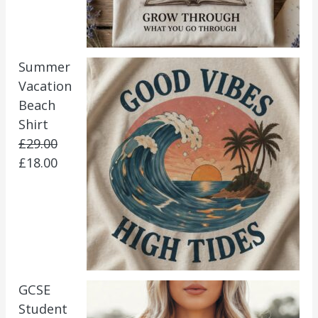
Summer
Vacation
Beach
Shirt
£
29.00
£
18.00
GCSE
Student