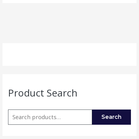
Product Search
Search