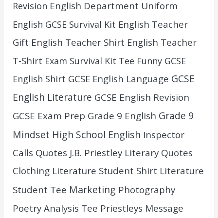
English Department Uniform
Revision
English Teacher
English GCSE Survival Kit
Gift
English Teacher Shirt
English Teacher
T-Shirt
Exam Survival Kit Tee
Funny GCSE
GCSE
GCSE English Language
English Shirt
English Literature
GCSE English Revision
Grade 9
GCSE Exam Prep
Grade 9 English
Mindset
High School English
Inspector
Calls Quotes
J.B. Priestley
Literary Quotes
Clothing
Literature Student Shirt
Literature
Marketing
Student Tee
Photography
Poetry Analysis Tee
Priestleys Message