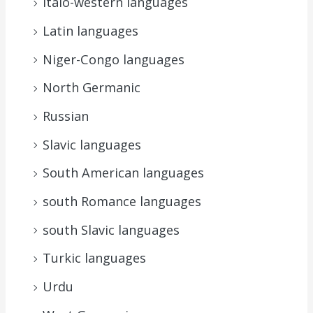
Italo-western languages
Latin languages
Niger-Congo languages
North Germanic
Russian
Slavic languages
South American languages
south Romance languages
south Slavic languages
Turkic languages
Urdu