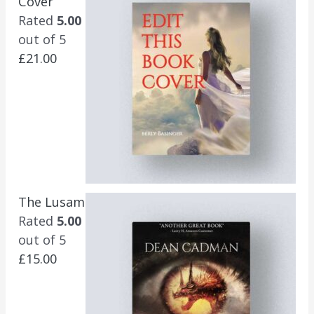
Cover
Rated
5.00
out of 5
£
21.00
The Lusam
Rated
5.00
out of 5
£
15.00