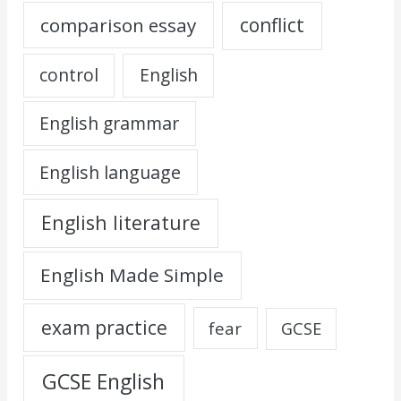
comparison essay
conflict
control
English
English grammar
English language
English literature
English Made Simple
exam practice
fear
GCSE
GCSE English