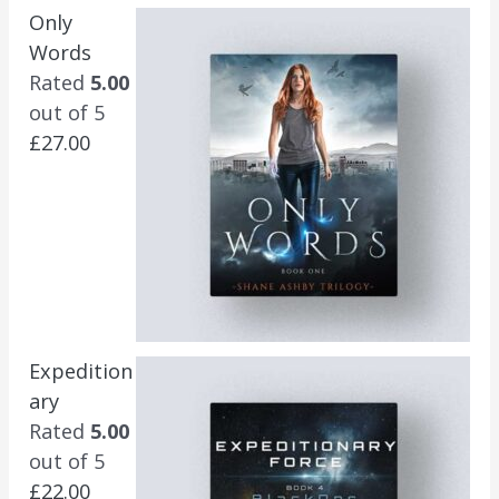
Only
Words
Rated
5.00
out of 5
£
27.00
Expedition
ary
Rated
5.00
out of 5
£
22.00