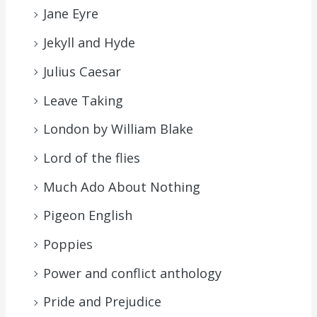
Jane Eyre
Jekyll and Hyde
Julius Caesar
Leave Taking
London by William Blake
Lord of the flies
Much Ado About Nothing
Pigeon English
Poppies
Power and conflict anthology
Pride and Prejudice