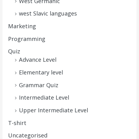
West Germanic
west Slavic languages
Marketing
Programming
Quiz
Advance Level
Elementary level
Grammar Quiz
Intermediate Level
Upper Intermediate Level
T-shirt
Uncategorised