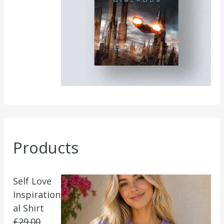
Products
Self Love
Inspiration
al Shirt
£
29.00