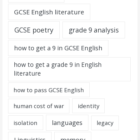
GCSE English literature
GCSE poetry
grade 9 analysis
how to get a 9 in GCSE English
how to get a grade 9 in English
literature
how to pass GCSE English
identity
human cost of war
languages
isolation
legacy
Linguistics
memory