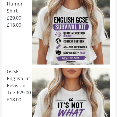
Humor
Shirt
£
29.00
£
18.00
GCSE
English Lit
Revision
Tee
£
29.00
£
18.00