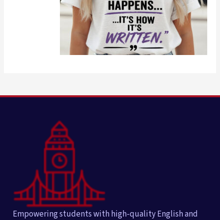
Empowering students with high-quality English and