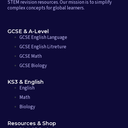
STEM revision resources. Our mission is to simplify
complex concepts for global learners.
GCSE & A-Level
GCSE English Language
GCSE English Litreture
GCSE Math
GCSE Biology
KS3 & English
English
Math
Biology
Resources & Shop