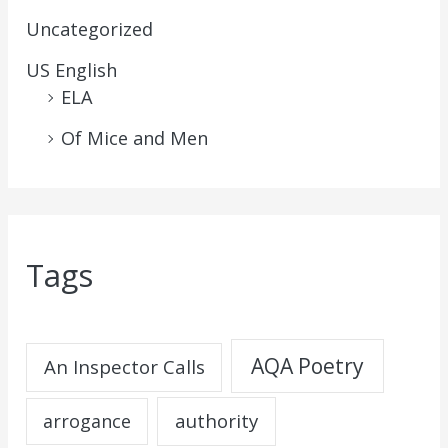
Uncategorized
US English
ELA
Of Mice and Men
Tags
AQA Poetry
An Inspector Calls
authority
arrogance