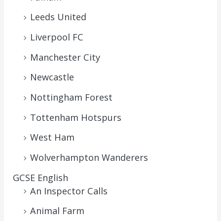
Leeds United
Liverpool FC
Manchester City
Newcastle
Nottingham Forest
Tottenham Hotspurs
West Ham
Wolverhampton Wanderers
GCSE English
An Inspector Calls
Animal Farm