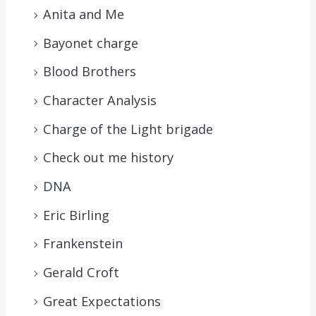
Anita and Me
Bayonet charge
Blood Brothers
Character Analysis
Charge of the Light brigade
Check out me history
DNA
Eric Birling
Frankenstein
Gerald Croft
Great Expectations