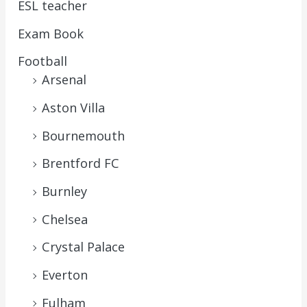
ESL teacher
Exam Book
Football
Arsenal
Aston Villa
Bournemouth
Brentford FC
Burnley
Chelsea
Crystal Palace
Everton
Fulham