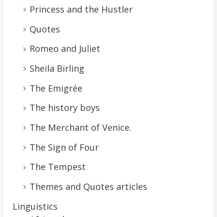
Princess and the Hustler
Quotes
Romeo and Juliet
Sheila Birling
The Emigrée
The history boys
The Merchant of Venice.
The Sign of Four
The Tempest
Themes and Quotes articles
Linguistics