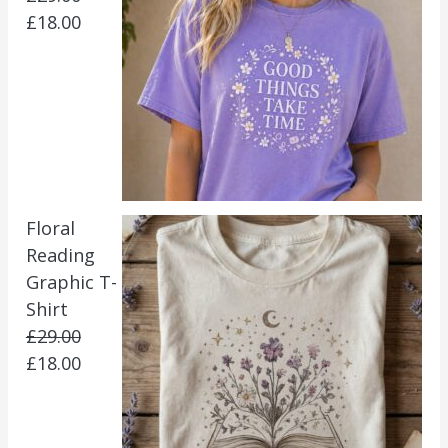
£
18.00
Floral
Reading
Graphic T-
Shirt
£
29.00
£
18.00