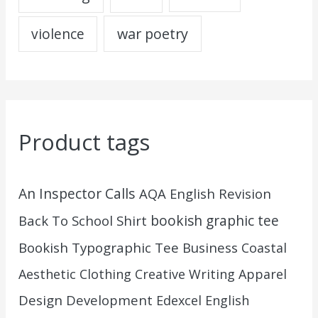
war poetry
violence
Product tags
An Inspector Calls
AQA English Revision
Back To School Shirt
bookish graphic tee
Bookish Typographic Tee
Business
Coastal
Aesthetic Clothing
Creative Writing Apparel
Design
Development
Edexcel English