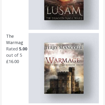
The
Warmag
Rated
5.00
out of 5
£
16.00