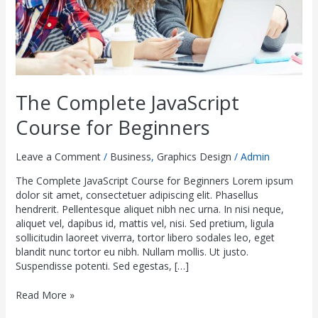
The Complete JavaScript
Course for Beginners
Leave a Comment
/
Business
,
Graphics Design
/
Admin
The Complete JavaScript Course for Beginners Lorem ipsum
dolor sit amet, consectetuer adipiscing elit. Phasellus
hendrerit. Pellentesque aliquet nibh nec urna. In nisi neque,
aliquet vel, dapibus id, mattis vel, nisi. Sed pretium, ligula
sollicitudin laoreet viverra, tortor libero sodales leo, eget
blandit nunc tortor eu nibh. Nullam mollis. Ut justo.
Suspendisse potenti. Sed egestas, […]
Read More »