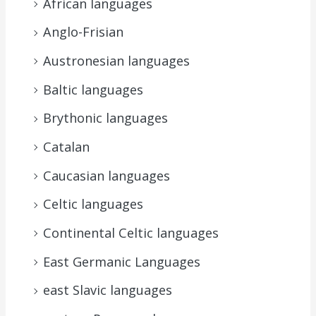
African languages
Anglo-Frisian
Austronesian languages
Baltic languages
Brythonic languages
Catalan
Caucasian languages
Celtic languages
Continental Celtic languages
East Germanic Languages
east Slavic languages