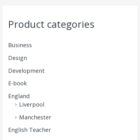
Product categories
Business
Design
Development
E-book
England
Liverpool
Manchester
English Teacher