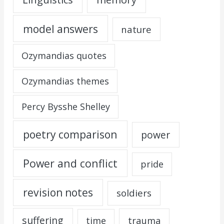
model answers
nature
Ozymandias quotes
Ozymandias themes
Percy Bysshe Shelley
poetry comparison
power
Power and conflict
pride
revision notes
soldiers
suffering
trauma
time