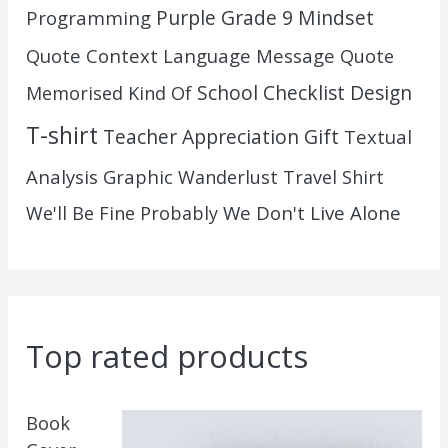
Purple Grade 9 Mindset
Programming
Quote Context Language Message
Quote
School Checklist Design
Memorised Kind Of
T-shirt
Teacher Appreciation Gift
Textual
Analysis Graphic
Wanderlust Travel Shirt
We Don't Live Alone
We'll Be Fine Probably
Top rated products
Book