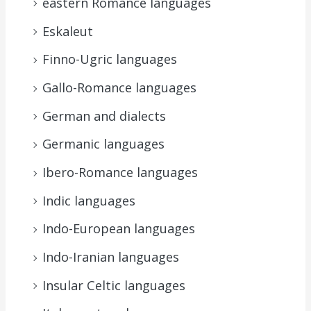
eastern Romance languages
Eskaleut
Finno-Ugric languages
Gallo-Romance languages
German and dialects
Germanic languages
Ibero-Romance languages
Indic languages
Indo-European languages
Indo-Iranian languages
Insular Celtic languages