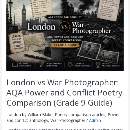
vs
War
Photographer:
AQA
Power
and
Conflict
Poetry
Comparison
(Grade
9
Guide)
London vs War Photographer:
AQA Power and Conflict Poetry
Comparison (Grade 9 Guide)
London by William Blake
,
Poetry comparison articles
,
Power
and conflict anthology
,
War Photographer
/
Admin