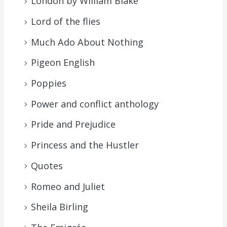
London by William Blake
Lord of the flies
Much Ado About Nothing
Pigeon English
Poppies
Power and conflict anthology
Pride and Prejudice
Princess and the Hustler
Quotes
Romeo and Juliet
Sheila Birling