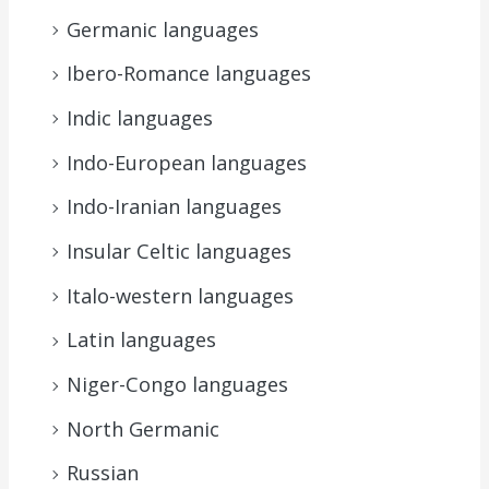
Germanic languages
Ibero-Romance languages
Indic languages
Indo-European languages
Indo-Iranian languages
Insular Celtic languages
Italo-western languages
Latin languages
Niger-Congo languages
North Germanic
Russian