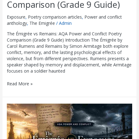
Comparison (Grade 9 Guide)
Exposure
,
Poetry comparison articles
,
Power and conflict
anthology
,
The Emigrée
/
Admin
The Émigrée vs Remains: AQA Power and Conflict Poetry
Comparison (Grade 9 Guide) Introduction The Émigrée by
Carol Rumens and Remains by Simon Armitage both explore
conflict, memory, and the lasting psychological effects of
violence, but from different perspectives. Rumens presents a
speaker shaped by memory and displacement, while Armitage
focuses on a soldier haunted
Read More »
The
Émigrée
vs
Exposure:
AQA
Power