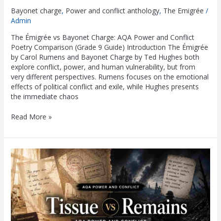
Bayonet charge
,
Power and conflict anthology
,
The Emigrée
/
Admin
The Émigrée vs Bayonet Charge: AQA Power and Conflict
Poetry Comparison (Grade 9 Guide) Introduction The Émigrée
by Carol Rumens and Bayonet Charge by Ted Hughes both
explore conflict, power, and human vulnerability, but from
very different perspectives. Rumens focuses on the emotional
effects of political conflict and exile, while Hughes presents
the immediate chaos
Read More »
Tissue
vs
Remains:
AQA
Power
and
Conflict