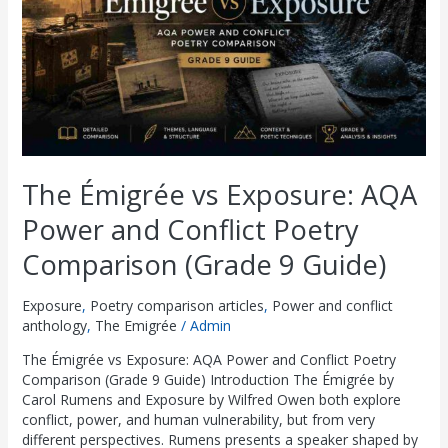
and
Conflict
Poetry
Comparison
(Grade
9
Guide)
The Émigrée vs Exposure: AQA
Power and Conflict Poetry
Comparison (Grade 9 Guide)
Exposure
,
Poetry comparison articles
,
Power and conflict
anthology
,
The Emigrée
/
Admin
The Émigrée vs Exposure: AQA Power and Conflict Poetry
Comparison (Grade 9 Guide) Introduction The Émigrée by
Carol Rumens and Exposure by Wilfred Owen both explore
conflict, power, and human vulnerability, but from very
different perspectives. Rumens presents a speaker shaped by