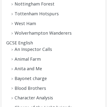
Nottingham Forest
Tottenham Hotspurs
West Ham
Wolverhampton Wanderers
GCSE English
An Inspector Calls
Animal Farm
Anita and Me
Bayonet charge
Blood Brothers
Character Analysis