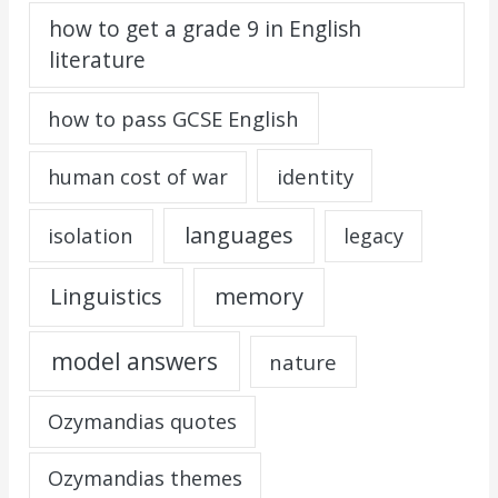
how to get a grade 9 in English
literature
how to pass GCSE English
identity
human cost of war
languages
isolation
legacy
Linguistics
memory
model answers
nature
Ozymandias quotes
Ozymandias themes