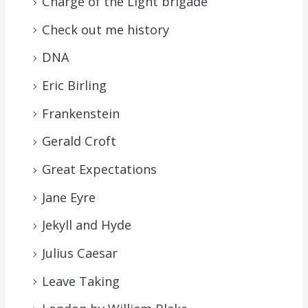
Charge of the Light brigade
Check out me history
DNA
Eric Birling
Frankenstein
Gerald Croft
Great Expectations
Jane Eyre
Jekyll and Hyde
Julius Caesar
Leave Taking