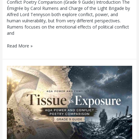
Conflict Poetry Comparison (Grade 9 Guide) Introduction The
Émigrée by Carol Rumens and Charge of the Light Brigade by
Alfred Lord Tennyson both explore conflict, power, and
human vulnerability, but from very different perspectives.
Rumens focuses on the emotional effects of political conflict
and
Read More »
Tissue
vs
Exposure:
AQA
Power
and
Conflict
Poetry
Comparison
(Grade
9
Guide)