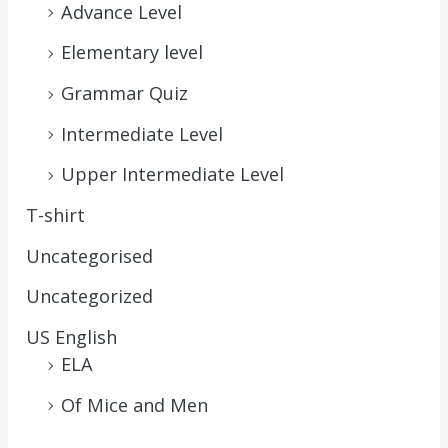
Advance Level
Elementary level
Grammar Quiz
Intermediate Level
Upper Intermediate Level
T-shirt
Uncategorised
Uncategorized
US English
ELA
Of Mice and Men