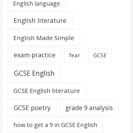
English language
English literature
English Made Simple
exam practice
fear
GCSE
GCSE English
GCSE English literature
GCSE poetry
grade 9 analysis
how to get a 9 in GCSE English