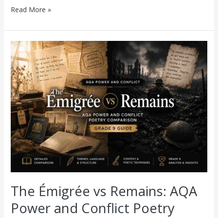
Read More »
The
Émigrée
vs
Remains:
AQA
Power
and
Conflict
Poetry
Comparison
(Grade
9
Guide)
The Émigrée vs Remains: AQA
Power and Conflict Poetry