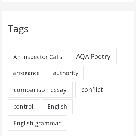
Tags
AQA Poetry
An Inspector Calls
authority
arrogance
comparison essay
conflict
control
English
English grammar