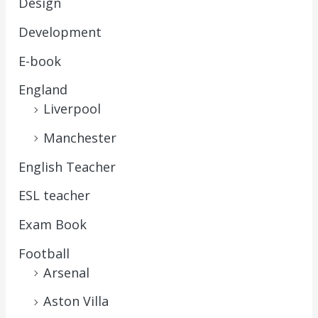
Design
Development
E-book
England
Liverpool
Manchester
English Teacher
ESL teacher
Exam Book
Football
Arsenal
Aston Villa