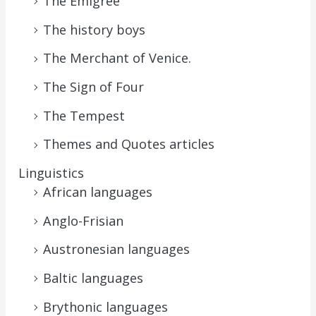
The Emigrée
The history boys
The Merchant of Venice.
The Sign of Four
The Tempest
Themes and Quotes articles
Linguistics
African languages
Anglo-Frisian
Austronesian languages
Baltic languages
Brythonic languages