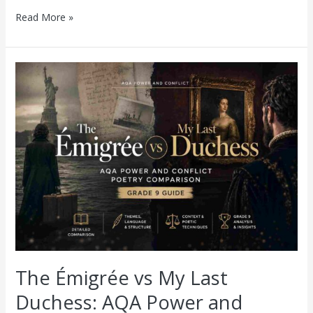
Read More »
The
Émigrée
vs
My
Last
Duchess:
AQA
Power
and
Conflict
Poetry
Comparison
(Grade
9
Guide)
The Émigrée vs My Last
Duchess: AQA Power and