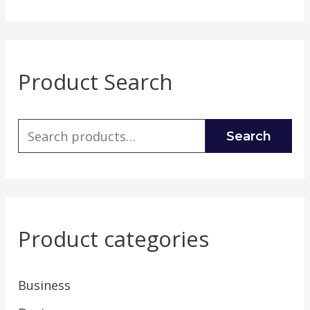
Product Search
Search
Product categories
Business