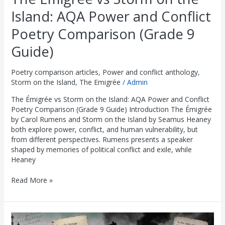
Island: AQA Power and Conflict
Poetry Comparison (Grade 9
Guide)
Poetry comparison articles
,
Power and conflict anthology
,
Storm on the Island
,
The Emigrée
/
Admin
The Émigrée vs Storm on the Island: AQA Power and Conflict
Poetry Comparison (Grade 9 Guide) Introduction The Émigrée
by Carol Rumens and Storm on the Island by Seamus Heaney
both explore power, conflict, and human vulnerability, but
from different perspectives. Rumens presents a speaker
shaped by memories of political conflict and exile, while
Heaney
Read More »
London