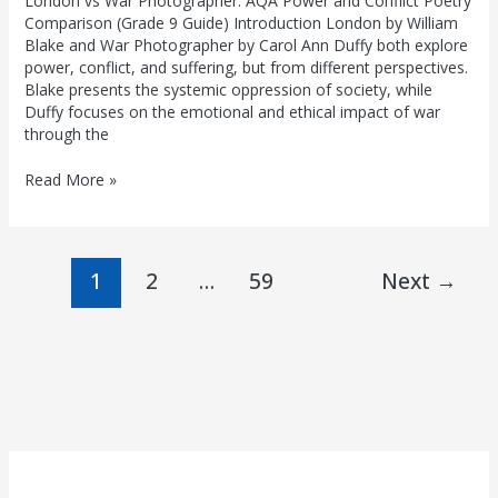
London vs War Photographer: AQA Power and Conflict Poetry
Comparison (Grade 9 Guide) Introduction London by William
Blake and War Photographer by Carol Ann Duffy both explore
power, conflict, and suffering, but from different perspectives.
Blake presents the systemic oppression of society, while
Duffy focuses on the emotional and ethical impact of war
through the
Read More »
1
2
…
59
Next
→