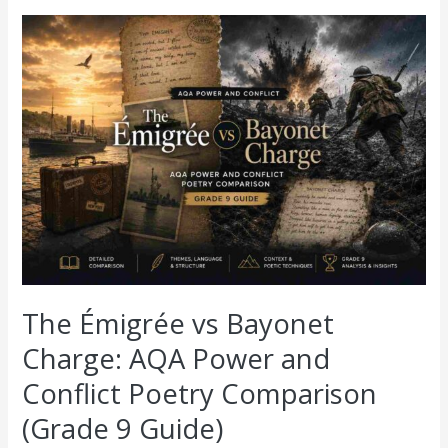
The
Émigrée
vs
Bayonet
Charge:
AQA
Power
and
Conflict
Poetry
Comparison
(Grade
9
Guide)
The Émigrée vs Bayonet
Charge: AQA Power and
Conflict Poetry Comparison
(Grade 9 Guide)