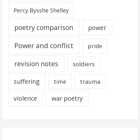
Percy Bysshe Shelley
poetry comparison
power
Power and conflict
pride
revision notes
soldiers
suffering
trauma
time
war poetry
violence