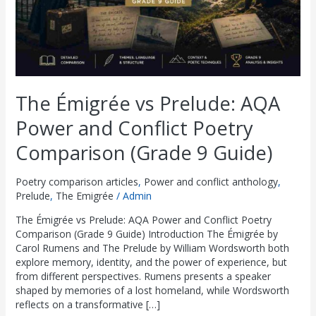
Poetry
£
£
£
£
£
8
8
8
8
8
Comparison
(Grade
2
2
2
2
2
.
.
.
.
.
9
9
9
9
9
9
0
0
0
0
0
Guide)
.
.
.
.
.
0
0
0
0
0
0
0
0
0
0
.
.
.
.
.
The Émigrée vs Prelude: AQA
0
0
0
0
0
Power and Conflict Poetry
.
.
.
.
.
Comparison (Grade 9 Guide)
Poetry comparison articles
,
Power and conflict anthology
,
Prelude
,
The Emigrée
/
Admin
The Émigrée vs Prelude: AQA Power and Conflict Poetry
Comparison (Grade 9 Guide) Introduction The Émigrée by
Carol Rumens and The Prelude by William Wordsworth both
explore memory, identity, and the power of experience, but
from different perspectives. Rumens presents a speaker
shaped by memories of a lost homeland, while Wordsworth
reflects on a transformative […]