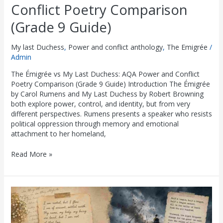
Conflict Poetry Comparison
(Grade 9 Guide)
My last Duchess
,
Power and conflict anthology
,
The Emigrée
/
Admin
The Émigrée vs My Last Duchess: AQA Power and Conflict
Poetry Comparison (Grade 9 Guide) Introduction The Émigrée
by Carol Rumens and My Last Duchess by Robert Browning
both explore power, control, and identity, but from very
different perspectives. Rumens presents a speaker who resists
political oppression through memory and emotional
attachment to her homeland,
Read More »
The
Émigrée
vs
Charge