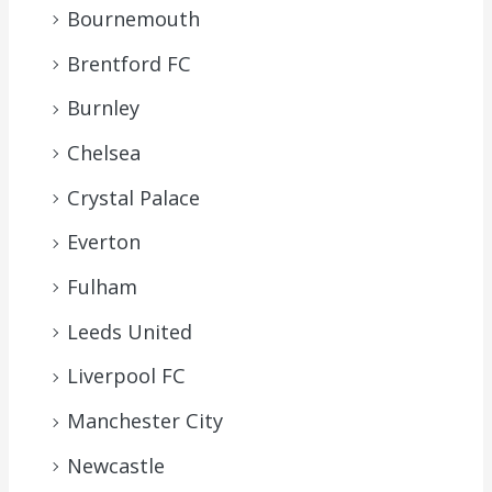
Bournemouth
Brentford FC
Burnley
Chelsea
Crystal Palace
Everton
Fulham
Leeds United
Liverpool FC
Manchester City
Newcastle