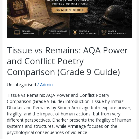
Poetry
Comparison
(Grade
9
Guide)
Tissue vs Remains: AQA Power
and Conflict Poetry
Comparison (Grade 9 Guide)
Uncategorised
/
Admin
Tissue vs Remains: AQA Power and Conflict Poetry
Comparison (Grade 9 Guide) Introduction Tissue by Imtiaz
Dharker and Remains by Simon Armitage both explore power,
fragility, and the impact of human actions, but from very
different perspectives. Dharker presents the fragility of human
systems and structures, while Armitage focuses on the
psychological consequences of violence