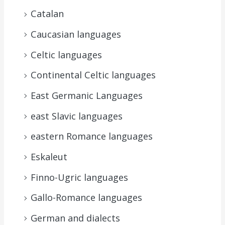
Catalan
Caucasian languages
Celtic languages
Continental Celtic languages
East Germanic Languages
east Slavic languages
eastern Romance languages
Eskaleut
Finno-Ugric languages
Gallo-Romance languages
German and dialects