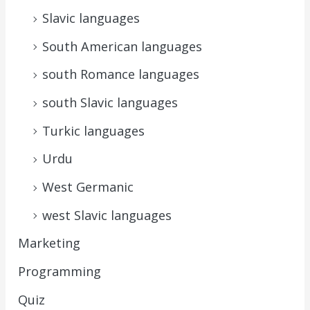
Slavic languages
South American languages
south Romance languages
south Slavic languages
Turkic languages
Urdu
West Germanic
west Slavic languages
Marketing
Programming
Quiz