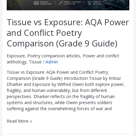
Tissue vs Exposure: AQA Power
and Conflict Poetry
Comparison (Grade 9 Guide)
Exposure
,
Poetry comparison articles
,
Power and conflict
anthology
,
Tissue
/
Admin
Tissue vs Exposure: AQA Power and Conflict Poetry
Comparison (Grade 9 Guide) Introduction Tissue by Imtiaz
Dharker and Exposure by Wilfred Owen both explore power,
fragility, and human vulnerability, but from different
perspectives. Dharker reflects on the fragility of human
systems and structures, while Owen presents soldiers
suffering against the overwhelming forces of war and
Read More »