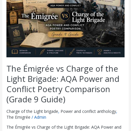
of
the
Light
Brigade:
AQA
Power
and
Conflict
Poetry
Comparison
(Grade
The Émigrée vs Charge of the
9
Guide)
Light Brigade: AQA Power and
Conflict Poetry Comparison
(Grade 9 Guide)
Charge of the Light brigade
,
Power and conflict anthology
,
The Emigrée
/
Admin
The Émigrée vs Charge of the Light Brigade: AQA Power and