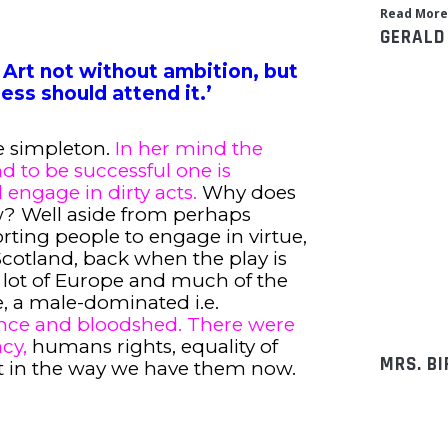
Read More
GERALD
 Art not without ambition, but
ess should attend it.’
e simpleton.
In her mind the
nd to be successful one is
 engage in dirty acts.
Why does
w? Well aside from perhaps
orting people to engage in virtue,
 Scotland, back when the play is
a lot of Europe and much of the
, a male-dominated i.e.
olence and bloodshed. There were
cy,
humans rights, equality of
MRS. B
ot in the way we have them now.