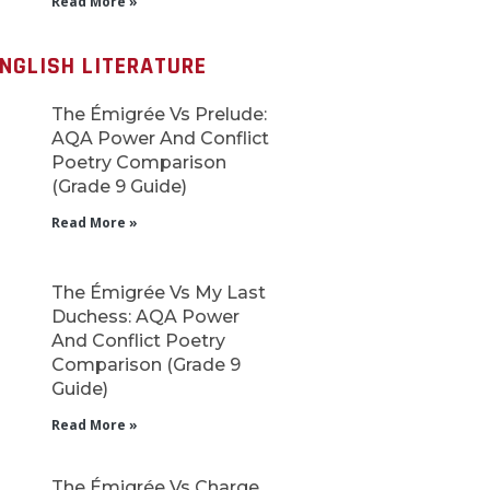
Read More »
NGLISH LITERATURE
The Émigrée Vs Prelude:
AQA Power And Conflict
Poetry Comparison
(Grade 9 Guide)
Read More »
The Émigrée Vs My Last
Duchess: AQA Power
And Conflict Poetry
Comparison (Grade 9
Guide)
Read More »
The Émigrée Vs Charge