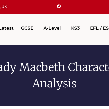
, UK
atest
GCSE
A-Level
KS3
EFL / E
ady Macbeth Charact
Analysis