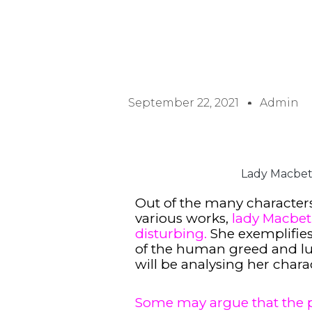
September 22, 2021
Admin
Lady Macbeth
Out of the many characters
various works,
lady Macbet
disturbing.
She exemplifies
of the human greed and lust
will be analysing her chara
Some may argue that the 