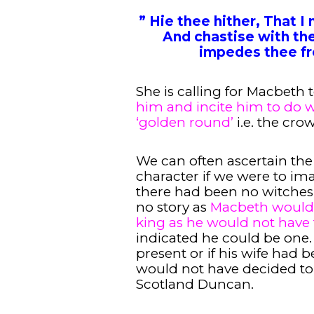
” Hie thee hither, That I 
And chastise with the
impedes thee fr
She is calling for Macbeth
him and incite him to do w
‘golden round’
i.e. the cro
We can often ascertain the
character if we were to ima
there had been no witches
no story as
Macbeth would 
king as he would not have 
indicated he could be one
present or if his wife had 
would not have decided to k
Scotland Duncan.