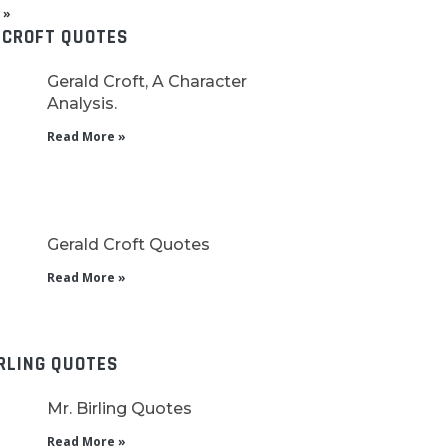
 »
 CROFT QUOTES
Gerald Croft, A Character
Analysis.
Read More »
Gerald Croft Quotes
Read More »
IRLING QUOTES
Mr. Birling Quotes
Read More »