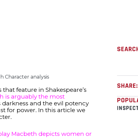
SEARC
 Character analysis
SHARE
 that feature in Shakespeare’s
h is arguably the most
POPUL
 darkness and the evil potency
INSPEC
 for power. In this article we
cter.
play Macbeth depicts women or