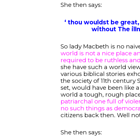
She then says:
‘ thou wouldst be great,
without The illn
So lady Macbeth is no naiv
world is not a nice place a
required to be ruthless and
she have such a world vie
various biblical stories exh
the society of 11th century
set, would have been like 
world a tough, rough place
patriarchal one full of vi
no such things as democra
citizens back then. Well n
She then says: