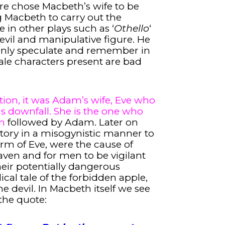
are chose Macbeth’s wife to be
g Macbeth to carry out the
 in other plays such as ‘
Othello
‘
n evil and manipulative figure. He
only speculate and remember in
ale characters present are bad
tion, it was Adam’s wife, Eve who
his downfall. She is the one who
en
followed by Adam. Later on
tory in a misogynistic manner to
orm of Eve, were the cause of
ven and for men to be vigilant
ir potentially dangerous
ical tale of the forbidden apple,
he devil. In Macbeth itself we see
 the quote: