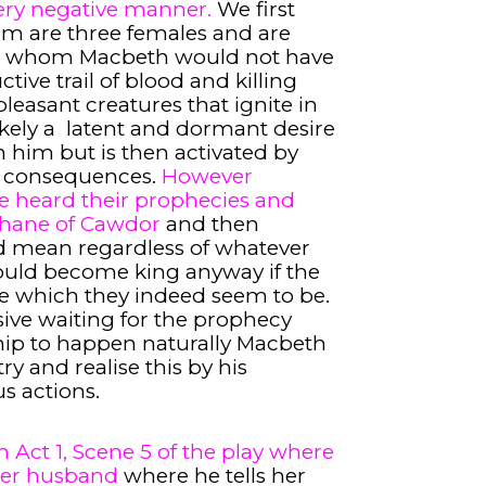
very negative manner.
We first
om are three females and are
ut whom Macbeth would not have
ive trail of blood and killing
leasant creatures that ignite in
ely a latent and dormant desire
n him but is then activated by
c consequences.
However
 heard their prophecies and
Thane of Cawdor
and then
ld mean regardless of whatever
would become king anyway if the
ue which they indeed seem to be.
ive waiting for the prophecy
hip to happen naturally Macbeth
try and realise this by his
s actions.
 Act 1, Scene 5 of the play where
 her husband
where he tells her