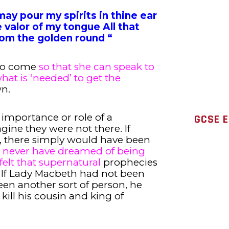
may pour my spirits in thine ear
 valor of my tongue All that
om the golden round “
 to come
so that she can speak to
hat is ‘needed’ to get the
wn.
 importance or role of a
GCSE 
gine they were not there. If
, there simply would have been
never have dreamed of being
felt that supernatural
prophecies
. If Lady Macbeth had not been
been another sort of person, he
ill his cousin and king of