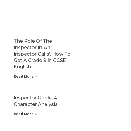
The Role Of The
Inspector In ‘An
Inspector Calls’. How To
Get A Grade 9 In GCSE
English
Read More »
Inspector Goole, A
Character Analysis.
Read More »