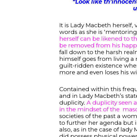
“
Look like th’innocen
u
It is Lady Macbeth herself, 
words as she is ‘mentoring
herself can be likened to
be removed from his happ
fall down to the harsh real
himself goes from living a n
guilt-ridden existence wher
more and even loses his wi
Contained within this freq
and in Lady Macbeth’s state
duplicity.
A duplicity seen a
in the mindset of the mas
societies of the past a wo
to further her agenda but 
also, as in the case of lad
did possess physical power