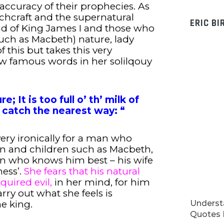
accuracy of their prophecies. As
tchcraft and the supernatural
ERIC BI
ind of King James I and those who
such as Macbeth) nature, lady
 this but takes this very
now famous words in her solilqouy
e; It is too full o’ th’ milk of
catch the nearest way: “
 very ironically for a man who
and children such as Macbeth,
on who knows him best – his wife
ess’.
She fears that his natural
quired evil,
in her mind, for him
rry out what she feels is
Understa
e king.
Quotes I