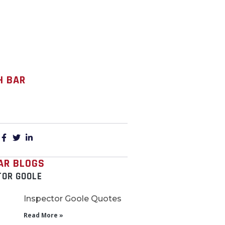
H BAR
:
AR BLOGS
TOR GOOLE
Inspector Goole Quotes
Read More »