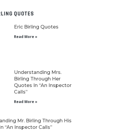
RLING QUOTES
Eric Birling Quotes
Read More »
Understanding Mrs.
Birling Through Her
Quotes In “An Inspector
Calls”
Read More »
nding Mr. Birling Through His
n “An Inspector Calls”