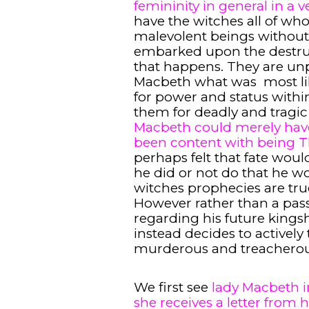
femininity in general in a 
have the witches all of wh
malevolent beings witho
embarked upon the destruct
that happens. They are unp
Macbeth what was most lik
for power and status withi
them for deadly and tragi
Macbeth could merely have
been content with being 
perhaps felt that fate wou
he did or not do that he 
witches prophecies are tr
However rather than a pass
regarding his future kings
instead decides to actively 
murderous and treacherou
We first see
lady Macbeth in
she receives a letter from