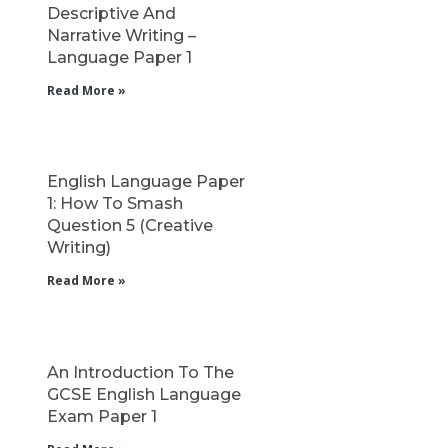
Descriptive And
Narrative Writing –
Language Paper 1
Read More »
English Language Paper
1: How To Smash
Question 5 (Creative
Writing)
Read More »
An Introduction To The
GCSE English Language
Exam Paper 1