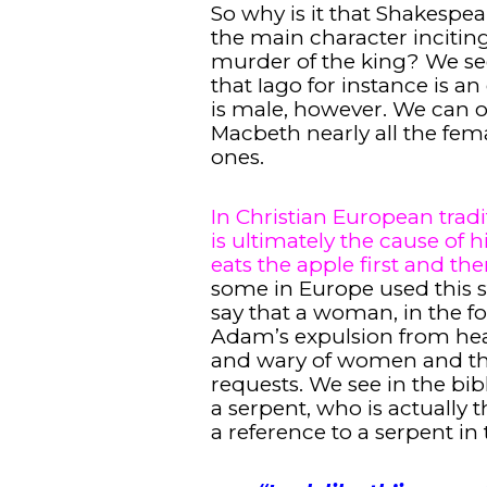
So why is it that Shakespe
the main character incitin
murder of the king? We see
that Iago for instance is a
is male, however. We can 
Macbeth nearly all the fem
ones.
In Christian European tradi
is ultimately the cause of 
eats the apple first and th
some in Europe used this s
say that a woman, in the f
Adam’s expulsion from hea
and wary of women and the
requests. We see in the bibl
a serpent, who is actually t
a reference to a serpent in