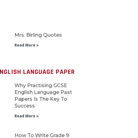
Mrs. Birling Quotes
Read More »
ENGLISH LANGUAGE PAPER
Why Practising GCSE
English Language Past
Papers Is The Key To
Success
Read More »
How To Write Grade 9