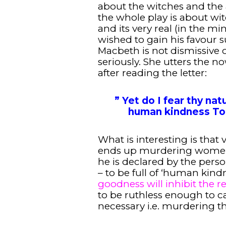
about the witches and the 
the whole play is about wi
and its very real (in the m
wished to gain his favour 
Macbeth is not dismissive of
seriously. She utters the 
after reading the letter:
” Yet do I fear thy natur
human kindness To 
What is interesting is that
ends up murdering women 
he is declared by the pers
– to be full of ‘human kindn
goodness will inhibit the re
to be ruthless enough to ca
necessary i.e. murdering th