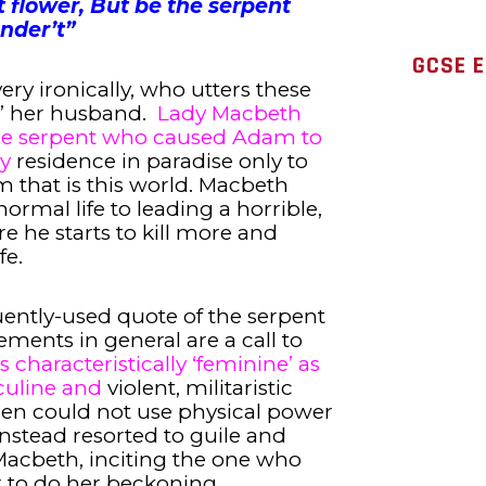
t flower, But be the serpent
nder’t”
GCSE E
very ironically, who utters these
’ her husband.
Lady Macbeth
 the serpent who caused Adam to
y
residence in paradise only to
m that is this world. Macbeth
ormal life to leading a horrible,
e he starts to kill more and
fe.
uently-used quote of the serpent
ments in general are a call to
s characteristically ‘feminine’ as
culine and
violent, militaristic
men could not use physical power
instead resorted to guile and
y Macbeth, inciting the one who
 to do her beckoning.