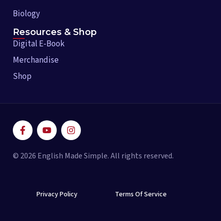
Biology
Resources & Shop
Digital E-Book
Merchandise
Shop
F
Y
I
a
o
n
c
u
s
e
t
t
© 2026 English Made Simple. All rights reserved.
b
u
a
o
b
g
o
e
r
k
a
-
Privacy Policy
m
Terms Of Service
f