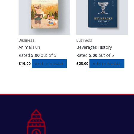
Business
Business
Animal Fun
Beverages History
Rated
5.00
out of 5
Rated
5.00
out of 5
£
19.00
Add to basket
£
23.00
Add to basket