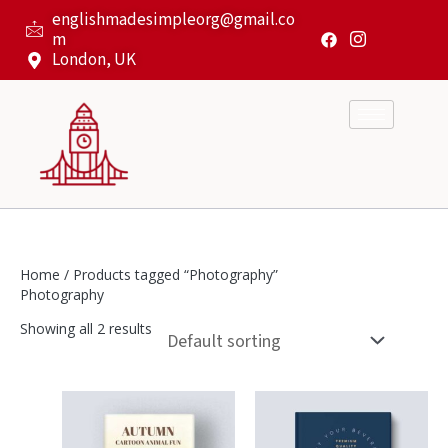
Skip
englishmadesimpleorg@gmail.co
to
m
content
London, UK
Home
/ Products tagged “Photography”
Photography
Showing all 2 results