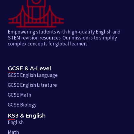
Empowering students with high-quality English and
STEM revision resources. Our mission is to simplify
complex concepts for global learners.
GCSE & A-Level
GCSE English Language
GCSE English Litreture
GCSE Math
GCSE Biology
KS3 & English
English
Math