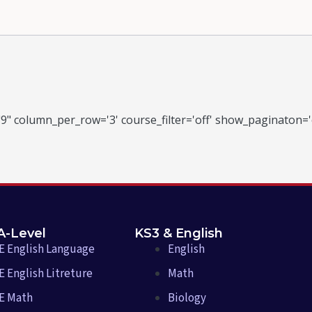
9" column_per_row='3' course_filter='off' show_paginaton='
A-Level
KS3 & English
E English Language
English
 English Litreture
Math
E Math
Biology