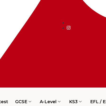
test
GCSE
A-Level
KS3
EFL / 