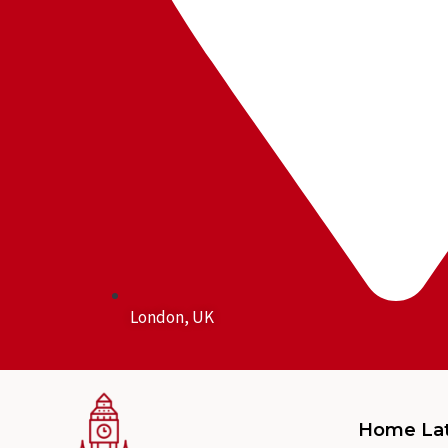
London, UK
Home La