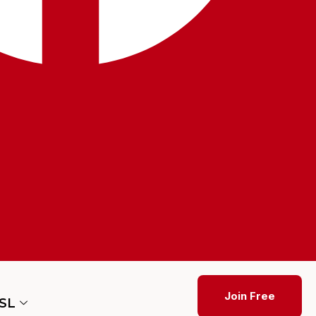
Join Free
ESL