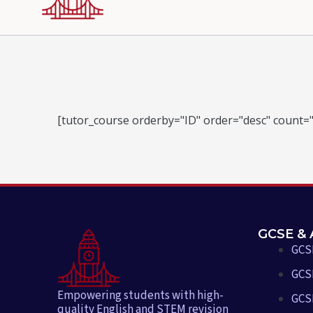
[tutor_course orderby="ID" order="desc" count="
GCSE & 
GCS
GCSE
Empowering students with high-
GCS
quality English and STEM revision