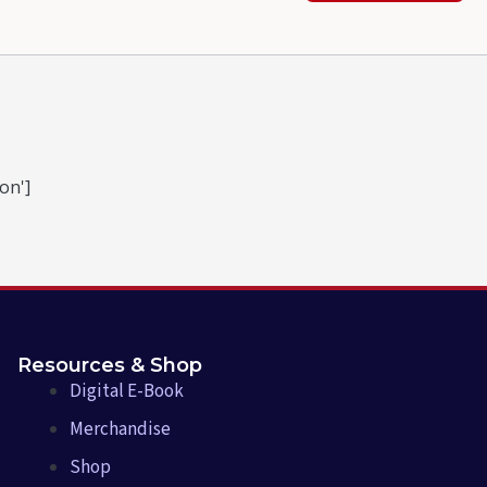
on']
Resources & Shop
Digital E-Book
Merchandise
Shop