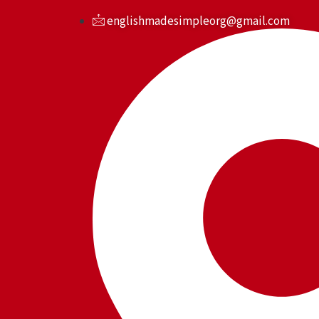
Skip
englishmadesimpleorg@gmail.com
to
content