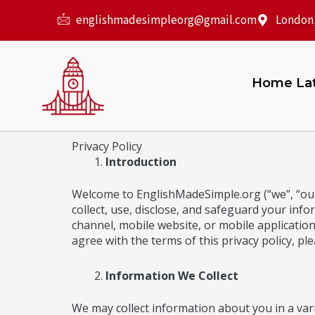
Skip
englishmadesimpleorg@gmail.com
London
to
content
Home La
Privacy Policy
Introduction
Welcome to EnglishMadeSimple.org (“we”, “our”
collect, use, disclose, and safeguard your inf
channel, mobile website, or mobile application r
agree with the terms of this privacy policy, ple
Information We Collect
We may collect information about you in a vari