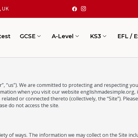
, UK
test
GCSE
A-Level
KS3
EFL / 
, “us”). We are committed to protecting and respecting your
ormation when you visit our website
englishmadesimple.org
,
elated or connected thereto (collectively, the “Site”). Please 
ase do not access the site.
ety of ways. The information we may collect on the Site incl