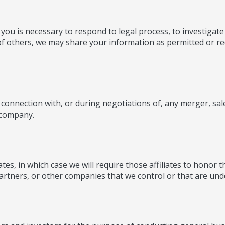
you is necessary to respond to legal process, to investigate 
 of others, we may share your information as permitted or req
connection with, or during negotiations of, any merger, sale
r company.
s, in which case we will require those affiliates to honor thi
artners, or other companies that we control or that are un