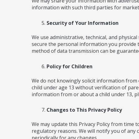
We may share your information with advertise
information with such third parties for marke
Security of Your Information
We use administrative, technical, and physica
secure the personal information you provide t
method of data transmission can be guarantee
Policy for Children
We do not knowingly solicit information from 
child under age 13 without verification of pare
information from or about a child under 13, ple
Changes to This Privacy Policy
We may update this Privacy Policy from time to 
regulatory reasons. We will notify you of any 
periodically for any changes.