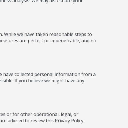
iness analysis. We may also share your
on. While we have taken reasonable steps to
 measures are perfect or impenetrable, and no
we have collected personal information from a
ossible. If you believe we might have any
es or for other operational, legal, or
re advised to review this Privacy Policy