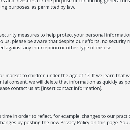
rs and investors for the purpose of conducting general bus
ting purposes, as permitted by law.
l security measures to help protect your personal informati
o us, please be aware that despite our efforts, no security
d against any interception or other type of misuse.
or market to children under the age of 13. If we learn that 
ntal consent, we will delete that information as quickly as p
ase contact us at: [insert contact information].
time in order to reflect, for example, changes to our practic
changes by posting the new Privacy Policy on this page. You a