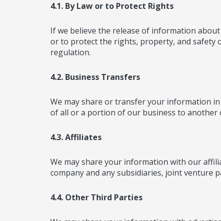
4.1. By Law or to Protect Rights
If we believe the release of information about 
or to protect the rights, property, and safety
regulation.
4.2. Business Transfers
We may share or transfer your information in 
of all or a portion of our business to anothe
4.3. Affiliates
We may share your information with our affiliate
company and any subsidiaries, joint venture p
4.4. Other Third Parties