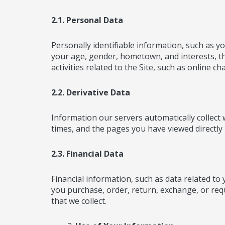
2.1. Personal Data
Personally identifiable information, such as
your age, gender, hometown, and interests, tha
activities related to the Site, such as online 
2.2. Derivative Data
Information our servers automatically collect
times, and the pages you have viewed directly 
2.3. Financial Data
Financial information, such as data related to
you purchase, order, return, exchange, or requ
that we collect.