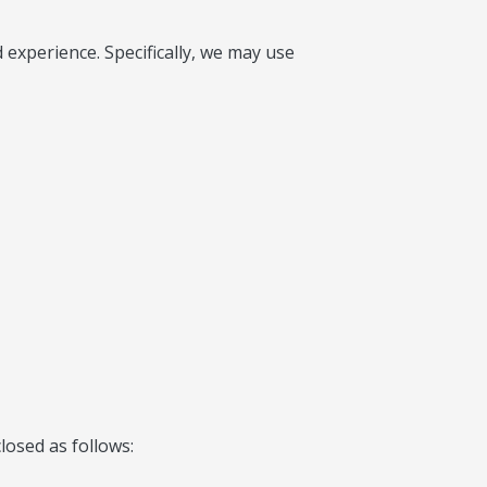
experience. Specifically, we may use
losed as follows: