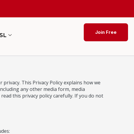
Join Free
ESL
 privacy. This Privacy Policy explains how we
 including any other media form, media
read this privacy policy carefully. If you do not
udes: