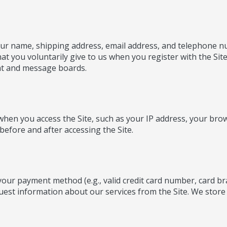
 your name, shipping address, email address, and telephone
t you voluntarily give to us when you register with the Sit
chat and message boards.
 when you access the Site, such as your IP address, your bro
before and after accessing the Site.
 your payment method (e.g., valid credit card number, card b
est information about our services from the Site. We store on