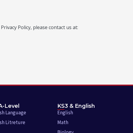
rivacy Policy, please contact us at:
A-Level
KS3 & English
ish Language
English
sh Litreture
Math
Biology