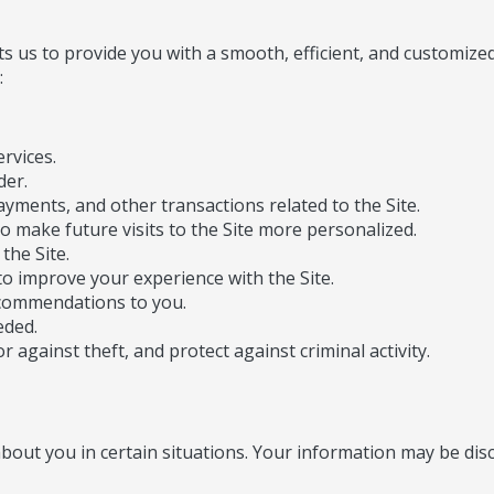
 us to provide you with a smooth, efficient, and customized 
:
rvices.
der.
ayments, and other transactions related to the Site.
o make future visits to the Site more personalized.
the Site.
o improve your experience with the Site.
ecommendations to you.
eded.
 against theft, and protect against criminal activity.
out you in certain situations. Your information may be disc