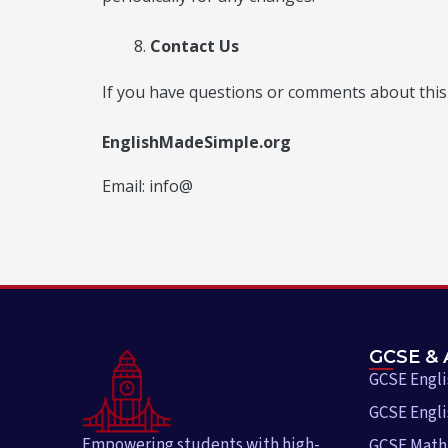
Contact Us
If you have questions or comments about this P
EnglishMadeSimple.org
Email: info@
GCSE & 
GCSE Engl
GCSE Engli
Empowering students with high-
GCSE Math