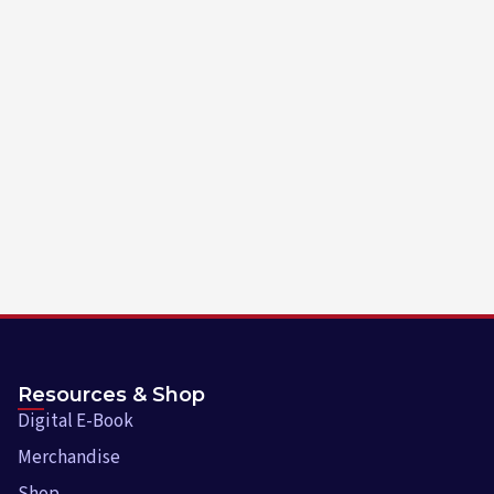
Resources & Shop
Digital E-Book
Merchandise