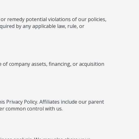
or remedy potential violations of our policies,
uired by any applicable law, rule, or
 of company assets, financing, or acquisition
s Privacy Policy. Affiliates include our parent
der common control with us.