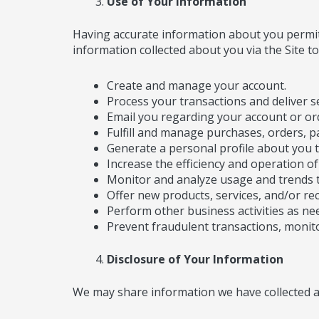
Use of Your Information
Having accurate information about you permits
information collected about you via the Site to
Create and manage your account.
Process your transactions and deliver se
Email you regarding your account or or
Fulfill and manage purchases, orders, p
Generate a personal profile about you t
Increase the efficiency and operation of 
Monitor and analyze usage and trends t
Offer new products, services, and/or r
Perform other business activities as ne
Prevent fraudulent transactions, monitor
Disclosure of Your Information
We may share information we have collected ab