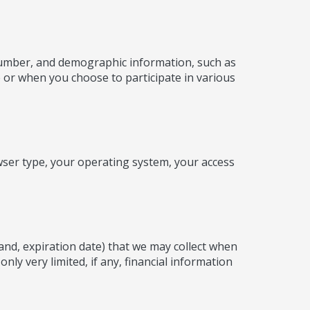
 number, and demographic information, such as
e or when you choose to participate in various
wser type, your operating system, your access
rand, expiration date) that we may collect when
ly very limited, if any, financial information