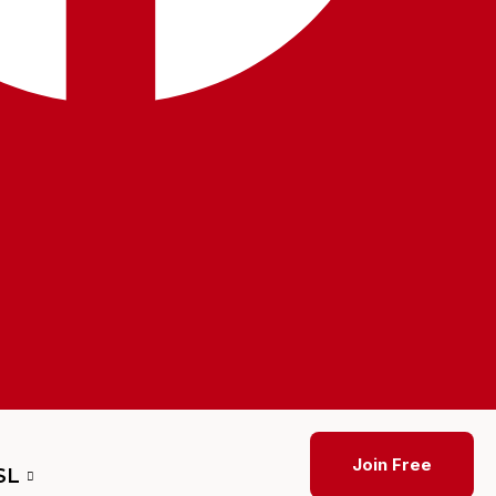
Join Free
SL