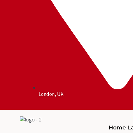
London, UK
Home La