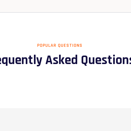
POPULAR QUESTIONS
equently Asked Question