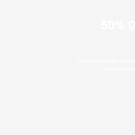
50% D
Lorem ipsum dolor sit ame
malesuada era