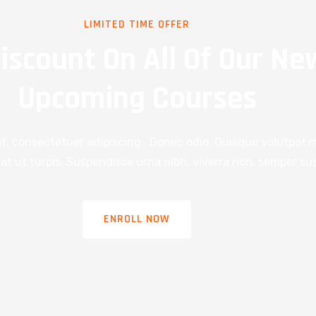
LIMITED TIME OFFER
iscount On All Of Our Ne
Upcoming Courses
t, consectetuer adipiscing . Donec odio. Quisque volutpat m
t ut turpis. Suspendisse urna nibh, viverra non, semper sus
ENROLL NOW