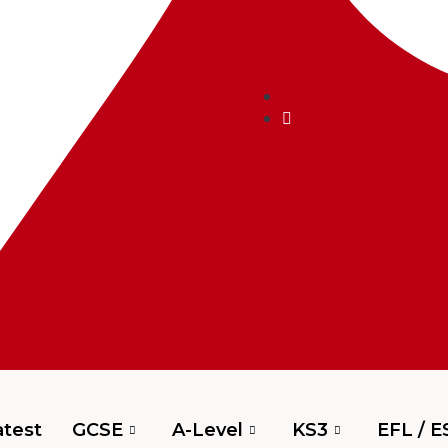
test
GCSE
A-Level
KS3
EFL / E