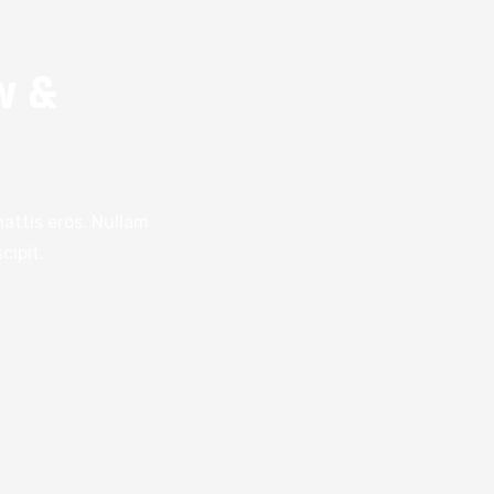
w &
attis eros. Nullam
cipit.