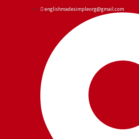
Skip
englishmadesimpleorg@gmail.com
to
content