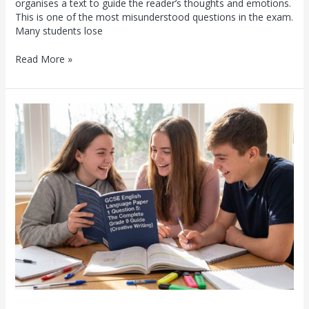
organises a text to guide the reader’s thoughts and emotions.
This is one of the most misunderstood questions in the exam.
Many students lose
Read More »
GCSE
English
Language
Paper
1
Question
5:
The
Complete
Grade
9
Guide
(Creative
Writing)