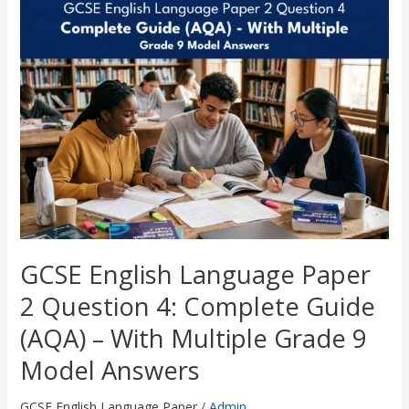
GCSE
English
Language
Paper
2
Question
4:
Complete
Guide
(AQA)
–
With
Multiple
Grade
9
GCSE English Language Paper
Model
Answers
2 Question 4: Complete Guide
(AQA) – With Multiple Grade 9
Model Answers
GCSE English Language Paper
/
Admin