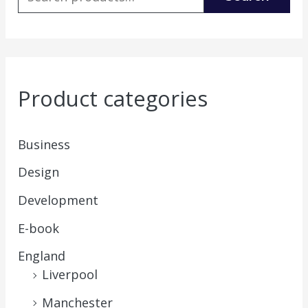
Product categories
Business
Design
Development
E-book
England
Liverpool
Manchester