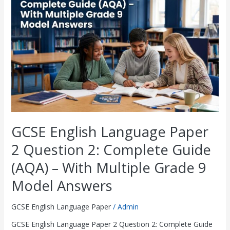
Paper
2
Question
2:
Complete
Guide
(AQA)
–
With
Multiple
Grade
9
GCSE English Language Paper
Model
Answers
2 Question 2: Complete Guide
(AQA) – With Multiple Grade 9
Model Answers
GCSE English Language Paper
/
Admin
GCSE English Language Paper 2 Question 2: Complete Guide