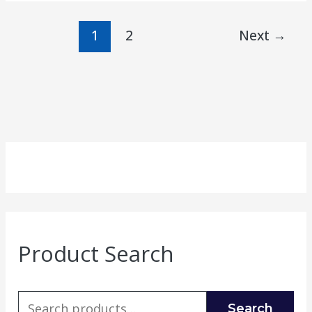
1
2
Next
→
Product Search
Search