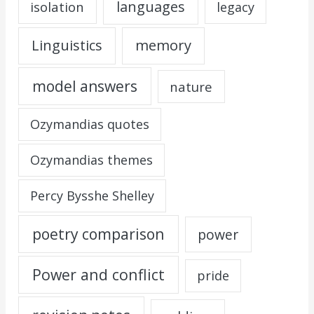
languages
isolation
legacy
Linguistics
memory
model answers
nature
Ozymandias quotes
Ozymandias themes
Percy Bysshe Shelley
poetry comparison
power
Power and conflict
pride