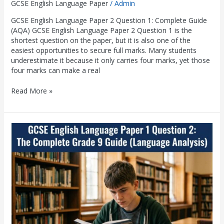
GCSE English Language Paper
/
Admin
GCSE English Language Paper 2 Question 1: Complete Guide
(AQA) GCSE English Language Paper 2 Question 1 is the
shortest question on the paper, but it is also one of the
easiest opportunities to secure full marks. Many students
underestimate it because it only carries four marks, yet those
four marks can make a real
Read More »
GCSE
English
Language
Paper
1
Question
2:
The
Complete
Grade