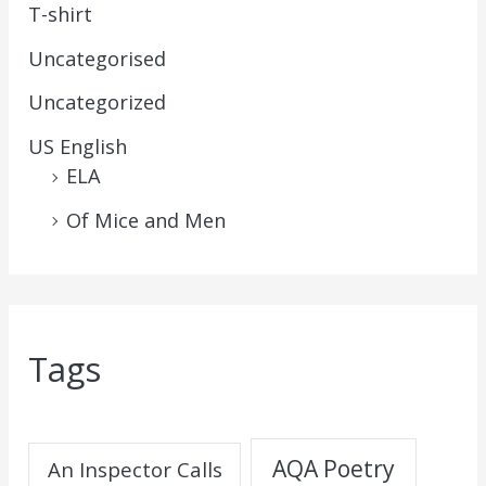
T-shirt
Uncategorised
Uncategorized
US English
ELA
Of Mice and Men
Tags
AQA Poetry
An Inspector Calls