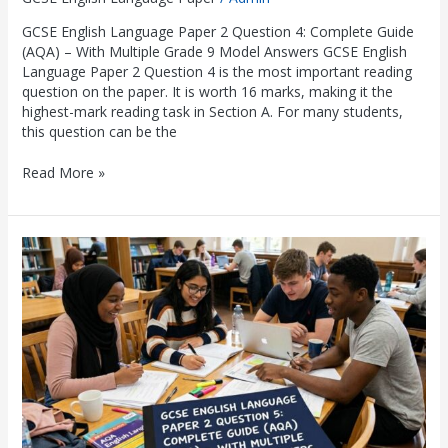
GCSE English Language Paper 2 Question 4: Complete Guide
(AQA) – With Multiple Grade 9 Model Answers GCSE English
Language Paper 2 Question 4 is the most important reading
question on the paper. It is worth 16 marks, making it the
highest-mark reading task in Section A. For many students,
this question can be the
Read More »
GCSE
English
Language
Paper
2
Question
5:
Complete
Guide
(AQA)
–