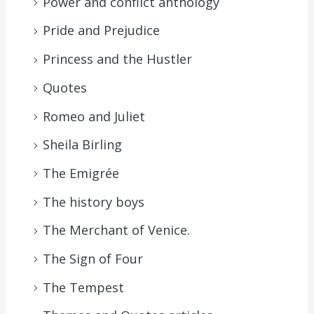
Power and conflict anthology
Pride and Prejudice
Princess and the Hustler
Quotes
Romeo and Juliet
Sheila Birling
The Emigrée
The history boys
The Merchant of Venice.
The Sign of Four
The Tempest