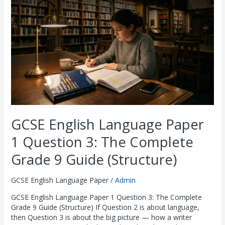
Paper
1
Question
3:
The
Complete
Grade
9
Guide
(Structure)
GCSE English Language Paper
1 Question 3: The Complete
Grade 9 Guide (Structure)
GCSE English Language Paper
/
Admin
GCSE English Language Paper 1 Question 3: The Complete
Grade 9 Guide (Structure) If Question 2 is about language,
then Question 3 is about the big picture — how a writer