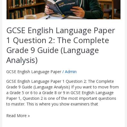
9
Guide
(Language
Analysis)
GCSE English Language Paper
1 Question 2: The Complete
Grade 9 Guide (Language
Analysis)
GCSE English Language Paper
/
Admin
GCSE English Language Paper 1 Question 2: The Complete
Grade 9 Guide (Language Analysis) If you want to move from
a Grade 5 or 6 to a Grade 8 or 9 in GCSE English Language
Paper 1, Question 2 is one of the most important questions
to master. This is where you show examiners that
Read More »