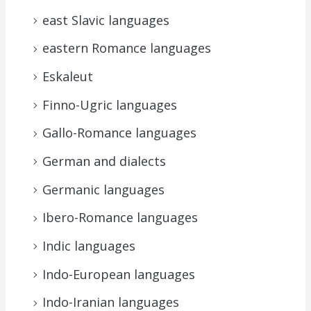
east Slavic languages
eastern Romance languages
Eskaleut
Finno-Ugric languages
Gallo-Romance languages
German and dialects
Germanic languages
Ibero-Romance languages
Indic languages
Indo-European languages
Indo-Iranian languages