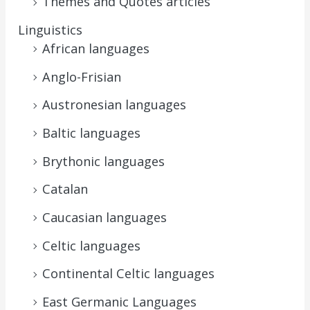
Themes and Quotes articles
Linguistics
African languages
Anglo-Frisian
Austronesian languages
Baltic languages
Brythonic languages
Catalan
Caucasian languages
Celtic languages
Continental Celtic languages
East Germanic Languages