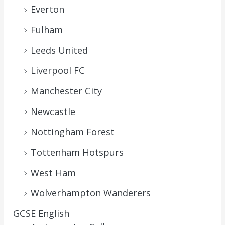
Everton
Fulham
Leeds United
Liverpool FC
Manchester City
Newcastle
Nottingham Forest
Tottenham Hotspurs
West Ham
Wolverhampton Wanderers
GCSE English