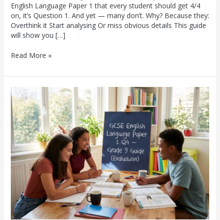
English Language Paper 1 that every student should get 4/4
on, it’s Question 1. And yet — many don’t. Why? Because they:
Overthink it Start analysing Or miss obvious details This guide
will show you […]
Read More »
GCSE
English
Language
Paper
1
Question
4:
The
Complete
Grade
9
Guide
(Evaluation)