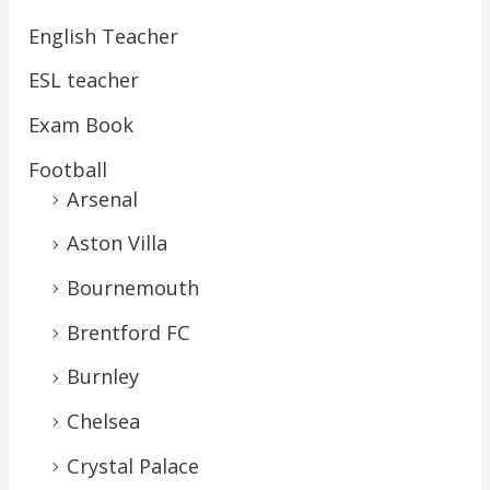
English Teacher
ESL teacher
Exam Book
Football
Arsenal
Aston Villa
Bournemouth
Brentford FC
Burnley
Chelsea
Crystal Palace