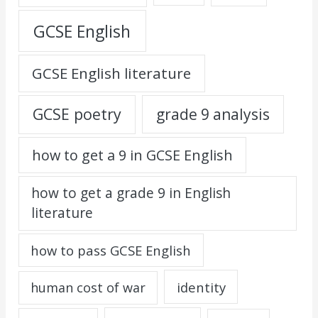
GCSE English
GCSE English literature
GCSE poetry
grade 9 analysis
how to get a 9 in GCSE English
how to get a grade 9 in English
literature
how to pass GCSE English
identity
human cost of war