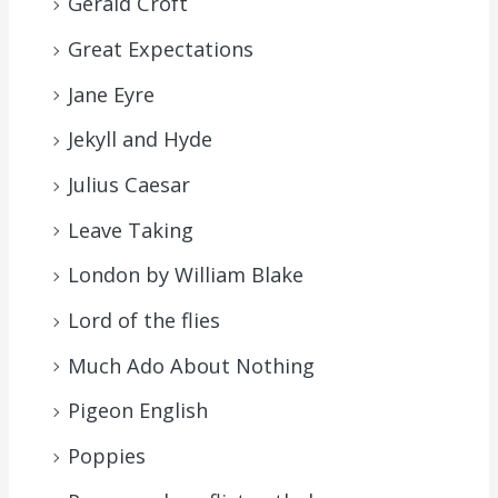
Gerald Croft
Great Expectations
Jane Eyre
Jekyll and Hyde
Julius Caesar
Leave Taking
London by William Blake
Lord of the flies
Much Ado About Nothing
Pigeon English
Poppies