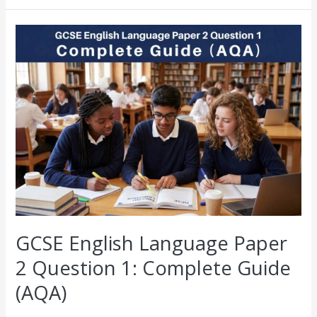
GCSE
English
Language
Paper
2
Question
1:
Complete
Guide
(AQA)
GCSE English Language Paper
2 Question 1: Complete Guide
(AQA)