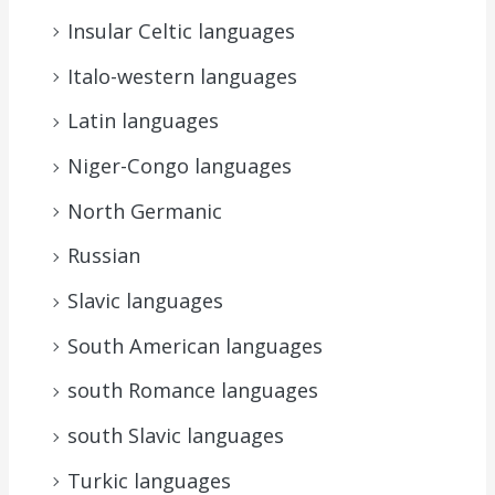
Insular Celtic languages
Italo-western languages
Latin languages
Niger-Congo languages
North Germanic
Russian
Slavic languages
South American languages
south Romance languages
south Slavic languages
Turkic languages