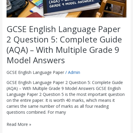
With
Multiple
Grade
9
GCSE English Language Paper
Model
Answers
2 Question 5: Complete Guide
(AQA) – With Multiple Grade 9
Model Answers
GCSE English Language Paper
/
Admin
GCSE English Language Paper 2 Question 5: Complete Guide
(AQA) – With Multiple Grade 9 Model Answers GCSE English
Language Paper 2 Question 5 is the most important question
on the entire paper. It is worth 40 marks, which means it
carries the same number of marks as all four reading
questions combined. For many
Read More »