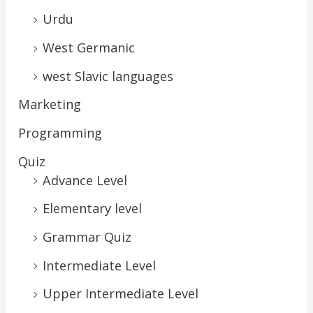
Urdu
West Germanic
west Slavic languages
Marketing
Programming
Quiz
Advance Level
Elementary level
Grammar Quiz
Intermediate Level
Upper Intermediate Level