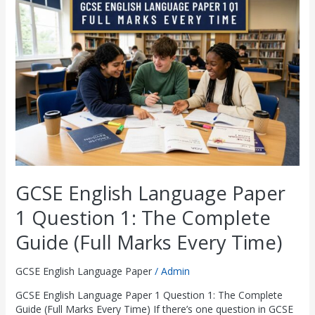
Language
£
£
£
£
£
8
8
8
8
8
Paper
2
2
2
2
2
.
.
.
.
.
1
Question
9
9
9
9
9
0
0
0
0
0
1:
.
.
.
.
.
0
0
0
0
0
The
0
0
0
0
0
.
.
.
.
.
Complete
Guide
0
0
0
0
0
(Full
.
.
.
.
.
Marks
Every
Time)
GCSE English Language Paper
1 Question 1: The Complete
Guide (Full Marks Every Time)
GCSE English Language Paper
/
Admin
GCSE English Language Paper 1 Question 1: The Complete
Guide (Full Marks Every Time) If there’s one question in GCSE