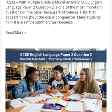
(AQA) – With Multiple Grade 9 Model Answers GCSE English
Language Paper 2 Question 2 is one of the most important
questions on the paper because it introduces a skill that
appears throughout the exam: comparison. Many students
think it is a simple summary task because
Read More »
GCSE
English
Language
Paper
2
Question
3:
Complete
Guide
(AQA)
–
With
Multiple