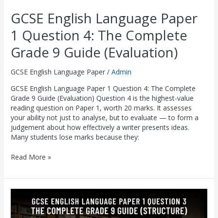
GCSE English Language Paper
1 Question 4: The Complete
Grade 9 Guide (Evaluation)
GCSE English Language Paper
/
Admin
GCSE English Language Paper 1 Question 4: The Complete
Grade 9 Guide (Evaluation) Question 4 is the highest-value
reading question on Paper 1, worth 20 marks. It assesses
your ability not just to analyse, but to evaluate — to form a
judgement about how effectively a writer presents ideas.
Many students lose marks because they:
Read More »
GCSE
English
Language