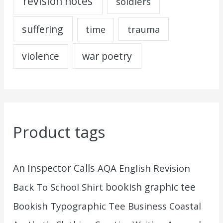
revision notes
soldiers
suffering
trauma
time
war poetry
violence
Product tags
An Inspector Calls
AQA English Revision
Back To School Shirt
bookish graphic tee
Bookish Typographic Tee
Business
Coastal