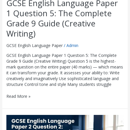
GCSE English Language Paper
1 Question 5: The Complete
Grade 9 Guide (Creative
Writing)
GCSE English Language Paper
/
Admin
GCSE English Language Paper 1 Question 5: The Complete
Grade 9 Guide (Creative Writing) Question 5 is the highest-
mark question on the entire paper (40 marks) — which means
it can transform your grade. It assesses your ability to: Write
creatively and imaginatively Use sophisticated language and
structure Control tone and style Many students struggle
Read More »
GCSE
English
Language