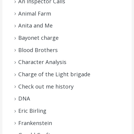
An Inspector Calls
Animal Farm
Anita and Me
Bayonet charge
Blood Brothers
Character Analysis
Charge of the Light brigade
Check out me history
DNA
Eric Birling
Frankenstein