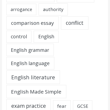
authority
arrogance
comparison essay
conflict
control
English
English grammar
English language
English literature
English Made Simple
exam practice
fear
GCSE