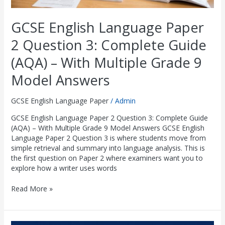
Grade
9
GCSE English Language Paper
Model
Answers
2 Question 3: Complete Guide
(AQA) – With Multiple Grade 9
Model Answers
GCSE English Language Paper
/
Admin
GCSE English Language Paper 2 Question 3: Complete Guide
(AQA) – With Multiple Grade 9 Model Answers GCSE English
Language Paper 2 Question 3 is where students move from
simple retrieval and summary into language analysis. This is
the first question on Paper 2 where examiners want you to
explore how a writer uses words
Read More »