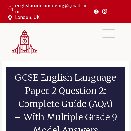
Skip
englishmadesimpleorg@gmail.co
to
m
content
London, UK
GCSE English Language
Paper 2 Question 2:
Complete Guide (AQA)
– With Multiple Grade 9
Model Answers