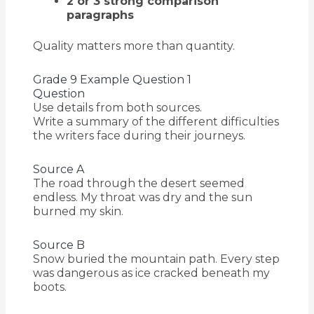
2 or 3 strong comparison
paragraphs
Quality matters more than quantity.
Grade 9 Example Question 1
Question
Use details from both sources.
Write a summary of the different difficulties
the writers face during their journeys.
Source A
The road through the desert seemed
endless. My throat was dry and the sun
burned my skin.
Source B
Snow buried the mountain path. Every step
was dangerous as ice cracked beneath my
boots.