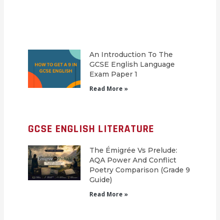
An Introduction To The
GCSE English Language
Exam Paper 1
Read More »
GCSE ENGLISH LITERATURE
The Émigrée Vs Prelude:
AQA Power And Conflict
Poetry Comparison (Grade 9
Guide)
Read More »