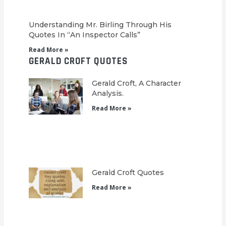
Understanding Mr. Birling Through His
Quotes In “An Inspector Calls”
Read More »
GERALD CROFT QUOTES
Gerald Croft, A Character
Analysis.
Read More »
Gerald Croft Quotes
Read More »