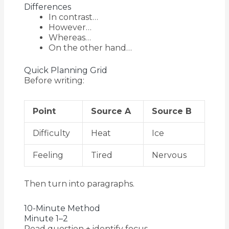
Differences
In contrast…
However…
Whereas…
On the other hand…
Quick Planning Grid
Before writing:
Point
Source A
Source B
Difficulty
Heat
Ice
Feeling
Tired
Nervous
Then turn into paragraphs.
10-Minute Method
Minute 1–2
Read question + identify focus