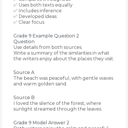
✅ Uses both texts equally
✅ Includes inference
✅ Developed ideas
✅ Clear focus
Grade 9 Example Question 2
Question
Use details from both sources.
Write a summary of the similarities in what
the writers enjoy about the places they visit.
Source A
The beach was peaceful, with gentle waves
and warm golden sand.
Source B
I loved the silence of the forest, where
sunlight streamed through the leaves.
Grade 9 Model Answer 2