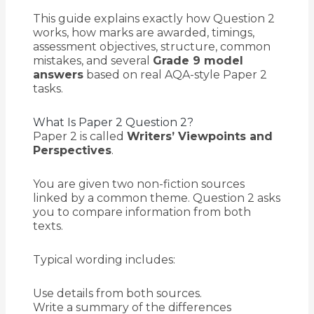
This guide explains exactly how Question 2
works, how marks are awarded, timings,
assessment objectives, structure, common
mistakes, and several
Grade 9 model
answers
based on real AQA-style Paper 2
tasks.
What Is Paper 2 Question 2?
Paper 2 is called
Writers’ Viewpoints and
Perspectives
.
You are given two non-fiction sources
linked by a common theme. Question 2 asks
you to compare information from both
texts.
Typical wording includes:
Use details from both sources.
Write a summary of the differences