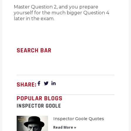
Master Question 2, and you prepare
yourself for the much bigger Question 4
later in the exam.
SEARCH BAR
SHARE:
POPULAR BLOGS
INSPECTOR GOOLE
Inspector Goole Quotes
Read More »