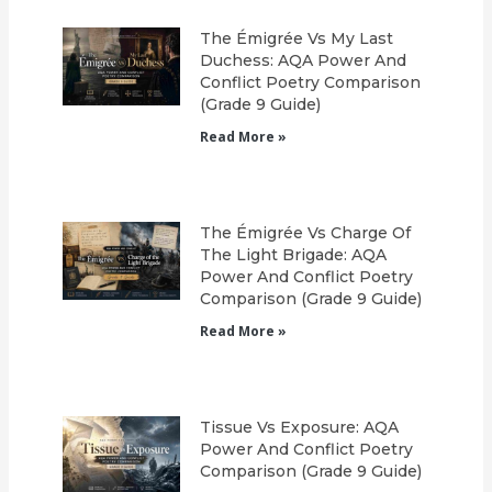
The Émigrée Vs My Last
Duchess: AQA Power And
Conflict Poetry Comparison
(Grade 9 Guide)
Read More »
The Émigrée Vs Charge Of
The Light Brigade: AQA
Power And Conflict Poetry
Comparison (Grade 9 Guide)
Read More »
Tissue Vs Exposure: AQA
Power And Conflict Poetry
Comparison (Grade 9 Guide)