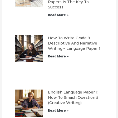
Papers Is The Key To
Success
Read More »
How To Write Grade 9
Descriptive And Narrative
Writing – Language Paper 1
Read More »
English Language Paper 1:
How To Smash Question 5
(Creative Writing)
Read More »