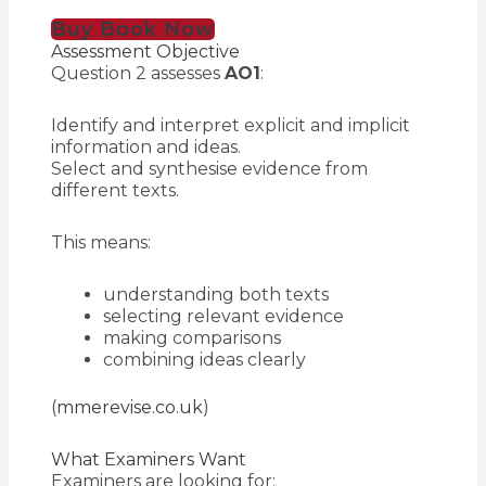
Buy Book Now
Assessment Objective
Question 2 assesses
AO1
:
Identify and interpret explicit and implicit
information and ideas.
Select and synthesise evidence from
different texts.
This means:
understanding both texts
selecting relevant evidence
making comparisons
combining ideas clearly
(
mmerevise.co.uk
)
What Examiners Want
Examiners are looking for: