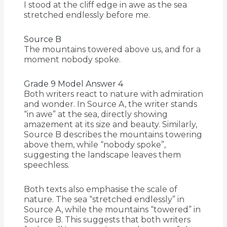
I stood at the cliff edge in awe as the sea
stretched endlessly before me.
Source B
The mountains towered above us, and for a
moment nobody spoke.
Grade 9 Model Answer 4
Both writers react to nature with admiration
and wonder. In Source A, the writer stands
“in awe” at the sea, directly showing
amazement at its size and beauty. Similarly,
Source B describes the mountains towering
above them, while “nobody spoke”,
suggesting the landscape leaves them
speechless.
Both texts also emphasise the scale of
nature. The sea “stretched endlessly” in
Source A, while the mountains “towered” in
Source B. This suggests that both writers