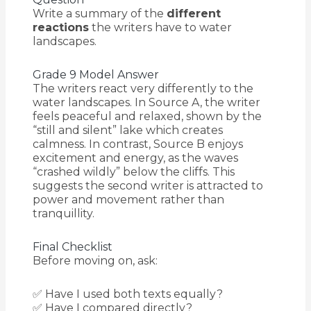
Write a summary of the
different
reactions
the writers have to water
landscapes.
Grade 9 Model Answer
The writers react very differently to the
water landscapes. In Source A, the writer
feels peaceful and relaxed, shown by the
“still and silent” lake which creates
calmness. In contrast, Source B enjoys
excitement and energy, as the waves
“crashed wildly” below the cliffs. This
suggests the second writer is attracted to
power and movement rather than
tranquillity.
Final Checklist
Before moving on, ask:
✅ Have I used both texts equally?
✅ Have I compared directly?