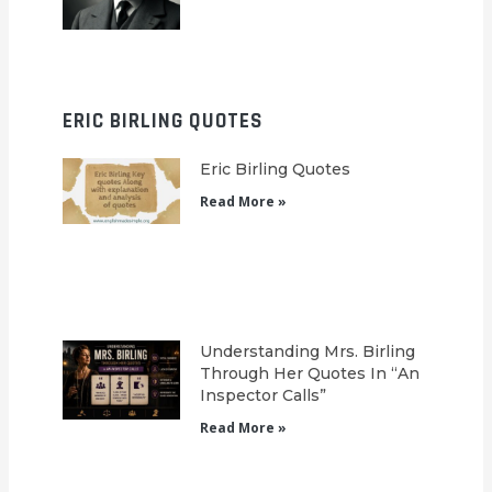
ERIC BIRLING QUOTES
Eric Birling Quotes
Read More »
Understanding Mrs. Birling
Through Her Quotes In “An
Inspector Calls”
Read More »