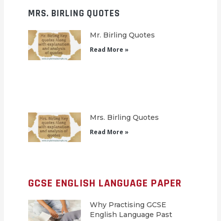
MRS. BIRLING QUOTES
Mr. Birling Quotes
Read More »
Mrs. Birling Quotes
Read More »
GCSE ENGLISH LANGUAGE PAPER
Why Practising GCSE
English Language Past