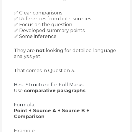
✅ Clear comparisons
✅ References from both sources
✅ Focus on the question
✅ Developed summary points
✅ Some inference
They are
not
looking for detailed language
analysis yet.
That comes in Question 3.
Best Structure for Full Marks
Use
comparative paragraphs
.
Formula:
Point + Source A + Source B +
Comparison
Example: