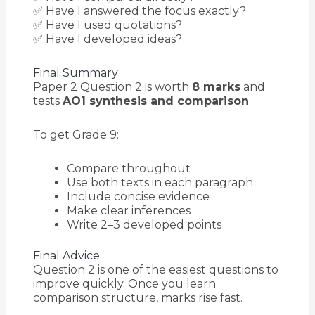
✅ Have I answered the focus exactly?
✅ Have I used quotations?
✅ Have I developed ideas?
Final Summary
Paper 2 Question 2 is worth
8 marks
and
tests
AO1 synthesis and comparison
.
To get Grade 9:
Compare throughout
Use both texts in each paragraph
Include concise evidence
Make clear inferences
Write 2–3 developed points
Final Advice
Question 2 is one of the easiest questions to
improve quickly. Once you learn
comparison structure, marks rise fast.