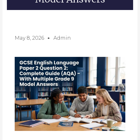
May 8, 2026
Admin