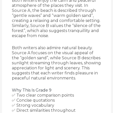
Both writers enjoy the calm and peaceful
atmosphere of the places they visit. In
Source A, the beach is described through
“gentle waves” and “warm golden sand”,
creating a relaxing and comfortable setting.
Similarly, Source B values the “silence of the
forest”, which also suggests tranquillity and
escape from noise.
Both writers also admire natural beauty.
Source A focuses on the visual appeal of
the “golden sand”, while Source B describes
sunlight streaming through leaves, showing
appreciation for light and scenery. This
suggests that each writer finds pleasure in
peaceful natural environments.
Why This Is Grade 9
✅ Two clear comparison points
✅ Concise quotations
✅ Strong vocabulary
✅ Direct similarities throughout