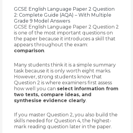
GCSE English Language Paper 2 Question
2: Complete Guide (AQA) – With Multiple
Grade 9 Model Answers
GCSE English Language Paper 2 Question 2
is one of the most important questions on
the paper because it introduces a skill that
appears throughout the exam:
comparison
.
Many students think it is a simple summary
task because it is only worth eight marks.
However, strong students know that
Question 2 is where examiners first assess
how well you can
select information from
two texts, compare ideas, and
synthesise evidence clearly
.
If you master Question 2, you also build the
skills needed for Question 4, the highest-
mark reading question later in the paper.