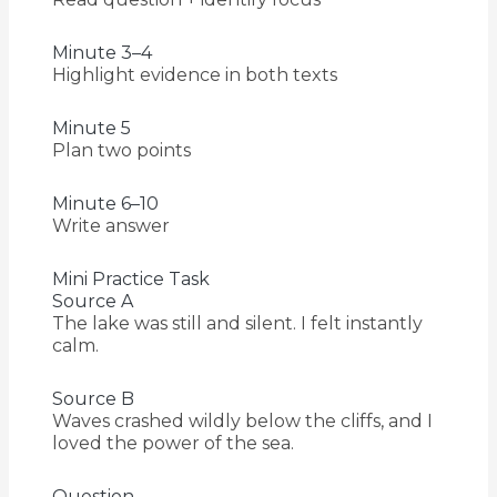
Minute 3–4
Highlight evidence in both texts
Minute 5
Plan two points
Minute 6–10
Write answer
Mini Practice Task
Source A
The lake was still and silent. I felt instantly
calm.
Source B
Waves crashed wildly below the cliffs, and I
loved the power of the sea.
Question