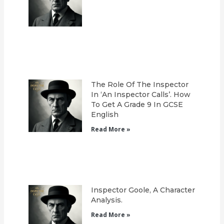
The Role Of The Inspector
In ‘An Inspector Calls’. How
To Get A Grade 9 In GCSE
English
Read More »
Inspector Goole, A Character
Analysis.
Read More »