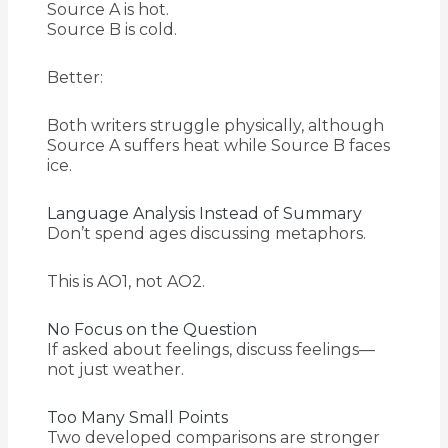
Source A is hot.
Source B is cold.
Better:
Both writers struggle physically, although
Source A suffers heat while Source B faces
ice.
Language Analysis Instead of Summary
Don’t spend ages discussing metaphors.
This is AO1, not AO2.
No Focus on the Question
If asked about feelings, discuss feelings—
not just weather.
Too Many Small Points
Two developed comparisons are stronger