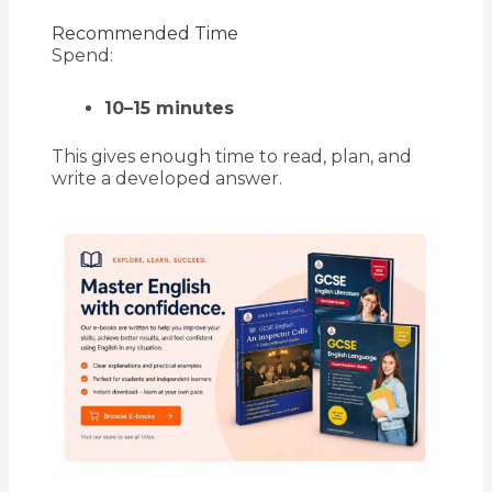
Recommended Time
Spend:
10–15 minutes
This gives enough time to read, plan, and
write a developed answer.