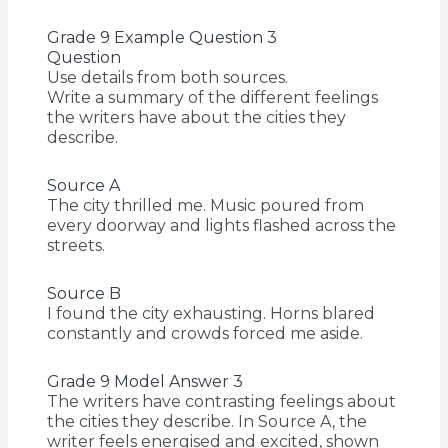
Grade 9 Example Question 3
Question
Use details from both sources.
Write a summary of the different feelings
the writers have about the cities they
describe.
Source A
The city thrilled me. Music poured from
every doorway and lights flashed across the
streets.
Source B
I found the city exhausting. Horns blared
constantly and crowds forced me aside.
Grade 9 Model Answer 3
The writers have contrasting feelings about
the cities they describe. In Source A, the
writer feels energised and excited, shown