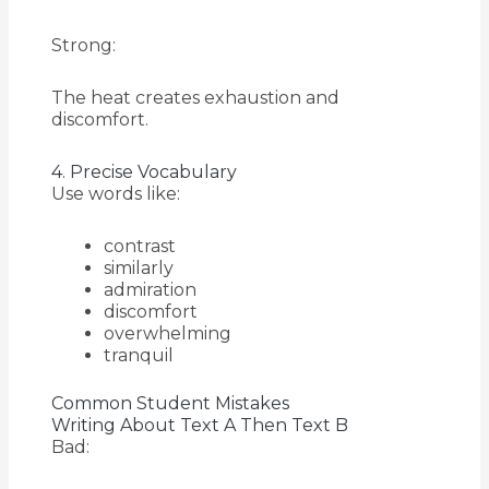
Strong:
The heat creates exhaustion and
discomfort.
4. Precise Vocabulary
Use words like:
contrast
similarly
admiration
discomfort
overwhelming
tranquil
Common Student Mistakes
Writing About Text A Then Text B
Bad: