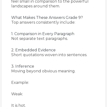
feel small in comparison to the powerful
landscapes around them.
What Makes These Answers Grade 9?
Top answers consistently include:
1. Comparison in Every Paragraph
Not separate text paragraphs.
2. Embedded Evidence
Short quotations woven into sentences.
3. Inference
Moving beyond obvious meaning.
Example:
Weak:
It is hot.