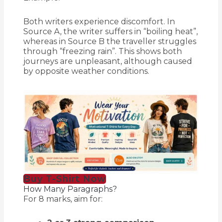
Both writers experience discomfort. In
Source A, the writer suffers in “boiling heat”,
whereas in Source B the traveller struggles
through “freezing rain”. This shows both
journeys are unpleasant, although caused
by opposite weather conditions.
Buy T-Shirt Now
How Many Paragraphs?
For 8 marks, aim for: