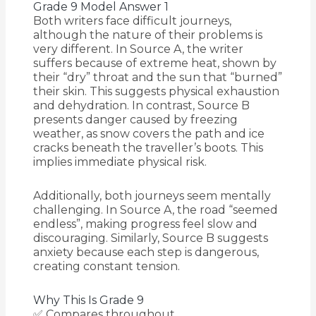
Grade 9 Model Answer 1
Both writers face difficult journeys,
although the nature of their problems is
very different. In Source A, the writer
suffers because of extreme heat, shown by
their “dry” throat and the sun that “burned”
their skin. This suggests physical exhaustion
and dehydration. In contrast, Source B
presents danger caused by freezing
weather, as snow covers the path and ice
cracks beneath the traveller’s boots. This
implies immediate physical risk.
Additionally, both journeys seem mentally
challenging. In Source A, the road “seemed
endless”, making progress feel slow and
discouraging. Similarly, Source B suggests
anxiety because each step is dangerous,
creating constant tension.
Why This Is Grade 9
✅ Compares throughout