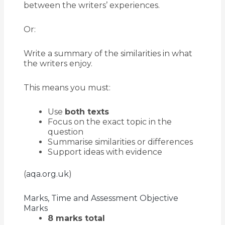
between the writers’ experiences.
Or:
Write a summary of the similarities in what
the writers enjoy.
This means you must:
Use
both texts
Focus on the exact topic in the
question
Summarise similarities or differences
Support ideas with evidence
(
aqa.org.uk
)
Marks, Time and Assessment Objective
Marks
8 marks total