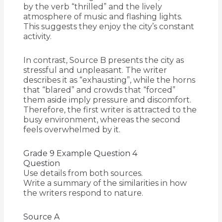
by the verb “thrilled” and the lively
atmosphere of music and flashing lights.
This suggests they enjoy the city’s constant
activity.
In contrast, Source B presents the city as
stressful and unpleasant. The writer
describes it as “exhausting”, while the horns
that “blared” and crowds that “forced”
them aside imply pressure and discomfort.
Therefore, the first writer is attracted to the
busy environment, whereas the second
feels overwhelmed by it.
Grade 9 Example Question 4
Question
Use details from both sources.
Write a summary of the similarities in how
the writers respond to nature.
Source A