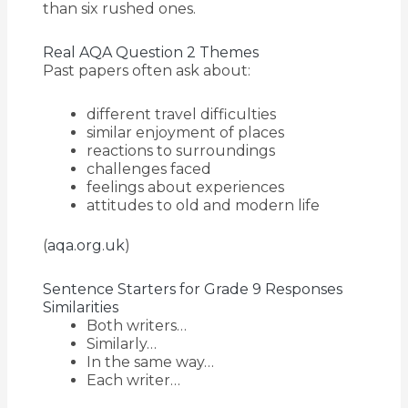
than six rushed ones.
Real AQA Question 2 Themes
Past papers often ask about:
different travel difficulties
similar enjoyment of places
reactions to surroundings
challenges faced
feelings about experiences
attitudes to old and modern life
(
aqa.org.uk
)
Sentence Starters for Grade 9 Responses
Similarities
Both writers…
Similarly…
In the same way…
Each writer…