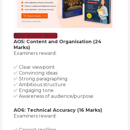
Buy Book Now
AO5: Content and Organisation (24
Marks)
Examiners reward:
✅ Clear viewpoint
✅ Convincing ideas
✅ Strong paragraphing
✅ Ambitious structure
✅ Engaging tone
✅ Awareness of audience/purpose
AO6: Technical Accuracy (16 Marks)
Examiners reward:
✅ Correct spelling