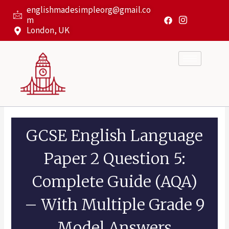
Skip
englishmadesimpleorg@gmail.co
to
m
content
London, UK
GCSE English Language
Paper 2 Question 5:
Complete Guide (AQA)
– With Multiple Grade 9
Model Answers