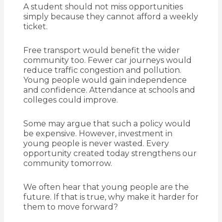
A student should not miss opportunities
simply because they cannot afford a weekly
ticket.
Free transport would benefit the wider
community too. Fewer car journeys would
reduce traffic congestion and pollution.
Young people would gain independence
and confidence. Attendance at schools and
colleges could improve.
Some may argue that such a policy would
be expensive. However, investment in
young people is never wasted. Every
opportunity created today strengthens our
community tomorrow.
We often hear that young people are the
future. If that is true, why make it harder for
them to move forward?