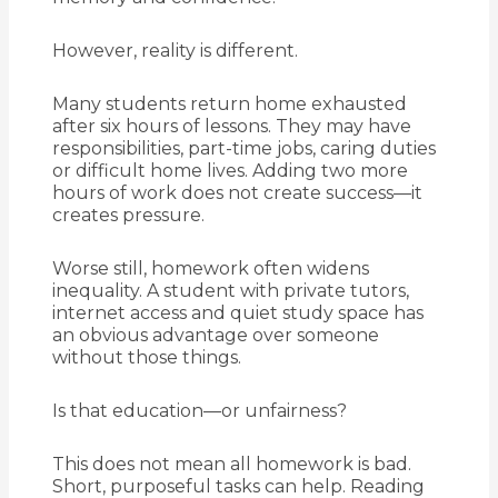
However, reality is different.
Many students return home exhausted
after six hours of lessons. They may have
responsibilities, part-time jobs, caring duties
or difficult home lives. Adding two more
hours of work does not create success—it
creates pressure.
Worse still, homework often widens
inequality. A student with private tutors,
internet access and quiet study space has
an obvious advantage over someone
without those things.
Is that education—or unfairness?
This does not mean all homework is bad.
Short, purposeful tasks can help. Reading