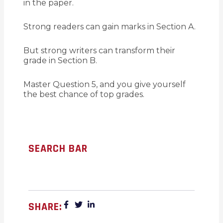
in the paper.
Strong readers can gain marks in Section A.
But strong writers can transform their
grade in Section B.
Master Question 5, and you give yourself
the best chance of top grades.
SEARCH BAR
SHARE: