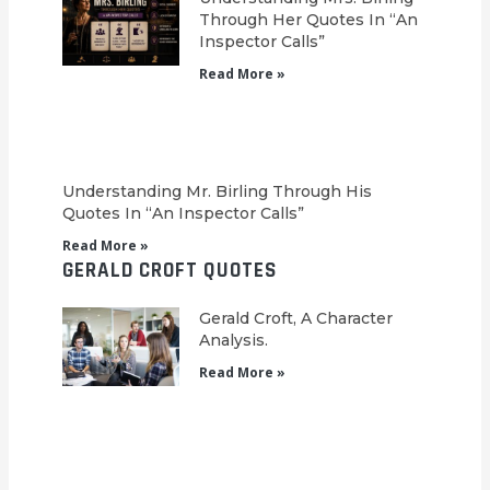
Through Her Quotes In “An
Inspector Calls”
Read More »
Understanding Mr. Birling Through His
Quotes In “An Inspector Calls”
Read More »
GERALD CROFT QUOTES
Gerald Croft, A Character
Analysis.
Read More »