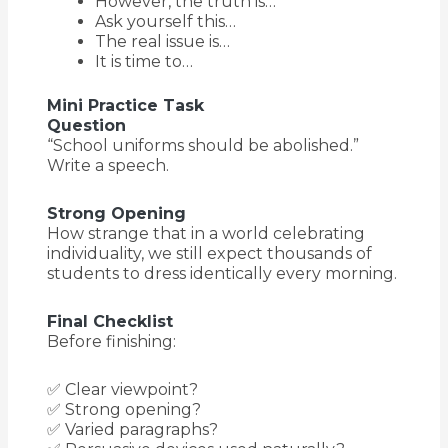
However, the truth is…
Ask yourself this…
The real issue is…
It is time to…
Mini Practice Task
Question
“School uniforms should be abolished.”
Write a speech.
Strong Opening
How strange that in a world celebrating
individuality, we still expect thousands of
students to dress identically every morning.
Final Checklist
Before finishing:
✅ Clear viewpoint?
✅ Strong opening?
✅ Varied paragraphs?