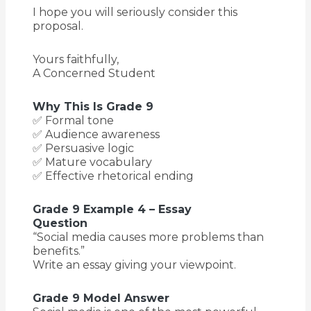
I hope you will seriously consider this
proposal.
Yours faithfully,
A Concerned Student
Why This Is Grade 9
✅ Formal tone
✅ Audience awareness
✅ Persuasive logic
✅ Mature vocabulary
✅ Effective rhetorical ending
Grade 9 Example 4 – Essay
Question
“Social media causes more problems than
benefits.”
Write an essay giving your viewpoint.
Grade 9 Model Answer