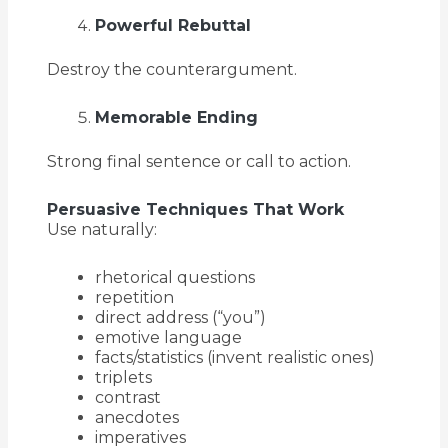
Powerful Rebuttal
Destroy the counterargument.
Memorable Ending
Strong final sentence or call to action.
Persuasive Techniques That Work
Use naturally:
rhetorical questions
repetition
direct address (“you”)
emotive language
facts/statistics (invent realistic ones)
triplets
contrast
anecdotes
imperatives