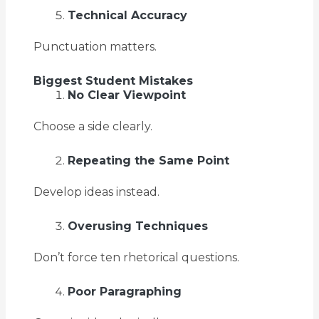
Technical Accuracy
Punctuation matters.
Biggest Student Mistakes
No Clear Viewpoint
Choose a side clearly.
Repeating the Same Point
Develop ideas instead.
Overusing Techniques
Don’t force ten rhetorical questions.
Poor Paragraphing