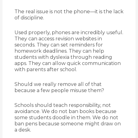
The real issue is not the phone—it is the lack
of discipline.
Used properly, phones are incredibly useful.
They can access revision websites in
seconds. They can set reminders for
homework deadlines. They can help
students with dyslexia through reading
apps. They can allow quick communication
with parents after school.
Should we really remove all of that
because a few people misuse them?
Schools should teach responsibility, not
avoidance. We do not ban books because
some students doodle in them. We do not
ban pens because someone might draw on
a desk.