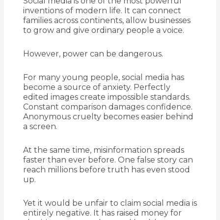
Social media is one of the most powerful
inventions of modern life. It can connect
families across continents, allow businesses
to grow and give ordinary people a voice.
However, power can be dangerous.
For many young people, social media has
become a source of anxiety. Perfectly
edited images create impossible standards.
Constant comparison damages confidence.
Anonymous cruelty becomes easier behind
a screen.
At the same time, misinformation spreads
faster than ever before. One false story can
reach millions before truth has even stood
up.
Yet it would be unfair to claim social media is
entirely negative. It has raised money for