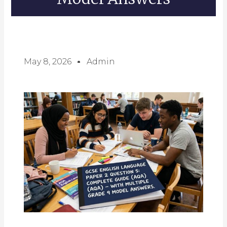
May 8, 2026
Admin