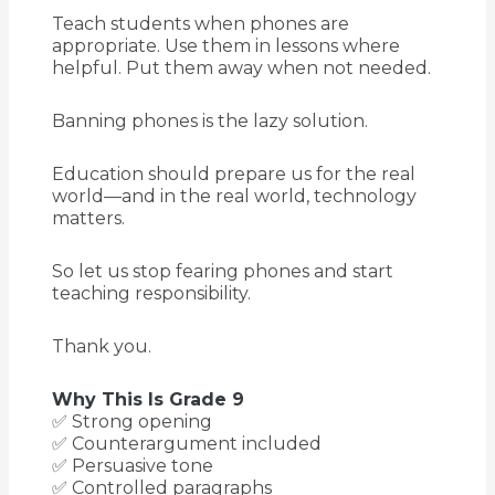
Teach students when phones are
appropriate. Use them in lessons where
helpful. Put them away when not needed.
Banning phones is the lazy solution.
Education should prepare us for the real
world—and in the real world, technology
matters.
So let us stop fearing phones and start
teaching responsibility.
Thank you.
Why This Is Grade 9
✅ Strong opening
✅ Counterargument included
✅ Persuasive tone
✅ Controlled paragraphs