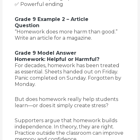
✅ Powerful ending
Grade 9 Example 2 – Article
Question
“Homework does more harm than good.”
Write an article for a magazine.
Grade 9 Model Answer
Homework: Helpful or Harmful?
For decades, homework has been treated
as essential. Sheets handed out on Friday.
Panic completed on Sunday. Forgotten by
Monday.
But does homework really help students
learn—or does it simply create stress?
Supporters argue that homework builds
independence. In theory, they are right.
Practice outside the classroom can improve
memory and confidence.