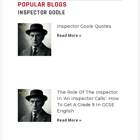
POPULAR BLOGS
INSPECTOR GOOLE
Inspector Goole Quotes
Read More »
The Role Of The Inspector
In ‘An Inspector Calls’. How
To Get A Grade 9 In GCSE
English
Read More »