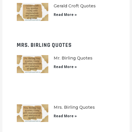
Gerald Croft Quotes
Read More »
MRS. BIRLING QUOTES
Mr. Birling Quotes
Read More »
Mrs. Birling Quotes
Read More »