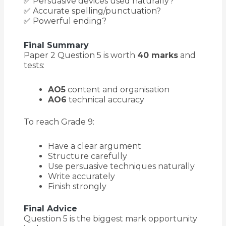
✅ Persuasive devices used naturally?
✅ Accurate spelling/punctuation?
✅ Powerful ending?
Final Summary
Paper 2 Question 5 is worth
40 marks
and
tests:
AO5
content and organisation
AO6
technical accuracy
To reach Grade 9:
Have a clear argument
Structure carefully
Use persuasive techniques naturally
Write accurately
Finish strongly
Final Advice
Question 5 is the biggest mark opportunity