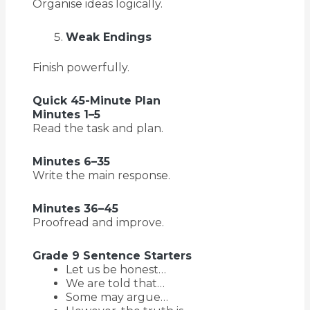
Organise ideas logically.
Weak Endings
Finish powerfully.
Quick 45-Minute Plan
Minutes 1–5
Read the task and plan.
Minutes 6–35
Write the main response.
Minutes 36–45
Proofread and improve.
Grade 9 Sentence Starters
Let us be honest…
We are told that…
Some may argue…