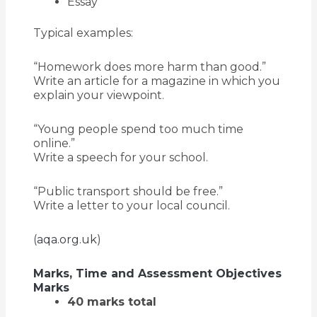
Essay
Typical examples:
“Homework does more harm than good.”
Write an article for a magazine in which you
explain your viewpoint.
“Young people spend too much time
online.”
Write a speech for your school.
“Public transport should be free.”
Write a letter to your local council.
(
aqa.org.uk
)
Marks, Time and Assessment Objectives
Marks
40 marks total