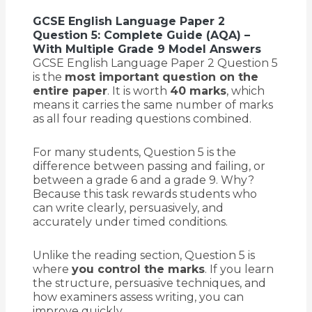
GCSE English Language Paper 2
Question 5: Complete Guide (AQA) –
With Multiple Grade 9 Model Answers
GCSE English Language Paper 2 Question 5
is the
most important question on the
entire paper
. It is worth
40 marks
, which
means it carries the same number of marks
as all four reading questions combined.
For many students, Question 5 is the
difference between passing and failing, or
between a grade 6 and a grade 9. Why?
Because this task rewards students who
can write clearly, persuasively, and
accurately under timed conditions.
Unlike the reading section, Question 5 is
where
you control the marks
. If you learn
the structure, persuasive techniques, and
how examiners assess writing, you can
improve quickly.