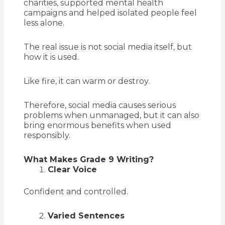
charities, supported mental health
campaigns and helped isolated people feel
less alone.
The real issue is not social media itself, but
how it is used.
Like fire, it can warm or destroy.
Therefore, social media causes serious
problems when unmanaged, but it can also
bring enormous benefits when used
responsibly.
What Makes Grade 9 Writing?
Clear Voice
Confident and controlled.
Varied Sentences