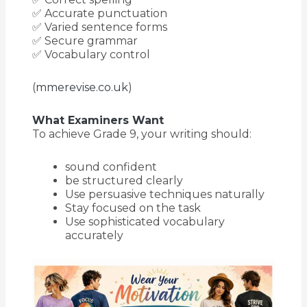
✅ Accurate punctuation
✅ Varied sentence forms
✅ Secure grammar
✅ Vocabulary control
(
mmerevise.co.uk
)
What Examiners Want
To achieve Grade 9, your writing should:
sound confident
be structured clearly
Use persuasive techniques naturally
Stay focused on the task
Use sophisticated vocabulary
accurately