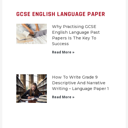
GCSE ENGLISH LANGUAGE PAPER
Why Practising GCSE
English Language Past
Papers Is The Key To
Success
Read More »
How To Write Grade 9
Descriptive And Narrative
Writing – Language Paper 1
Read More »