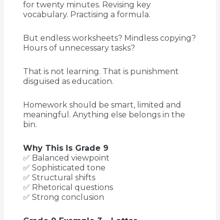
for twenty minutes. Revising key
vocabulary. Practising a formula.
But endless worksheets? Mindless copying?
Hours of unnecessary tasks?
That is not learning. That is punishment
disguised as education.
Homework should be smart, limited and
meaningful. Anything else belongs in the
bin.
Why This Is Grade 9
✅ Balanced viewpoint
✅ Sophisticated tone
✅ Structural shifts
✅ Rhetorical questions
✅ Strong conclusion