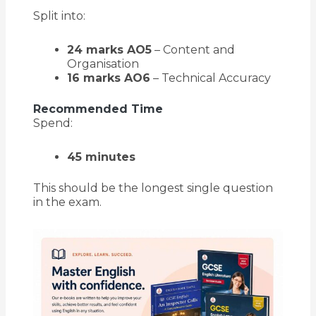
Split into:
24 marks AO5
– Content and
Organisation
16 marks AO6
– Technical Accuracy
Recommended Time
Spend:
45 minutes
This should be the longest single question
in the exam.