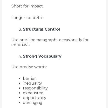
Short for impact.
Longer for detail.
Structural Control
Use one-line paragraphs occasionally for
emphasis.
Strong Vocabulary
Use precise words:
barrier
inequality
responsibility
exhausted
opportunity
damaging