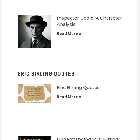
Inspector Goole, A Character
Analysis.
Read More »
ERIC BIRLING QUOTES
Eric Birling Quotes
Read More »
Understanding Mrs. Birling