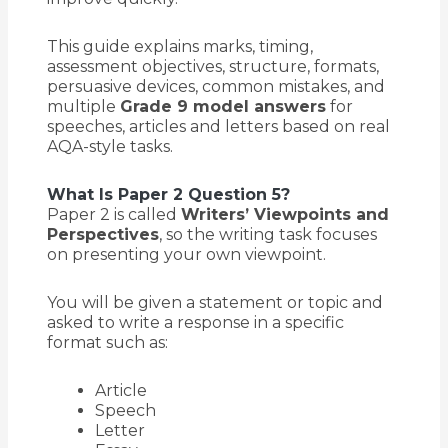
This guide explains marks, timing,
assessment objectives, structure, formats,
persuasive devices, common mistakes, and
multiple
Grade 9 model answers
for
speeches, articles and letters based on real
AQA-style tasks.
What Is Paper 2 Question 5?
Paper 2 is called
Writers’ Viewpoints and
Perspectives
, so the writing task focuses
on presenting your own viewpoint.
You will be given a statement or topic and
asked to write a response in a specific
format such as:
Article
Speech
Letter