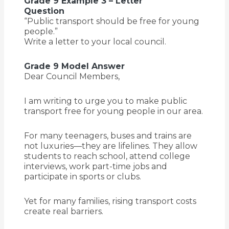
Grade 9 Example 3 – Letter
Question
“Public transport should be free for young
people.”
Write a letter to your local council.
Grade 9 Model Answer
Dear Council Members,
I am writing to urge you to make public
transport free for young people in our area.
For many teenagers, buses and trains are
not luxuries—they are lifelines. They allow
students to reach school, attend college
interviews, work part-time jobs and
participate in sports or clubs.
Yet for many families, rising transport costs
create real barriers.