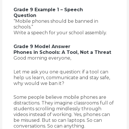
Grade 9 Example 1 – Speech
Question
“Mobile phones should be banned in
schools.”
Write a speech for your school assembly.
Grade 9 Model Answer
Phones in Schools: A Tool, Not a Threat
Good morning everyone,
Let me ask you one question: if a tool can
help us learn, communicate and stay safe,
why would we ban it?
Some people believe mobile phones are
distractions. They imagine classrooms full of
students scrolling mindlessly through
videos instead of working. Yes, phones can
be misused. But so can laptops. So can
conversations. So can anything.