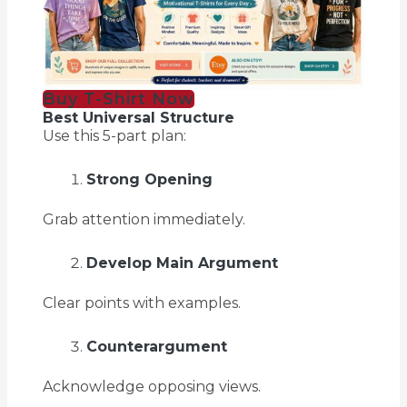
Buy T-Shirt Now
Best Universal Structure
Use this 5-part plan:
Strong Opening
Grab attention immediately.
Develop Main Argument
Clear points with examples.
Counterargument
Acknowledge opposing views.