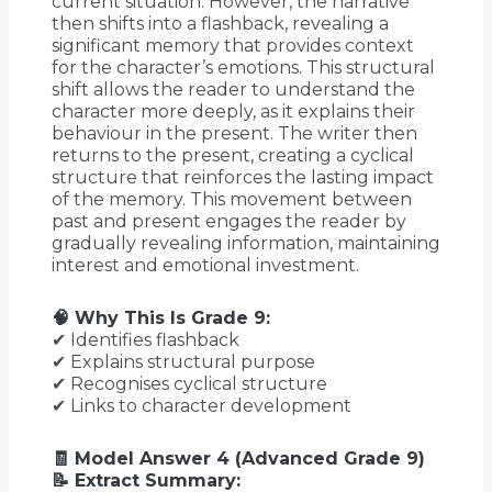
current situation. However, the narrative
then shifts into a flashback, revealing a
significant memory that provides context
for the character’s emotions. This structural
shift allows the reader to understand the
character more deeply, as it explains their
behaviour in the present. The writer then
returns to the present, creating a cyclical
structure that reinforces the lasting impact
of the memory. This movement between
past and present engages the reader by
gradually revealing information, maintaining
interest and emotional investment.
🧠 Why This Is Grade 9:
✔ Identifies flashback
✔ Explains structural purpose
✔ Recognises cyclical structure
✔ Links to character development
🧾 Model Answer 4 (Advanced Grade 9)
📝 Extract Summary: