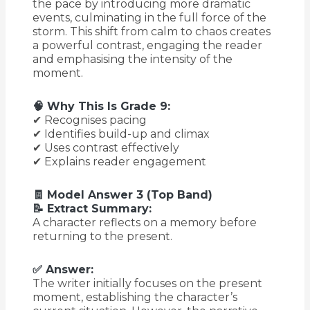
the pace by introducing more dramatic
events, culminating in the full force of the
storm. This shift from calm to chaos creates
a powerful contrast, engaging the reader
and emphasising the intensity of the
moment.
🧠 Why This Is Grade 9:
✔ Recognises pacing
✔ Identifies build-up and climax
✔ Uses contrast effectively
✔ Explains reader engagement
🧾 Model Answer 3 (Top Band)
📝 Extract Summary:
A character reflects on a memory before
returning to the present.
✅ Answer:
The writer initially focuses on the present
moment, establishing the character’s