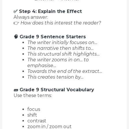
✅ Step 4: Explain the Effect
Always answer:
👉
How does this interest the reader?
🧠 Grade 9 Sentence Starters
The writer initially focuses on…
The narrative then shifts to…
This structural shift highlights…
The writer zooms in on… to
emphasise…
Towards the end of the extract…
This creates tension by…
🧱 Grade 9 Structural Vocabulary
Use these terms:
focus
shift
contrast
zoom in / zoom out