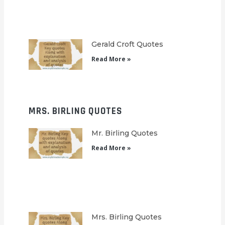
Gerald Croft Quotes
Read More »
MRS. BIRLING QUOTES
Mr. Birling Quotes
Read More »
Mrs. Birling Quotes