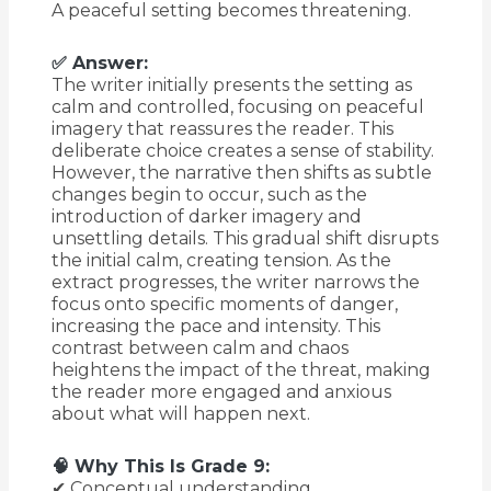
A peaceful setting becomes threatening.
✅ Answer:
The writer initially presents the setting as
calm and controlled, focusing on peaceful
imagery that reassures the reader. This
deliberate choice creates a sense of stability.
However, the narrative then shifts as subtle
changes begin to occur, such as the
introduction of darker imagery and
unsettling details. This gradual shift disrupts
the initial calm, creating tension. As the
extract progresses, the writer narrows the
focus onto specific moments of danger,
increasing the pace and intensity. This
contrast between calm and chaos
heightens the impact of the threat, making
the reader more engaged and anxious
about what will happen next.
🧠 Why This Is Grade 9:
✔ Conceptual understanding