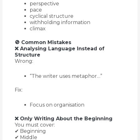
perspective
pace
cyclical structure
withholding information
climax
🚫 Common Mistakes
❌ Analysing Language Instead of
Structure
Wrong:
“The writer uses metaphor…”
Fix:
Focus on organisation
❌ Only Writing About the Beginning
You must cover:
✔ Beginning
✔ Middle