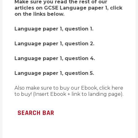
Make sure you read the rest of our
articles on GCSE Language paper 1, click
on the links below.
Language paper 1, question 1.
Language paper 1, question 2.
Language paper 1, question 4.
Language paper 1, question 5.
Also make sure to buy our Ebook, click here
to buy! (Insert Ebook + link to landing page).
SEARCH BAR