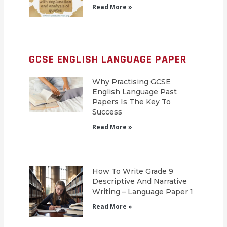
Read More »
GCSE ENGLISH LANGUAGE PAPER
Why Practising GCSE
English Language Past
Papers Is The Key To
Success
Read More »
How To Write Grade 9
Descriptive And Narrative
Writing – Language Paper 1
Read More »