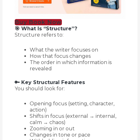
Buy Book Now
🎯 What Is “Structure”?
Structure refers to:
What the writer focuses on
How that focus changes
The order in which information is
revealed
🔑 Key Structural Features
You should look for:
Opening focus (setting, character,
action)
Shifts in focus (external → internal,
calm → chaos)
Zooming in or out
Changes in tone or pace