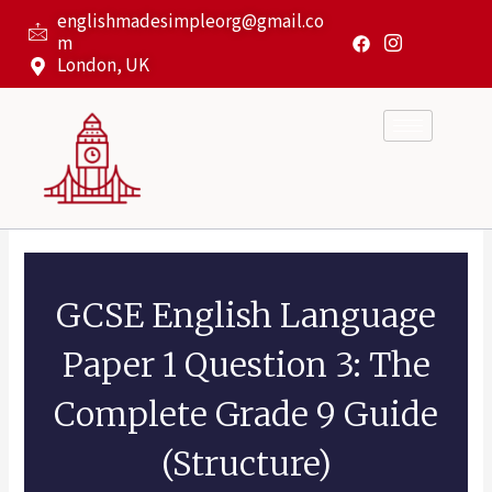
Skip
englishmadesimpleorg@gmail.co
to
m
content
London, UK
GCSE English Language
Paper 1 Question 3: The
Complete Grade 9 Guide
(Structure)