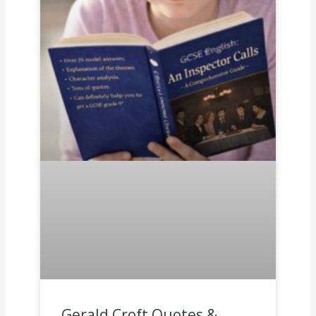
Gerald Croft Quotes &