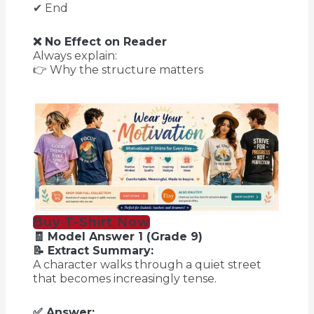
✔ End
❌ No Effect on Reader
Always explain:
👉 Why the structure matters
Buy T-Shirt Now
🧾 Model Answer 1 (Grade 9)
📝 Extract Summary:
A character walks through a quiet street
that becomes increasingly tense.
✅ Answer: