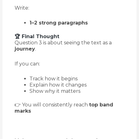
Write:
1–2 strong paragraphs
🏆 Final Thought
Question 3 is about seeing the text as a
journey
.
If you can:
Track how it begins
Explain how it changes
Show why it matters
👉 You will consistently reach
top band
marks