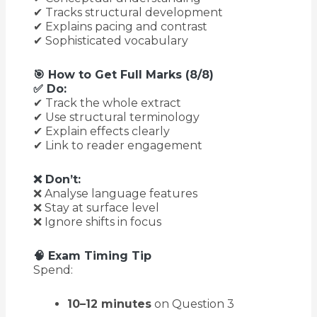
✔ Tracks structural development
✔ Explains pacing and contrast
✔ Sophisticated vocabulary
🎯 How to Get Full Marks (8/8)
✅ Do:
✔ Track the whole extract
✔ Use structural terminology
✔ Explain effects clearly
✔ Link to reader engagement
❌ Don’t:
❌ Analyse language features
❌ Stay at surface level
❌ Ignore shifts in focus
🧠 Exam Timing Tip
Spend:
10–12 minutes
on Question 3