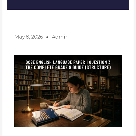
May 8, 2026
Admin