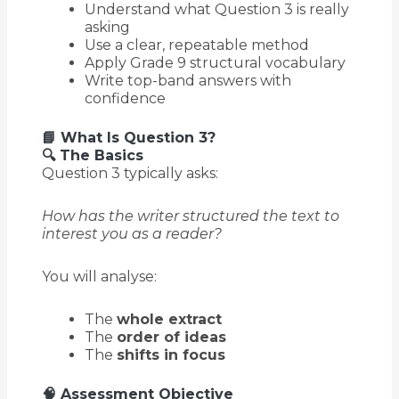
Understand what Question 3 is really
asking
Use a clear, repeatable method
Apply Grade 9 structural vocabulary
Write top-band answers with
confidence
📘 What Is Question 3?
🔍 The Basics
Question 3 typically asks:
How has the writer structured the text to
interest you as a reader?
You will analyse:
The
whole extract
The
order of ideas
The
shifts in focus
🧠 Assessment Objective