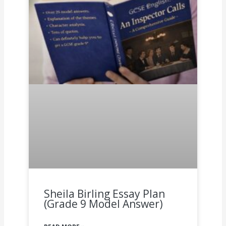
Sheila Birling Essay Plan
(Grade 9 Model Answer)