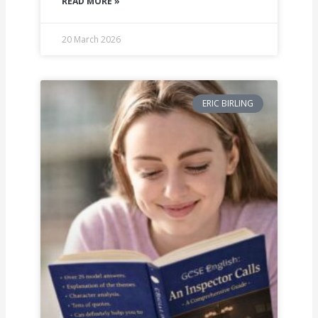
READ MORE »
20 March 2026
ERIC BIRLING