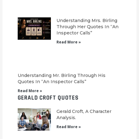
Understanding Mrs. Birling
Through Her Quotes In “An
Inspector Calls”
Read More »
Understanding Mr. Birling Through His
Quotes In “An Inspector Calls”
Read More »
GERALD CROFT QUOTES
Gerald Croft, A Character
Analysis.
Read More »