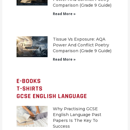
Comparison (Grade 9 Guide)
Read More »
Tissue Vs Exposure: AQA
Power And Conflict Poetry
Comparison (Grade 9 Guide)
Read More »
E-BOOKS
T-SHIRTS
GCSE ENGLISH LANGUAGE
Why Practising GCSE
English Language Past
Papers Is The Key To
Success