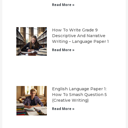
Read More »
How To Write Grade 9
Descriptive And Narrative
Writing – Language Paper 1
Read More »
English Language Paper 1:
How To Smash Question 5
(Creative Writing)
Read More »