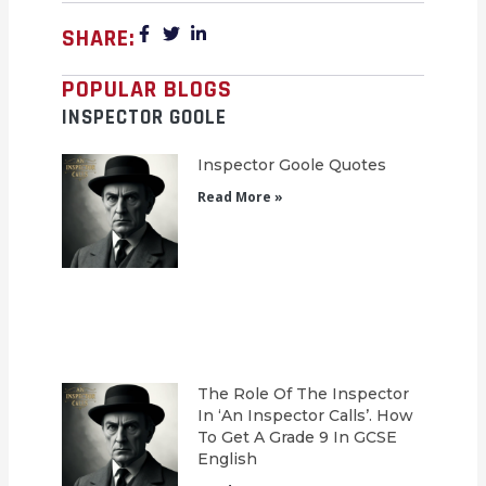
SHARE:
POPULAR BLOGS
INSPECTOR GOOLE
Inspector Goole Quotes
Read More »
The Role Of The Inspector
In ‘An Inspector Calls’. How
To Get A Grade 9 In GCSE
English