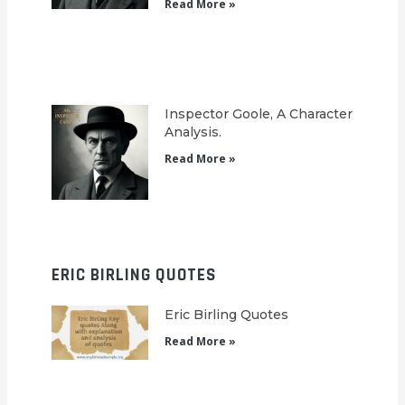
Read More »
Inspector Goole, A Character
Analysis.
Read More »
ERIC BIRLING QUOTES
Eric Birling Quotes
Read More »