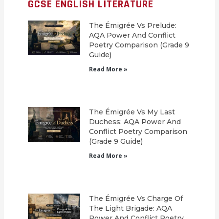
GCSE ENGLISH LITERATURE
The Émigrée Vs Prelude:
AQA Power And Conflict
Poetry Comparison (Grade 9
Guide)
Read More »
The Émigrée Vs My Last
Duchess: AQA Power And
Conflict Poetry Comparison
(Grade 9 Guide)
Read More »
The Émigrée Vs Charge Of
The Light Brigade: AQA
Power And Conflict Poetry