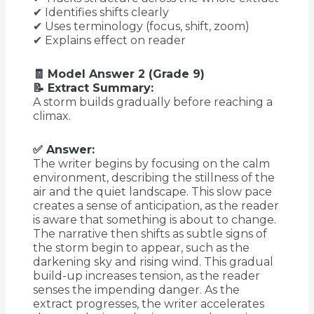
✔ Identifies shifts clearly
✔ Uses terminology (focus, shift, zoom)
✔ Explains effect on reader
🧾 Model Answer 2 (Grade 9)
📝 Extract Summary:
A storm builds gradually before reaching a
climax.
✅ Answer:
The writer begins by focusing on the calm
environment, describing the stillness of the
air and the quiet landscape. This slow pace
creates a sense of anticipation, as the reader
is aware that something is about to change.
The narrative then shifts as subtle signs of
the storm begin to appear, such as the
darkening sky and rising wind. This gradual
build-up increases tension, as the reader
senses the impending danger. As the
extract progresses, the writer accelerates