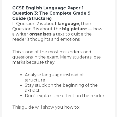
GCSE English Language Paper 1
Question 3: The Complete Grade 9
Guide (Structure)
If Question 2 is about
language
, then
Question 3 is about the
big picture
— how
a writer
organises
a text to guide the
reader’s thoughts and emotions.
This is one of the most misunderstood
questions in the exam. Many students lose
marks because they:
Analyse language instead of
structure
Stay stuck on the beginning of the
extract
Don’t explain the effect on the reader
This guide will show you how to: