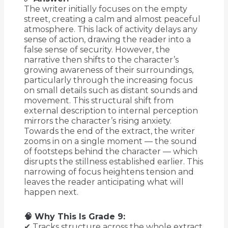
The writer initially focuses on the empty
street, creating a calm and almost peaceful
atmosphere. This lack of activity delays any
sense of action, drawing the reader into a
false sense of security. However, the
narrative then shifts to the character’s
growing awareness of their surroundings,
particularly through the increasing focus
on small details such as distant sounds and
movement. This structural shift from
external description to internal perception
mirrors the character’s rising anxiety.
Towards the end of the extract, the writer
zooms in on a single moment — the sound
of footsteps behind the character — which
disrupts the stillness established earlier. This
narrowing of focus heightens tension and
leaves the reader anticipating what will
happen next.
🧠 Why This Is Grade 9:
✔ Tracks structure across the whole extract