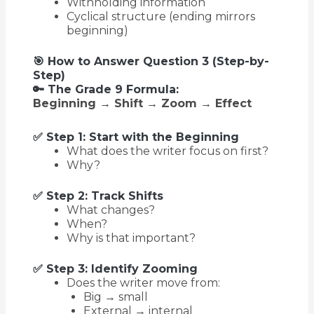
Withholding information
Cyclical structure (ending mirrors
beginning)
🎯 How to Answer Question 3 (Step-by-
Step)
🔑 The Grade 9 Formula:
Beginning → Shift → Zoom → Effect
✅ Step 1: Start with the Beginning
What does the writer focus on first?
Why?
✅ Step 2: Track Shifts
What changes?
When?
Why is that important?
✅ Step 3: Identify Zooming
Does the writer move from:
Big → small
External → internal