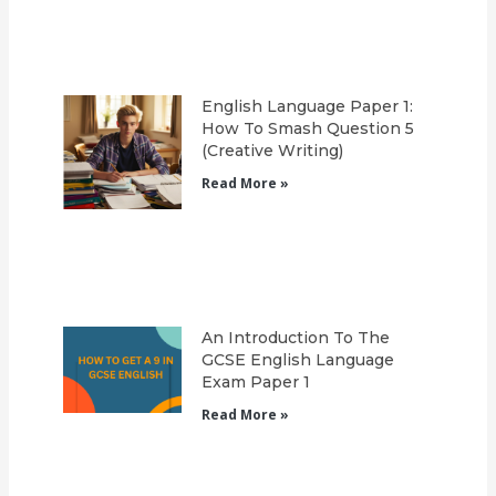
English Language Paper 1:
How To Smash Question 5
(Creative Writing)
Read More »
An Introduction To The
GCSE English Language
Exam Paper 1
Read More »