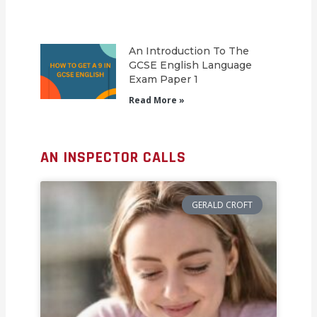
An Introduction To The
GCSE English Language
Exam Paper 1
Read More »
AN INSPECTOR CALLS
GERALD CROFT