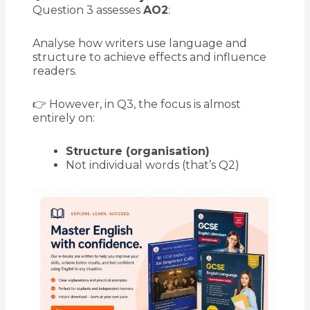
Question 3 assesses
AO2
:
Analyse how writers use language and
structure to achieve effects and influence
readers.
👉 However, in Q3, the focus is almost
entirely on:
Structure (organisation)
Not individual words (that’s Q2)