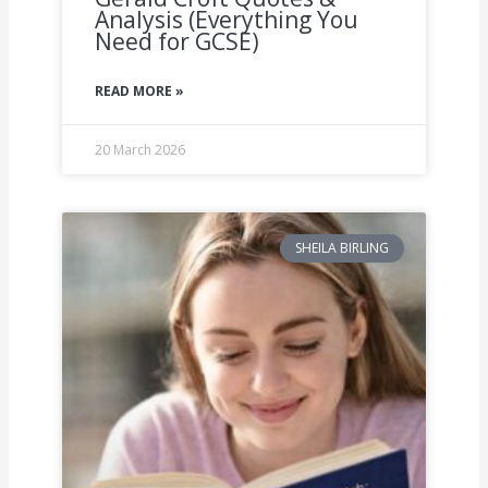
Analysis (Everything You
Need for GCSE)
READ MORE »
20 March 2026
SHEILA BIRLING