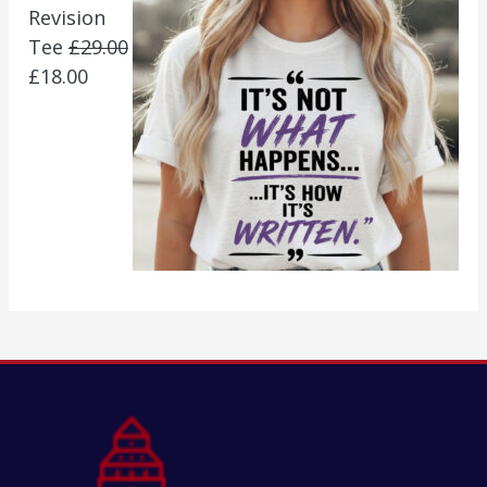
Revision
Tee
£
29.00
£
18.00