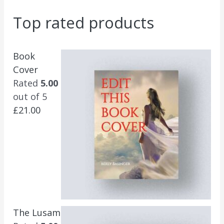
Top rated products
Book
Cover
Rated
5.00
out of 5
£
21.00
The Lusam