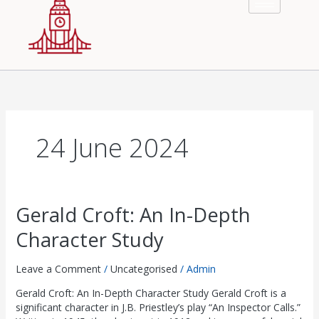
£
£
£
£
£
8
8
8
8
8
2
2
2
2
2
.
.
.
.
.
9
9
9
9
9
0
0
0
0
0
.
.
.
.
.
0
0
0
0
0
0
0
0
0
0
.
.
.
.
.
0
0
0
0
0
.
.
.
.
.
24 June 2024
Gerald
Gerald Croft: An In-Depth
Croft:
Character Study
An
In-
Depth
Leave a Comment
/
Uncategorised
/
Admin
Character
Gerald Croft: An In-Depth Character Study Gerald Croft is a
Study
significant character in J.B. Priestley’s play “An Inspector Calls.”