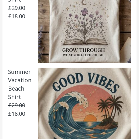
£
29.00
£
18.00
Summer
Vacation
Beach
Shirt
£
29.00
£
18.00