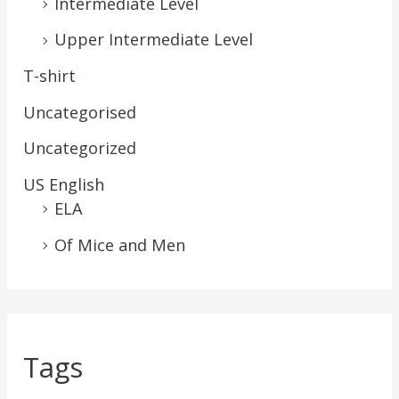
Intermediate Level
Upper Intermediate Level
T-shirt
Uncategorised
Uncategorized
US English
ELA
Of Mice and Men
Tags