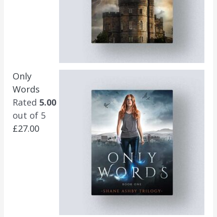
Only
Words
Rated
5.00
out of 5
£
27.00