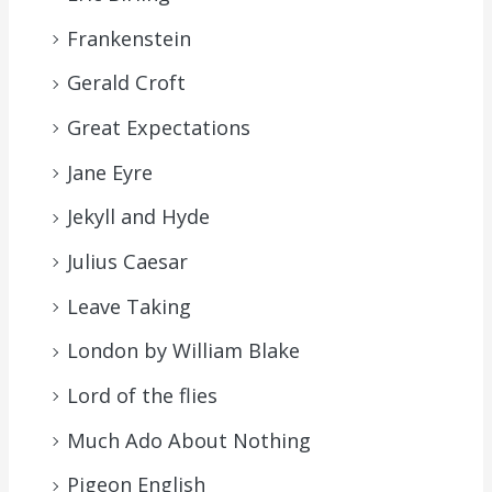
Frankenstein
Gerald Croft
Great Expectations
Jane Eyre
Jekyll and Hyde
Julius Caesar
Leave Taking
London by William Blake
Lord of the flies
Much Ado About Nothing
Pigeon English