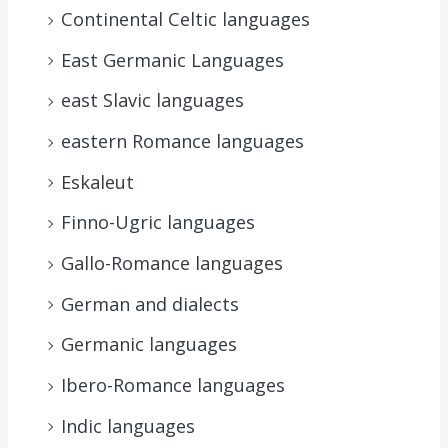
Continental Celtic languages
East Germanic Languages
east Slavic languages
eastern Romance languages
Eskaleut
Finno-Ugric languages
Gallo-Romance languages
German and dialects
Germanic languages
Ibero-Romance languages
Indic languages