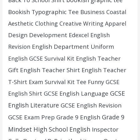
bookish graphic tee
Bookish Typographic Tee
Business
Coastal
Aesthetic Clothing
Creative Writing Apparel
Design
Development
Edexcel English
English Department Uniform
Revision
English Teacher
English GCSE Survival Kit
Gift
English Teacher Shirt
English Teacher
T-Shirt
Exam Survival Kit Tee
Funny GCSE
GCSE
GCSE English Language
English Shirt
English Literature
GCSE English Revision
Grade 9
GCSE Exam Prep
Grade 9 English
Mindset
High School English
Inspector