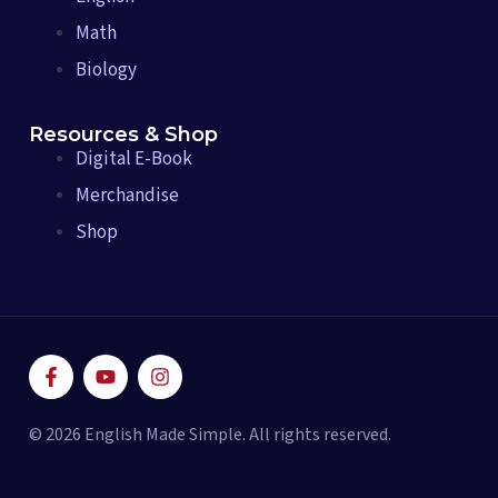
Math
Biology
Resources & Shop
Digital E-Book
Merchandise
Shop
F
Y
I
a
o
n
c
u
s
e
t
t
© 2026 English Made Simple. All rights reserved.
b
u
a
o
b
g
o
e
r