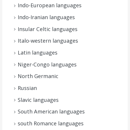
Indo-European languages
Indo-Iranian languages
Insular Celtic languages
Italo-western languages
Latin languages
Niger-Congo languages
North Germanic
Russian
Slavic languages
South American languages
south Romance languages