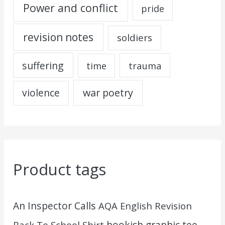
Power and conflict
pride
revision notes
soldiers
suffering
trauma
time
war poetry
violence
Product tags
An Inspector Calls
AQA English Revision
Back To School Shirt