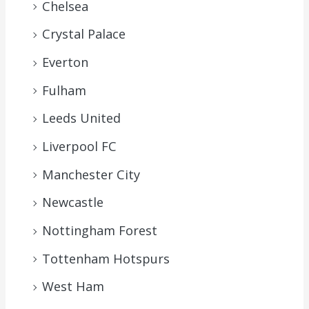
Chelsea
Crystal Palace
Everton
Fulham
Leeds United
Liverpool FC
Manchester City
Newcastle
Nottingham Forest
Tottenham Hotspurs
West Ham