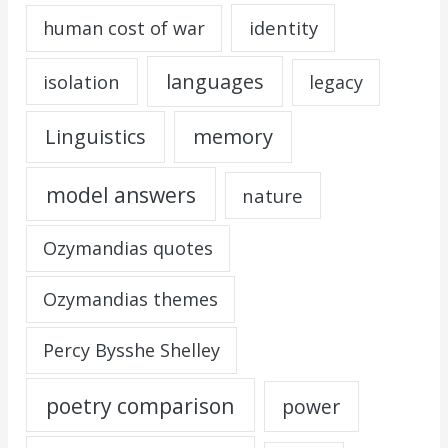
identity
human cost of war
languages
isolation
legacy
Linguistics
memory
model answers
nature
Ozymandias quotes
Ozymandias themes
Percy Bysshe Shelley
poetry comparison
power