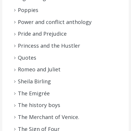
Poppies
Power and conflict anthology
Pride and Prejudice
Princess and the Hustler
Quotes
Romeo and Juliet
Sheila Birling
The Emigrée
The history boys
The Merchant of Venice.
The Sign of Four