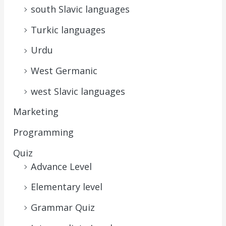
south Slavic languages
Turkic languages
Urdu
West Germanic
west Slavic languages
Marketing
Programming
Quiz
Advance Level
Elementary level
Grammar Quiz