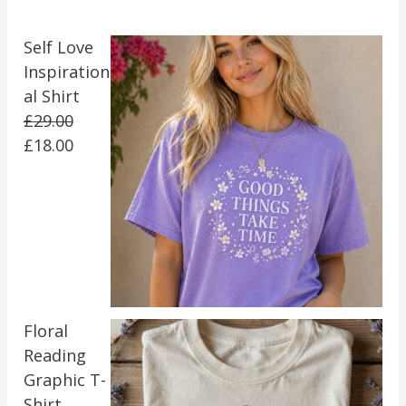
Self Love
Inspiration
al Shirt
£
29.00
£
18.00
Floral
Reading
Graphic T-
Shirt