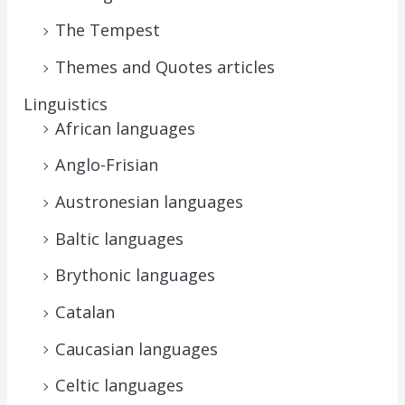
The Tempest
Themes and Quotes articles
Linguistics
African languages
Anglo-Frisian
Austronesian languages
Baltic languages
Brythonic languages
Catalan
Caucasian languages
Celtic languages