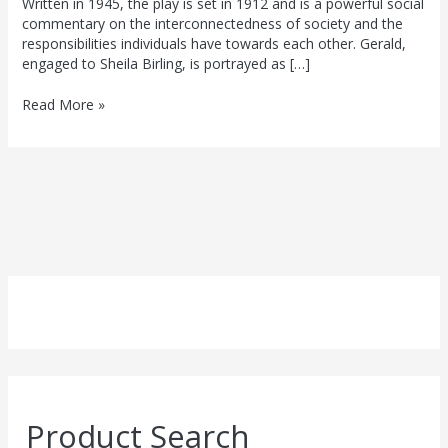
Written in 1945, the play is set in 1912 and is a powerful social
commentary on the interconnectedness of society and the
responsibilities individuals have towards each other. Gerald,
engaged to Sheila Birling, is portrayed as […]
Read More »
Product Search