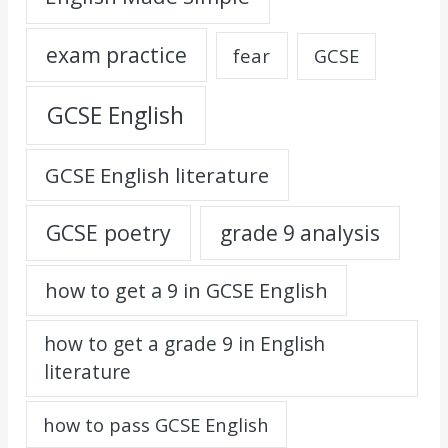
exam practice
fear
GCSE
GCSE English
GCSE English literature
GCSE poetry
grade 9 analysis
how to get a 9 in GCSE English
how to get a grade 9 in English
literature
how to pass GCSE English