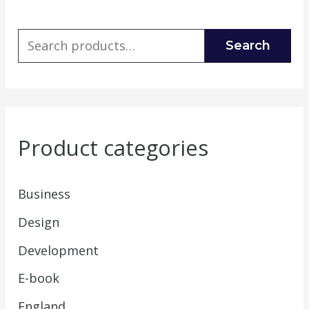
Search
Product categories
Business
Design
Development
E-book
England