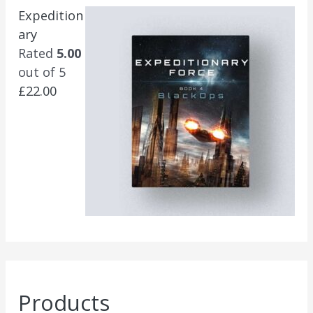
Expedition
ary
Rated
5.00
out of 5
£
22.00
Products