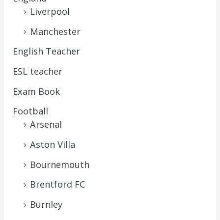
Liverpool
Manchester
English Teacher
ESL teacher
Exam Book
Football
Arsenal
Aston Villa
Bournemouth
Brentford FC
Burnley