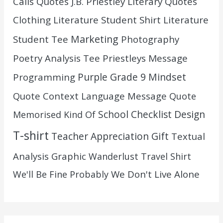
Calls Quotes
J.B. Priestley
Literary Quotes
Clothing
Literature Student Shirt
Literature
Marketing
Student Tee
Photography
Poetry Analysis Tee
Priestleys Message
Purple Grade 9 Mindset
Programming
Quote Context Language Message
Quote
School Checklist Design
Memorised Kind Of
T-shirt
Teacher Appreciation Gift
Textual
Analysis Graphic
Wanderlust Travel Shirt
We Don't Live Alone
We'll Be Fine Probably