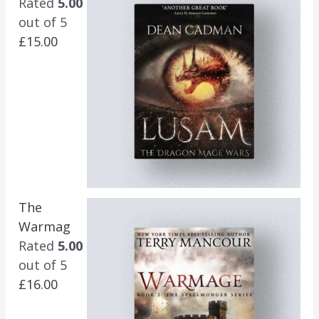
Rated
5.00
out of 5
£
15.00
The
Warmag
Rated
5.00
out of 5
£
16.00