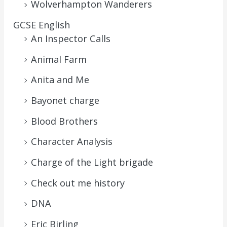
Wolverhampton Wanderers
GCSE English
An Inspector Calls
Animal Farm
Anita and Me
Bayonet charge
Blood Brothers
Character Analysis
Charge of the Light brigade
Check out me history
DNA
Eric Birling