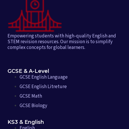
Empowering students with high-quality English and
STEM revision resources. Our mission is to simplify
complex concepts for global learners.
GCSE & A-Level
GCSE English Language
GCSE English Litreture
GCSE Math
GCSE Biology
KS3 & English
English