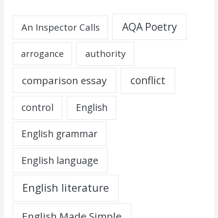
AQA Poetry
An Inspector Calls
authority
arrogance
comparison essay
conflict
control
English
English grammar
English language
English literature
English Made Simple