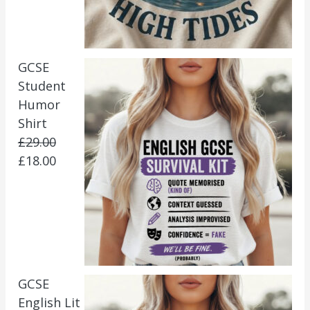
GCSE
Student
Humor
Shirt
£
29.00
£
18.00
GCSE
English Lit