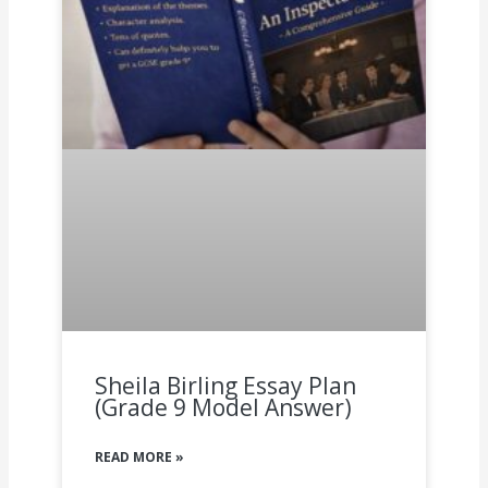
Sheila Birling Essay Plan
(Grade 9 Model Answer)
READ MORE »