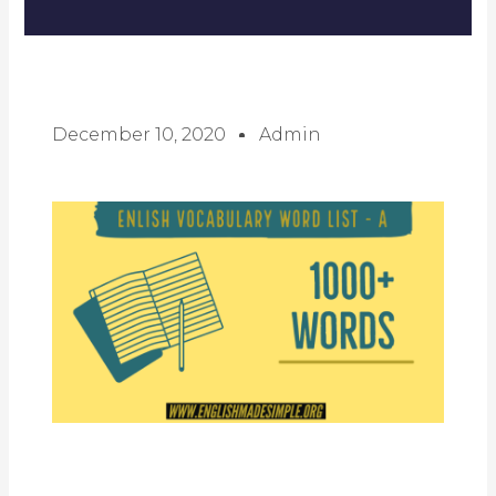
December 10, 2020
Admin