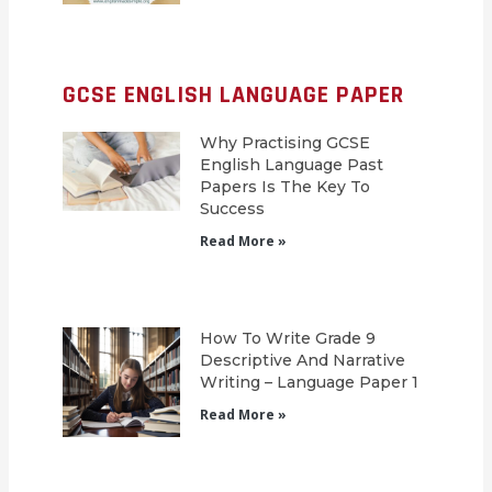
GCSE ENGLISH LANGUAGE PAPER
Why Practising GCSE
English Language Past
Papers Is The Key To
Success
Read More »
How To Write Grade 9
Descriptive And Narrative
Writing – Language Paper 1
Read More »