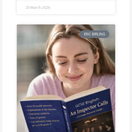
20 March 2026
ERIC BIRLING