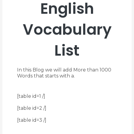
English
Vocabulary
List
In this Blog we will add More than 1000
Words that starts with a.
[table id=1 /]
[table id=2 /]
[table id=3 /]