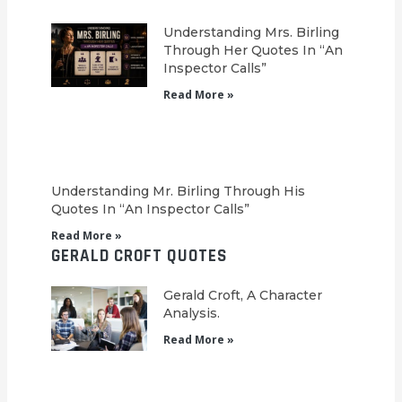
Understanding Mrs. Birling
Through Her Quotes In “An
Inspector Calls”
Read More »
Understanding Mr. Birling Through His
Quotes In “An Inspector Calls”
Read More »
GERALD CROFT QUOTES
Gerald Croft, A Character
Analysis.
Read More »