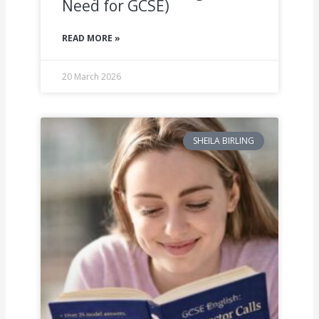
Need for GCSE)
READ MORE »
20 March 2026
SHEILA BIRLING