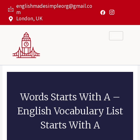
Skip
englishmadesimpleorg@gmail.co
to
m
content
London, UK
Words Starts With A –
English Vocabulary List
Starts With A