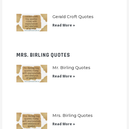
Gerald Croft Quotes
Read More »
MRS. BIRLING QUOTES
Mr. Birling Quotes
Read More »
Mrs. Birling Quotes
Read More »