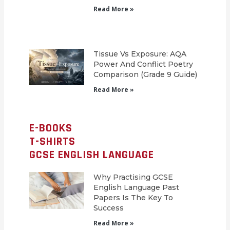
Read More »
Tissue Vs Exposure: AQA
Power And Conflict Poetry
Comparison (Grade 9 Guide)
Read More »
E-BOOKS
T-SHIRTS
GCSE ENGLISH LANGUAGE
Why Practising GCSE
English Language Past
Papers Is The Key To
Success
Read More »