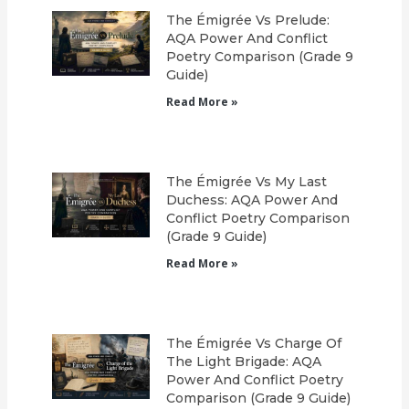
The Émigrée Vs Prelude:
AQA Power And Conflict
Poetry Comparison (Grade 9
Guide)
Read More »
The Émigrée Vs My Last
Duchess: AQA Power And
Conflict Poetry Comparison
(Grade 9 Guide)
Read More »
The Émigrée Vs Charge Of
The Light Brigade: AQA
Power And Conflict Poetry
Comparison (Grade 9 Guide)