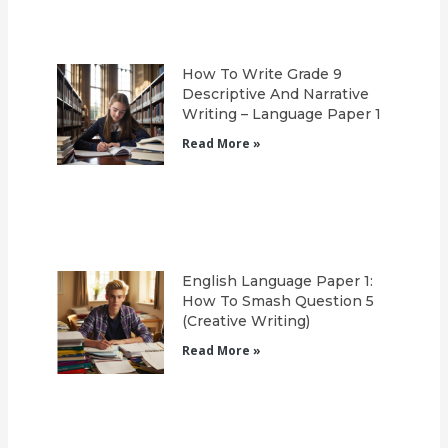
How To Write Grade 9
Descriptive And Narrative
Writing – Language Paper 1
Read More »
English Language Paper 1:
How To Smash Question 5
(Creative Writing)
Read More »