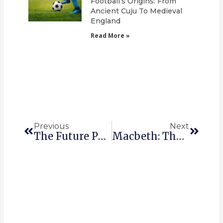
Football’s Origins: From
Ancient Cuju To Medieval
England
Read More »
Prev
Next
Previous
Next
The Future Perfect In English.
Macbeth: The Themes