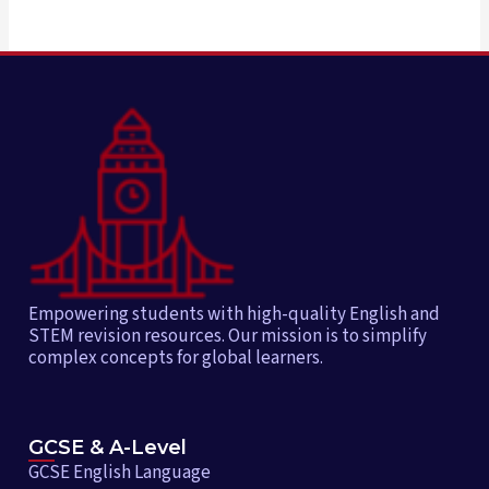
Empowering students with high-quality English and
STEM revision resources. Our mission is to simplify
complex concepts for global learners.
GCSE & A-Level
GCSE English Language