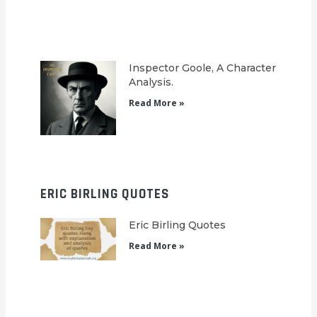
Inspector Goole, A Character
Analysis.
Read More »
ERIC BIRLING QUOTES
Eric Birling Quotes
Read More »