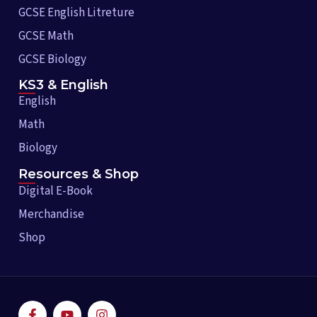
GCSE English Litreture
GCSE Math
GCSE Biology
KS3 & English
English
Math
Biology
Resources & Shop
Digital E-Book
Merchandise
Shop
F
Y
I