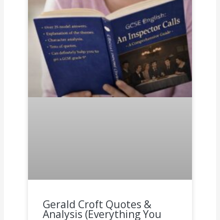
Gerald Croft Quotes &
Analysis (Everything You