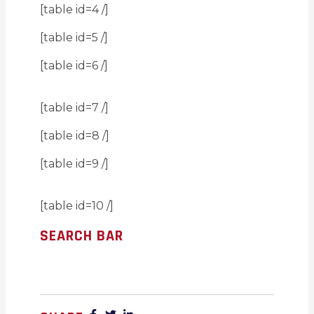
[table id=4 /]
[table id=5 /]
[table id=6 /]
[table id=7 /]
[table id=8 /]
[table id=9 /]
[table id=10 /]
SEARCH BAR