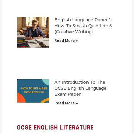
English Language Paper 1:
How To Smash Question 5
(Creative Writing)
Read More »
An Introduction To The
GCSE English Language
Exam Paper 1
Read More »
GCSE ENGLISH LITERATURE