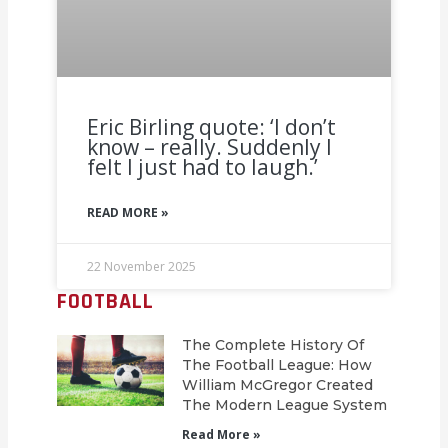
Eric Birling quote: ‘I don’t
know – really. Suddenly I
felt I just had to laugh.’
READ MORE »
22 November 2025
FOOTBALL
The Complete History Of
The Football League: How
William McGregor Created
The Modern League System
Read More »