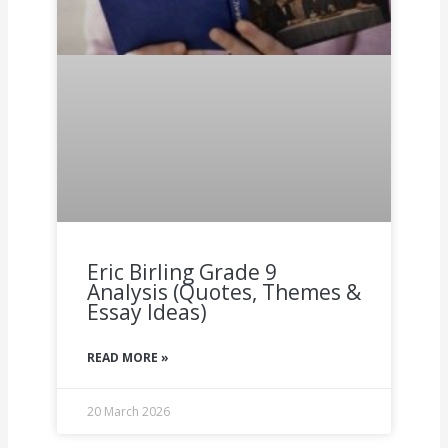
Eric Birling Grade 9
Analysis (Quotes, Themes &
Essay Ideas)
READ MORE »
20 March 2026