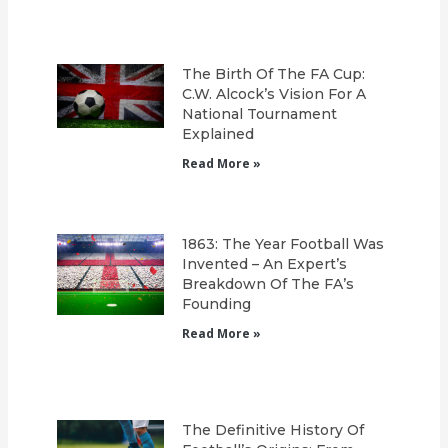
The Birth Of The FA Cup:
C.W. Alcock’s Vision For A
National Tournament
Explained
Read More »
1863: The Year Football Was
Invented – An Expert’s
Breakdown Of The FA’s
Founding
Read More »
The Definitive History Of