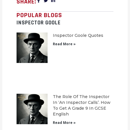
SHARE:
POPULAR BLOGS
INSPECTOR GOOLE
Inspector Goole Quotes
Read More »
The Role Of The Inspector
In ‘An Inspector Calls’. How
To Get A Grade 9 In GCSE
English
Read More »