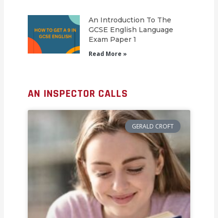
An Introduction To The
GCSE English Language
Exam Paper 1
Read More »
AN INSPECTOR CALLS
GERALD CROFT