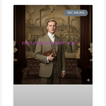
ERIC BIRLING