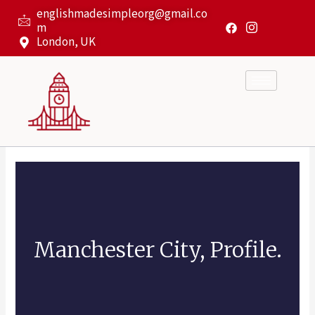
Skip
englishmadesimpleorg@gmail.co
to
m
content
London, UK
Manchester City, Profile.