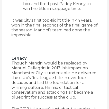
box and fired past Paddy Kenny to
win the title in stoppage time.
It was City’s first top-flight title in 44 years,
won in the final seconds of the final game of
the season. Mancini’s team had done the
impossible.
Legacy
Though Mancini would be replaced by
Manuel Pellegrini in 2013, his impact on
Manchester City is undeniable. He delivered
the club’s first league title in over four
decades and laid the foundation for a
winning culture. His mix of tactical
conservatism and attacking flair became a
blueprint for success at the club.
The 2012 title wasn’t just about a trophy—it