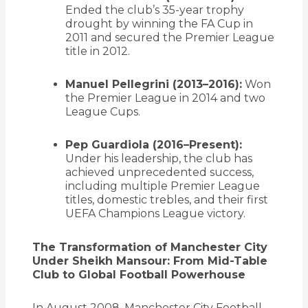
Ended the club’s 35-year trophy
drought by winning the FA Cup in
2011 and secured the Premier League
title in 2012.
Manuel Pellegrini (2013–2016):
Won
the Premier League in 2014 and two
League Cups.
Pep Guardiola (2016–Present):
Under his leadership, the club has
achieved unprecedented success,
including multiple Premier League
titles, domestic trebles, and their first
UEFA Champions League victory.
The Transformation of Manchester City
Under Sheikh Mansour: From Mid-Table
Club to Global Football Powerhouse
In August 2008,
Manchester City Football