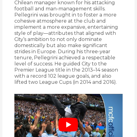
Chilean manager known for his attacking
football and man-management skills.
Pellegrini was brought in to foster a more
cohesive atmosphere at the club and
implement a more expansive, entertaining
style of play—attributes that aligned with
City’s ambition to not only dominate
domestically but also make significant
strides in Europe. During his three-year
tenure, Pellegrini achieved a respectable
level of success. He guided City to the
Premier League title in the 2013–14 season
with a record 102 league goals, and also
lifted two League Cups (in 2014 and 2016).