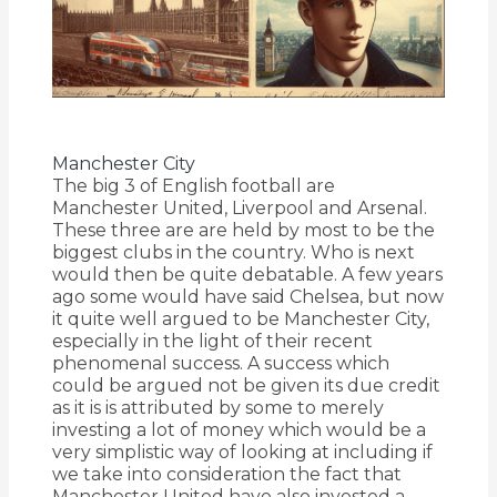
Manchester City
The big 3 of English football are
Manchester United, Liverpool and Arsenal.
These three are are held by most to be the
biggest clubs in the country. Who is next
would then be quite debatable. A few years
ago some would have said Chelsea, but now
it quite well argued to be Manchester City,
especially in the light of their recent
phenomenal success. A success which
could be argued not be given its due credit
as it is is attributed by some to merely
investing a lot of money which would be a
very simplistic way of looking at including if
we take into consideration the fact that
Manchester United have also invested a