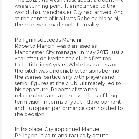
was a turning point. It announced to the
world that Manchester City had arrived. And
at the centre of it all was Roberto Mancini,
the man who made belief a reality.
Pelligrini succeeds Mancini
Roberto Mancini was dismissed as
Manchester City manager in May 2013, just a
year after delivering the club’s first top-
flight title in 44 years. While his success on
the pitch was undeniable, tensions behind
the scenes, particularly with players and
senior figures at the club, ultimately led to
his departure. Reports of strained
relationships and a perceived lack of long-
term vision in terms of youth development
and European performance contributed to
the decision.
In his place, City appointed Manuel
Pellegrini, a calm and tactically astute