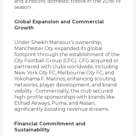
and a historic domestic treble in the 2018-19
season
.
Global Expansion and Commercial
Growth
Under Sheikh Mansour’s ownership,
Manchester City expanded its global
footprint through the establishment of the
City Football Group (CFG).
CFG acquired or
partnered with clubs worldwide, including
New York City FC, Melbourne City FC, and
Yokohama F. Marinos, enhancing scouting
networks, player development, and brand
visibility
.
Commercially, the club secured
high-profile sponsorships with brands like
Etihad Airways, Puma, and Nissan,
significantly boosting revenue streams.
Financial Commitment and
Sustainability