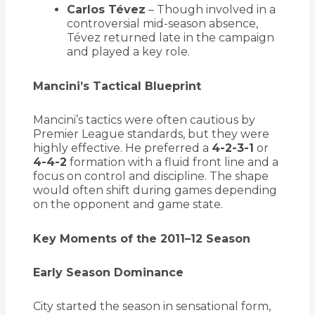
Carlos Tévez
– Though involved in a
controversial mid-season absence,
Tévez returned late in the campaign
and played a key role.
Mancini’s Tactical Blueprint
Mancini’s tactics were often cautious by
Premier League standards, but they were
highly effective. He preferred a
4-2-3-1
or
4-4-2
formation with a fluid front line and a
focus on control and discipline. The shape
would often shift during games depending
on the opponent and game state.
Key Moments of the 2011–12 Season
Early Season Dominance
City started the season in sensational form,