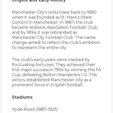
Origins and Early History
Manchester City’s roots trace back to 1880
when it was founded as St. Mark’s (West
Gorton) in Manchester.
In 1887, the club
became Ardwick Association Football Club,
and by 1894, it was rebranded as
Manchester City Football Club.
The name
change aimed to reflect the club’s ambition
to represent the entire city.
The club’s early years were marked by
fluctuating fortunes.
They achieved their
first major success in 1904 by winning the FA
Cup, defeating Bolton Wanderers 1-0.
This
victory established Manchester City as a
prominent force in English football.
Stadiums
Hyde Road (1887–1923)