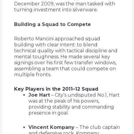
December 2009, was the man tasked with
turning investment into silverware.
Building a Squad to Compete
Roberto Mancini approached squad
building with clear intent: to blend
technical quality with tactical discipline and
mental toughness. He made several key
signings over his first few transfer windows,
assembling a team that could compete on
multiple fronts.
Key Players in the 2011–12 Squad
Joe Hart
– City’s undisputed No.1, Hart
was at the peak of his powers,
providing stability and commanding
presence in goal.
Vincent Kompany
– The club captain
and defensive rock. Kompany