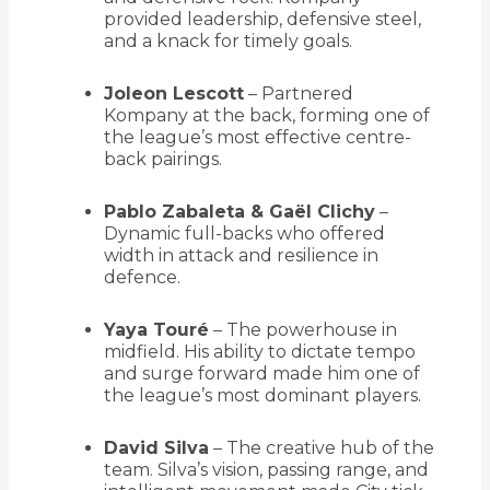
provided leadership, defensive steel,
and a knack for timely goals.
Joleon Lescott
– Partnered
Kompany at the back, forming one of
the league’s most effective centre-
back pairings.
Pablo Zabaleta & Gaël Clichy
–
Dynamic full-backs who offered
width in attack and resilience in
defence.
Yaya Touré
– The powerhouse in
midfield. His ability to dictate tempo
and surge forward made him one of
the league’s most dominant players.
David Silva
– The creative hub of the
team. Silva’s vision, passing range, and