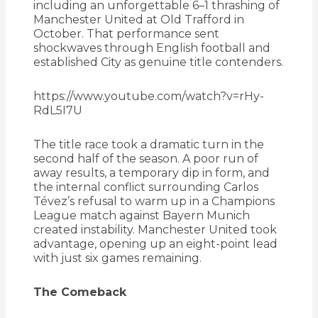
including an unforgettable 6–1 thrashing of
Manchester United at Old Trafford in
October. That performance sent
shockwaves through English football and
established City as genuine title contenders.
https://www.youtube.com/watch?v=rHy-
RdL5I7U
The title race took a dramatic turn in the
second half of the season. A poor run of
away results, a temporary dip in form, and
the internal conflict surrounding Carlos
Tévez’s refusal to warm up in a Champions
League match against Bayern Munich
created instability. Manchester United took
advantage, opening up an eight-point lead
with just six games remaining.
The Comeback