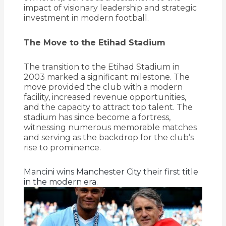
impact of visionary leadership and strategic
investment in modern football.
The Move to the Etihad Stadium
The transition to the Etihad Stadium in
2003 marked a significant milestone.
The
move provided the club with a modern
facility, increased revenue opportunities,
and the capacity to attract top talent.
The
stadium has since become a fortress,
witnessing numerous memorable matches
and serving as the backdrop for the club’s
rise to prominence.
Mancini wins Manchester City their first title
in the modern era.