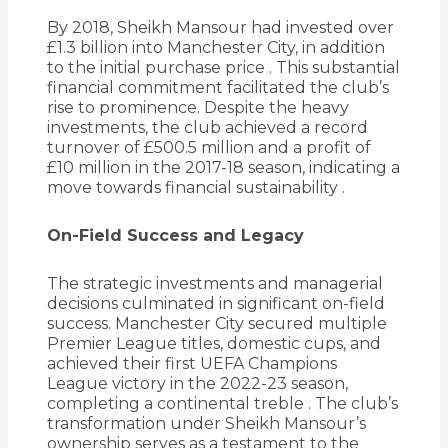
By 2018, Sheikh Mansour had invested over
£1.3 billion into Manchester City, in addition
to the initial purchase price
.
This substantial
financial commitment facilitated the club’s
rise to prominence.
Despite the heavy
investments, the club achieved a record
turnover of £500.5 million and a profit of
£10 million in the 2017-18 season, indicating a
move towards financial sustainability
.
On-Field Success and Legacy
The strategic investments and managerial
decisions culminated in significant on-field
success.
Manchester City secured multiple
Premier League titles, domestic cups, and
achieved their first UEFA Champions
League victory in the 2022-23 season,
completing a continental treble
.
The club’s
transformation under Sheikh Mansour’s
ownership serves as a testament to the