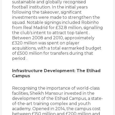
sustainable and globally recognised
football institution.
In the initial years
following the takeover, significant
investments were made to strengthen the
squad.
Notable signings included Robinho
from Real Madrid for £32.8 million, signalling
the club’s intent to attract top talent
.
Between 2008 and 2010, approximately
£320 million was spent on player
acquisitions, with a total earmarked budget
of £500 million for transfers during that
period
.
Infrastructure Development: The Etihad
Campus
Recognising the importance of world-class
facilities, Sheikh Mansour invested in the
development of the Etihad Campus, a state-
of-the-art training complex and youth
academy.
Opened in 2014, the campus cost
between £150 million and £200 million and