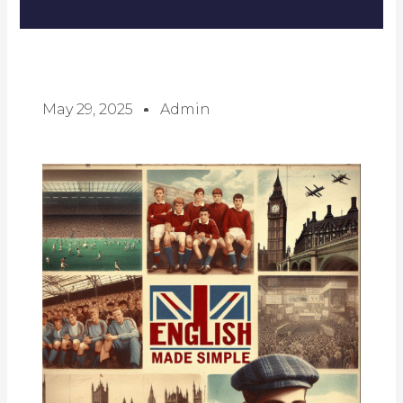
May 29, 2025
Admin