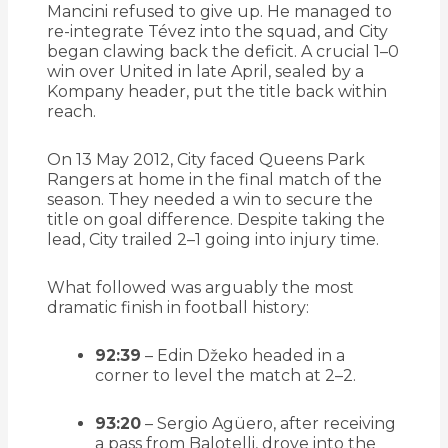
Mancini refused to give up. He managed to
re-integrate Tévez into the squad, and City
began clawing back the deficit. A crucial 1–0
win over United in late April, sealed by a
Kompany header, put the title back within
reach.
On 13 May 2012, City faced Queens Park
Rangers at home in the final match of the
season. They needed a win to secure the
title on goal difference. Despite taking the
lead, City trailed 2–1 going into injury time.
What followed was arguably the most
dramatic finish in football history:
92:39
– Edin Džeko headed in a
corner to level the match at 2–2.
93:20
– Sergio Agüero, after receiving
a pass from Balotelli, drove into the