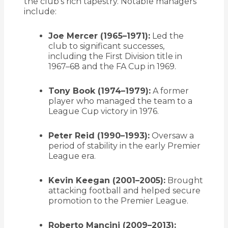
the club’s rich tapestry.
Notable managers
include:
Joe Mercer (1965–1971):
Led the
club to significant successes,
including the First Division title in
1967–68 and the FA Cup in 1969.
Tony Book (1974–1979):
A former
player who managed the team to a
League Cup victory in 1976.
Peter Reid (1990–1993):
Oversaw a
period of stability in the early Premier
League era.
Kevin Keegan (2001–2005):
Brought
attacking football and helped secure
promotion to the Premier League.
Roberto Mancini (2009–2013):