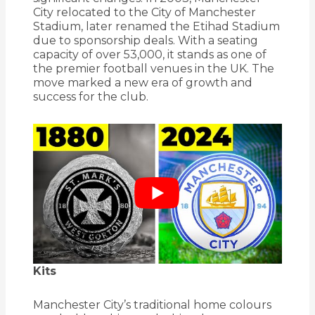
City relocated to the City of Manchester
Stadium, later renamed the Etihad Stadium
due to sponsorship deals.
With a seating
capacity of over 53,000, it stands as one of
the premier football venues in the UK.
The
move marked a new era of growth and
success for the club.
Kits
Manchester City’s traditional home colours