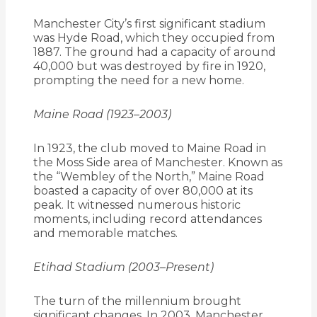
Manchester City’s first significant stadium
was Hyde Road, which they occupied from
1887.
The ground had a capacity of around
40,000 but was destroyed by fire in 1920,
prompting the need for a new home.
Maine Road (1923–2003)
In 1923, the club moved to Maine Road in
the Moss Side area of Manchester.
Known as
the “Wembley of the North,” Maine Road
boasted a capacity of over 80,000 at its
peak.
It witnessed numerous historic
moments, including record attendances
and memorable matches.
Etihad Stadium (2003–Present)
The turn of the millennium brought
significant changes.
In 2003, Manchester