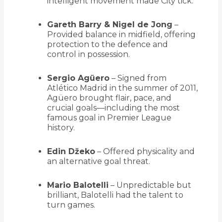
intelligent movement made City tick.
Gareth Barry & Nigel de Jong
–
Provided balance in midfield, offering
protection to the defence and
control in possession.
Sergio Agüero
– Signed from
Atlético Madrid in the summer of 2011,
Agüero brought flair, pace, and
crucial goals—including the most
famous goal in Premier League
history.
Edin Džeko
– Offered physicality and
an alternative goal threat.
Mario Balotelli
– Unpredictable but
brilliant, Balotelli had the talent to
turn games.