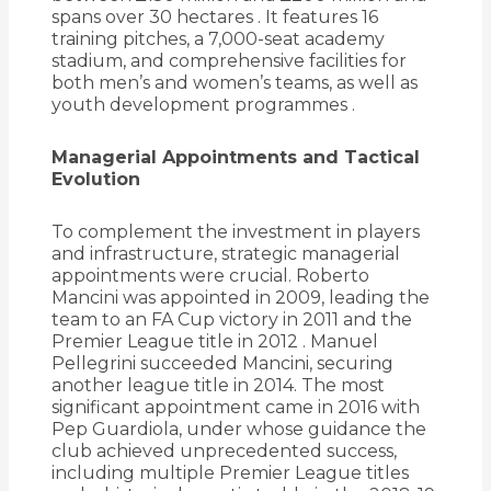
spans over 30 hectares
.
It features 16
training pitches, a 7,000-seat academy
stadium, and comprehensive facilities for
both men’s and women’s teams, as well as
youth development programmes
.
Managerial Appointments and Tactical
Evolution
To complement the investment in players
and infrastructure, strategic managerial
appointments were crucial.
Roberto
Mancini was appointed in 2009, leading the
team to an FA Cup victory in 2011 and the
Premier League title in 2012
.
Manuel
Pellegrini succeeded Mancini, securing
another league title in 2014.
The most
significant appointment came in 2016 with
Pep Guardiola, under whose guidance the
club achieved unprecedented success,
including multiple Premier League titles