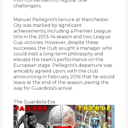
from contenders to regular title
challengers.
Manuel Pellegrini’s tenure at Manchester
City was marked by significant
achievements, including a Premier League
title in the 2013–14 season and two League
Cup victories.
However, despite these
successes, the club sought a manager who
could instil a long-term philosophy and
elevate the team’s performance on the
European stage.
Pellegrini’s departure was
amicably agreed upon, with the club
announcing in February 2016 that he would
leave at the end of the season, paving the
way for Guardiola’s arrival.
The Guardiola Era