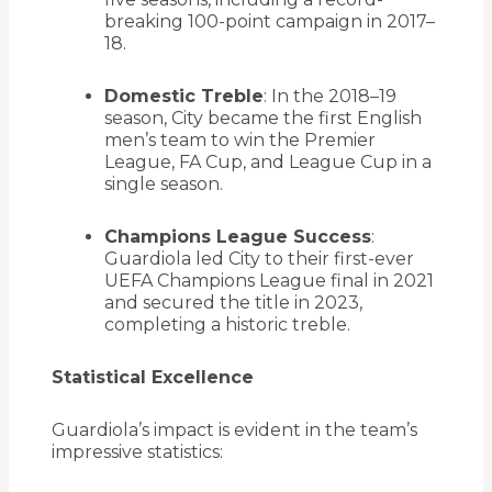
breaking 100-point campaign in 2017–
18.
Domestic Treble
:
In the 2018–19
season, City became the first English
men’s team to win the Premier
League, FA Cup, and League Cup in a
single season.
Champions League Success
:
Guardiola led City to their first-ever
UEFA Champions League final in 2021
and secured the title in 2023,
completing a historic treble.
Statistical Excellence
Guardiola’s impact is evident in the team’s
impressive statistics: