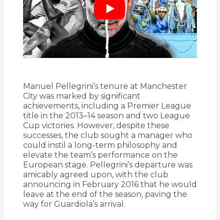
Manuel Pellegrini’s tenure at Manchester
City was marked by significant
achievements, including a Premier League
title in the 2013–14 season and two League
Cup victories.
However, despite these
successes, the club sought a manager who
could instil a long-term philosophy and
elevate the team’s performance on the
European stage.
Pellegrini’s departure was
amicably agreed upon, with the club
announcing in February 2016 that he would
leave at the end of the season, paving the
way for Guardiola’s arrival.