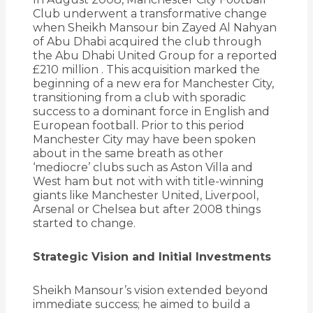
Club underwent a transformative change
when Sheikh Mansour bin Zayed Al Nahyan
of Abu Dhabi acquired the club through
the Abu Dhabi United Group for a reported
£210 million
.
This acquisition marked the
beginning of a new era for Manchester City,
transitioning from a club with sporadic
success to a dominant force in English and
European football. Prior to this period
Manchester City may have been spoken
about in the same breath as other
‘mediocre’ clubs such as Aston Villa and
West ham but not with with title-winning
giants like Manchester United, Liverpool,
Arsenal or Chelsea but after 2008 things
started to change.
Strategic Vision and Initial Investments
Sheikh Mansour’s vision extended beyond
immediate success; he aimed to build a