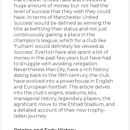
huge amount of money but not had the
level of success that they wish they could
have. In terms of Manchester United
‘success’ would be defined as winning the
title as befitting their status and not just
continuously gaining a place in the
champion’s league, which for a club like
‘Fulham’ would definitely be viewed as
‘success’. Everton have also spent a lot of
money in the past few years but have had
to struggle with avoiding relegation.
Nevertheless Man City, have
a rich history
dating back to the 19th century, the club
have evolved into a powerhouse in English
and European football.
This article delves
into the club’s origins, stadiums, kits,
managerial history, legendary players, the
significant move to the Etihad Stadium, and
a detailed account of their now trophy-
laden journey.