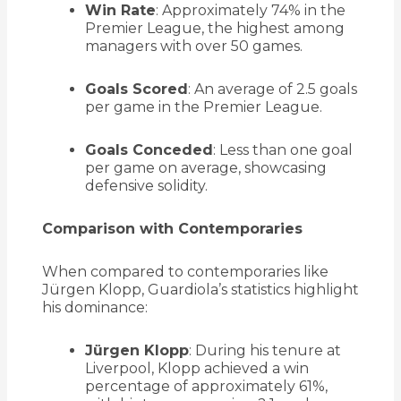
Win Rate
:
Approximately 74% in the
Premier League, the highest among
managers with over 50 games.
Goals Scored
:
An average of 2.5 goals
per game in the Premier League.
Goals Conceded
:
Less than one goal
per game on average, showcasing
defensive solidity.
Comparison with Contemporaries
When compared to contemporaries like
Jürgen Klopp, Guardiola’s statistics highlight
his dominance:
Jürgen Klopp
:
During his tenure at
Liverpool, Klopp achieved a win
percentage of approximately 61%,