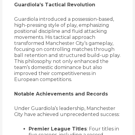
Guardiola’s Tactical Revolution
Guardiola introduced a possession-based,
high-pressing style of play, emphasizing
positional discipline and fluid attacking
movements.
His tactical approach
transformed Manchester City’s gameplay,
focusing on controlling matches through
ball retention and structured build-up play.
This philosophy not only enhanced the
team’s domestic dominance but also
improved their competitiveness in
European competitions.
Notable Achievements and Records
Under Guardiola’s leadership, Manchester
City have achieved unprecedented success:
Premier League Titles
:
Four titles in
five seasons, including a record-