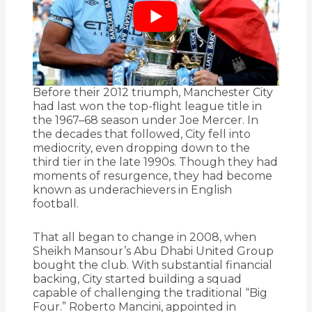
Before their 2012 triumph, Manchester City
had last won the top-flight league title in
the 1967–68 season under Joe Mercer. In
the decades that followed, City fell into
mediocrity, even dropping down to the
third tier in the late 1990s. Though they had
moments of resurgence, they had become
known as underachievers in English
football.
That all began to change in 2008, when
Sheikh Mansour’s Abu Dhabi United Group
bought the club. With substantial financial
backing, City started building a squad
capable of challenging the traditional “Big
Four.” Roberto Mancini, appointed in