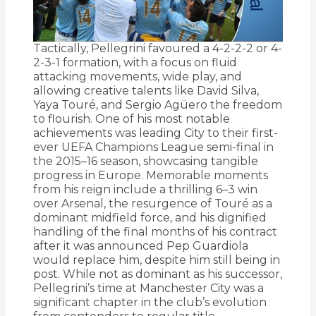
Tactically, Pellegrini favoured a 4-2-2-2 or 4-
2-3-1 formation, with a focus on fluid
attacking movements, wide play, and
allowing creative talents like David Silva,
Yaya Touré, and Sergio Agüero the freedom
to flourish. One of his most notable
achievements was leading City to their first-
ever UEFA Champions League semi-final in
the 2015–16 season, showcasing tangible
progress in Europe. Memorable moments
from his reign include a thrilling 6–3 win
over Arsenal, the resurgence of Touré as a
dominant midfield force, and his dignified
handling of the final months of his contract
after it was announced Pep Guardiola
would replace him, despite him still being in
post. While not as dominant as his successor,
Pellegrini’s time at Manchester City was a
significant chapter in the club’s evolution