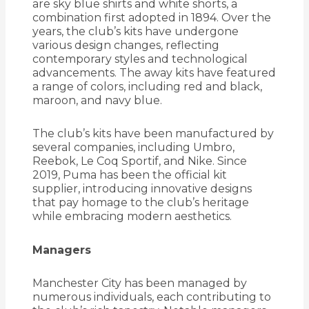
are sky blue shirts and white shorts, a
combination first adopted in 1894.
Over the
years, the club’s kits have undergone
various design changes, reflecting
contemporary styles and technological
advancements.
The away kits have featured
a range of colors, including red and black,
maroon, and navy blue.
The club’s kits have been manufactured by
several companies, including Umbro,
Reebok, Le Coq Sportif, and Nike.
Since
2019, Puma has been the official kit
supplier, introducing innovative designs
that pay homage to the club’s heritage
while embracing modern aesthetics.
Managers
Manchester City has been managed by
numerous individuals, each contributing to