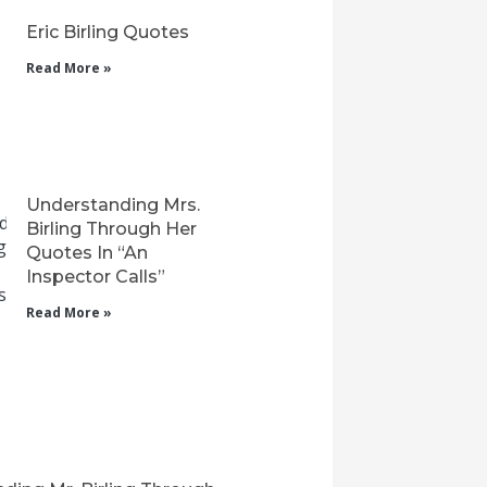
Eric Birling Quotes
Read More »
Understanding Mrs.
Birling Through Her
Quotes In “An
Inspector Calls”
Read More »