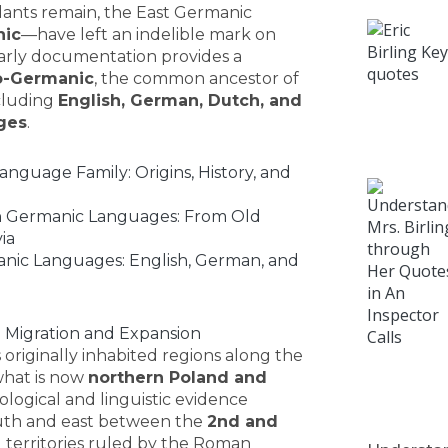
ants remain, the East Germanic
hic
—have left an indelible mark on
r early documentation provides a
o-Germanic
, the common ancestor of
cluding
English, German, Dutch, and
ges
.
nguage Family: Origins, History, and
 Germanic Languages: From Old
ia
nic Languages: English, German, and
t: Migration and Expansion
originally inhabited regions along the
 what is now
northern Poland and
ological and linguistic evidence
uth and east between the
2nd and
g territories ruled by the Roman