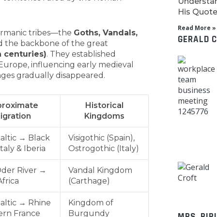
Understan
His Quotes
Read More »
ermanic tribes—the
Goths, Vandals,
GERALD 
 the backbone of the great
 centuries)
. They established
urope, influencing early medieval
ages gradually disappeared.
roximate
Historical
igration
Kingdoms
altic → Black
Visigothic (Spain),
taly & Iberia
Ostrogothic (Italy)
der River →
Vandal Kingdom
frica
(Carthage)
altic → Rhine
Kingdom of
ern France
Burgundy
MRS. BIR