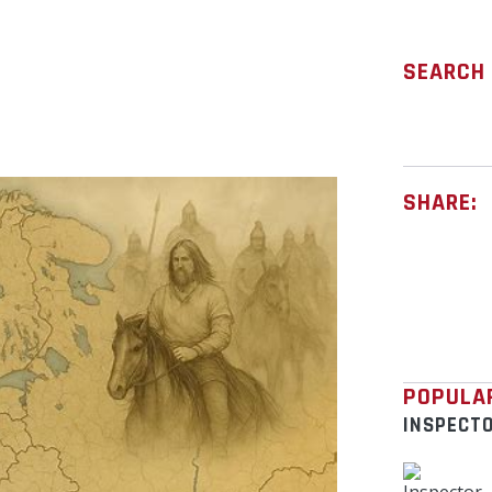
SEARCH
SHARE:
POPULA
INSPECT