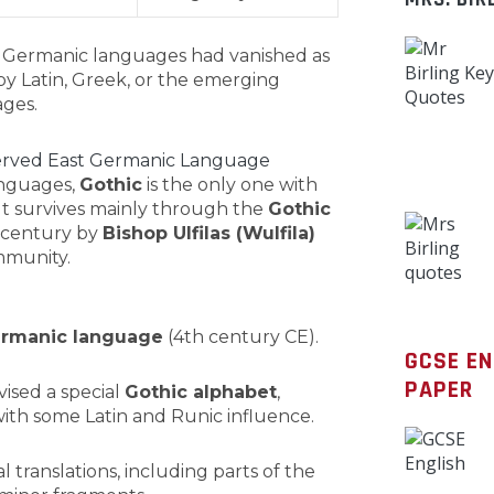
st Germanic languages had vanished as
y Latin, Greek, or the emerging
ges.
served East Germanic Language
anguages,
Gothic
is the only one with
 It survives mainly through the
Gothic
h century by
Bishop Ulfilas (Wulfila)
mmunity.
Germanic language
(4th century CE).
GCSE E
PAPER
vised a special
Gothic alphabet
,
ith some Latin and Runic influence.
al translations, including parts of the