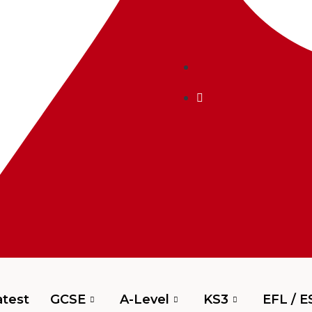
test
GCSE
A-Level
KS3
EFL / E