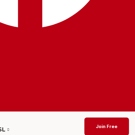
Join Free
SL