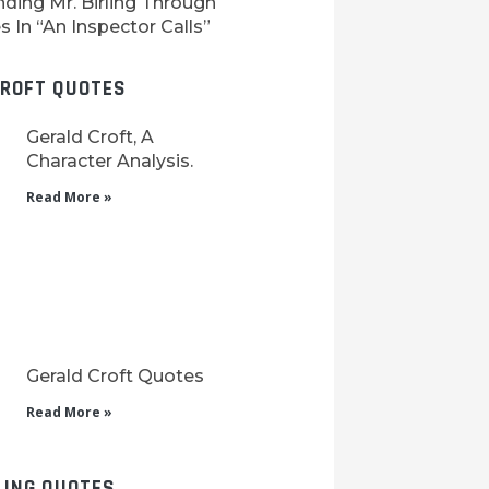
ding Mr. Birling Through
 In “An Inspector Calls”
CROFT QUOTES
Gerald Croft, A
Character Analysis.
Read More »
Gerald Croft Quotes
Read More »
LING QUOTES