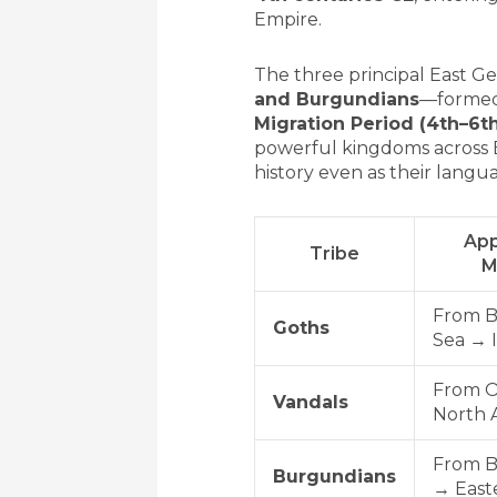
Empire.
The three principal East G
and Burgundians
—formed
Migration Period (4th–6th
powerful kingdoms across E
history even as their langu
App
Tribe
M
From B
Goths
Sea → I
From O
Vandals
North A
From B
Burgundians
→ East