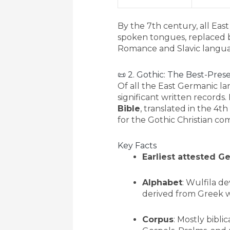
By the 7th century, all Ea
spoken tongues, replaced b
Romance and Slavic langua
📜 2. Gothic: The Best-Pre
Of all the East Germanic l
significant written records.
Bible
, translated in the 4t
for the Gothic Christian co
Key Facts
Earliest attested 
Alphabet
: Wulfila de
derived from Greek w
Corpus
: Mostly biblic