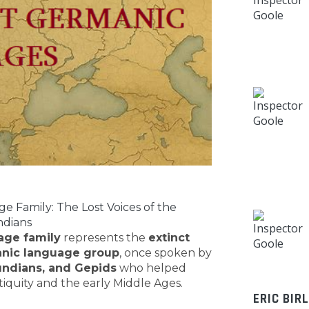
 Family: The Lost Voices of the
ndians
age family
represents the
extinct
nic language group
, once spoken by
undians, and Gepids
who helped
tiquity and the early Middle Ages.
ERIC BIR