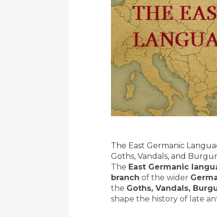
The East Germanic Language
Goths, Vandals, and Burgu
The
East Germanic langu
branch
of the wider
Germa
the
Goths, Vandals, Burg
shape the history of late an