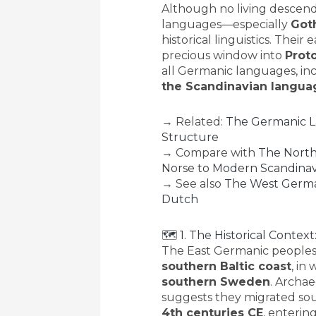
Although no living descend
languages—especially
Got
historical linguistics. Thei
precious window into
Prot
all Germanic languages, in
the Scandinavian langua
→ Related:
The Germanic La
Structure
→ Compare with
The North
Norse to Modern Scandinav
→ See also
The West Germa
Dutch
🗺 1. The Historical Contex
The East Germanic peoples 
southern Baltic coast
, in
southern Sweden
. Archae
suggests they migrated so
4th centuries CE
, enterin