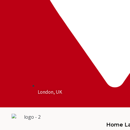
London, UK
Home La