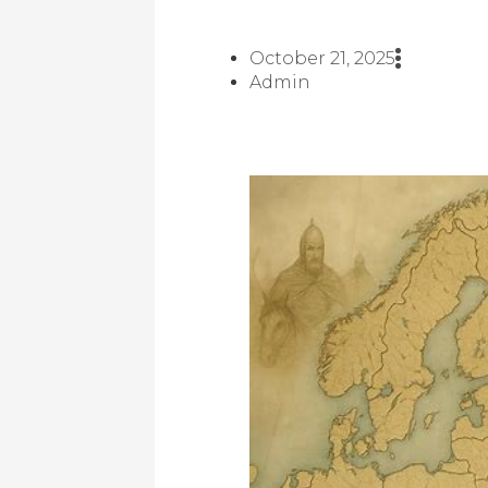
October 21, 2025
Admin