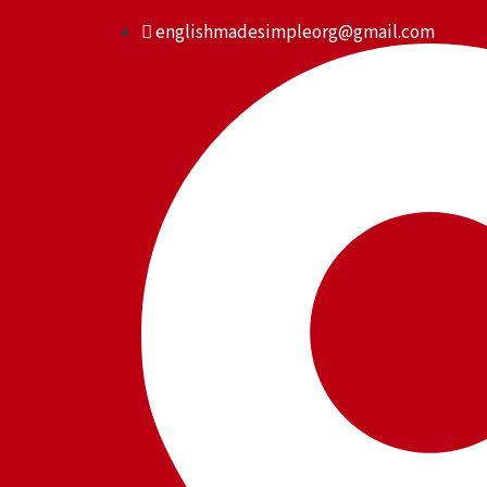
Skip
englishmadesimpleorg@gmail.com
to
content