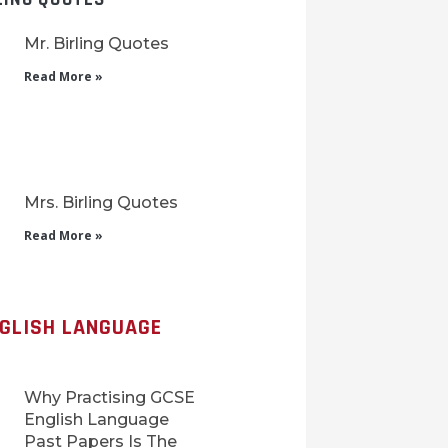
Mr. Birling Quotes
Read More »
Mrs. Birling Quotes
Read More »
NGLISH LANGUAGE
Why Practising GCSE
English Language
Past Papers Is The