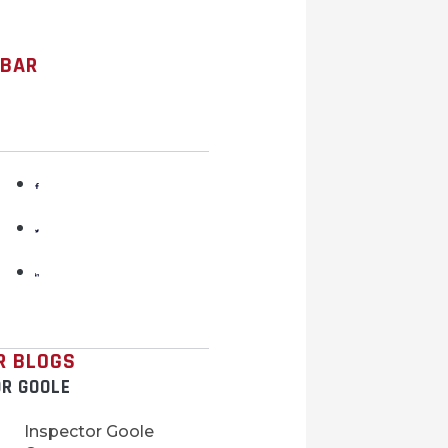
 BAR
R BLOGS
OR GOOLE
Inspector Goole