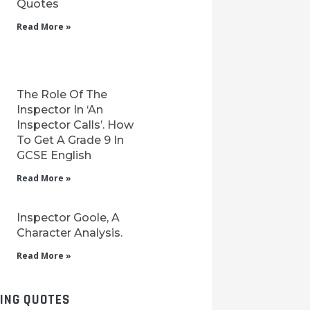
Quotes
Read More »
The Role Of The
Inspector In ‘An
Inspector Calls’. How
To Get A Grade 9 In
GCSE English
Read More »
Inspector Goole, A
Character Analysis.
Read More »
LING QUOTES