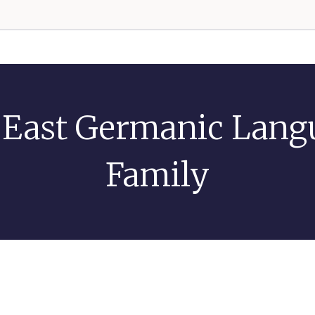
 East Germanic Lang
Family