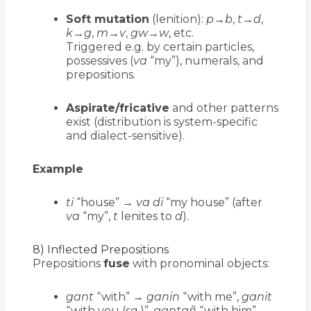
Soft mutation
(lenition):
p
→
b
,
t
→
d
,
k
→
g
,
m
→
v
,
gw
→
w
, etc.
Triggered e.g. by certain particles,
possessives (
va
“my”), numerals, and
prepositions.
Aspirate/fricative
and other patterns
exist (distribution is system-specific
and dialect-sensitive).
Example
ti
“house” →
va di
“my house” (after
va
“my”,
t
lenites to
d
).
8) Inflected Prepositions
Prepositions
fuse
with pronominal objects:
gant
“with” →
ganin
“with me”,
ganit
“with you (sg.)”,
gantañ
“with him”,