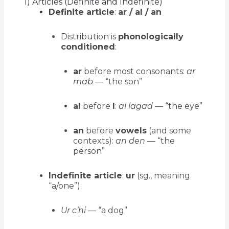
1) Articles (Definite and Indefinite)
Definite article
:
ar / al / an
Distribution is
phonologically
conditioned
:
ar
before most consonants:
ar
mab
— “the son”
al
before
l
:
al lagad
— “the eye”
an
before
vowels
(and some
contexts):
an den
— “the
person”
Indefinite article
:
ur
(sg., meaning
“a/one”):
Ur c’hi
— “a dog”