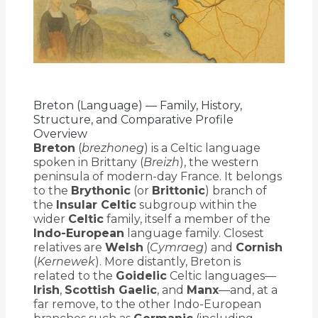
Breton (Language) — Family, History,
Structure, and Comparative Profile
Overview
Breton
(
brezhoneg
) is a Celtic language
spoken in Brittany (
Breizh
), the western
peninsula of modern-day France. It belongs
to the
Brythonic
(or
Brittonic
) branch of
the
Insular Celtic
subgroup within the
wider
Celtic
family, itself a member of the
Indo-European
language family. Closest
relatives are
Welsh
(
Cymraeg
) and
Cornish
(
Kernewek
). More distantly, Breton is
related to the
Goidelic
Celtic languages—
Irish
,
Scottish Gaelic
, and
Manx
—and, at a
far remove, to the other Indo-European