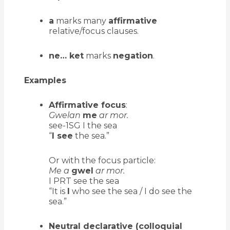
a
marks many
affirmative
relative/focus clauses.
ne… ket
marks
negation
.
Examples
Affirmative focus
:
Gwelan
me
ar mor.
see-1SG I the sea
“
I see
the sea.”
Or with the focus particle:
Me a
gwel
ar mor.
I PRT see the sea
“It is
I
who see the sea / I do see the
sea.”
Neutral declarative (colloquial