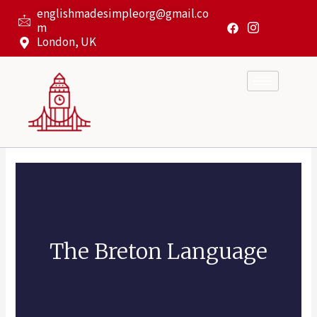
Skip
englishmadesimpleorg@gmail.co
to
m
content
London, UK
The Breton Language