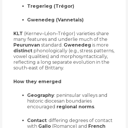
Tregerieg (Trégor)
Gwenedeg (Vannetais)
KLT
(Kernev–Léon–Trégor) varieties share
many features and underlie much of the
Peurunvan
standard.
Gwenedeg
is more
distinct
phonologically (e.g., stress patterns,
vowel qualities) and morphosyntactically,
reflecting a long separate evolution in the
south-east of Brittany.
How they emerged
Geography
: peninsular valleys and
historic diocesan boundaries
encouraged
regional norms
.
Contact
: differing degrees of contact
with
Gallo
(Romance) and
French