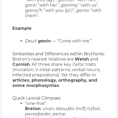
ganti
“with her”,
ganimp
“with us”,
ganoc’h
“with you (pl.)”,
ganto
“with
them”.
Example
Deuit
ganin
— “Come with me.”
Similarities and Differences within Brythonic
Breton’s nearest relatives are
Welsh
and
Cornish
. All three share key Celtic traits
(mutation, V-initial patterns, verbal nouns,
inflected prepositions). Yet they differ in
articles, phonology, orthography, and
some morphosyntax
.
Quick Lexical Glimpses
“one–five”:
Breton
:
unan, daou/div (m/f), tri/teir,
pevar/peder, pemp