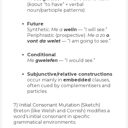
(
kaout
“to have” + verbal
noun/participle patterns)
Future
:
Synthetic:
Me a
welin
— “I will see.”
Periphrastic (prospective):
Me a zo
o
vont da welet
— “I am going to see.”
Conditional
:
Me
gwelefen
— “I would see.”
Subjunctive/relative constructions
occur mainly in
embedded
clauses,
often cued by complementisers and
particles.
7) Initial Consonant Mutation (Sketch)
Breton (like Welsh and Cornish) modifies a
word’s initial consonant in specific
grammatical environments: