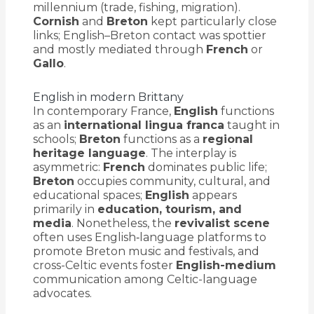
millennium (trade, fishing, migration).
Cornish
and
Breton
kept particularly close
links; English–Breton contact was spottier
and mostly mediated through
French
or
Gallo
.
English in modern Brittany
In contemporary France,
English
functions
as an
international lingua franca
taught in
schools;
Breton
functions as a
regional
heritage language
. The interplay is
asymmetric:
French
dominates public life;
Breton
occupies community, cultural, and
educational spaces;
English
appears
primarily in
education, tourism, and
media
. Nonetheless, the
revivalist scene
often uses English‐language platforms to
promote Breton music and festivals, and
cross-Celtic events foster
English-medium
communication among Celtic-language
advocates.