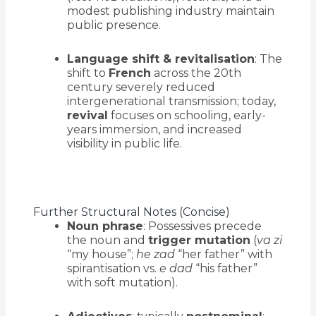
modest publishing industry maintain
public presence.
Language shift & revitalisation
: The
shift to
French
across the 20th
century severely reduced
intergenerational transmission; today,
revival
focuses on schooling, early-
years immersion, and increased
visibility in public life.
Further Structural Notes (Concise)
Noun phrase
: Possessives precede
the noun and
trigger mutation
(
va zi
“my house”;
he zad
“her father” with
spirantisation vs.
e dad
“his father”
with soft mutation).