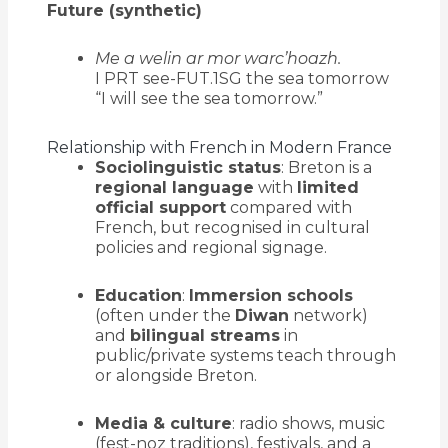
Future (synthetic)
Me a welin ar mor warc’hoazh.
I PRT see-FUT.1SG the sea tomorrow
“I will see the sea tomorrow.”
Relationship with French in Modern France
Sociolinguistic status
: Breton is a
regional language
with
limited
official support
compared with
French, but recognised in cultural
policies and regional signage.
Education
:
Immersion schools
(often under the
Diwan
network)
and
bilingual streams
in
public/private systems teach through
or alongside Breton.
Media & culture
: radio shows, music
(fest-noz traditions), festivals, and a