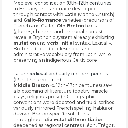
Medieval consolidation (8th–12th centuries)
In Brittany, the language developed
through contact with
Latin
(via the Church)
and
Gallo-Romance
varieties (precursors of
French and Gallo).
Old Breton
texts
(glosses, charters, and personal names)
reveal a Brythonic system already exhibiting
mutation
and
verb-initial
syntax. Lexically,
Breton adopted ecclesiastical and
administrative vocabulary from Latin, while
preserving an indigenous Celtic core.
Later medieval and early modern periods
(13th–17th centuries)
Middle Breton
(c. 12th–17th centuries) saw
a blossoming of literature (poetry, miracle
plays, religious prose). Orthographic
conventions were debated and fluid; scribes
variously mirrored French spelling habits or
devised Breton-specific solutions.
Throughout,
dialectal differentiation
deepened as regional centres (Léon, Trégor,