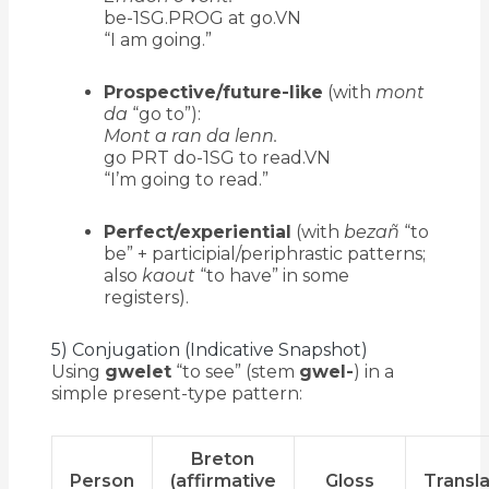
be-1SG.PROG at go.VN
“I am going.”
Prospective/future-like
(with
mont
da
“go to”):
Mont a ran da lenn.
go PRT do-1SG to read.VN
“I’m going to read.”
Perfect/experiential
(with
bezañ
“to
be” + participial/periphrastic patterns;
also
kaout
“to have” in some
registers).
5) Conjugation (Indicative Snapshot)
Using
gwelet
“to see” (stem
gwel-
) in a
simple present-type pattern:
Breton
Person
(affirmative
Gloss
Transla