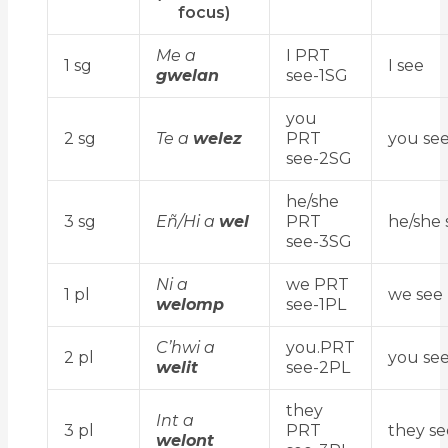
focus)
Me a
I PRT
1 sg
I see
gwelan
see-1SG
you
2 sg
Te a
welez
PRT
you se
see-2SG
he/she
3 sg
Eñ/Hi a
wel
PRT
he/she 
see-3SG
Ni a
we PRT
1 pl
we see
welomp
see-1PL
C’hwi a
you.PRT
2 pl
you se
welit
see-2PL
they
Int a
3 pl
PRT
they se
welont