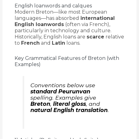
English loanwords and calques
Modern Breton—like most European
languages—has absorbed
international
English loanwords
(often via French),
particularly in technology and culture.
Historically, English loans are
scarce
relative
to
French
and
Latin
loans.
Key Grammatical Features of Breton (with
Examples)
Conventions below use
standard Peurunvan
spelling. Examples give
Breton
,
literal gloss
, and
natural English translation
.