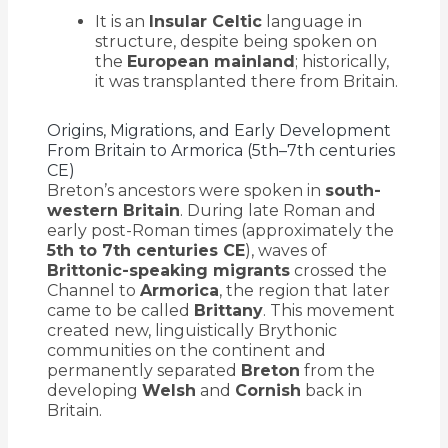
It is an
Insular Celtic
language in
structure, despite being spoken on
the
European mainland
; historically,
it was transplanted there from Britain.
Origins, Migrations, and Early Development
From Britain to Armorica (5th–7th centuries
CE)
Breton’s ancestors were spoken in
south-
western Britain
. During late Roman and
early post-Roman times (approximately the
5th to 7th centuries CE
), waves of
Brittonic-speaking migrants
crossed the
Channel to
Armorica
, the region that later
came to be called
Brittany
. This movement
created new, linguistically Brythonic
communities on the continent and
permanently separated
Breton
from the
developing
Welsh
and
Cornish
back in
Britain.