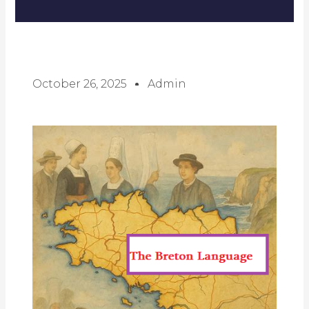
October 26, 2025
Admin