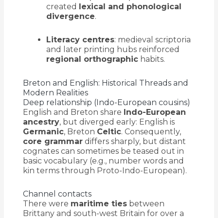
created
lexical and phonological
divergence
.
Literacy centres
: medieval scriptoria
and later printing hubs reinforced
regional orthographic
habits.
Breton and English: Historical Threads and
Modern Realities
Deep relationship (Indo-European cousins)
English and Breton share
Indo-European
ancestry
, but diverged early: English is
Germanic
, Breton
Celtic
. Consequently,
core grammar
differs sharply, but distant
cognates can sometimes be teased out in
basic vocabulary (e.g., number words and
kin terms through Proto-Indo-European).
Channel contacts
There were
maritime ties
between
Brittany and south-west Britain for over a