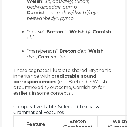
Welsh
:
un, dau/dwy, tri/tair,
pedwar/pedair, pump
Cornish
:
onan, dew/diw, tri/teyr,
peswar/pedyr, pymp
“house”:
Breton
ti
,
Welsh
tŷ
,
Cornish
chi
“man/person”:
Breton
den
,
Welsh
dyn
,
Cornish
den
These cognates illustrate shared Brythonic
inheritance with
predictable sound
correspondences
(e.g., Breton
t
≈ Welsh
circumflexed
tŷ
outcome, Cornish
ch
for
earlier
t
in some contexts).
Comparative Table: Selected Lexical &
Grammatical Features
Breton
Wels
Feature