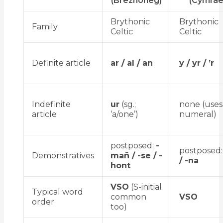
(Brezhoneg)
(Cymrae
Brythonic
Brythonic
Family
Celtic
Celtic
Definite article
ar / al / an
y / yr / ’r
Indefinite
ur
(sg.;
none (use
article
‘a/one’)
numeral)
postposed:
-
postposed
Demonstratives
mañ / -se / -
/ -na
hont
VSO
(S-initial
Typical word
common
VSO
order
too)