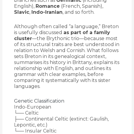
branches such as
Germanic
(including
English),
Romance
(French, Spanish),
Slavic
,
Indo-Iranian
, and so forth.
Although often called “a language,” Breton
is usefully discussed
as part of a family
cluster
—the Brythonic trio—because most
of its structural traits are best understood in
relation to Welsh and Cornish. What follows
sets Breton in its genealogical context,
summarises its history in Brittany, explains its
relationship with English, and outlines its
grammar with clear examples, before
comparing it systematically with its sister
languages.
Genetic Classification
Indo-European
└── Celtic
├── Continental Celtic (extinct: Gaulish,
Lepontic, etc.)
└── Insular Celtic