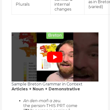
as in Breto
Plurals
internal
(varied)
changes
Sample Breton Grammar in Context
Articles + Noun + Demonstrative
An den-mañ a zeu.
the person-THIS PRT come