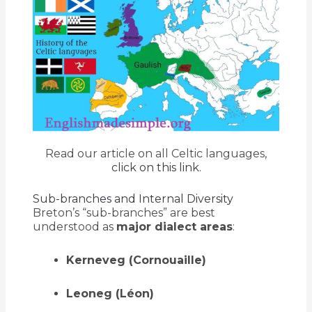
Read our article on all Celtic languages,
click on this link.
Sub-branches and Internal Diversity
Breton’s “sub-branches” are best
understood as
major dialect areas
:
Kerneveg (Cornouaille)
Leoneg (Léon)