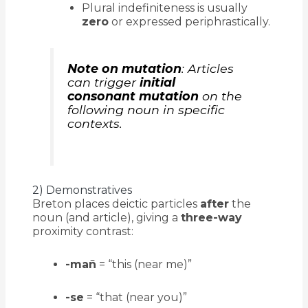
Plural indefiniteness is usually
zero
or expressed periphrastically.
Note on mutation
: Articles
can trigger
initial
consonant mutation
on the
following noun in specific
contexts.
2) Demonstratives
Breton places deictic particles
after
the
noun (and article), giving a
three-way
proximity contrast:
-mañ
= “this (near me)”
-se
= “that (near you)”