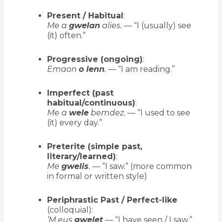
Present / Habitual
:
Me a
gwelan
alies.
— “I (usually) see
(it) often.”
Progressive (ongoing)
:
Emaon
o lenn
.
— “I am reading.”
Imperfect (past
habitual/continuous)
:
Me a
wele
bemdez.
— “I used to see
(it) every day.”
Preterite (simple past,
literary/learned)
:
Me
gwelis
.
— “I saw.” (more common
in formal or written style)
Periphrastic Past / Perfect-like
(colloquial):
’M eus
gwelet
— “I have seen / I saw.”