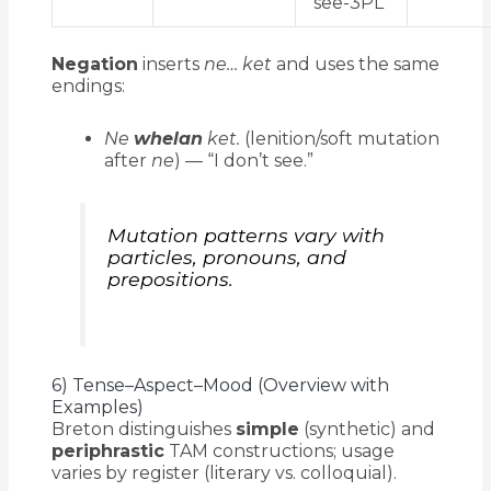
see-3PL
Negation
inserts
ne… ket
and uses the same
endings:
Ne
whelan
ket.
(lenition/soft mutation
after
ne
) — “I don’t see.”
Mutation patterns vary with
particles, pronouns, and
prepositions.
6) Tense–Aspect–Mood (Overview with
Examples)
Breton distinguishes
simple
(synthetic) and
periphrastic
TAM constructions; usage
varies by register (literary vs. colloquial).