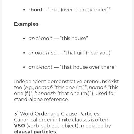
-hont
= “that (over there, yonder)”
Examples
an ti-mañ
— “this house”
ar plac’h-se
— “that girl (near you)”
an ti-hont
— “that house over there”
Independent demonstrative pronouns exist
too (e.g.,
hemañ
“this one (m.)”,
homañ
“this
one (f.)”,
hennezh
“that one (m.)”), used for
stand-alone reference.
3) Word Order and Clause Particles
Canonical order in finite clauses is often
VSO
(verb–subject–object), mediated by
clausal particles
: