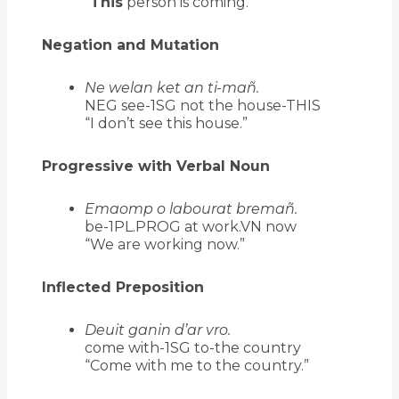
“
This
person is coming.”
Negation and Mutation
Ne welan ket an ti-mañ.
NEG see-1SG not the house-THIS
“I don’t see this house.”
Progressive with Verbal Noun
Emaomp o labourat bremañ.
be-1PL.PROG at work.VN now
“We are working now.”
Inflected Preposition
Deuit ganin d’ar vro.
come with-1SG to-the country
“Come with me to the country.”