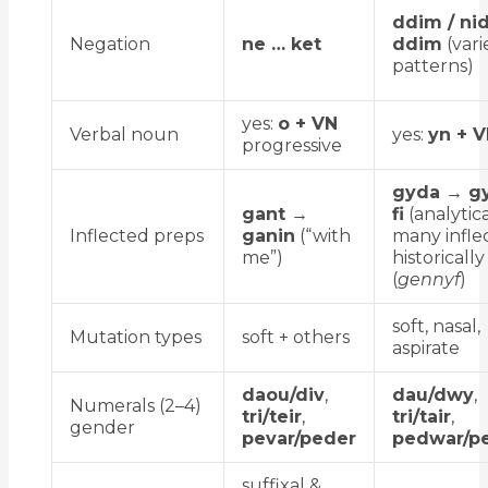
ddim / nid
Negation
ne … ket
ddim
(vari
patterns)
yes:
o + VN
Verbal noun
yes:
yn + 
progressive
gyda → g
gant →
fi
(analytica
Inflected preps
ganin
(“with
many infle
me”)
historically
(
gennyf
)
soft, nasal,
Mutation types
soft + others
aspirate
daou/div
,
dau/dwy
,
Numerals (2–4)
tri/teir
,
tri/tair
,
gender
pevar/peder
pedwar/pe
suffixal &