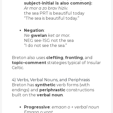
subject-initial is also common):
Ar mor a zo brav hiziv.
the sea PRT is beautiful today
“The sea is beautiful today.”
Negation
:
Ne
gwelan
ket ar mor.
NEG see-1SG not the sea
“I do not see the sea.”
Breton also uses
clefting
,
fronting
, and
topic–comment
strategies typical of Insular
Celtic.
4) Verbs, Verbal Nouns, and Periphrasis
Breton has
synthetic
verb forms (with
endings) and
periphrastic
constructions
built on the
verbal noun
.
Progressive
:
emaon o + verbal noun
Emaon o vont.