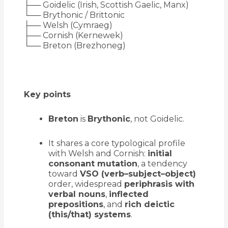
├── Goidelic (Irish, Scottish Gaelic, Manx)
└── Brythonic / Brittonic
├── Welsh (Cymraeg)
├── Cornish (Kernewek)
└── Breton (Brezhoneg)
Key points
Breton
is
Brythonic
, not Goidelic.
It shares a core typological profile
with Welsh and Cornish:
initial
consonant mutation
, a tendency
toward
VSO (verb–subject–object)
order, widespread
periphrasis with
verbal nouns
,
inflected
prepositions
, and
rich deictic
(this/that) systems
.