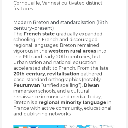
Cornouaille, Vannes) cultivated distinct
features.
Modern Breton and standardisation (18th
century–present)
The
French state
gradually expanded
schooling in French and discouraged
regional languages. Breton remained
vigorous in the
western rural areas
into
the 19th and early 20th centuries, but
urbanisation and national education
accelerated shift to French. From the late
20th century
,
revitalisation
gathered
pace: standard orthographies (notably
Peurunvan
“unified spelling”),
Diwan
immersion schools, and a cultural
renaissance in music and media. Today,
Breton is a
regional minority language
in
France with active community, educational,
and publishing networks.