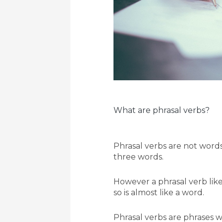
What are phrasal verbs?
Phrasal verbs are not words
three words.
However a phrasal verb like
so is almost like a word.
Phrasal verbs are phrases wh