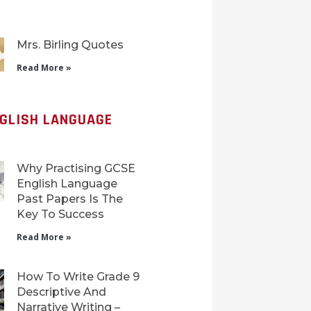
Mrs. Birling Quotes
Read More »
NGLISH LANGUAGE
Why Practising GCSE
English Language
Past Papers Is The
Key To Success
Read More »
How To Write Grade 9
Descriptive And
Narrative Writing –