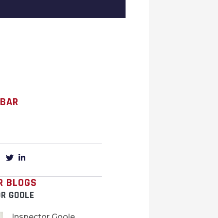
 BAR
R BLOGS
OR GOOLE
Inspector Goole