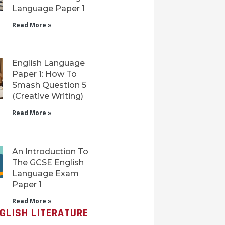
Language Paper 1
Read More »
English Language
Paper 1: How To
Smash Question 5
(Creative Writing)
Read More »
An Introduction To
The GCSE English
Language Exam
Paper 1
Read More »
GLISH LITERATURE