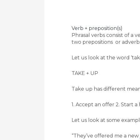
Verb + preposition(s)
Phrasal verbs consist of a
two prepositions or adverbs
Let us look at the word ‘ta
TAKE + UP
Take up has different mean
1. Accept an offer 2. Start a
Let us look at some exampl
“They’ve offered me a new j