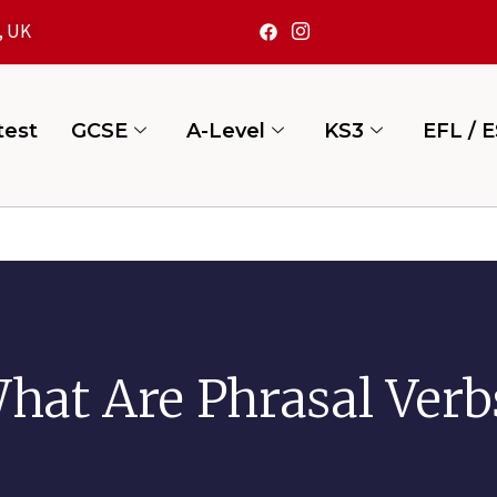
, UK
test
GCSE
A-Level
KS3
EFL / 
hat Are Phrasal Verb