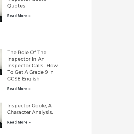
Quotes
Read More »
The Role Of The
Inspector In ‘An
Inspector Calls’. How
To Get A Grade 9 In
GCSE English
Read More »
Inspector Goole, A
Character Analysis.
Read More »