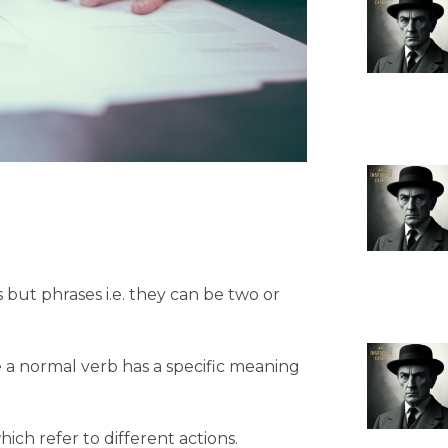
 but phrases i.e. they can be two or
 a normal verb has a specific meaning
ich refer to different actions.