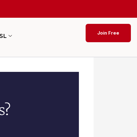
Join Free
ESL
s?