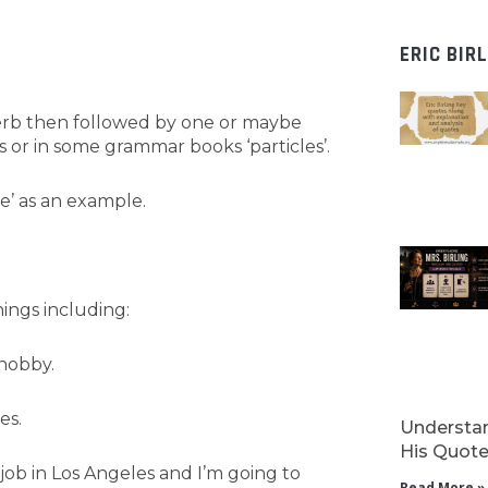
ERIC BIR
 verb then followed by one or maybe
 or in some grammar books ‘particles’.
ke’ as an example.
ings including:
 hobby.
es.
Understan
His Quotes
ob in Los Angeles and I’m going to
Read More »