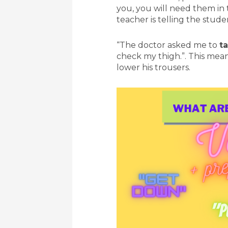
you, you will need them in 
teacher is telling the stud
“The doctor asked me to
t
check my thigh.”. This mean
lower his trousers.