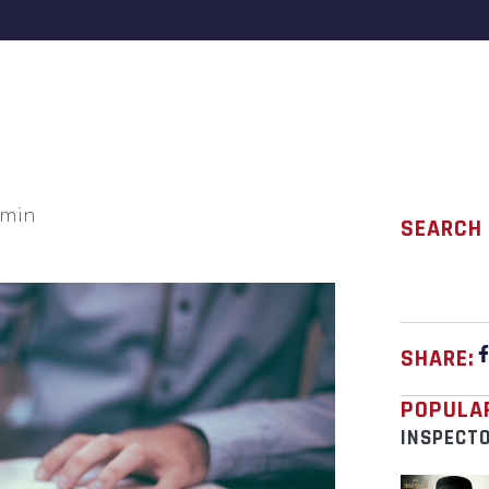
min
SEARCH
SHARE:
POPULA
INSPECT