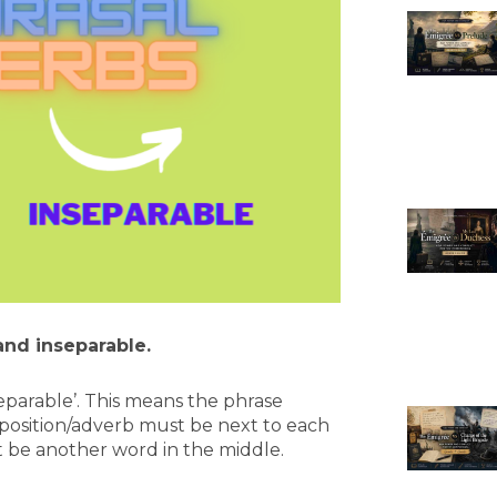
and inseparable.
eparable’. This means the phrase
eposition/adverb must be next to each
 be another word in the middle.