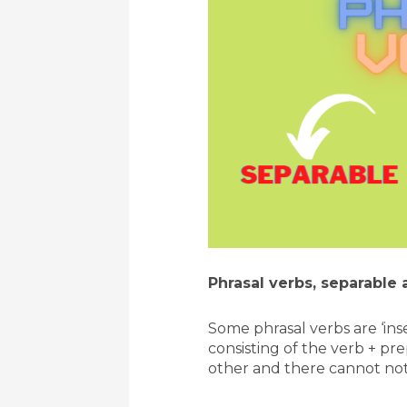
Phrasal verbs, separable 
Some phrasal verbs are ‘ins
consisting of the verb + pr
other and there cannot not