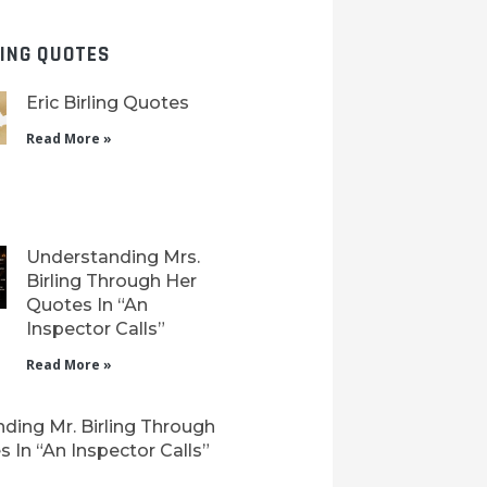
LING QUOTES
Eric Birling Quotes
Read More »
Understanding Mrs.
Birling Through Her
Quotes In “An
Inspector Calls”
Read More »
ding Mr. Birling Through
 In “An Inspector Calls”