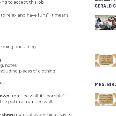
ing to accept this job.
GERALD 
 to relax and have funs”. It means I
anings including:
g
g. notes.
cluding pieces of clothing.
es.
MRS. BIR
own
from the wall, it’s horrible”. It
he picture from the wall.
e down
notes of everything I say to