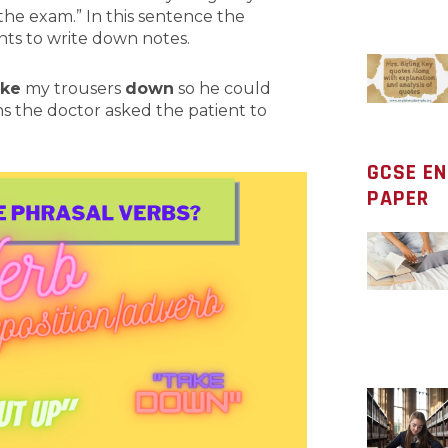
the exam.” In this sentence the
ents to write down notes.
ake
my trousers
down
so he could
s the doctor asked the patient to
GCSE E
PAPER