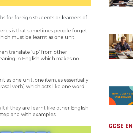
rbs for foreign students or learners of
erbs is that sometimes people forget
’ which must be learnt as one unit.
then translate ‘up’ from other
eaning in English which makes no
t as one unit, one item, as essentially
rasal verb) which acts like one word
lt if they are learnt like other English
 step and with examples.
GCSE EN