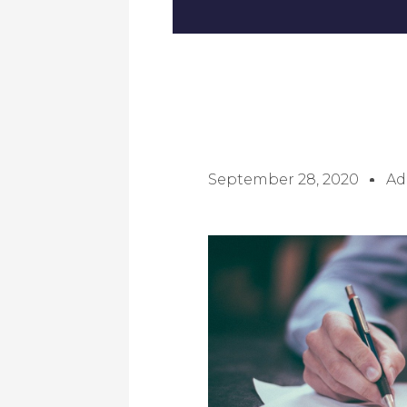
September 28, 2020
Ad