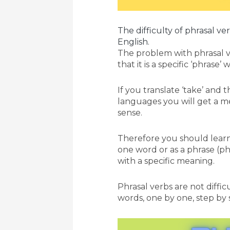
The difficulty of phrasal ve
English.
The problem with phrasal v
that it is a specific ‘phrase
If you translate ‘take’ and 
languages you will get a m
sense.
Therefore you should learn i
one word or as a phrase (ph
with a specific meaning.
Phrasal verbs are not difficu
words, one by one, step by