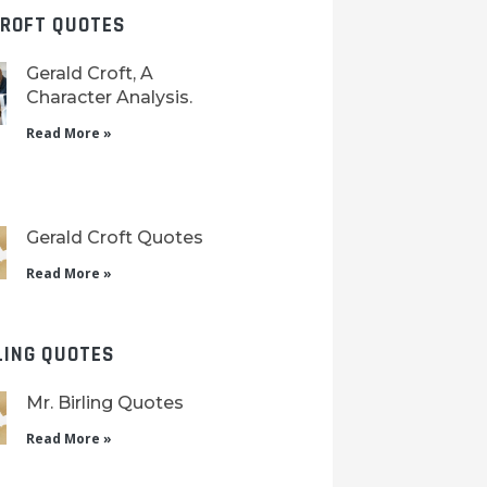
CROFT QUOTES
Gerald Croft, A
Character Analysis.
Read More »
Gerald Croft Quotes
Read More »
LING QUOTES
Mr. Birling Quotes
Read More »