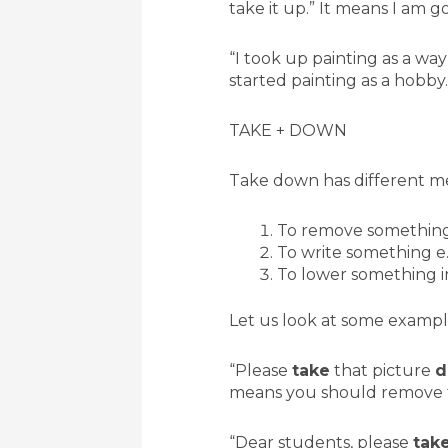
take it up.” It means I am go
“I took up painting as a way
started painting as a hobby.
TAKE + DOWN
Take down has different me
To remove somethin
To write something e.
To lower something in
Let us look at some exampl
“Please
take
that picture
d
means you should remove t
“Dear students, please
tak