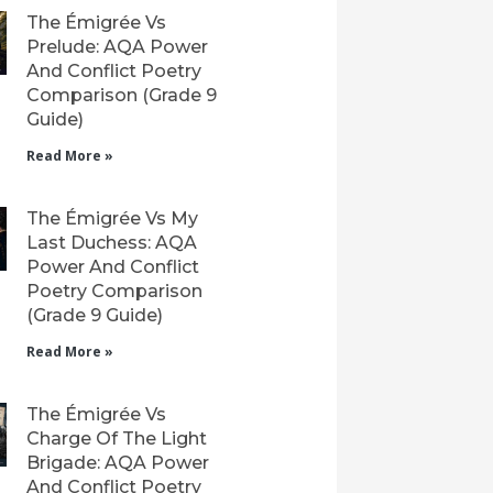
The Émigrée Vs
Prelude: AQA Power
And Conflict Poetry
Comparison (Grade 9
Guide)
Read More »
The Émigrée Vs My
Last Duchess: AQA
Power And Conflict
Poetry Comparison
(Grade 9 Guide)
Read More »
The Émigrée Vs
Charge Of The Light
Brigade: AQA Power
And Conflict Poetry