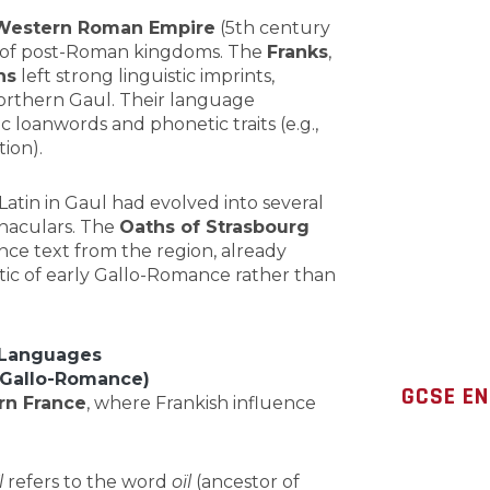
 Western Roman Empire
(5th century
 of post-Roman kingdoms. The
Franks
,
hs
left strong linguistic imprints,
northern Gaul. Their language
loanwords and phonetic traits (e.g.,
ion).
 Latin in Gaul had evolved into several
rnaculars. The
Oaths of Strasbourg
nce text from the region, already
stic of early Gallo-Romance rather than
 Languages
n Gallo-Romance)
GCSE EN
rn France
, where Frankish influence
l
refers to the word
oïl
(ancestor of