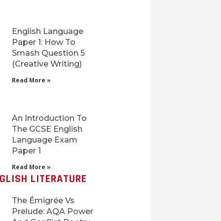
English Language
Paper 1: How To
Smash Question 5
(Creative Writing)
Read More »
An Introduction To
The GCSE English
Language Exam
Paper 1
Read More »
GLISH LITERATURE
The Émigrée Vs
Prelude: AQA Power