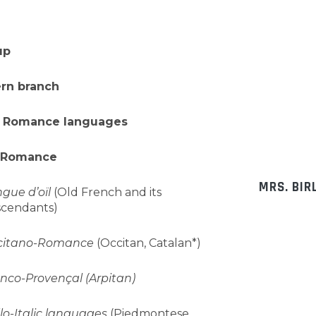
up
ern branch
 Romance languages
-Romance
MRS. BIR
gue d’oïl
(Old French and its
cendants)
citano-Romance
(Occitan, Catalan*)
nco-Provençal (Arpitan)
lo-Italic languages
(Piedmontese,