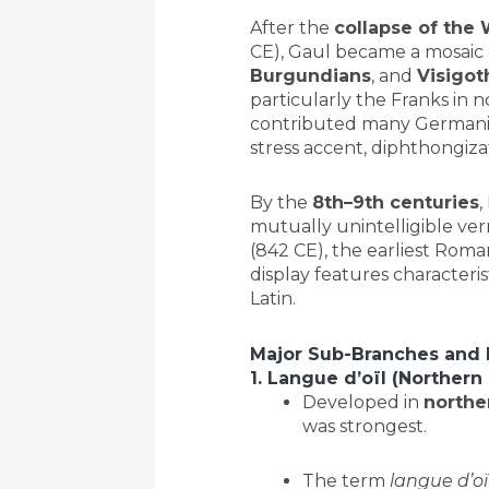
After the
collapse of the
CE), Gaul became a mosaic
Burgundians
, and
Visigot
particularly the Franks in 
contributed many Germanic 
stress accent, diphthongizat
By the
8th–9th centuries
,
mutually unintelligible ve
(842 CE), the earliest Roma
display features characteri
Latin.
Major Sub-Branches and
1. Langue d’oïl (Norther
Developed in
northe
was strongest.
The term
langue d’oï