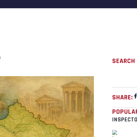
n
SEARCH
SHARE:
POPULA
INSPECT