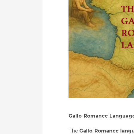
Gallo-Romance Language
The
Gallo-Romance langu