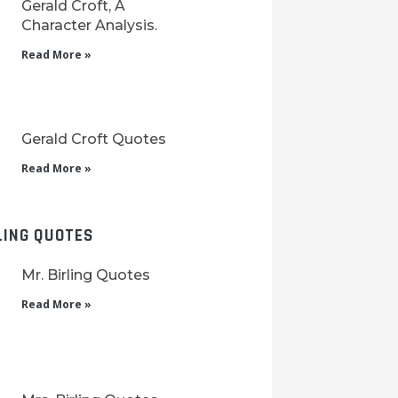
Gerald Croft, A
Character Analysis.
Read More »
Gerald Croft Quotes
Read More »
LING QUOTES
Mr. Birling Quotes
Read More »