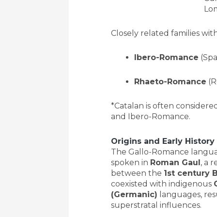
Lom
Closely related families w
Ibero-Romance
(Spa
Rhaeto-Romance
(R
*Catalan is often consider
and Ibero-Romance.
Origins and Early History
The Gallo-Romance langua
spoken in
Roman Gaul
, a 
between the
1st century 
coexisted with indigenous
(Germanic)
languages, resu
superstratal influences.