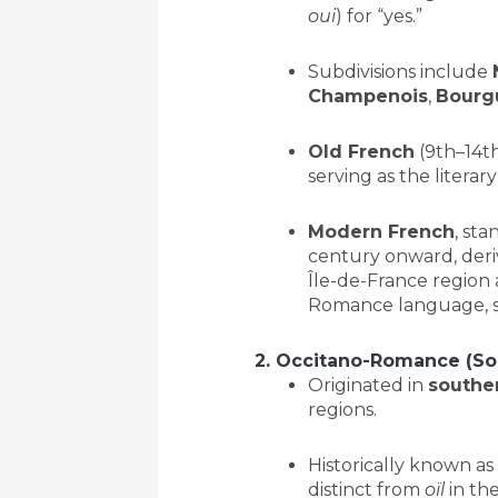
oui
) for “yes.”
Subdivisions include
Champenois
,
Bourg
Old French
(9th–14th
serving as the litera
Modern French
, sta
century onward, deriv
Île-de-France region 
Romance language, s
2. Occitano-Romance (So
Originated in
southe
regions.
Historically known as
distinct from
oïl
in the