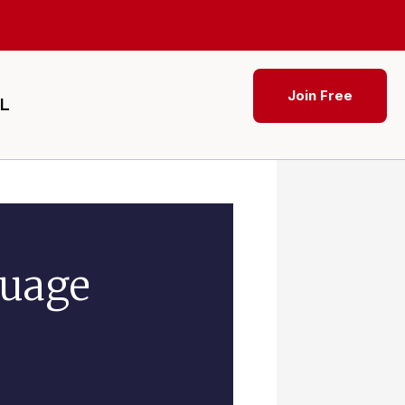
Join Free
SL
guage