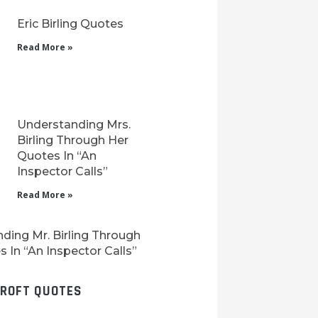
Eric Birling Quotes
Read More »
Understanding Mrs.
Birling Through Her
Quotes In “An
Inspector Calls”
Read More »
ding Mr. Birling Through
 In “An Inspector Calls”
CROFT QUOTES