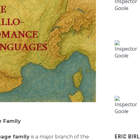
 Family
ERIC BIR
age family
is a major branch of the