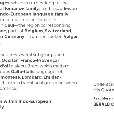
ages
, which in turn belong to the
he
Romance family
, itself a subdivision
Indo-European language family
.
 encompasses the Romance
in
Gaul
—the region corresponding
nce
, parts of
Belgium
,
Switzerland
,
rn Germany
—from the spoken
Vulgar
.
includes several subgroups and
,
Occitan
,
Franco-Provençal
d’oïl
dialects (from which modern
cludes
Gallo-Italic
languages of
dmontese
,
Lombard
,
Emilian-
ich form a transitional group between
Understan
Romance.
His Quotes
Read More »
on within Indo-European
GERALD 
ly