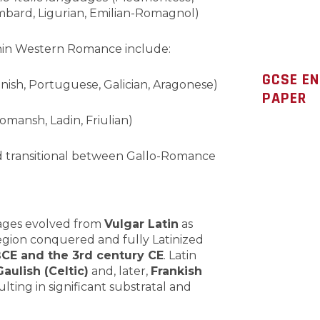
bard, Ligurian, Emilian-Romagnol)
ithin Western Romance include:
GCSE E
nish, Portuguese, Galician, Aragonese)
PAPER
omansh, Ladin, Friulian)
ed transitional between Gallo-Romance
ges evolved from
Vulgar Latin
as
region conquered and fully Latinized
BCE and the 3rd century CE
. Latin
Gaulish (Celtic)
and, later,
Frankish
lting in significant substratal and