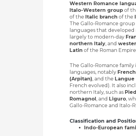
Western Romance langu
Italo-Western group
of t
of the
Italic branch
of the
The Gallo-Romance group
languages that developed 
largely to modern-day
Fra
northern Italy
, and
weste
Latin
of the Roman Empire
The Gallo-Romance family 
languages, notably
French
(Arpitan)
, and the
Langue 
French evolved). It also in
northern Italy, such as
Pie
Romagnol
, and
Liguro
, wh
Gallo-Romance and Italo-
Classification and Positi
Indo-European fami