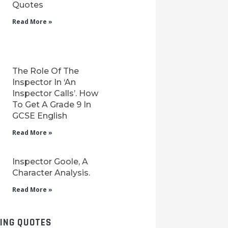
Quotes
Read More »
The Role Of The
Inspector In ‘An
Inspector Calls’. How
To Get A Grade 9 In
GCSE English
Read More »
Inspector Goole, A
Character Analysis.
Read More »
LING QUOTES