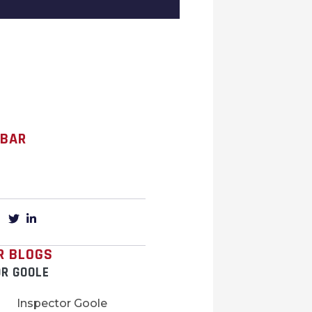
 BAR
R BLOGS
OR GOOLE
Inspector Goole