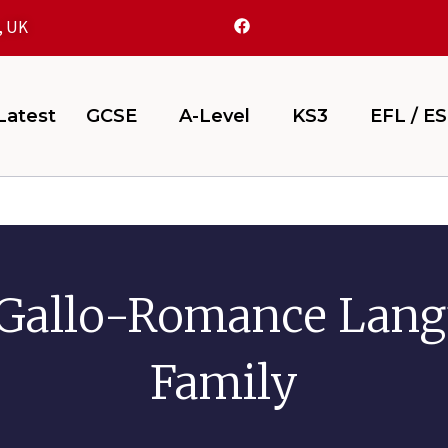
, UK
atest
GCSE
A-Level
KS3
EFL / E
Gallo-Romance Lan
Family