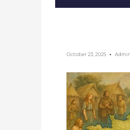
October 23, 2025
Admi