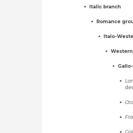
Italic branch
Romance gro
Italo-West
Western
Gallo
Lan
des
Oc
Fra
Gal