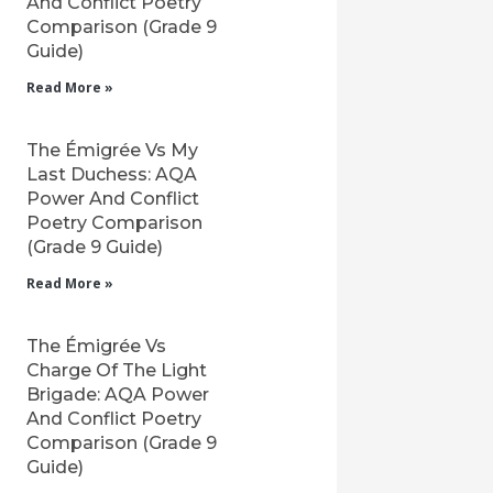
And Conflict Poetry
Comparison (Grade 9
Guide)
Read More »
The Émigrée Vs My
Last Duchess: AQA
Power And Conflict
Poetry Comparison
(Grade 9 Guide)
Read More »
The Émigrée Vs
Charge Of The Light
Brigade: AQA Power
And Conflict Poetry
Comparison (Grade 9
Guide)