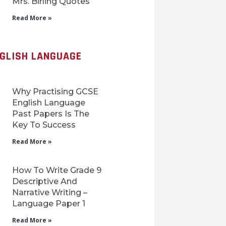
Mrs. Birling Quotes
Read More »
NGLISH LANGUAGE
Why Practising GCSE
English Language
Past Papers Is The
Key To Success
Read More »
How To Write Grade 9
Descriptive And
Narrative Writing –
Language Paper 1
Read More »