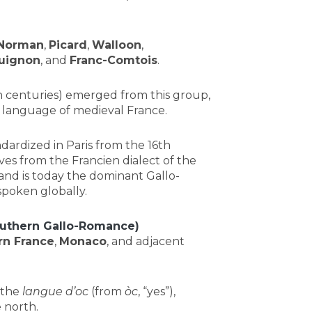
Norman
,
Picard
,
Walloon
,
uignon
, and
Franc-Comtois
.
 centuries) emerged from this group,
ry language of medieval France.
ndardized in Paris from the 16th
es from the Francien dialect of the
and is today the dominant Gallo-
poken globally.
uthern Gallo-Romance)
rn France
,
Monaco
, and adjacent
 the
langue d’oc
(from
òc
, “yes”),
 north.