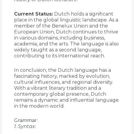
Current Status:
Dutch holds a significant
place in the global linguistic landscape. As a
member of the Benelux Union and the
European Union, Dutch continues to thrive
in various domains, including business,
academia, and the arts. The language is also
widely taught as a second language,
contributing to its international reach.
In conclusion, the Dutch language has a
fascinating history, marked by evolution,
cultural influences, and regional diversity.
With a vibrant literary tradition and a
contemporary global presence, Dutch
remains a dynamic and influential language
in the modern world.
Grammar:
1. Syntax: