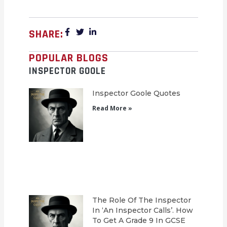
SHARE:
POPULAR BLOGS
INSPECTOR GOOLE
Inspector Goole Quotes
Read More »
The Role Of The Inspector
In ‘An Inspector Calls’. How
To Get A Grade 9 In GCSE