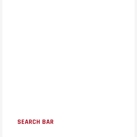
SEARCH BAR