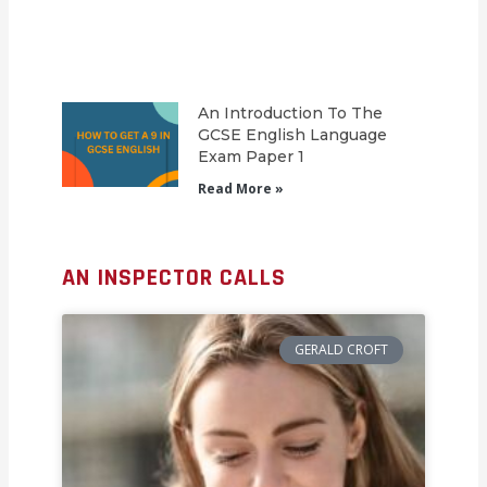
An Introduction To The
GCSE English Language
Exam Paper 1
Read More »
AN INSPECTOR CALLS
GERALD CROFT