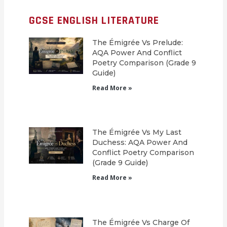
GCSE ENGLISH LITERATURE
The Émigrée Vs Prelude:
AQA Power And Conflict
Poetry Comparison (Grade 9
Guide)
Read More »
The Émigrée Vs My Last
Duchess: AQA Power And
Conflict Poetry Comparison
(Grade 9 Guide)
Read More »
The Émigrée Vs Charge Of