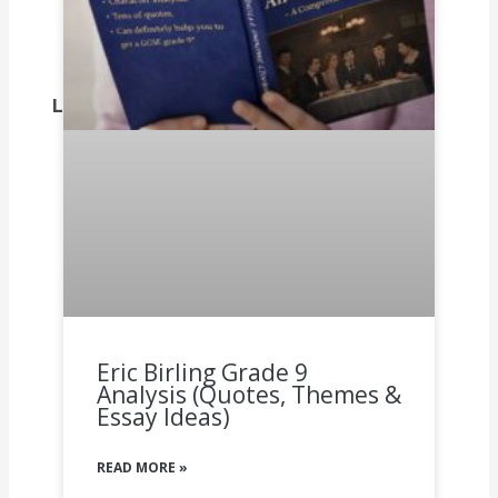
Dhivehi, click on this link.
Dogri, click on this link.
Dutch, click on this link.
Leave a comment on what you think.
Eric Birling Grade 9
Analysis (Quotes, Themes &
Essay Ideas)
READ MORE »