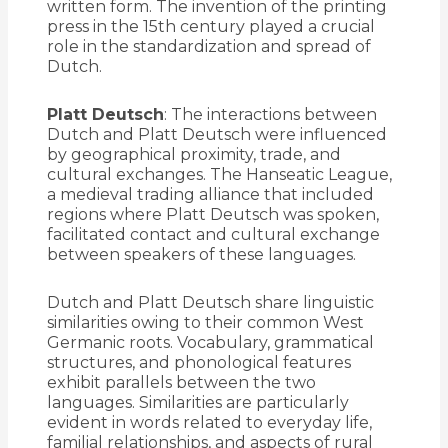
written form. The invention of the printing
press in the 15th century played a crucial
role in the standardization and spread of
Dutch.
Platt Deutsch
: The interactions between
Dutch and Platt Deutsch were influenced
by geographical proximity, trade, and
cultural exchanges. The Hanseatic League,
a medieval trading alliance that included
regions where Platt Deutsch was spoken,
facilitated contact and cultural exchange
between speakers of these languages.
Dutch and Platt Deutsch share linguistic
similarities owing to their common West
Germanic roots. Vocabulary, grammatical
structures, and phonological features
exhibit parallels between the two
languages. Similarities are particularly
evident in words related to everyday life,
familial relationships, and aspects of rural