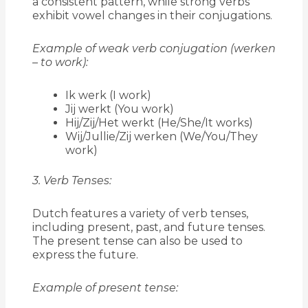
a consistent pattern, while strong verbs
exhibit vowel changes in their conjugations.
Example of weak verb conjugation (werken
– to work):
Ik werk (I work)
Jij werkt (You work)
Hij/Zij/Het werkt (He/She/It works)
Wij/Jullie/Zij werken (We/You/They
work)
3. Verb Tenses:
Dutch features a variety of verb tenses,
including present, past, and future tenses.
The present tense can also be used to
express the future.
Example of present tense: