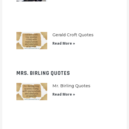
Gerald Croft Quotes
Read More »
MRS. BIRLING QUOTES
Mr. Birling Quotes
Read More »