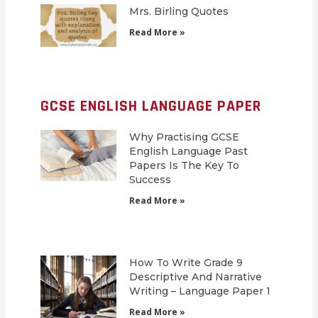
Mrs. Birling Quotes
Read More »
GCSE ENGLISH LANGUAGE PAPER
Why Practising GCSE
English Language Past
Papers Is The Key To
Success
Read More »
How To Write Grade 9
Descriptive And Narrative
Writing – Language Paper 1
Read More »