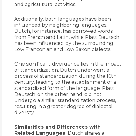
and agricultural activities.
Additionally, both languages have been
influenced by neighboring languages.
Dutch, for instance, has borrowed words
from French and Latin, while Platt Deutsch
has been influenced by the surrounding
Low Franconian and Low Saxon dialects.
One significant divergence lies in the impact
of standardization. Dutch underwent a
process of standardization during the 16th
century, leading to the establishment of a
standardized form of the language. Platt
Deutsch, on the other hand, did not
undergo a similar standardization process,
resulting in a greater degree of dialectal
diversity
Similarities and Differences with
Related Languages:
Dutch shares a