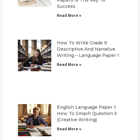
Success
Read More »
How To Write Grade 9
Descriptive And Narrative
Writing – Language Paper 1
Read More »
English Language Paper 1:
How To Smash Question 5
(Creative Writing)
Read More »