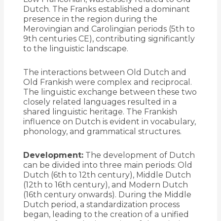
Dutch. The Franks established a dominant
presence in the region during the
Merovingian and Carolingian periods (5th to
9th centuries CE), contributing significantly
to the linguistic landscape.
The interactions between Old Dutch and
Old Frankish were complex and reciprocal.
The linguistic exchange between these two
closely related languages resulted in a
shared linguistic heritage. The Frankish
influence on Dutch is evident in vocabulary,
phonology, and grammatical structures.
Development:
The development of Dutch
can be divided into three main periods: Old
Dutch (6th to 12th century), Middle Dutch
(12th to 16th century), and Modern Dutch
(16th century onwards). During the Middle
Dutch period, a standardization process
began, leading to the creation of a unified