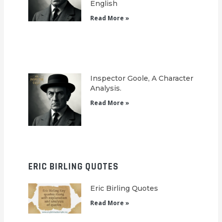
English
Read More »
Inspector Goole, A Character
Analysis.
Read More »
ERIC BIRLING QUOTES
Eric Birling Quotes
Read More »