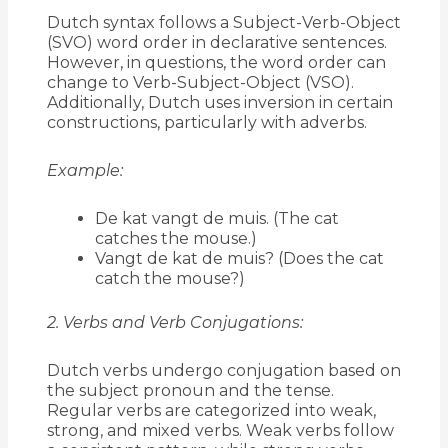
Dutch syntax follows a Subject-Verb-Object
(SVO) word order in declarative sentences.
However, in questions, the word order can
change to Verb-Subject-Object (VSO).
Additionally, Dutch uses inversion in certain
constructions, particularly with adverbs.
Example:
De kat vangt de muis. (The cat
catches the mouse.)
Vangt de kat de muis? (Does the cat
catch the mouse?)
2. Verbs and Verb Conjugations:
Dutch verbs undergo conjugation based on
the subject pronoun and the tense.
Regular verbs are categorized into weak,
strong, and mixed verbs. Weak verbs follow