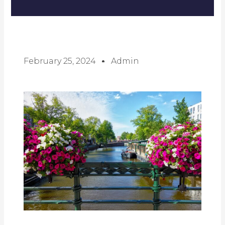
February 25, 2024
Admin