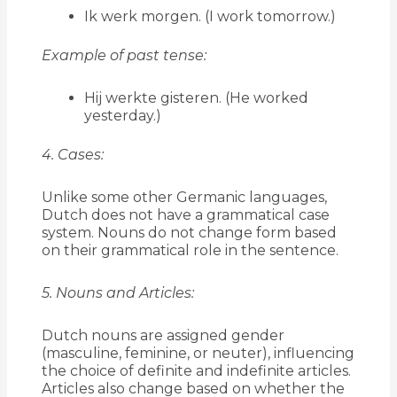
Ik werk morgen. (I work tomorrow.)
Example of past tense:
Hij werkte gisteren. (He worked
yesterday.)
4. Cases:
Unlike some other Germanic languages,
Dutch does not have a grammatical case
system. Nouns do not change form based
on their grammatical role in the sentence.
5. Nouns and Articles:
Dutch nouns are assigned gender
(masculine, feminine, or neuter), influencing
the choice of definite and indefinite articles.
Articles also change based on whether the