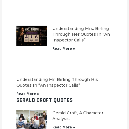
Understanding Mrs. Birling
Through Her Quotes In “An
Inspector Calls”
Read More »
Understanding Mr. Birling Through His
Quotes In “An Inspector Calls”
Read More »
GERALD CROFT QUOTES
Gerald Croft, A Character
Analysis.
Read More »