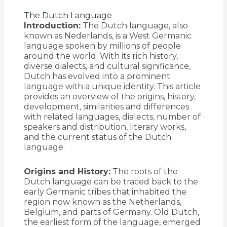
The Dutch Language
Introduction:
The Dutch language, also
known as Nederlands, is a West Germanic
language spoken by millions of people
around the world. With its rich history,
diverse dialects, and cultural significance,
Dutch has evolved into a prominent
language with a unique identity. This article
provides an overview of the origins, history,
development, similarities and differences
with related languages, dialects, number of
speakers and distribution, literary works,
and the current status of the Dutch
language.
Origins and History:
The roots of the
Dutch language can be traced back to the
early Germanic tribes that inhabited the
region now known as the Netherlands,
Belgium, and parts of Germany. Old Dutch,
the earliest form of the language, emerged