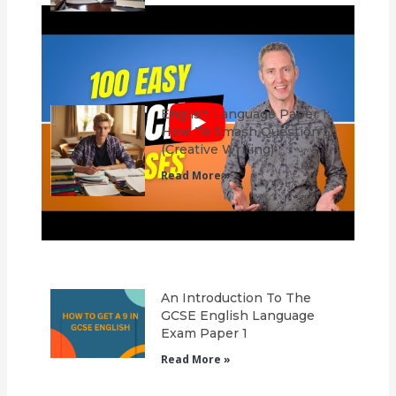
English Language Paper 1:
How To Smash Question 5
(Creative Writing)
Read More »
An Introduction To The
GCSE English Language
Exam Paper 1
Read More »