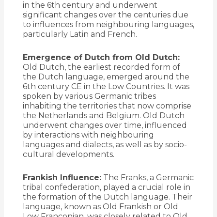
in the 6th century and underwent
significant changes over the centuries due
to influences from neighbouring languages,
particularly Latin and French.
Emergence of Dutch from Old Dutch:
Old Dutch, the earliest recorded form of
the Dutch language, emerged around the
6th century CE in the Low Countries. It was
spoken by various Germanic tribes
inhabiting the territories that now comprise
the Netherlands and Belgium. Old Dutch
underwent changes over time, influenced
by interactions with neighbouring
languages and dialects, as well as by socio-
cultural developments.
Frankish Influence:
The Franks, a Germanic
tribal confederation, played a crucial role in
the formation of the Dutch language. Their
language, known as Old Frankish or Old
Low Franconian, was closely related to Old