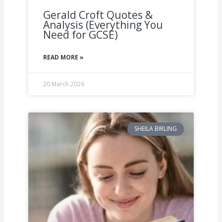
Gerald Croft Quotes &
Analysis (Everything You
Need for GCSE)
READ MORE »
20 March 2026
SHEILA BIRLING