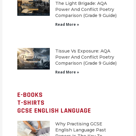
The Light Brigade: AQA
Power And Conflict Poetry
Comparison (Grade 9 Guide)
Read More »
Tissue Vs Exposure: AQA
Power And Conflict Poetry
Comparison (Grade 9 Guide)
Read More »
E-BOOKS
T-SHIRTS
GCSE ENGLISH LANGUAGE
Why Practising GCSE
English Language Past
Papers Is The Key To