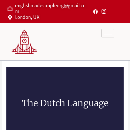
Skip
englishmadesimpleorg@gmail.co
to
m
content
London, UK
The Dutch Language