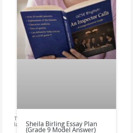
To read all of our other articles on
Sheila Birling Essay Plan
languages click on each of the links below.
(Grade 9 Model Answer)