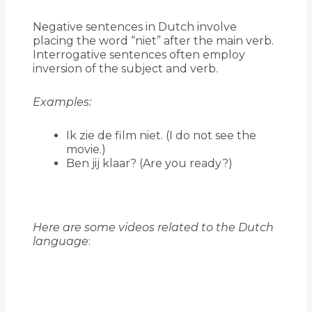
Negative sentences in Dutch involve
placing the word “niet” after the main verb.
Interrogative sentences often employ
inversion of the subject and verb.
Examples:
Ik zie de film niet. (I do not see the
movie.)
Ben jij klaar? (Are you ready?)
Here are some videos related to the Dutch
language
: