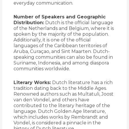
everyday communication.
Number of Speakers and Geographic
Distribution:
Dutch is the official language
of the Netherlands and Belgium, where it is
spoken by the majority of the population.
Additionally, it is one of the official
languages of the Caribbean territories of
Aruba, Curaçao, and Sint Maarten. Dutch-
speaking communities can also be found in
Suriname, Indonesia, and among diaspora
communities worldwide.
Literary Works:
Dutch literature has a rich
tradition dating back to the Middle Ages.
Renowned authors such as Multatuli, Joost
van den Vondel, and others have
contributed to the literary heritage of the
language. Dutch Golden Age literature,
which includes works by Rembrandt and
Vondel, is considered a pinnacle in the
history of Dutch literature.