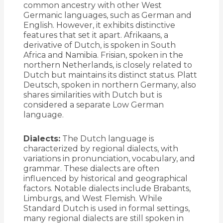
common ancestry with other West
Germanic languages, such as German and
English. However, it exhibits distinctive
features that set it apart. Afrikaans, a
derivative of Dutch, is spoken in South
Africa and Namibia. Frisian, spoken in the
northern Netherlands, is closely related to
Dutch but maintains its distinct status. Platt
Deutsch, spoken in northern Germany, also
shares similarities with Dutch but is
considered a separate Low German
language.
Dialects:
The Dutch language is
characterized by regional dialects, with
variations in pronunciation, vocabulary, and
grammar. These dialects are often
influenced by historical and geographical
factors. Notable dialects include Brabants,
Limburgs, and West Flemish. While
Standard Dutch is used in formal settings,
many regional dialects are still spoken in