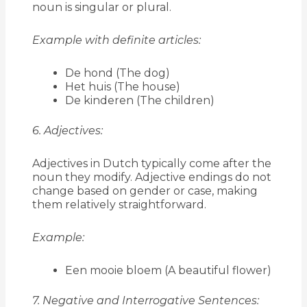
noun is singular or plural.
Example with definite articles:
De hond (The dog)
Het huis (The house)
De kinderen (The children)
6. Adjectives:
Adjectives in Dutch typically come after the
noun they modify. Adjective endings do not
change based on gender or case, making
them relatively straightforward.
Example:
Een mooie bloem (A beautiful flower)
7. Negative and Interrogative Sentences: