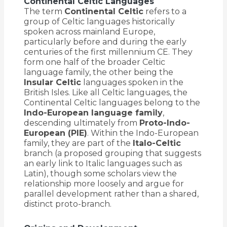
Continental Celtic Languages
The term
Continental Celtic
refers to a
group of Celtic languages historically
spoken across mainland Europe,
particularly before and during the early
centuries of the first millennium CE. They
form one half of the broader Celtic
language family, the other being the
Insular Celtic
languages spoken in the
British Isles. Like all Celtic languages, the
Continental Celtic languages belong to the
Indo-European language family
,
descending ultimately from
Proto-Indo-
European (PIE)
. Within the Indo-European
family, they are part of the
Italo-Celtic
branch (a proposed grouping that suggests
an early link to Italic languages such as
Latin), though some scholars view the
relationship more loosely and argue for
parallel development rather than a shared,
distinct proto-branch.