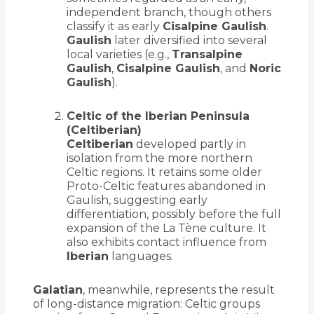
independent branch, though others
classify it as early
Cisalpine Gaulish
.
Gaulish
later diversified into several
local varieties (e.g.,
Transalpine
Gaulish
,
Cisalpine Gaulish
, and
Noric
Gaulish
).
Celtic of the Iberian Peninsula
(Celtiberian)
Celtiberian
developed partly in
isolation from the more northern
Celtic regions. It retains some older
Proto-Celtic features abandoned in
Gaulish, suggesting early
differentiation, possibly before the full
expansion of the La Tène culture. It
also exhibits contact influence from
Iberian
languages.
Galatian
, meanwhile, represents the result
of long-distance migration: Celtic groups