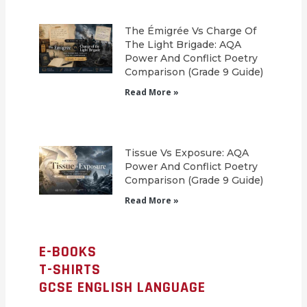
The Émigrée Vs Charge Of
The Light Brigade: AQA
Power And Conflict Poetry
Comparison (Grade 9 Guide)
Read More »
Tissue Vs Exposure: AQA
Power And Conflict Poetry
Comparison (Grade 9 Guide)
Read More »
E-BOOKS
T-SHIRTS
GCSE ENGLISH LANGUAGE