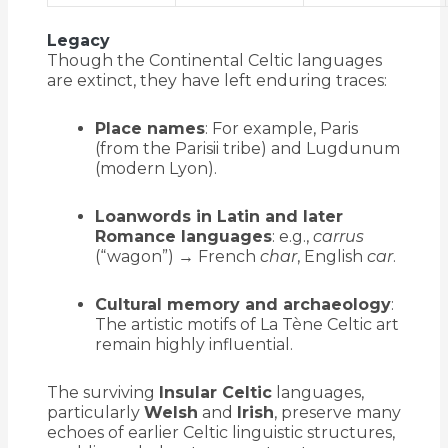
Legacy
Though the Continental Celtic languages
are extinct, they have left enduring traces:
Place names
: For example, Paris
(from the Parisii tribe) and Lugdunum
(modern Lyon).
Loanwords in Latin and later
Romance languages
: e.g.,
carrus
(“wagon”) → French
char
, English
car
.
Cultural memory and archaeology
:
The artistic motifs of La Tène Celtic art
remain highly influential.
The surviving
Insular Celtic
languages,
particularly
Welsh
and
Irish
, preserve many
echoes of earlier Celtic linguistic structures,