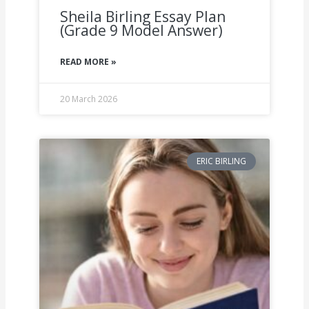
Sheila Birling Essay Plan
(Grade 9 Model Answer)
READ MORE »
20 March 2026
ERIC BIRLING