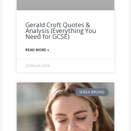
Gerald Croft Quotes &
Analysis (Everything You
Need for GCSE)
READ MORE »
20 March 2026
SHEILA BIRLING