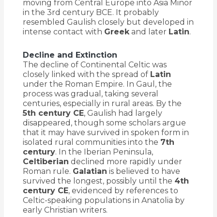
moving from Central Europe into Asia Minor
in the 3rd century BCE. It probably
resembled Gaulish closely but developed in
intense contact with
Greek
and later
Latin
.
Decline and Extinction
The decline of Continental Celtic was
closely linked with the spread of
Latin
under the Roman Empire. In Gaul, the
process was gradual, taking several
centuries, especially in rural areas. By the
5th century CE
, Gaulish had largely
disappeared, though some scholars argue
that it may have survived in spoken form in
isolated rural communities into the
7th
century
. In the Iberian Peninsula,
Celtiberian
declined more rapidly under
Roman rule.
Galatian
is believed to have
survived the longest, possibly until the
4th
century CE
, evidenced by references to
Celtic-speaking populations in Anatolia by
early Christian writers.