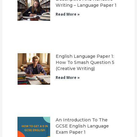
Writing – Language Paper 1
Read More »
English Language Paper 1:
How To Smash Question 5
(Creative Writing)
Read More »
An Introduction To The
GCSE English Language
Exam Paper 1