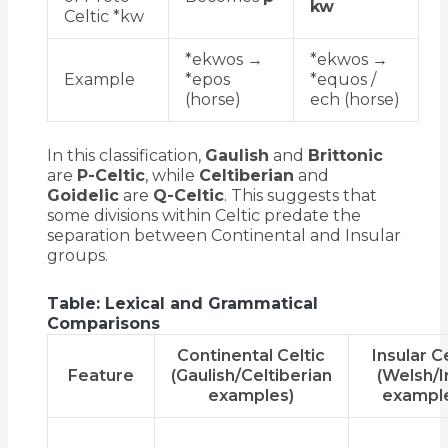
kw
Celtic *kw
*ekwos →
*ekwos →
Example
*epos
*equos /
(horse)
ech (horse)
In this classification,
Gaulish
and
Brittonic
are
P-Celtic
, while
Celtiberian
and
Goidelic
are
Q-Celtic
. This suggests that
some divisions within Celtic predate the
separation between Continental and Insular
groups.
Table: Lexical and Grammatical
Comparisons
Continental Celtic
Insular Ce
Feature
(Gaulish/Celtiberian
(Welsh/I
examples)
exampl