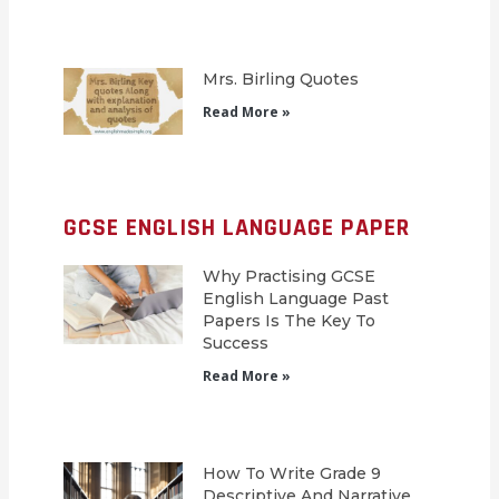
Mrs. Birling Quotes
Read More »
GCSE ENGLISH LANGUAGE PAPER
Why Practising GCSE
English Language Past
Papers Is The Key To
Success
Read More »
How To Write Grade 9
Descriptive And Narrative