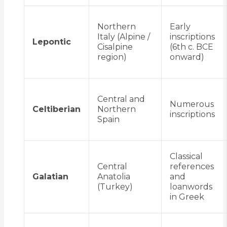
Northern
Early
Italy (Alpine /
inscriptions
Lepontic
Cisalpine
(6th c. BCE
region)
onward)
Central and
Numerous
Celtiberian
Northern
inscriptions
Spain
Classical
Central
references
Galatian
Anatolia
and
(Turkey)
loanwords
in Greek