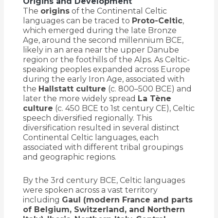
Origins and Development
The
origins
of the Continental Celtic
languages can be traced to
Proto-Celtic
,
which emerged during the late Bronze
Age, around the second millennium BCE,
likely in an area near the upper Danube
region or the foothills of the Alps. As Celtic-
speaking peoples expanded across Europe
during the early Iron Age, associated with
the
Hallstatt culture
(c. 800–500 BCE) and
later the more widely spread
La Tène
culture
(c. 450 BCE to 1st century CE), Celtic
speech diversified regionally. This
diversification resulted in several distinct
Continental Celtic languages, each
associated with different tribal groupings
and geographic regions.
By the 3rd century BCE, Celtic languages
were spoken across a vast territory
including
Gaul (modern France and parts
of Belgium, Switzerland, and Northern