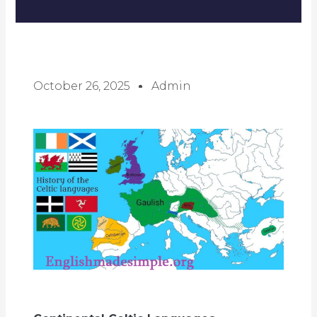
October 26, 2025
Admin