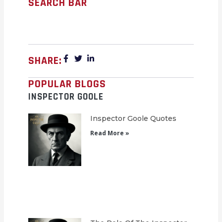
SEARCH BAR
SHARE:
POPULAR BLOGS
INSPECTOR GOOLE
Inspector Goole Quotes
Read More »