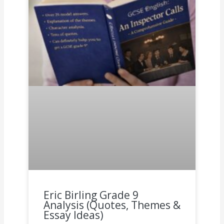
Eric Birling Grade 9
Analysis (Quotes, Themes &
Essay Ideas)