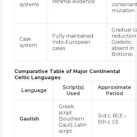
Minimal evidence
systems
consonan
mutation
Gradual c
Fully maintained
reduction 
Case
Indo-European
Goidelic;
system
cases
absent in
Brittonic
Comparative Table of Major Continental
Celtic Languages
Script(s)
Approximate
Language
Used
Period
Greek
script
3rd c. BCE –
Gaulish
(Southern
5th c. CE
Gaul), Latin
script