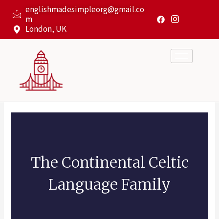
Skip
englishmadesimpleorg@gmail.co
to
m
content
London, UK
The Continental Celtic
Language Family