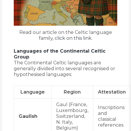
Read our article on the Celtic language
family,
click on this link.
Languages of the Continental Celtic
Group
The Continental Celtic languages are
generally divided into several recognised or
hypothesised languages:
Language
Region
Attestation
Gaul (France,
Inscriptions
Luxembourg,
and
Gaulish
Switzerland,
classical
N. Italy,
references
Belgium)