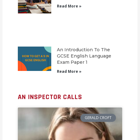
Read More »
An Introduction To The
GCSE English Language
Exam Paper 1
Read More »
AN INSPECTOR CALLS
GERALD CROFT