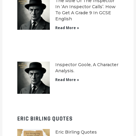
The Role Of The Inspector
In ‘An Inspector Calls’. How
To Get A Grade 9 In GCSE
English
Read More »
Inspector Goole, A Character
Analysis.
Read More »
ERIC BIRLING QUOTES
Eric Birling Quotes