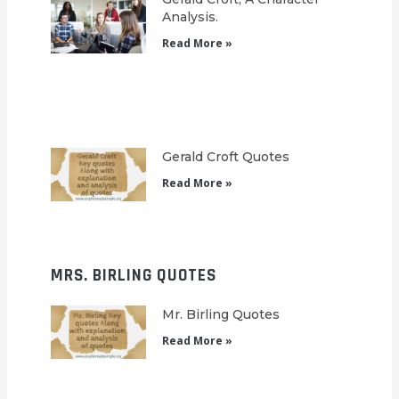
Analysis.
Read More »
Gerald Croft Quotes
Read More »
MRS. BIRLING QUOTES
Mr. Birling Quotes
Read More »