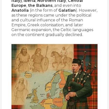
Italy)
,
Iberia
,
Northern Italy
,
Central
Europe
,
the Balkans
, and even into
Anatolia
(in the form of
Galatian
). However,
as these regions came under the political
and cultural influence of the Roman
Empire, Greek colonisation, and later
Germanic expansion, the Celtic languages
on the continent gradually declined.