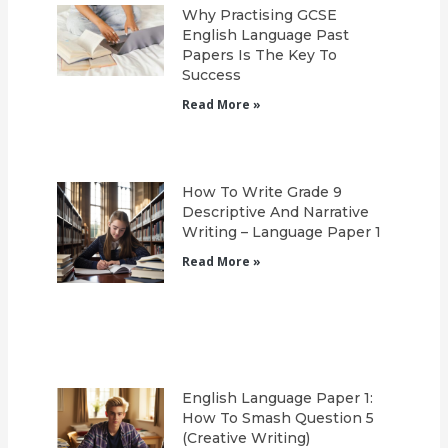
Why Practising GCSE
English Language Past
Papers Is The Key To
Success
Read More »
How To Write Grade 9
Descriptive And Narrative
Writing – Language Paper 1
Read More »
English Language Paper 1:
How To Smash Question 5
(Creative Writing)