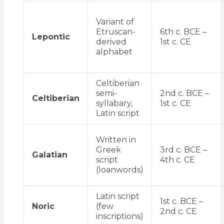
Variant of
Etruscan-
6th c. BCE –
Lepontic
derived
1st c. CE
alphabet
Celtiberian
semi-
2nd c. BCE –
Celtiberian
syllabary,
1st c. CE
Latin script
Written in
Greek
3rd c. BCE –
Galatian
script
4th c. CE
(loanwords)
Latin script
1st c. BCE –
Noric
(few
2nd c. CE
inscriptions)