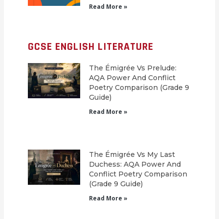
Read More »
GCSE ENGLISH LITERATURE
The Émigrée Vs Prelude:
AQA Power And Conflict
Poetry Comparison (Grade 9
Guide)
Read More »
The Émigrée Vs My Last
Duchess: AQA Power And
Conflict Poetry Comparison
(Grade 9 Guide)
Read More »