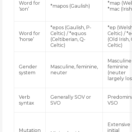
Word for
*map (Wel
*mapos (Gaulish)
‘son’
*mac (Irish
*epos (Gaulish, P-
*ep (Welsh
Word for
Celtic) / *equos
Celtic) / *
‘horse’
(Celtiberian, Q-
(Old Irish,
Celtic)
Celtic)
Masculine
Gender
Masculine, feminine,
feminine
system
neuter
(neuter
largely los
Verb
Generally SOV or
Predomin
syntax
SVO
VSO
Extensive
Mutation
initial