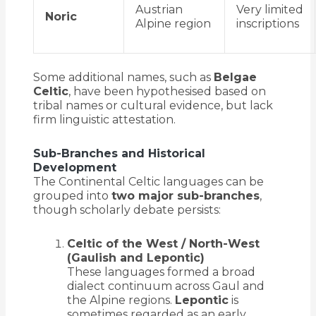
Austrian
Very limited
Noric
Alpine region
inscriptions
Some additional names, such as
Belgae
Celtic
, have been hypothesised based on
tribal names or cultural evidence, but lack
firm linguistic attestation.
Sub-Branches and Historical
Development
The Continental Celtic languages can be
grouped into
two major sub-branches
,
though scholarly debate persists:
Celtic of the West / North-West
(Gaulish and Lepontic)
These languages formed a broad
dialect continuum across Gaul and
the Alpine regions.
Lepontic
is
sometimes regarded as an early,