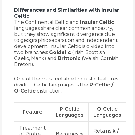
Differences and Similarities with Insular
Celtic
The Continental Celtic and
Insular Celtic
languages share clear common ancestry,
but they show significant divergence due
to geographic separation and independent
development. Insular Celtic is divided into
two branches:
Goidelic
(Irish, Scottish
Gaelic, Manx) and
Brittonic
(Welsh, Cornish,
Breton).
One of the most notable linguistic features
dividing Celtic languages is the
P-Celtic /
Q-Celtic
distinction:
P-Celtic
Q-Celtic
Feature
Languages
Languages
Treatment
Retains
k /
of Proto-
Becomes
p