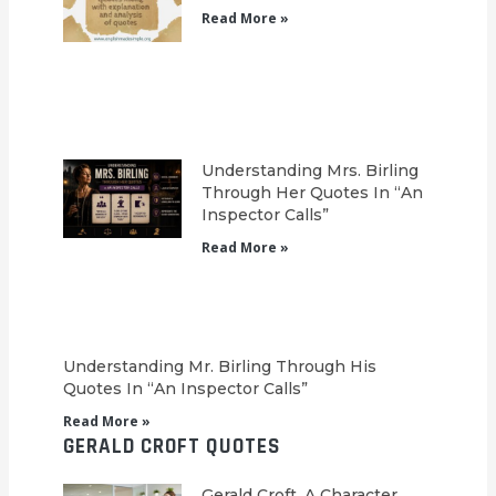
Read More »
Understanding Mrs. Birling
Through Her Quotes In “An
Inspector Calls”
Read More »
Understanding Mr. Birling Through His
Quotes In “An Inspector Calls”
Read More »
GERALD CROFT QUOTES
Gerald Croft, A Character