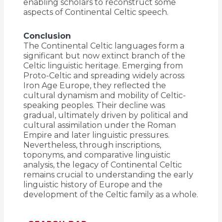
enabling scholars to reconstruct some
aspects of Continental Celtic speech.
Conclusion
The Continental Celtic languages form a
significant but now extinct branch of the
Celtic linguistic heritage. Emerging from
Proto-Celtic and spreading widely across
Iron Age Europe, they reflected the
cultural dynamism and mobility of Celtic-
speaking peoples. Their decline was
gradual, ultimately driven by political and
cultural assimilation under the Roman
Empire and later linguistic pressures.
Nevertheless, through inscriptions,
toponyms, and comparative linguistic
analysis, the legacy of Continental Celtic
remains crucial to understanding the early
linguistic history of Europe and the
development of the Celtic family as a whole.