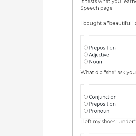
It tests what you learn
Speech page.
I bought a "beautiful" 
Preposition
Adjective
Noun
What did "she" ask you
Conjunction
Preposition
Pronoun
I left my shoes "under"