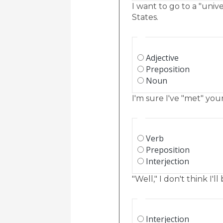
I want to go to a "unive
States.
Adjective
Preposition
Noun
I'm sure I've "met" your
Verb
Preposition
Interjection
"Well," I don't think I'
Interjection