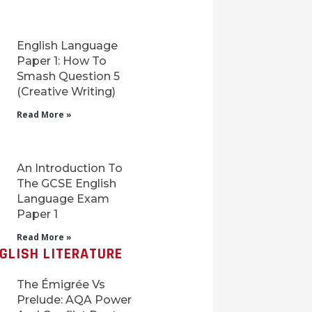
English Language
Paper 1: How To
Smash Question 5
(Creative Writing)
Read More »
An Introduction To
The GCSE English
Language Exam
Paper 1
Read More »
GLISH LITERATURE
The Émigrée Vs
Prelude: AQA Power