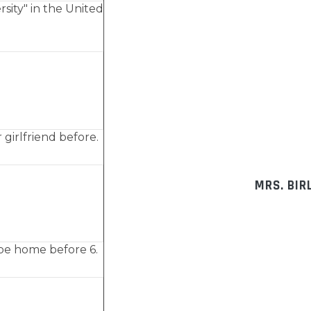
rsity" in the United
 girlfriend before.
MRS. BIR
ll be home before 6.