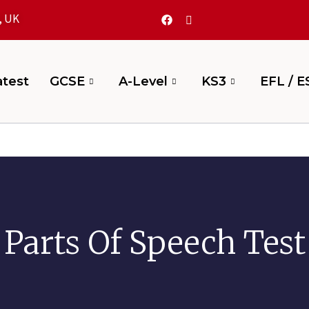
, UK
test
GCSE
A-Level
KS3
EFL / E
Parts Of Speech Test