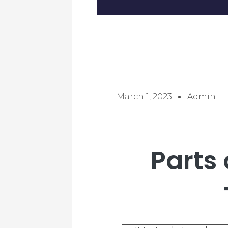
March 1, 2023
Admin
Parts