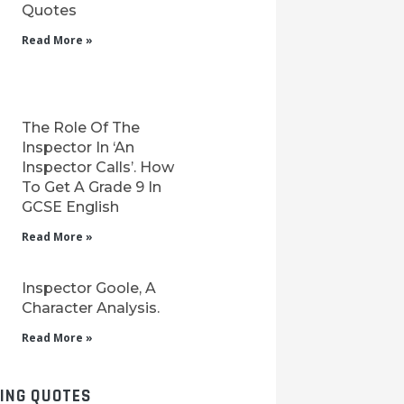
Quotes
Read More »
The Role Of The
Inspector In ‘An
Inspector Calls’. How
To Get A Grade 9 In
GCSE English
Read More »
Inspector Goole, A
Character Analysis.
Read More »
LING QUOTES