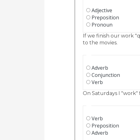
Adjective
Preposition
Pronoun
If we finish our work "
to the movies.
Adverb
Conjunction
Verb
On Saturdays I "work" f
Verb
Preposition
Adverb