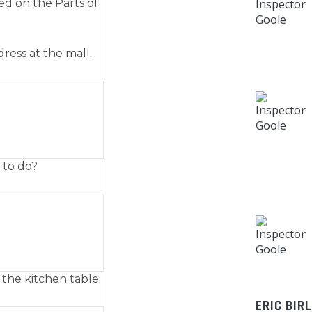
ed on the Parts of
dress at the mall.
 to do?
 the kitchen table.
ERIC BIR