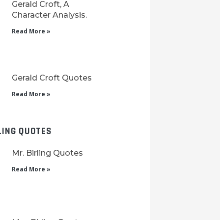
Gerald Croft, A
Character Analysis.
Read More »
Gerald Croft Quotes
Read More »
LING QUOTES
Mr. Birling Quotes
Read More »