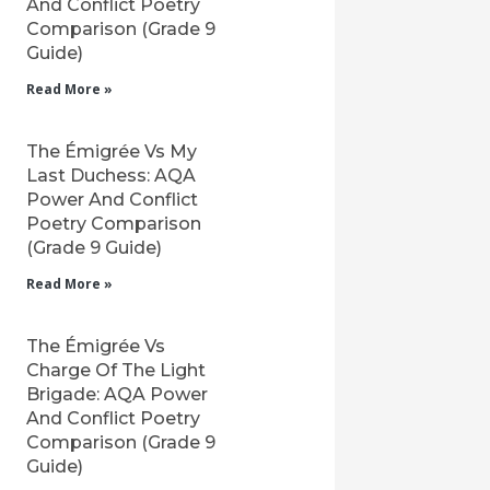
And Conflict Poetry
Comparison (Grade 9
Guide)
Read More »
The Émigrée Vs My
Last Duchess: AQA
Power And Conflict
Poetry Comparison
(Grade 9 Guide)
Read More »
The Émigrée Vs
Charge Of The Light
Brigade: AQA Power
And Conflict Poetry
Comparison (Grade 9
Guide)