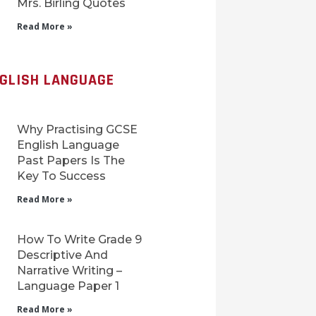
Mrs. Birling Quotes
Read More »
NGLISH LANGUAGE
Why Practising GCSE
English Language
Past Papers Is The
Key To Success
Read More »
How To Write Grade 9
Descriptive And
Narrative Writing –
Language Paper 1
Read More »