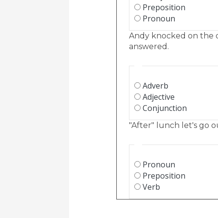
Preposition
Pronoun
Andy knocked on the 
answered.
Adverb
Adjective
Conjunction
"After" lunch let's go o
Pronoun
Preposition
Verb