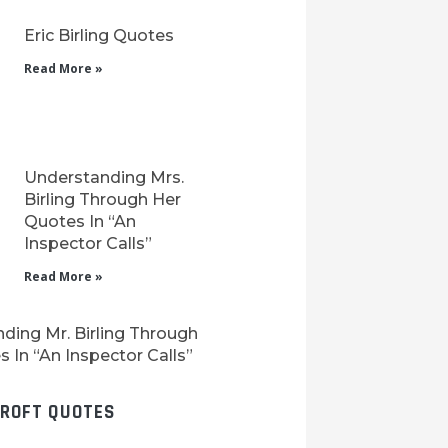
Eric Birling Quotes
Read More »
Understanding Mrs.
Birling Through Her
Quotes In “An
Inspector Calls”
Read More »
ding Mr. Birling Through
 In “An Inspector Calls”
CROFT QUOTES