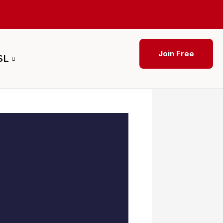
Join Free
SL