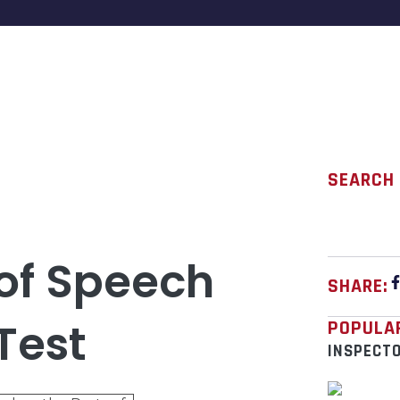
SEARCH
 of Speech
SHARE:
Test
POPULA
INSPECT