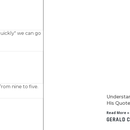
quickly" we can go
rom nine to five.
Understan
His Quotes
Read More »
GERALD 