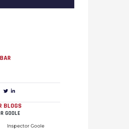
 BAR
R BLOGS
OR GOOLE
Inspector Goole