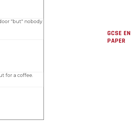
door "but" nobody
GCSE E
PAPER
ut for a coffee.