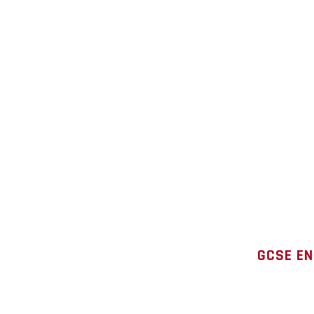
GCSE EN