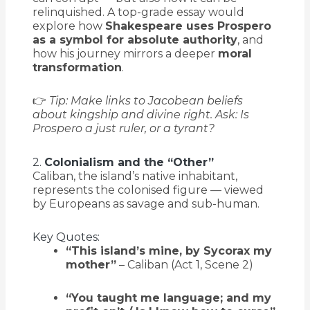
relinquished. A top-grade essay would
explore how
Shakespeare uses Prospero
as a symbol for absolute authority
, and
how his journey mirrors a deeper
moral
transformation
.
👉
Tip: Make links to Jacobean beliefs
about kingship and divine right. Ask: Is
Prospero a just ruler, or a tyrant?
2.
Colonialism and the “Other”
Caliban, the island’s native inhabitant,
represents the colonised figure — viewed
by Europeans as savage and sub-human.
Key Quotes:
“This island’s mine, by Sycorax my
mother”
– Caliban (Act 1, Scene 2)
“You taught me language; and my