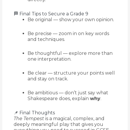
🏁 Final Tips to Secure a Grade 9
Be original — show your own opinion.
Be precise — zoom in on key words
and techniques.
Be thoughtful — explore more than
one interpretation.
Be clear — structure your points well
and stay on track.
Be ambitious — don’t just say what
Shakespeare does, explain
why
.
📌 Final Thoughts
The Tempest
is a magical, complex, and
deeply meaningful play that gives you