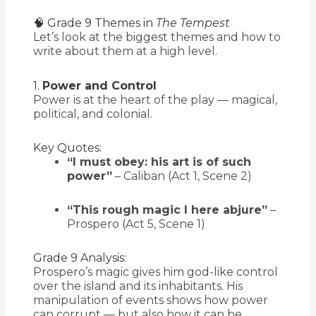
🧠 Grade 9 Themes in
The Tempest
Let’s look at the biggest themes and how to
write about them at a high level.
1.
Power and Control
Power is at the heart of the play — magical,
political, and colonial.
Key Quotes:
“I must obey: his art is of such
power”
– Caliban (Act 1, Scene 2)
“This rough magic I here abjure”
–
Prospero (Act 5, Scene 1)
Grade 9 Analysis:
Prospero’s magic gives him god-like control
over the island and its inhabitants. His
manipulation of events shows how power
can corrupt — but also how it can be