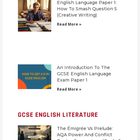
English Language Paper 1:
How To Smash Question 5
(Creative Writing)
Read More »
An Introduction To The
GCSE English Language
Exam Paper 1
Read More »
GCSE ENGLISH LITERATURE
The Émigrée Vs Prelude:
AQA Power And Conflict