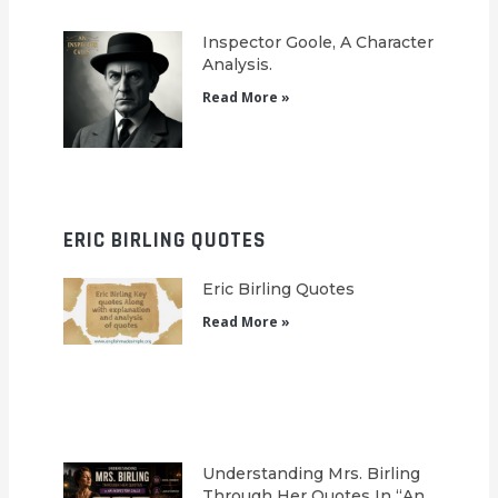
Inspector Goole, A Character
Analysis.
Read More »
ERIC BIRLING QUOTES
Eric Birling Quotes
Read More »
Understanding Mrs. Birling
Through Her Quotes In “An