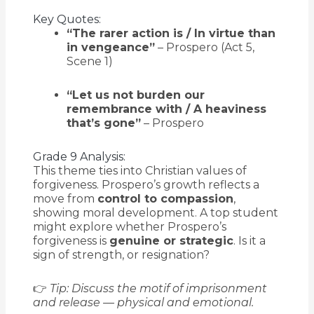
Key Quotes:
“The rarer action is / In virtue than
in vengeance”
– Prospero (Act 5,
Scene 1)
“Let us not burden our
remembrance with / A heaviness
that’s gone”
– Prospero
Grade 9 Analysis:
This theme ties into Christian values of
forgiveness. Prospero’s growth reflects a
move from
control to compassion
,
showing moral development. A top student
might explore whether Prospero’s
forgiveness is
genuine or strategic
. Is it a
sign of strength, or resignation?
👉
Tip: Discuss the motif of imprisonment
and release — physical and emotional.