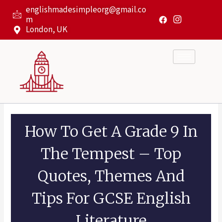
Skip
englishmadesimpleorg@gmail.co
to
m
content
London, UK
How To Get A Grade 9 In
The Tempest – Top
Quotes, Themes And
Tips For GCSE English
Literature