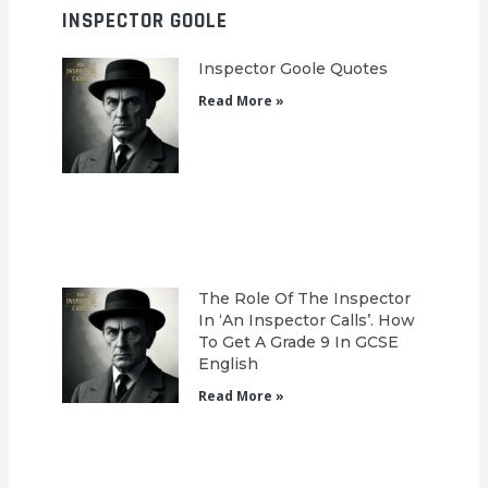
INSPECTOR GOOLE
Inspector Goole Quotes
Read More »
The Role Of The Inspector
In ‘An Inspector Calls’. How
To Get A Grade 9 In GCSE
English
Read More »