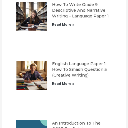
How To Write Grade 9
Descriptive And Narrative
Writing – Language Paper 1
Read More »
English Language Paper 1:
How To Smash Question 5
(Creative Writing)
Read More »
An Introduction To The