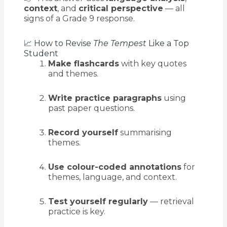
context
, and
critical perspective
— all
signs of a Grade 9 response.
📈 How to Revise
The Tempest
Like a Top
Student
Make flashcards
with key quotes
and themes.
Write practice paragraphs
using
past paper questions.
Record yourself
summarising
themes.
Use colour-coded annotations
for
themes, language, and context.
Test yourself regularly
— retrieval
practice is key.