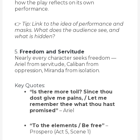
how the play reflects on its own
performance.
👉
Tip: Link to the idea of performance and
masks. What does the audience see, and
what is hidden?
5.
Freedom and Servitude
Nearly every character seeks freedom —
Ariel from servitude, Caliban from
oppression, Miranda from isolation.
Key Quotes:
“Is there more toil? Since thou
dost give me pains, / Let me
remember thee what thou hast
promised”
– Ariel
“To the elements / Be free”
–
Prospero (Act 5, Scene 1)