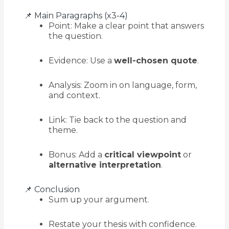
📌 Main Paragraphs (x3-4)
Point: Make a clear point that answers
the question.
Evidence: Use a
well-chosen quote
.
Analysis: Zoom in on language, form,
and context.
Link: Tie back to the question and
theme.
Bonus: Add a
critical viewpoint
or
alternative interpretation
.
📌 Conclusion
Sum up your argument.
Restate your thesis with confidence.