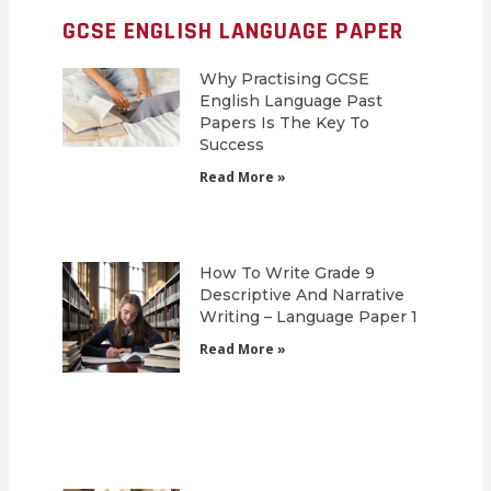
GCSE ENGLISH LANGUAGE PAPER
Why Practising GCSE
English Language Past
Papers Is The Key To
Success
Read More »
How To Write Grade 9
Descriptive And Narrative
Writing – Language Paper 1
Read More »