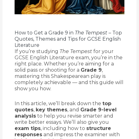
How to Get a Grade 9 in
The Tempest
– Top
Quotes, Themes and Tips for GCSE English
Literature
If you’re studying
The Tempest
for your
GCSE English Literature exam, you’re in the
right place. Whether you’re aiming for a
solid pass or shooting for a
Grade 9
,
mastering this Shakespearean play is
completely achievable — and this guide will
show you how.
In this article, we’ll break down the
top
quotes
,
key themes
, and
Grade 9-level
analysis
to help you revise smarter and
write better essays. We’ll also give you
exam tips
, including how to
structure
responses
and impress the examiner with