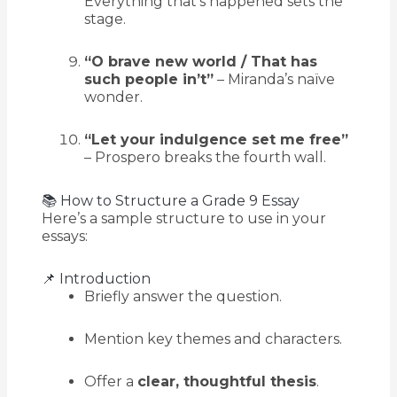
Everything that’s happened sets the
stage.
“O brave new world / That has
such people in’t”
– Miranda’s naïve
wonder.
“Let your indulgence set me free”
– Prospero breaks the fourth wall.
📚 How to Structure a Grade 9 Essay
Here’s a sample structure to use in your
essays:
📌 Introduction
Briefly answer the question.
Mention key themes and characters.
Offer a
clear, thoughtful thesis
.