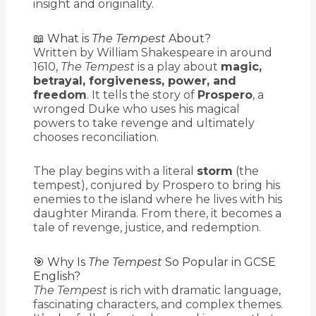
insight and originality.
📖 What is
The Tempest
About?
Written by William Shakespeare in around
1610,
The Tempest
is a play about
magic,
betrayal, forgiveness, power, and
freedom
. It tells the story of
Prospero
, a
wronged Duke who uses his magical
powers to take revenge and ultimately
chooses reconciliation.
The play begins with a literal
storm
(the
tempest), conjured by Prospero to bring his
enemies to the island where he lives with his
daughter Miranda. From there, it becomes a
tale of revenge, justice, and redemption.
🎯 Why Is
The Tempest
So Popular in GCSE
English?
The Tempest
is rich with dramatic language,
fascinating characters, and complex themes.