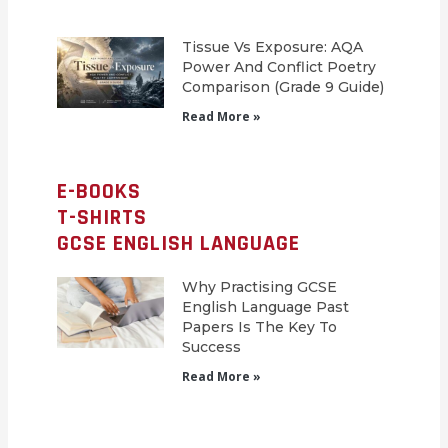
Tissue Vs Exposure: AQA
Power And Conflict Poetry
Comparison (Grade 9 Guide)
Read More »
E-BOOKS
T-SHIRTS
GCSE ENGLISH LANGUAGE
Why Practising GCSE
English Language Past
Papers Is The Key To
Success
Read More »