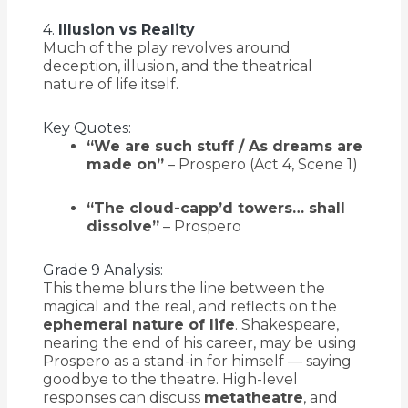
4.
Illusion vs Reality
Much of the play revolves around
deception, illusion, and the theatrical
nature of life itself.
Key Quotes:
“We are such stuff / As dreams are
made on”
– Prospero (Act 4, Scene 1)
“The cloud-capp’d towers… shall
dissolve”
– Prospero
Grade 9 Analysis:
This theme blurs the line between the
magical and the real, and reflects on the
ephemeral nature of life
. Shakespeare,
nearing the end of his career, may be using
Prospero as a stand-in for himself — saying
goodbye to the theatre. High-level
responses can discuss
metatheatre
, and