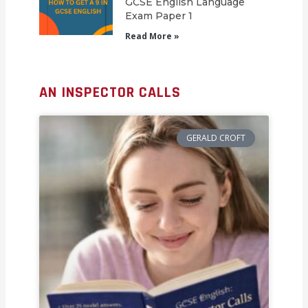
GCSE English Language
Exam Paper 1
Read More »
AN INSPECTOR CALLS
GERALD CROFT