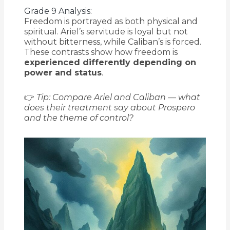
Grade 9 Analysis:
Freedom is portrayed as both physical and
spiritual. Ariel’s servitude is loyal but not
without bitterness, while Caliban’s is forced.
These contrasts show how freedom is
experienced differently depending on
power and status
.
👉
Tip: Compare Ariel and Caliban — what
does their treatment say about Prospero
and the theme of control?