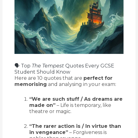
🗣️ Top
The Tempest
Quotes Every GCSE
Student Should Know
Here are 10 quotes that are
perfect for
memorising
and analysing in your exam:
“We are such stuff / As dreams are
made on”
– Life is temporary, like
theatre or magic.
“The rarer action is / In virtue than
in vengeance”
– Forgiveness is