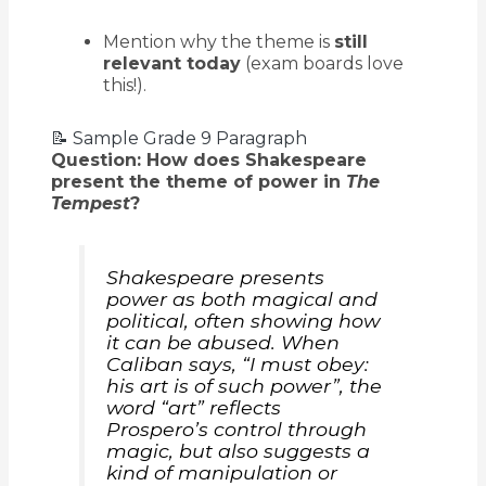
Mention why the theme is
still
relevant today
(exam boards love
this!).
📝 Sample Grade 9 Paragraph
Question: How does Shakespeare
present the theme of power in
The
Tempest
?
Shakespeare presents
power as both magical and
political, often showing how
it can be abused. When
Caliban says,
“I must obey:
his art is of such power”
, the
word “art” reflects
Prospero’s control through
magic, but also suggests a
kind of manipulation or