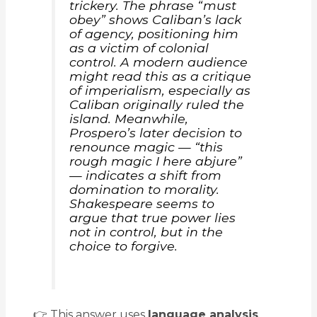
trickery. The phrase “must
obey” shows Caliban’s lack
of agency, positioning him
as a victim of colonial
control. A modern audience
might read this as a critique
of imperialism, especially as
Caliban originally ruled the
island. Meanwhile,
Prospero’s later decision to
renounce magic —
“this
rough magic I here abjure”
— indicates a shift from
domination to morality.
Shakespeare seems to
argue that true power lies
not in control, but in the
choice to forgive.
👉 This answer uses
language analysis
,