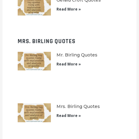
Gerald Croft Quotes
Read More »
MRS. BIRLING QUOTES
Mr. Birling Quotes
Read More »
Mrs. Birling Quotes
Read More »