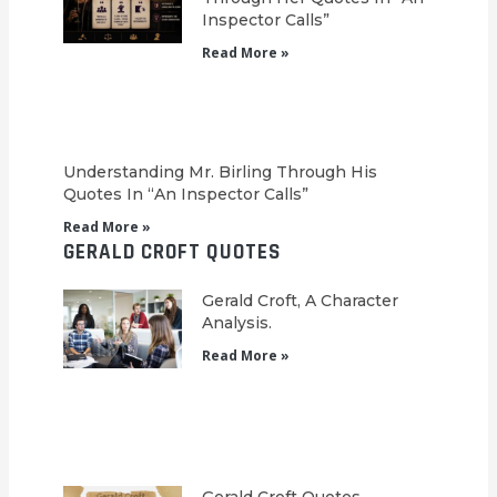
Inspector Calls”
Read More »
Understanding Mr. Birling Through His
Quotes In “An Inspector Calls”
Read More »
GERALD CROFT QUOTES
Gerald Croft, A Character
Analysis.
Read More »