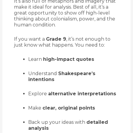
It’s also full of metaphors and imagery that
make it ideal for analysis. Best of all, it’s a
great opportunity to show off high-level
thinking about colonialism, power, and the
human condition.
If you want a
Grade 9
, it’s not enough to
just know what happens. You need to:
Learn
high-impact quotes
Understand
Shakespeare’s
intentions
Explore
alternative interpretations
Make
clear, original points
Back up your ideas with
detailed
analysis