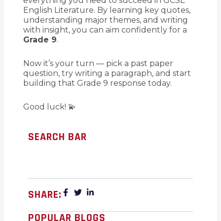
everything you need to succeed in GCSE
English Literature. By learning key quotes,
understanding major themes, and writing
with insight, you can aim confidently for a
Grade 9
.
Now it’s your turn — pick a past paper
question, try writing a paragraph, and start
building that Grade 9 response today.
Good luck! 💫
SEARCH BAR
SHARE:
POPULAR BLOGS