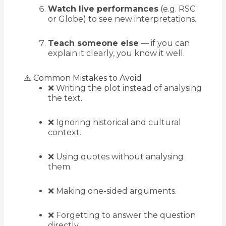
Watch live performances
(e.g. RSC
or Globe) to see new interpretations.
Teach someone else
— if you can
explain it clearly, you know it well.
⚠️ Common Mistakes to Avoid
❌ Writing the plot instead of analysing
the text.
❌ Ignoring historical and cultural
context.
❌ Using quotes without analysing
them.
❌ Making one-sided arguments.
❌ Forgetting to answer the question
directly.