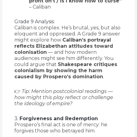
profit on’t / Is I know how to curse”
– Caliban
Grade 9 Analysis:
Caliban is complex. He’s brutal, yes, but also
eloquent and oppressed. A Grade 9 answer
might explore how
Caliban’s portrayal
reflects Elizabethan attitudes toward
colonisation
— and how modern
audiences might see him differently. You
could argue that
Shakespeare critiques
colonialism by showing the harm
caused by Prospero’s domination
.
👉
Tip: Mention postcolonial readings —
how might this play reflect or challenge
the ideology of empire?
3.
Forgiveness and Redemption
Prospero’s final act is one of mercy: he
forgives those who betrayed him.