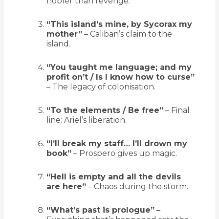
nobler than revenge.
“This island’s mine, by Sycorax my
mother”
– Caliban’s claim to the
island.
“You taught me language; and my
profit on’t / Is I know how to curse”
– The legacy of colonisation.
“To the elements / Be free”
– Final
line: Ariel’s liberation.
“I’ll break my staff… I’ll drown my
book”
– Prospero gives up magic.
“Hell is empty and all the devils
are here”
– Chaos during the storm.
“What’s past is prologue”
–