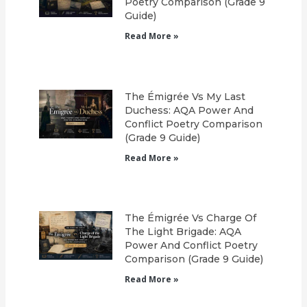
Poetry Comparison (Grade 9
Guide)
Read More »
The Émigrée Vs My Last
Duchess: AQA Power And
Conflict Poetry Comparison
(Grade 9 Guide)
Read More »
The Émigrée Vs Charge Of
The Light Brigade: AQA
Power And Conflict Poetry
Comparison (Grade 9 Guide)
Read More »