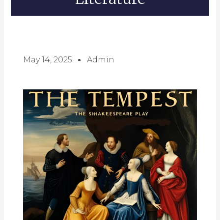
May 14, 2025
Admin