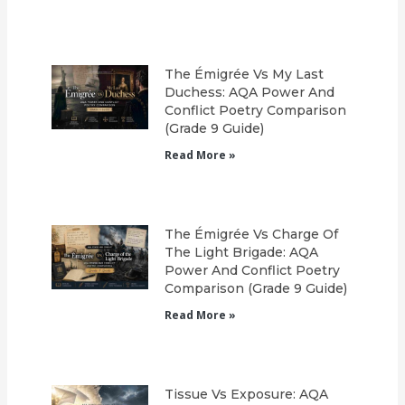
The Émigrée Vs My Last
Duchess: AQA Power And
Conflict Poetry Comparison
(Grade 9 Guide)
Read More »
The Émigrée Vs Charge Of
The Light Brigade: AQA
Power And Conflict Poetry
Comparison (Grade 9 Guide)
Read More »
Tissue Vs Exposure: AQA