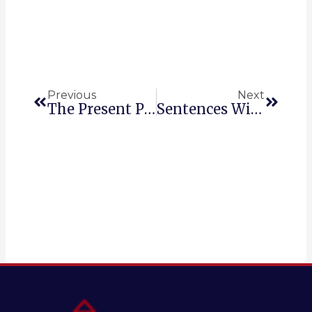
Prev
Next
Previous
Next
The Present Perfect In English
Sentences With Whose