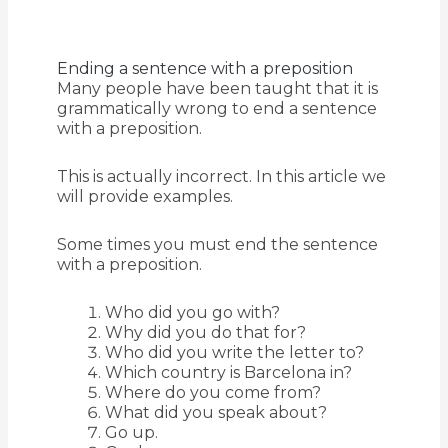
Ending a sentence with a preposition
Many people have been taught that it is
grammatically wrong to end a sentence
with a preposition.
This is actually incorrect. In this article we
will provide examples.
Some times you must end the sentence
with a preposition.
Who did you go with?
Why did you do that for?
Who did you write the letter to?
Which country is Barcelona in?
Where do you come from?
What did you speak about?
Go up.