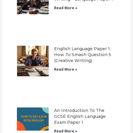
Read More »
English Language Paper 1:
How To Smash Question 5
(Creative Writing)
Read More »
An Introduction To The
GCSE English Language
Exam Paper 1
Read More »