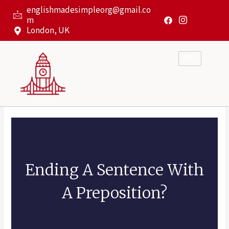
Skip
englishmadesimpleorg@gmail.co
to
m
content
London, UK
Ending A Sentence With
A Preposition?