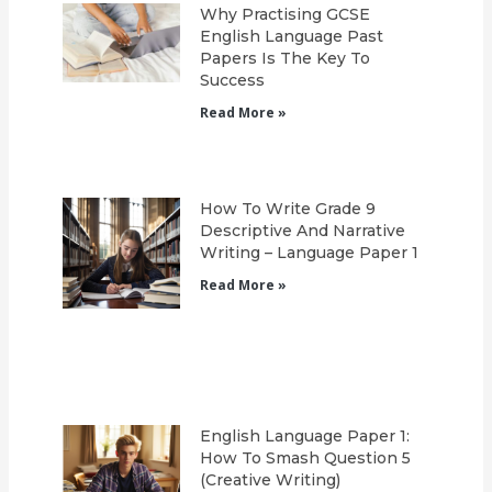
Why Practising GCSE
English Language Past
Papers Is The Key To
Success
Read More »
How To Write Grade 9
Descriptive And Narrative
Writing – Language Paper 1
Read More »
English Language Paper 1:
How To Smash Question 5
(Creative Writing)