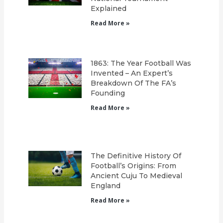
Explained
Read More »
1863: The Year Football Was
Invented – An Expert’s
Breakdown Of The FA’s
Founding
Read More »
The Definitive History Of
Football’s Origins: From
Ancient Cuju To Medieval
England
Read More »