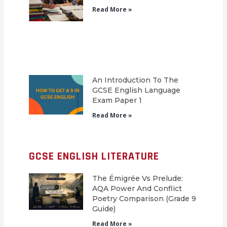
Read More »
An Introduction To The
GCSE English Language
Exam Paper 1
Read More »
GCSE ENGLISH LITERATURE
The Émigrée Vs Prelude:
AQA Power And Conflict
Poetry Comparison (Grade 9
Guide)
Read More »