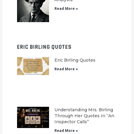
Read More »
ERIC BIRLING QUOTES
Eric Birling Quotes
Read More »
Understanding Mrs. Birling
Through Her Quotes In “An
Inspector Calls”
Read More »