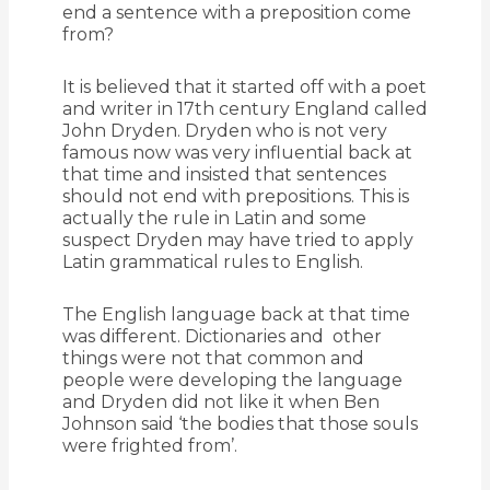
end a sentence with a preposition come
from?
It is believed that it started off with a poet
and writer in 17th century England called
John Dryden. Dryden who is not very
famous now was very influential back at
that time and insisted that sentences
should not end with prepositions. This is
actually the rule in Latin and some
suspect Dryden may have tried to apply
Latin grammatical rules to English.
The English language back at that time
was different. Dictionaries and other
things were not that common and
people were developing the language
and Dryden did not like it when Ben
Johnson said ‘the bodies that those souls
were frighted from’.