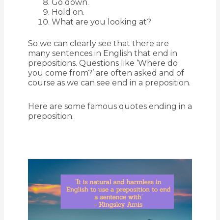
Go down.
Hold on.
What are you looking at?
So we can clearly see that there are
many sentences in English that end in
prepositions. Questions like ‘Where do
you come from?’ are often asked and of
course as we can see end in a preposition.
Here are some famous quotes ending in a
preposition.