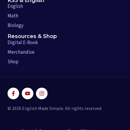
KS3 & English
English
Math
Biology
Resources & Shop
Digital E-Book
Merchandise
Shop
F
Y
I
a
o
n
c
u
s
e
t
t
© 2026 English Made Simple. All rights reserved.
b
u
a
o
b
g
o
e
r
k
a