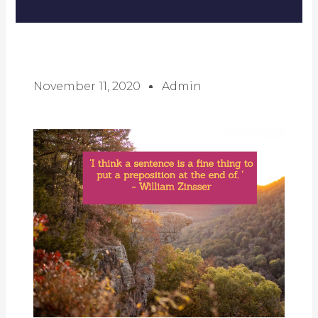
November 11, 2020
Admin