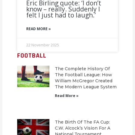
Eric Birling quote: ‘I don’t
know – really. Suddenly I
felt I just had to laugh.’
READ MORE »
22 November 2025
FOOTBALL
The Complete History Of
The Football League: How
William McGregor Created
The Modern League System
Read More »
The Birth Of The FA Cup:
C.W. Alcock’s Vision For A
National Tournament