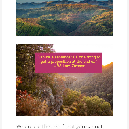
Where did the belief that you cannot