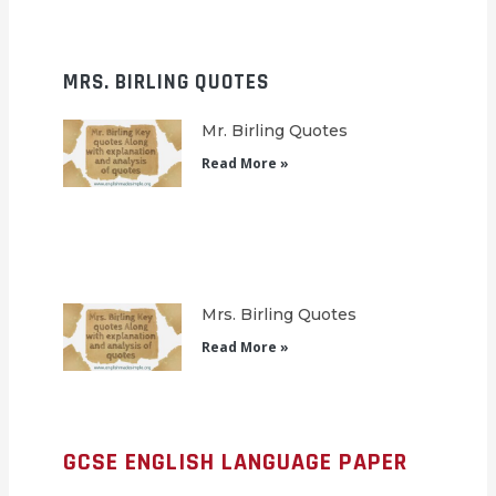
MRS. BIRLING QUOTES
Mr. Birling Quotes
Read More »
Mrs. Birling Quotes
Read More »
GCSE ENGLISH LANGUAGE PAPER