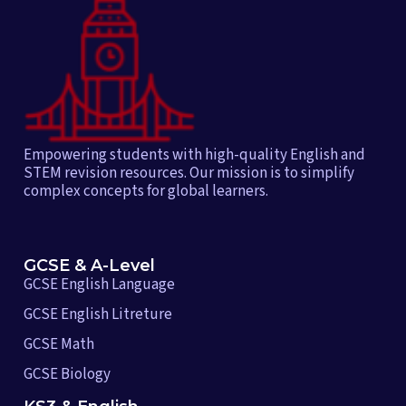
Empowering students with high-quality English and
STEM revision resources. Our mission is to simplify
complex concepts for global learners.
GCSE & A-Level
GCSE English Language
GCSE English Litreture
GCSE Math
GCSE Biology