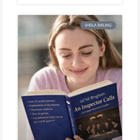
SHEILA BIRLING