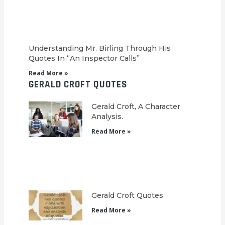
Understanding Mr. Birling Through His
Quotes In “An Inspector Calls”
Read More »
GERALD CROFT QUOTES
Gerald Croft, A Character
Analysis.
Read More »
Gerald Croft Quotes
Read More »