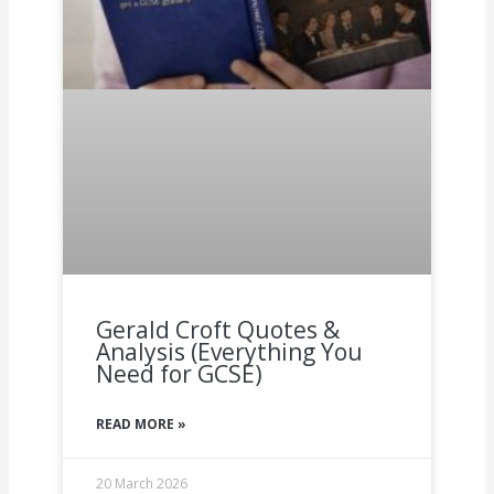
Gerald Croft Quotes &
Analysis (Everything You
Need for GCSE)
READ MORE »
20 March 2026