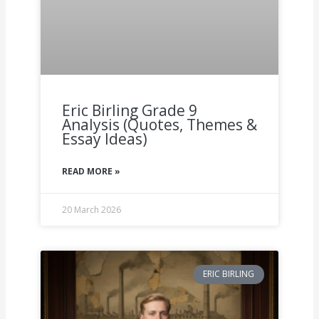
Eric Birling Grade 9
Analysis (Quotes, Themes &
Essay Ideas)
READ MORE »
20 March 2026
ERIC BIRLING