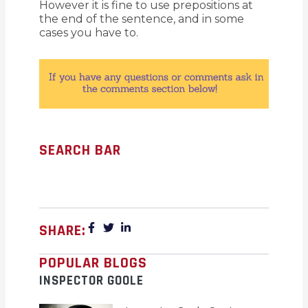
However it is fine to use prepositions at
the end of the sentence, and in some
cases you have to.
SEARCH BAR
SHARE:
POPULAR BLOGS
INSPECTOR GOOLE