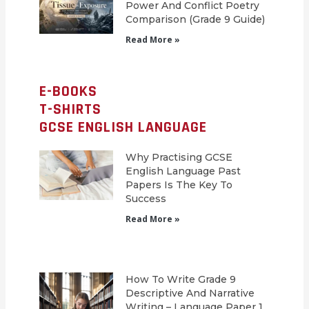
Power And Conflict Poetry
Comparison (Grade 9 Guide)
Read More »
E-BOOKS
T-SHIRTS
GCSE ENGLISH LANGUAGE
Why Practising GCSE
English Language Past
Papers Is The Key To
Success
Read More »
How To Write Grade 9
Descriptive And Narrative
Writing – Language Paper 1