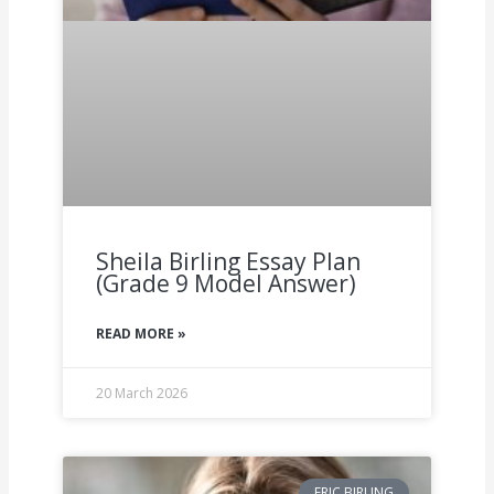
Sheila Birling Essay Plan
(Grade 9 Model Answer)
READ MORE »
20 March 2026
ERIC BIRLING