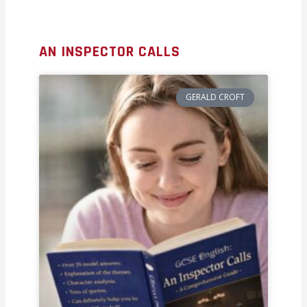
AN INSPECTOR CALLS
GERALD CROFT