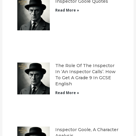
Inspector Goole Quotes
Read More »
The Role Of The Inspector
In ‘An Inspector Calls’. How
To Get A Grade 9 In GCSE
English
Read More »
Inspector Goole, A Character
Analysis.