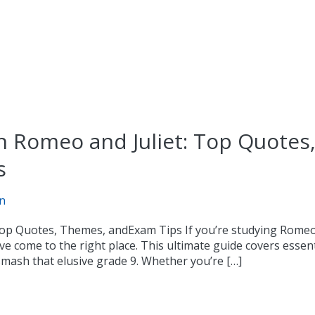
n Romeo and Juliet: Top Quotes
s
n
Top Quotes, Themes, andExam Tips If you’re studying Romeo 
e come to the right place. This ultimate guide covers essent
smash that elusive grade 9. Whether you’re […]