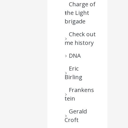
Charge of
the Light
brigade
Check out
me history
DNA
Eric
Birling
Frankens
tein
Gerald
Croft