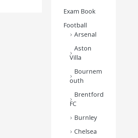
Exam Book
Football
Arsenal
Aston
Villa
Bournem
outh
Brentford
FC
Burnley
Chelsea