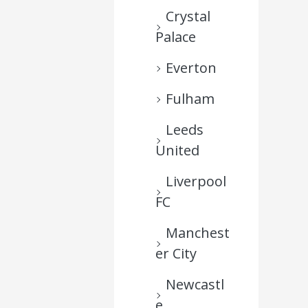
Crystal
Palace
Everton
Fulham
Leeds
United
Liverpool
FC
Manchest
er City
Newcastl
e