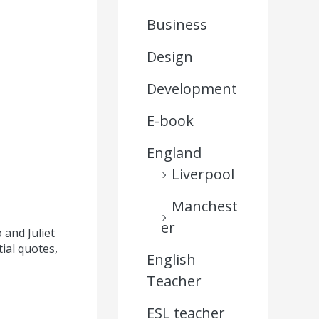
Business
Design
Development
E-book
,
England
Liverpool
Manchest
er
and Juliet
ial quotes,
English
Teacher
ESL teacher