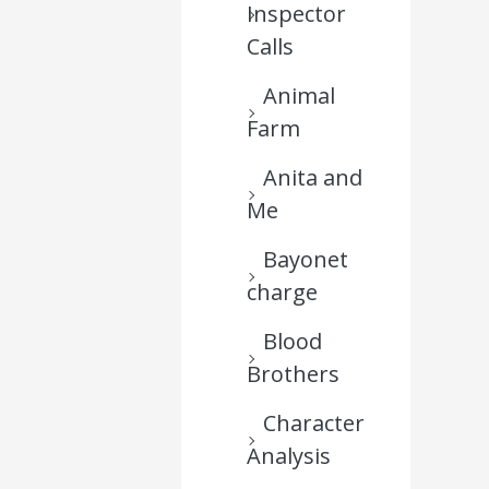
Inspector
Calls
Animal
Farm
Anita and
Me
Bayonet
charge
Blood
Brothers
Character
Analysis