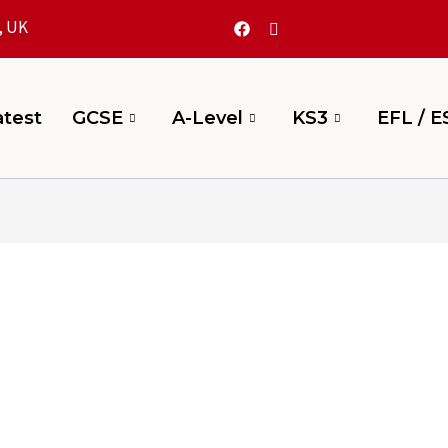
, UK
test
GCSE
A-Level
KS3
EFL / E