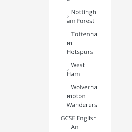
Nottingh
am Forest
Tottenha
m
Hotspurs
West
Ham
Wolverha
mpton
Wanderers
GCSE English
An