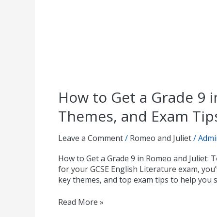
How to Get a Grade 9 i
Themes, and Exam Tip
Leave a Comment
/
Romeo and Juliet
/
Admi
How to Get a Grade 9 in Romeo and Juliet: 
for your GCSE English Literature exam, you’v
key themes, and top exam tips to help you 
Read More »