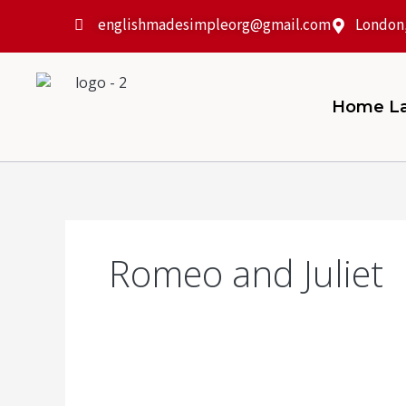
Skip
englishmadesimpleorg@gmail.com
London
to
content
Home La
Romeo and Juliet
How
to