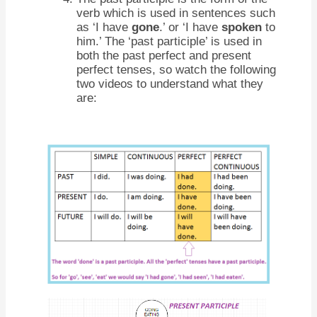
verb which is used in sentences such
as ‘I have
gone
.’ or ‘I have
spoken
to
him.’ The ‘past participle’ is used in
both the past perfect and present
perfect tenses, so watch the following
two videos to understand what they
are: