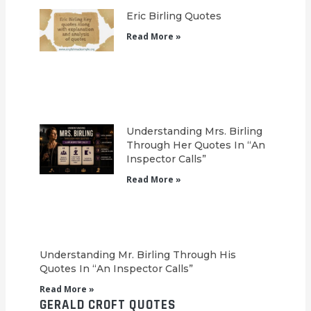
Eric Birling Quotes
Read More »
Understanding Mrs. Birling
Through Her Quotes In “An
Inspector Calls”
Read More »
Understanding Mr. Birling Through His
Quotes In “An Inspector Calls”
Read More »
GERALD CROFT QUOTES