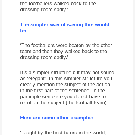
the footballers walked back to the
dressing room sadly.’
The simpler way of saying this would
be:
‘The footballers were beaten by the other
team and then they walked back to the
dressing room sadly.’
It’s a simpler structure but may not sound
as ‘elegant’. In this simpler structure you
clearly mention the subject of the action
in the first part of the sentence. In the
participle sentence you do not have to
mention the subject (the football team).
Here are some other examples:
‘Taught by the best tutors in the world,