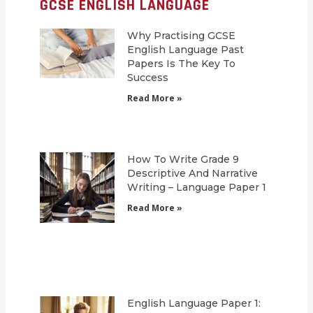
GCSE ENGLISH LANGUAGE
Why Practising GCSE
English Language Past
Papers Is The Key To
Success
Read More »
How To Write Grade 9
Descriptive And Narrative
Writing – Language Paper 1
Read More »
English Language Paper 1: