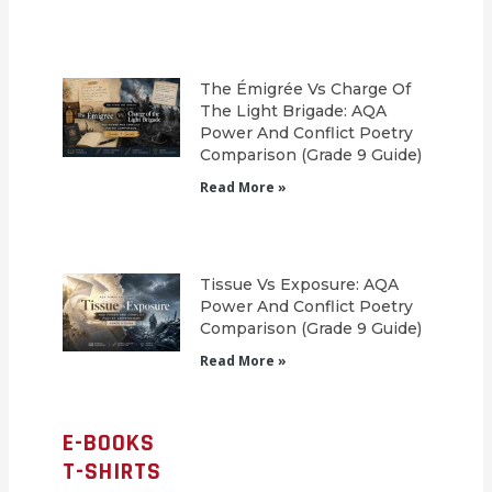
The Émigrée Vs Charge Of
The Light Brigade: AQA
Power And Conflict Poetry
Comparison (Grade 9 Guide)
Read More »
Tissue Vs Exposure: AQA
Power And Conflict Poetry
Comparison (Grade 9 Guide)
Read More »
E-BOOKS
T-SHIRTS