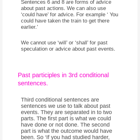
Sentences 6 and 8 are forms of advice
about past actions. We can also use
‘could have’ for advice. For example ‘ You
could have taken the train to get there
earlier.’
We cannot use ‘will’ or ‘shall’ for past
speculation or advice about past events.
Past participles in 3rd conditional
sentences.
Third conditional sentences are
sentences we use to talk about past
events. They are separated in to two
parts. The first part is what we could
have done or not done. The second
part is what the outcome would have
been. So ‘If you had studied harder,