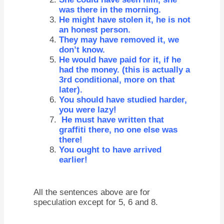
was there in the morning.
He might have stolen it, he is not
an honest person.
They may have removed it, we
don’t know.
He would have paid for it, if he
had the money. (this is actually a
3rd conditional, more on that
later).
You should have studied harder,
you were lazy!
He must have written that
graffiti there, no one else was
there!
You ought to have arrived
earlier!
All the sentences above are for
speculation except for 5, 6 and 8.