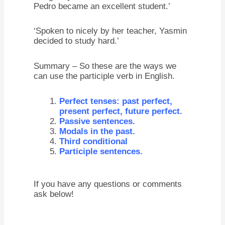
Pedro became an excellent student.’
‘Spoken to nicely by her teacher, Yasmin
decided to study hard.’
Summary – So these are the ways we
can use the participle verb in English.
Perfect tenses: past perfect,
present perfect, future perfect.
Passive sentences.
Modals in the past.
Third conditional
Participle sentences.
If you have any questions or comments
ask below!