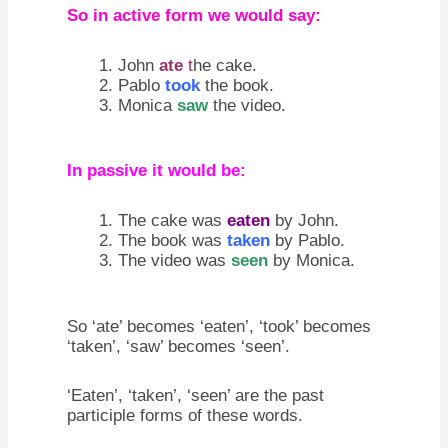
So in active form we would say:
John
ate
t
he cake.
Pablo
took
the book.
Monica
saw
the video.
In passive it would be:
The cake was
eaten
by John.
The book was
taken
by Pablo.
The video was
seen
by Monica.
So ‘ate’ becomes ‘eaten’, ‘took’ becomes
‘taken’, ‘saw’ becomes ‘seen’.
‘Eaten’, ‘taken’, ‘seen’ are the past
participle forms of these words.