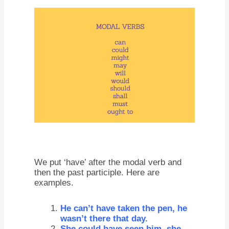
We put ‘have’ after the modal verb and
then the past participle. Here are
examples.
He can’t have taken the pen, he
wasn’t there that day.
She could have seen him, she