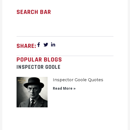
SEARCH BAR
SHARE:
POPULAR BLOGS
INSPECTOR GOOLE
Inspector Goole Quotes
Read More »