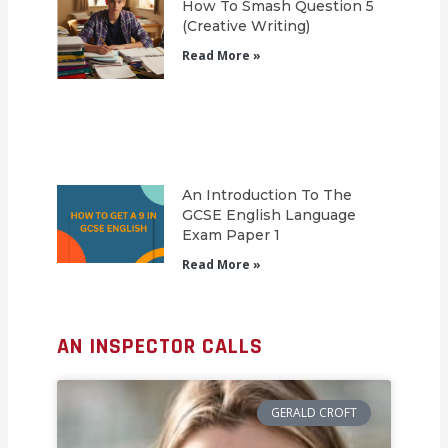
How To Smash Question 5
(Creative Writing)
Read More »
An Introduction To The
GCSE English Language
Exam Paper 1
Read More »
AN INSPECTOR CALLS
GERALD CROFT