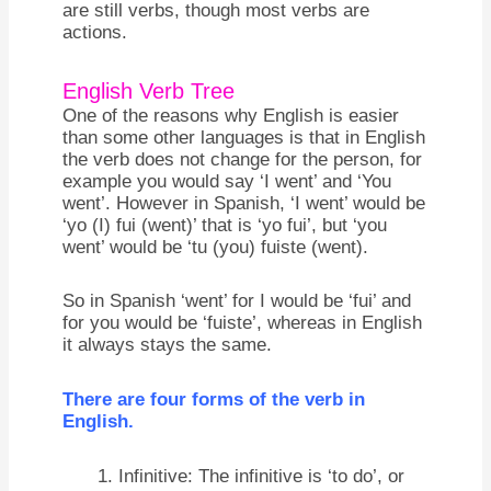
are still verbs, though most verbs are
actions.
English Verb Tree
One of the reasons why English is easier
than some other languages is that in English
the verb does not change for the person, for
example you would say ‘I went’ and ‘You
went’. However in Spanish, ‘I went’ would be
‘yo (I) fui (went)’ that is ‘yo fui’, but ‘you
went’ would be ‘tu (you) fuiste (went).
So in Spanish ‘went’ for I would be ‘fui’ and
for you would be ‘fuiste’, whereas in English
it always stays the same.
There are four forms of the verb in
English.
Infinitive: The infinitive is ‘to do’, or