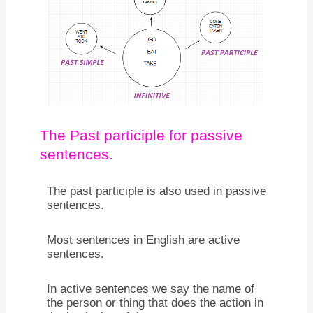
The Past participle for passive
sentences.
The past participle is also used in passive
sentences.
Most sentences in English are active
sentences.
In active sentences we say the name of
the person or thing that does the action in