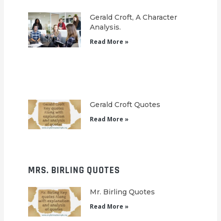
Gerald Croft, A Character
Analysis.
Read More »
Gerald Croft Quotes
Read More »
MRS. BIRLING QUOTES
Mr. Birling Quotes
Read More »