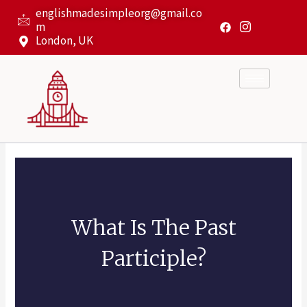
Skip
englishmadesimpleorg@gmail.co
to
m
content
London, UK
What Is The Past
Participle?