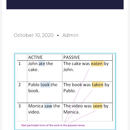
October 10, 2020
Admin