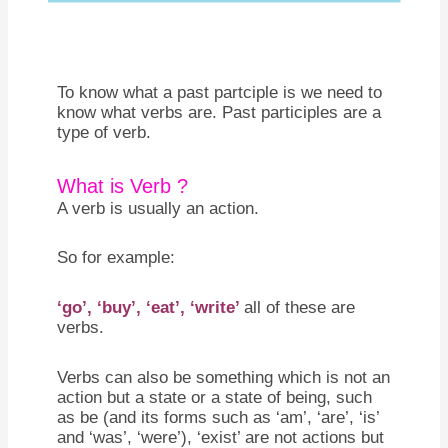
To know what a past partciple is we need to
know what verbs are. Past participles are a
type of verb.
What is Verb ?
A verb is usually an action.
So for example:
‘go’, ‘buy’, ‘eat’, ‘write’
all of these are
verbs.
Verbs can also be something which is not an
action but a state or a state of being, such
as be (and its forms such as ‘am’, ‘are’, ‘is’
and ‘was’, ‘were’), ‘exist’ are not actions but