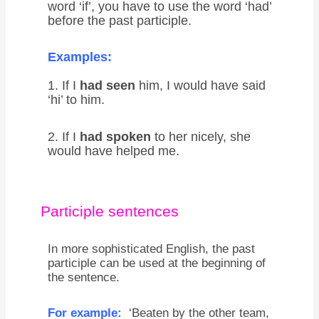
word ‘if’, you have to use the word ‘had’
before the past participle.
Examples:
1. If I
had seen
him, I would have said
‘hi’ to him.
2. If I
had spoken
to her nicely, she
would have helped me.
Participle sentences
In more sophisticated English, the past
participle can be used at the beginning of
the sentence.
For example:
‘Beaten by the other team,