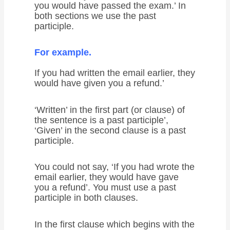
you would have passed the exam.’ In
both sections we use the past
participle.
For example.
If you had written the email earlier, they
would have given you a refund.’
‘Written’ in the first part (or clause) of
the sentence is a past participle’,
‘Given’ in the second clause is a past
participle.
You could not say, ‘If you had wrote the
email earlier, they would have gave
you a refund’. You must use a past
participle in both clauses.
In the first clause which begins with the