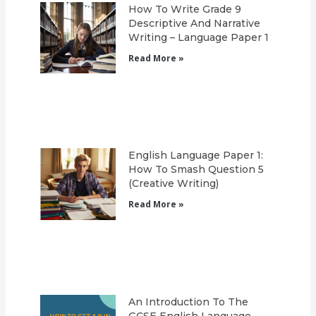
How To Write Grade 9
Descriptive And Narrative
Writing – Language Paper 1
Read More »
English Language Paper 1:
How To Smash Question 5
(Creative Writing)
Read More »
An Introduction To The