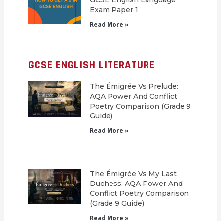
GCSE English Language
Exam Paper 1
Read More »
GCSE ENGLISH LITERATURE
The Émigrée Vs Prelude:
AQA Power And Conflict
Poetry Comparison (Grade 9
Guide)
Read More »
The Émigrée Vs My Last
Duchess: AQA Power And
Conflict Poetry Comparison
(Grade 9 Guide)
Read More »