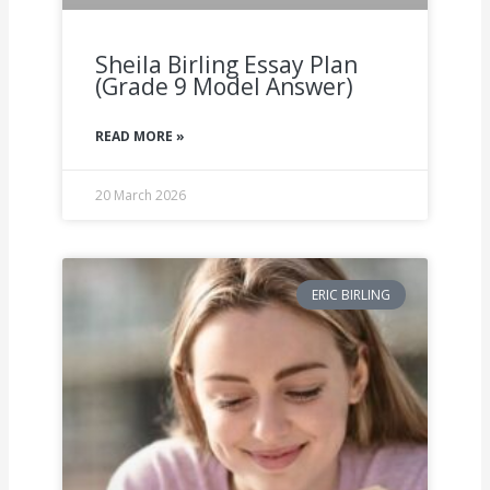
Sheila Birling Essay Plan
(Grade 9 Model Answer)
READ MORE »
20 March 2026
ERIC BIRLING