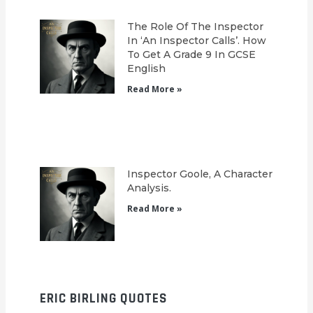
The Role Of The Inspector
In ‘An Inspector Calls’. How
To Get A Grade 9 In GCSE
English
Read More »
Inspector Goole, A Character
Analysis.
Read More »
ERIC BIRLING QUOTES