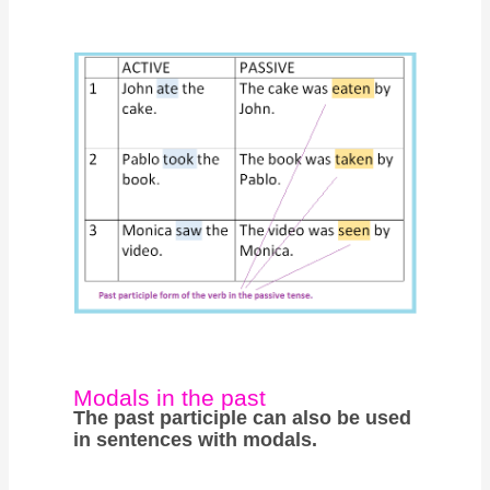
Modals in the past
The past participle can also be used
in sentences with modals.