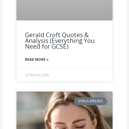
Gerald Croft Quotes &
Analysis (Everything You
Need for GCSE)
READ MORE »
20 March 2026
SHEILA BIRLING