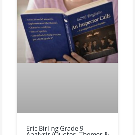
Eric Birling Grade 9
Analysis (Quotes, Themes &