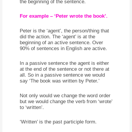
the beginning of the sentence.
For example – ‘Peter wrote the book’.
Peter is the ‘agent’, the person/thing that
did the action. The ‘agent’ is at the
beginning of an active sentence. Over
90% of sentences in English are active.
In a passive sentence the agent is either
at the end of the sentence or not there at
all. So in a passive sentence we would
say ‘The book was written by Peter.’
Not only would we change the word order
but we would change the verb from ‘wrote’
to ‘written’.
‘Written’ is the past participle form.