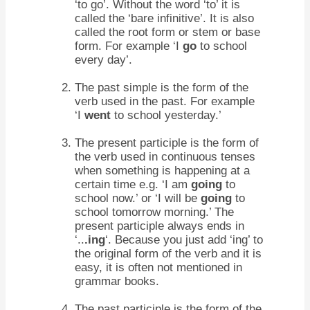
‘to go’. Without the word ‘to’ it is
called the ‘bare infinitive’. It is also
called the root form or stem or base
form. For example ‘I
go
to school
every day’.
The past simple is the form of the
verb used in the past. For example
‘I
went
to school yesterday.’
The present participle is the form of
the verb used in continuous tenses
when something is happening at a
certain time e.g. ‘I am
going
to
school now.’ or ‘I will be
going
to
school tomorrow morning.’ The
present participle always ends in
‘..
.ing
‘. Because you just add ‘ing’ to
the original form of the verb and it is
easy, it is often not mentioned in
grammar books.
The past participle is the form of the