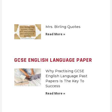
Mrs. Birling Quotes
Read More »
GCSE ENGLISH LANGUAGE PAPER
Why Practising GCSE
English Language Past
Papers Is The Key To
Success
Read More »