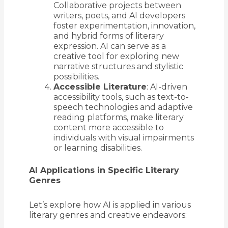
Collaborative projects between
writers, poets, and AI developers
foster experimentation, innovation,
and hybrid forms of literary
expression. AI can serve as a
creative tool for exploring new
narrative structures and stylistic
possibilities.
Accessible Literature
: AI-driven
accessibility tools, such as text-to-
speech technologies and adaptive
reading platforms, make literary
content more accessible to
individuals with visual impairments
or learning disabilities.
AI Applications in Specific Literary
Genres
Let’s explore how AI is applied in various
literary genres and creative endeavors: