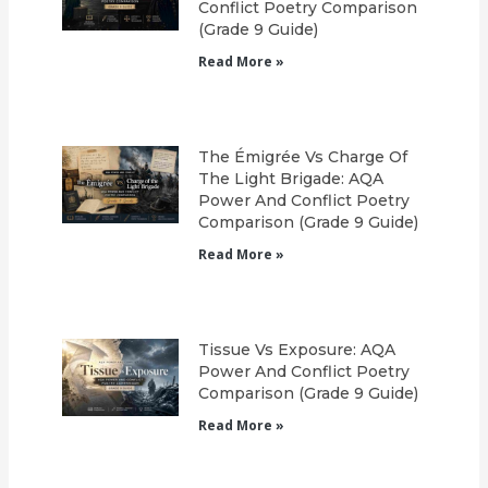
Conflict Poetry Comparison
(Grade 9 Guide)
Read More »
The Émigrée Vs Charge Of
The Light Brigade: AQA
Power And Conflict Poetry
Comparison (Grade 9 Guide)
Read More »
Tissue Vs Exposure: AQA
Power And Conflict Poetry
Comparison (Grade 9 Guide)
Read More »