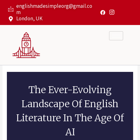
Skip
englishmadesimpleorg@gmail.co
to
m
content
London, UK
The Ever-Evolving
Landscape Of English
Literature In The Age Of
AI