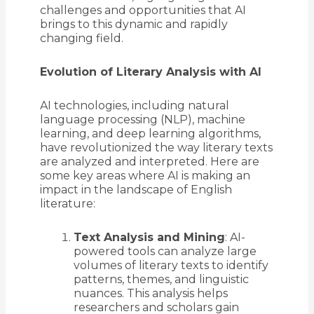
challenges and opportunities that AI
brings to this dynamic and rapidly
changing field.
Evolution of Literary Analysis with AI
AI technologies, including natural
language processing (NLP), machine
learning, and deep learning algorithms,
have revolutionized the way literary texts
are analyzed and interpreted. Here are
some key areas where AI is making an
impact in the landscape of English
literature:
Text Analysis and Mining
: AI-
powered tools can analyze large
volumes of literary texts to identify
patterns, themes, and linguistic
nuances. This analysis helps
researchers and scholars gain