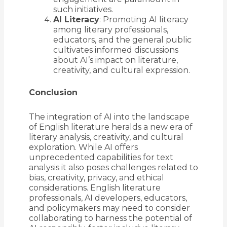
such initiatives.
AI Literacy
: Promoting AI literacy
among literary professionals,
educators, and the general public
cultivates informed discussions
about AI’s impact on literature,
creativity, and cultural expression.
Conclusion
The integration of AI into the landscape
of English literature heralds a new era of
literary analysis, creativity, and cultural
exploration. While AI offers
unprecedented capabilities for text
analysis it also poses challenges related to
bias, creativity, privacy, and ethical
considerations. English literature
professionals, AI developers, educators,
and policymakers may need to consider
collaborating to harness the potential of