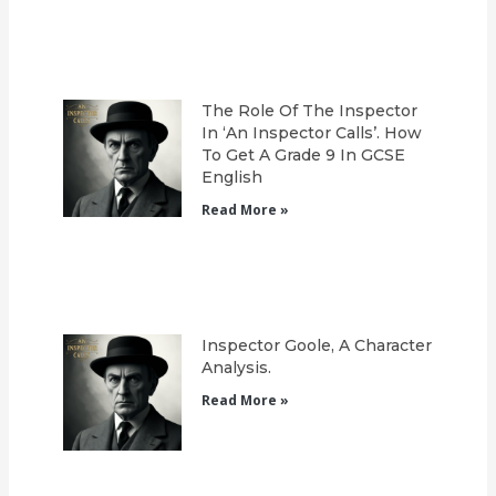
The Role Of The Inspector
In ‘An Inspector Calls’. How
To Get A Grade 9 In GCSE
English
Read More »
Inspector Goole, A Character
Analysis.
Read More »