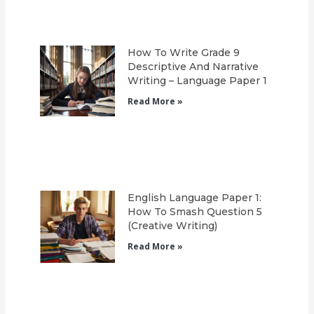
How To Write Grade 9
Descriptive And Narrative
Writing – Language Paper 1
Read More »
English Language Paper 1:
How To Smash Question 5
(Creative Writing)
Read More »