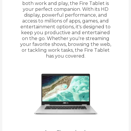
both work and play, the Fire Tablet is
your perfect companion. With its HD
display, powerful performance, and
access to millions of apps, games, and
entertainment options, it's designed to
keep you productive and entertained
on the go. Whether you're streaming
your favorite shows, browsing the web,
or tackling work tasks, the Fire Tablet
has you covered.