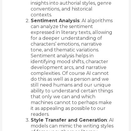
insights into authorial styles, genre
conventions, and historical
contexts.
Sentiment Analysis
: AI algorithms
can analyze the sentiment
expressed in literary texts, allowing
for a deeper understanding of
characters’ emotions, narrative
tone, and thematic variations.
Sentiment analysis helps in
identifying mood shifts, character
development arcs, and narrative
complexities. Of course AI cannot
do this as well as a person and we
still need humans and our unique
ability to understand certain things
that only we can and which
machines cannot to perhaps make
it as appealing as possible to our
readers.
Style Transfer and Generation
: AI
models can mimic the writing styles