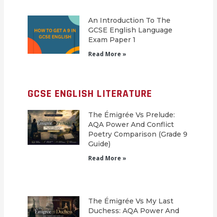
An Introduction To The
GCSE English Language
Exam Paper 1
Read More »
GCSE ENGLISH LITERATURE
The Émigrée Vs Prelude:
AQA Power And Conflict
Poetry Comparison (Grade 9
Guide)
Read More »
The Émigrée Vs My Last
Duchess: AQA Power And