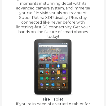
moments in stunning detail with its
advanced camera system, and immerse
yourself in vivid visuals on its vibrant
Super Retina XDR display. Plus, stay
connected like never before with
lightning-fast 5G connectivity. Get your
hands on the future of smartphones
today!
Fire Tablet
If you're in need of a versatile tablet for