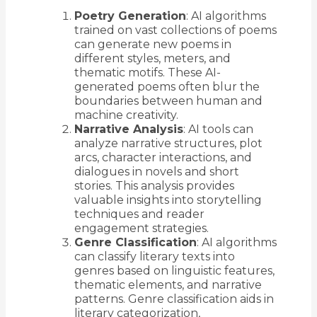
Poetry Generation
: AI algorithms
trained on vast collections of poems
can generate new poems in
different styles, meters, and
thematic motifs. These AI-
generated poems often blur the
boundaries between human and
machine creativity.
Narrative Analysis
: AI tools can
analyze narrative structures, plot
arcs, character interactions, and
dialogues in novels and short
stories. This analysis provides
valuable insights into storytelling
techniques and reader
engagement strategies.
Genre Classification
: AI algorithms
can classify literary texts into
genres based on linguistic features,
thematic elements, and narrative
patterns. Genre classification aids in
literary categorization,