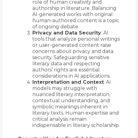
role of human creativity and
authorship in literature. Balancing
AI-generated works with original
human-authored content is a topic
of ongoing debate.
Privacy and Data Security
: AI
tools that analyze personal writings
or user-generated content raise
concerns about privacy and data
security. Safeguarding sensitive
literary data and respecting
authors’ rights are essential
considerations in AI applications.
Interpretation and Context
: AI
models may struggle with
nuanced literary interpretation,
contextual understanding, and
symbolic meanings inherent in
literary texts. Human expertise and
critical analysis remain
indispensable in literary scholarship.