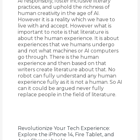
AI responsibly, foster inclusive literary
practices, and uphold the richness of
human creativity in the age of AI.
However it is a reality which we have to
live with and accept. However what is
important to note is that literature is
about the human experience. It is about
experiences that we humans undergo
and not what machines or AI computers
go through. There is the human
experience and then based on that
writers create literature about that. No
robot can fully understand any human
experience fully as it is not a human. So AI
can it could be argued never fully
replace people in the field of literature.
Revolutionize Your Tech Experience:
Explore the iPhone 14, Fire Tablet, and