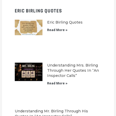
ERIC BIRLING QUOTES
Eric Birling Quotes
Read More »
Understanding Mrs. Birling
Through Her Quotes In “An
Inspector Calls”
Read More »
Understanding Mr. Birling Through His