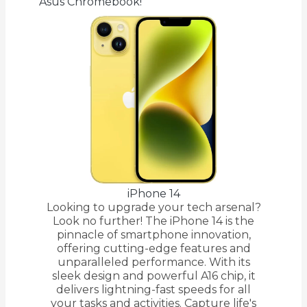
Asus Chromebook!
iPhone 14
Looking to upgrade your tech arsenal?
Look no further! The iPhone 14 is the
pinnacle of smartphone innovation,
offering cutting-edge features and
unparalleled performance. With its
sleek design and powerful A16 chip, it
delivers lightning-fast speeds for all
your tasks and activities. Capture life's