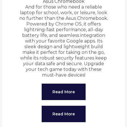
Asus Chromebook
And for those who need a reliable
laptop for school, work, or leisure, look
no further than the Asus Chromebook.
Powered by Chrome OS, it offers
lightning-fast performance, all-day
battery life, and seamless integration
with your favorite Google apps. Its
sleek design and lightweight build
make it perfect for taking on the go,
while its robust security features keep
your data safe and secure. Upgrade
your tech game today with these
must-have devices!
Read More
Read More