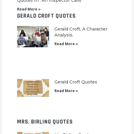
Quotes In “An Inspector Calls”
Read More »
GERALD CROFT QUOTES
Gerald Croft, A Character
Analysis.
Read More »
Gerald Croft Quotes
Read More »
MRS. BIRLING QUOTES