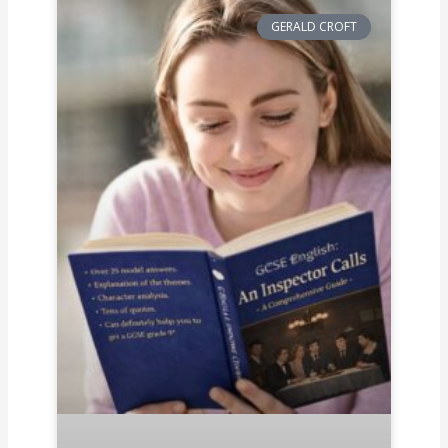
GERALD CROFT