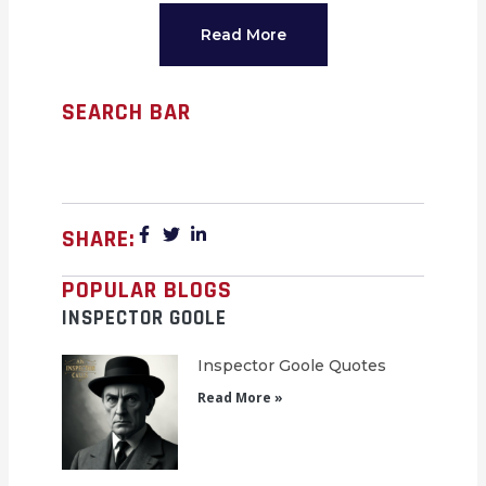
Read More
SEARCH BAR
SHARE:
POPULAR BLOGS
INSPECTOR GOOLE
Inspector Goole Quotes
Read More »