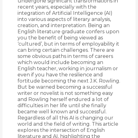
undergone significant transformations in
recent years, especially with the
integration of Artificial Intelligence (AI)
into various aspects of literary analysis,
creation, and interpretation. Being an
English literature graduate confers upon
you the benefit of being viewed as
‘cultured’, but in terms of employability it
can bring certain challenges. There are
some obvious paths in terms of careers
which would include becoming an
English teacher, working in journalism or
even if you have the resilience and
fortitude becoming the next J.K. Rowling.
But be warned becoming a successful
writer or novelist is not something easy
and Rowling herself endured a lot of
difficulties in her life until she finally
became well known and successful.
Regardless of all this AI is changing our
world and the field of writing. This article
explores the intersection of English
literature and AI, highlighting the