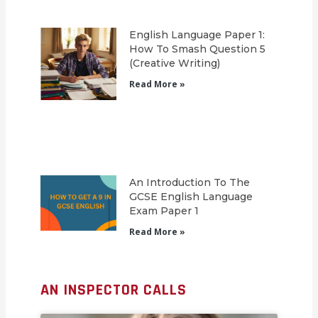
English Language Paper 1:
How To Smash Question 5
(Creative Writing)
Read More »
An Introduction To The
GCSE English Language
Exam Paper 1
Read More »
AN INSPECTOR CALLS