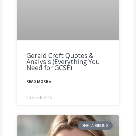
Gerald Croft Quotes &
Analysis (Everything You
Need for GCSE)
READ MORE »
20 March 2026
SHEILA BIRLING