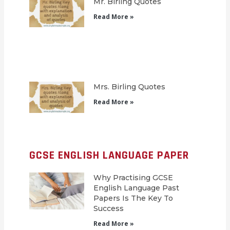
Mr. Birling Quotes
Read More »
Mrs. Birling Quotes
Read More »
GCSE ENGLISH LANGUAGE PAPER
Why Practising GCSE
English Language Past
Papers Is The Key To
Success
Read More »