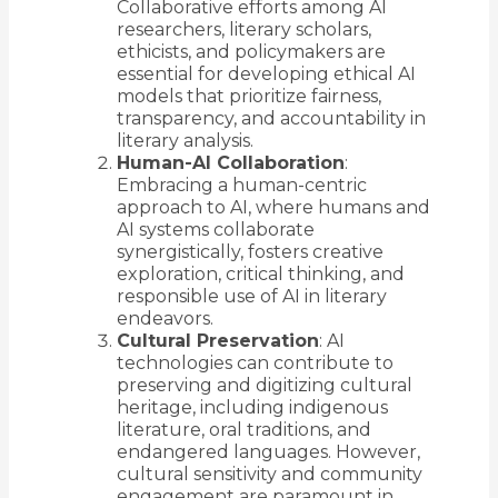
Collaborative efforts among AI
researchers, literary scholars,
ethicists, and policymakers are
essential for developing ethical AI
models that prioritize fairness,
transparency, and accountability in
literary analysis.
Human-AI Collaboration
:
Embracing a human-centric
approach to AI, where humans and
AI systems collaborate
synergistically, fosters creative
exploration, critical thinking, and
responsible use of AI in literary
endeavors.
Cultural Preservation
: AI
technologies can contribute to
preserving and digitizing cultural
heritage, including indigenous
literature, oral traditions, and
endangered languages. However,
cultural sensitivity and community
engagement are paramount in