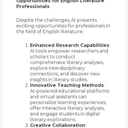
Opportunities for English Literature
Professionals
Despite the challenges, AI presents
exciting opportunities for professionals in
the field of English literature:
Enhanced Research Capabilities
:
AI tools empower researchers and
scholars to conduct
comprehensive literary analyses,
explore interdisciplinary
connections, and discover new
insights in literary studies.
Innovative Teaching Methods
:
AI-powered educational platforms
and virtual assistants can
personalize learning experiences,
offer interactive literary analyses,
and engage students in digital
literary explorations.
Creative Collaboration
: