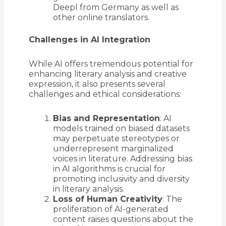
Deepl from Germany as well as
other online translators.
Challenges in AI Integration
While AI offers tremendous potential for
enhancing literary analysis and creative
expression, it also presents several
challenges and ethical considerations:
Bias and Representation
: AI
models trained on biased datasets
may perpetuate stereotypes or
underrepresent marginalized
voices in literature. Addressing bias
in AI algorithms is crucial for
promoting inclusivity and diversity
in literary analysis.
Loss of Human Creativity
: The
proliferation of AI-generated
content raises questions about the