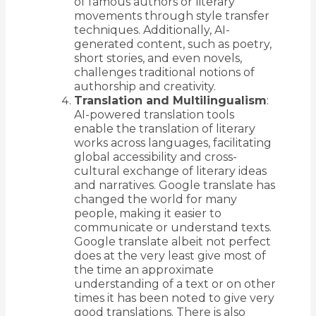
of famous authors or literary
movements through style transfer
techniques. Additionally, AI-
generated content, such as poetry,
short stories, and even novels,
challenges traditional notions of
authorship and creativity.
Translation and Multilingualism
:
AI-powered translation tools
enable the translation of literary
works across languages, facilitating
global accessibility and cross-
cultural exchange of literary ideas
and narratives. Google translate has
changed the world for many
people, making it easier to
communicate or understand texts.
Google translate albeit not perfect
does at the very least give most of
the time an approximate
understanding of a text or on other
times it has been noted to give very
good translations. There is also