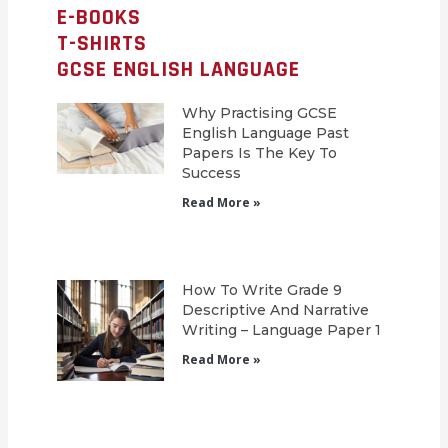
E-BOOKS
T-SHIRTS
GCSE ENGLISH LANGUAGE
Why Practising GCSE
English Language Past
Papers Is The Key To
Success
Read More »
How To Write Grade 9
Descriptive And Narrative
Writing – Language Paper 1
Read More »