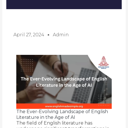
April 27, 2024
Admin
The Ever-Evolving Landscape of English
Literature in the Age of AI
The field of English literature has