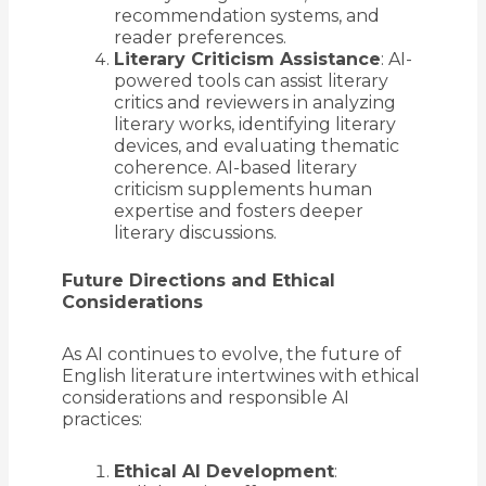
recommendation systems, and
reader preferences.
Literary Criticism Assistance
: AI-
powered tools can assist literary
critics and reviewers in analyzing
literary works, identifying literary
devices, and evaluating thematic
coherence. AI-based literary
criticism supplements human
expertise and fosters deeper
literary discussions.
Future Directions and Ethical
Considerations
As AI continues to evolve, the future of
English literature intertwines with ethical
considerations and responsible AI
practices:
Ethical AI Development
: