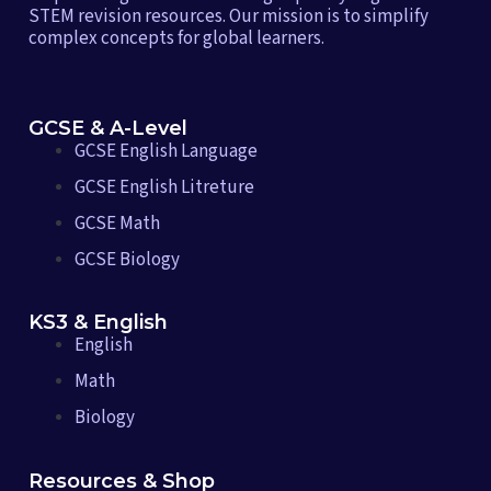
STEM revision resources. Our mission is to simplify
complex concepts for global learners.
GCSE & A-Level
GCSE English Language
GCSE English Litreture
GCSE Math
GCSE Biology
KS3 & English
English
Math
Biology
Resources & Shop