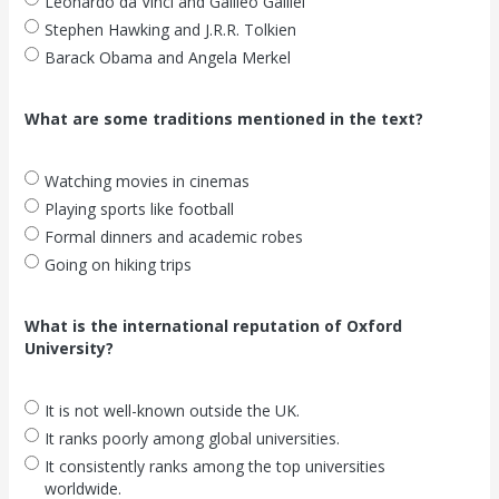
Leonardo da Vinci and Galileo Galilei
Stephen Hawking and J.R.R. Tolkien
Barack Obama and Angela Merkel
What are some traditions mentioned in the text?
Watching movies in cinemas
Playing sports like football
Formal dinners and academic robes
Going on hiking trips
What is the international reputation of Oxford
University?
It is not well-known outside the UK.
It ranks poorly among global universities.
It consistently ranks among the top universities
worldwide.