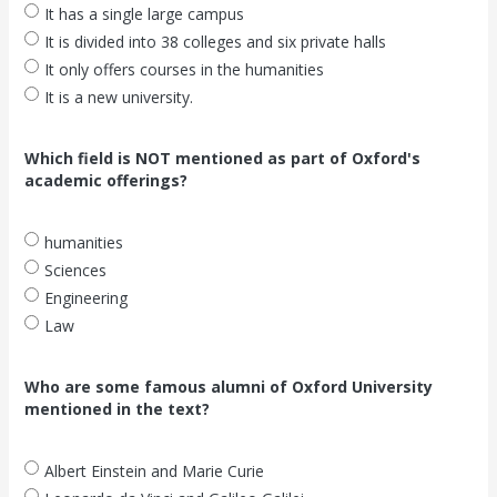
It has a single large campus
It is divided into 38 colleges and six private halls
It only offers courses in the humanities
It is a new university.
Which field is NOT mentioned as part of Oxford's
academic offerings?
humanities
Sciences
Engineering
Law
Who are some famous alumni of Oxford University
mentioned in the text?
Albert Einstein and Marie Curie