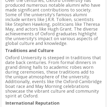
Over the centuries, Oxford University has
produced numerous notable alumni who have
made significant contributions to society.
Some of the university's famous alumni
include writers like J.R.R. Tolkien, scientists
like Stephen Hawking, politicians like Theresa
May, and actors like Hugh Grant. The diverse
achievements of Oxford graduates highlight
the university's impact on various aspects of
global culture and knowledge.
Traditions and Culture
Oxford University is steeped in traditions that
date back centuries. From formal dinners in
grand dining halls to academic robes worn
during ceremonies, these traditions add to
the unique atmosphere of the university.
Additionally, events like the Oxford-Cambridge
boat race and May Morning celebrations
showcase the vibrant culture and community
spirit at Oxford.
International Reputation