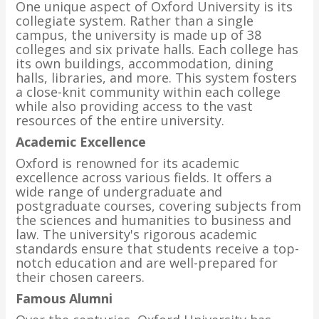
One unique aspect of Oxford University is its
collegiate system. Rather than a single
campus, the university is made up of 38
colleges and six private halls. Each college has
its own buildings, accommodation, dining
halls, libraries, and more. This system fosters
a close-knit community within each college
while also providing access to the vast
resources of the entire university.
Academic Excellence
Oxford is renowned for its academic
excellence across various fields. It offers a
wide range of undergraduate and
postgraduate courses, covering subjects from
the sciences and humanities to business and
law. The university's rigorous academic
standards ensure that students receive a top-
notch education and are well-prepared for
their chosen careers.
Famous Alumni