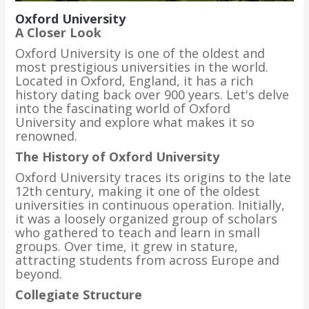
Oxford University
A Closer Look
Oxford University is one of the oldest and
most prestigious universities in the world.
Located in Oxford, England, it has a rich
history dating back over 900 years. Let's delve
into the fascinating world of Oxford
University and explore what makes it so
renowned.
The History of Oxford University
Oxford University traces its origins to the late
12th century, making it one of the oldest
universities in continuous operation. Initially,
it was a loosely organized group of scholars
who gathered to teach and learn in small
groups. Over time, it grew in stature,
attracting students from across Europe and
beyond.
Collegiate Structure