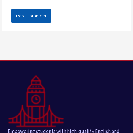
Empowering students with high-quality English and