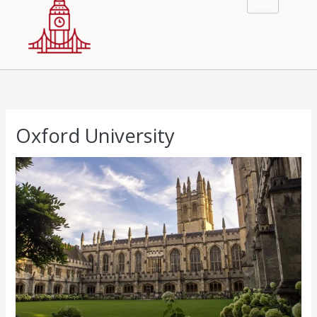
Oxford University