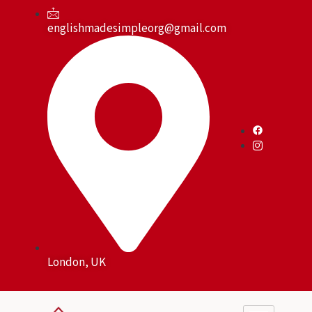
Skip
to
englishmadesimpleorg@gmail.com
content
London, UK