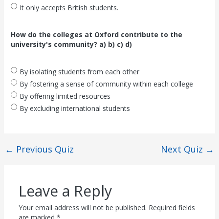
It only accepts British students.
How do the colleges at Oxford contribute to the
university's community? a) b) c) d)
By isolating students from each other
By fostering a sense of community within each college
By offering limited resources
By excluding international students
←
Previous Quiz
Next Quiz
→
Leave a Reply
Your email address will not be published.
Required fields
are marked
*