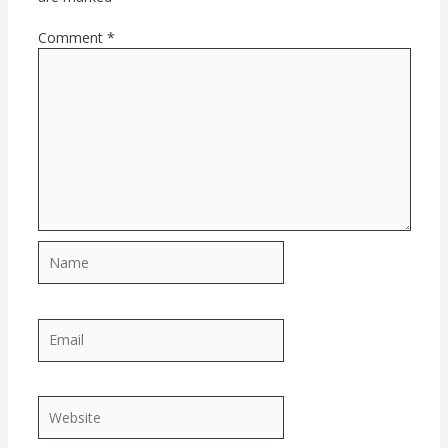
Comment
*
Name
Email
Website