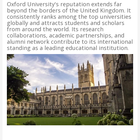
Oxford University's reputation extends far
beyond the borders of the United Kingdom. It
consistently ranks among the top universities
globally and attracts students and scholars
from around the world. Its research
collaborations, academic partnerships, and
alumni network contribute to its international
standing as a leading educational institution.