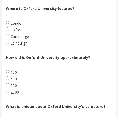
Where is Oxford University located?
London
Oxford
Cambridge
Edinburgh
How old is Oxford University approximately?
100
500
900
2000
What is unique about Oxford University's structure?