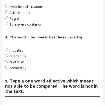
hypothetical situations
Astonishment
Regret
To express confusion
4.
The word 'cited' would best be replaced by
modelled
referred to
quoted as
deemed by
Type a one word adjective which means
5.
not able to be compared. The word is not in
the text.