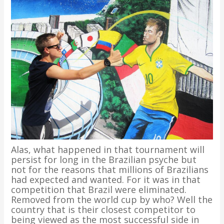
Alas, what happened in that tournament will
persist for long in the Brazilian psyche but
not for the reasons that millions of Brazilians
had expected and wanted. For it was in that
competition that Brazil were eliminated.
Removed from the world cup by who? Well the
country that is their closest competitor to
being viewed as the most successful side in