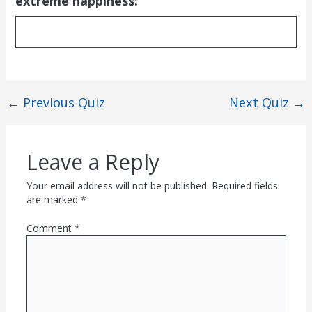
extreme happiness:
←
Previous Quiz
Next Quiz
→
Leave a Reply
Your email address will not be published.
Required fields
are marked
*
Comment
*