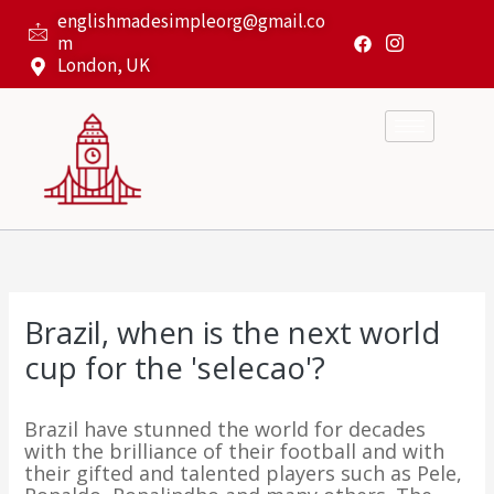
Skip
englishmadesimpleorg@gmail.co
to
m
content
London, UK
Brazil, when is the next world
cup for the 'selecao'?
Brazil have stunned the world for decades
with the brilliance of their football and with
their gifted and talented players such as Pele,