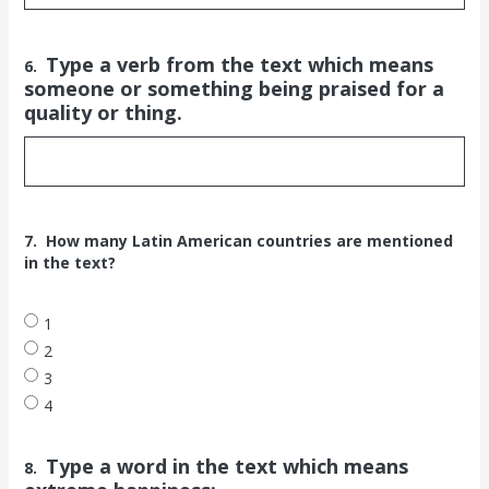
Type a verb from the text which means
6.
someone or something being praised for a
quality or thing.
7.
How many Latin American countries are mentioned
in the text?
1
2
3
4
Type a word in the text which means
8.