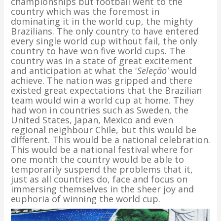
championships but football went to the
country which was the foremost in
dominating it in the world cup, the mighty
Brazilians. The only country to have entered
every single world cup without fail, the only
country to have won five world cups. The
country was in a state of great excitement
and anticipation at what the '
Seleção'
would
achieve. The nation was gripped and there
existed great expectations that the Brazilian
team would win a world cup at home. They
had won in countries such as Sweden, the
United States, Japan, Mexico and even
regional neighbour Chile, but this would be
different. This would be a national celebration.
This would be a national festival where for
one month the country would be able to
temporarily suspend the problems that it,
just as all countries do, face and focus on
immersing themselves in the sheer joy and
euphoria of winning the world cup.