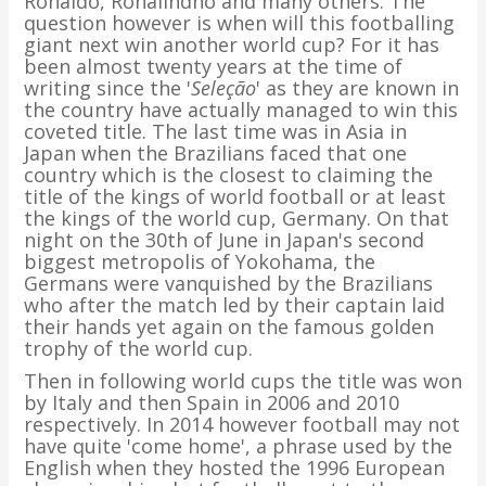
Ronaldo, Ronalindho and many others. The
question however is when will this footballing
giant next win another world cup? For it has
been almost twenty years at the time of
writing since the '
Seleção
' as they are known in
the country have actually managed to win this
coveted title. The last time was in Asia in
Japan when the Brazilians faced that one
country which is the closest to claiming the
title of the kings of world football or at least
the kings of the world cup, Germany. On that
night on the 30th of June in Japan's second
biggest metropolis of Yokohama, the
Germans were vanquished by the Brazilians
who after the match led by their captain laid
their hands yet again on the famous golden
trophy of the world cup.
Then in following world cups the title was won
by Italy and then Spain in 2006 and 2010
respectively. In 2014 however football may not
have quite 'come home', a phrase used by the
English when they hosted the 1996 European