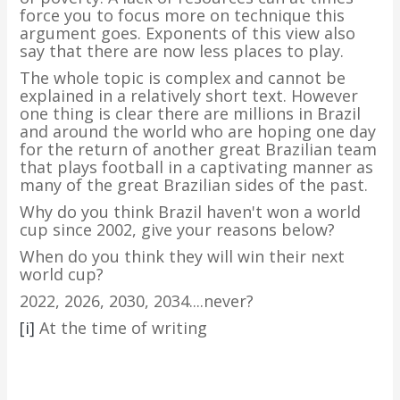
force you to focus more on technique this
argument goes. Exponents of this view also
say that there are now less places to play.
The whole topic is complex and cannot be
explained in a relatively short text. However
one thing is clear there are millions in Brazil
and around the world who are hoping one day
for the return of another great Brazilian team
that plays football in a captivating manner as
many of the great Brazilian sides of the past.
Why do you think Brazil haven't won a world
cup since 2002, give your reasons below?
When do you think they will win their next
world cup?
2022, 2026, 2030, 2034....never?
[i]
At the time of writing