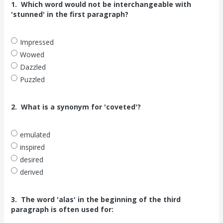
1.
Which word would not be interchangeable with
'stunned' in the first paragraph?
Impressed
Wowed
Dazzled
Puzzled
2.
What is a synonym for 'coveted'?
emulated
inspired
desired
derived
3.
The word 'alas' in the beginning of the third
paragraph is often used for: