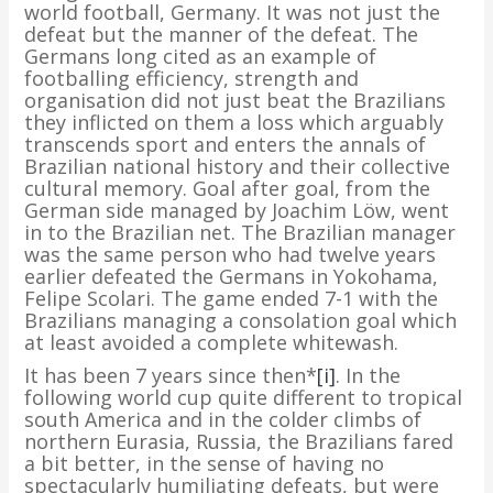
world football, Germany. It was not just the
defeat but the manner of the defeat. The
Germans long cited as an example of
footballing efficiency, strength and
organisation did not just beat the Brazilians
they inflicted on them a loss which arguably
transcends sport and enters the annals of
Brazilian national history and their collective
cultural memory. Goal after goal, from the
German side managed by Joachim Löw, went
in to the Brazilian net. The Brazilian manager
was the same person who had twelve years
earlier defeated the Germans in Yokohama,
Felipe Scolari. The game ended 7-1 with the
Brazilians managing a consolation goal which
at least avoided a complete whitewash.
It has been 7 years since then*
[i]
. In the
following world cup quite different to tropical
south America and in the colder climbs of
northern Eurasia, Russia, the Brazilians fared
a bit better, in the sense of having no
spectacularly humiliating defeats, but were