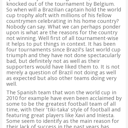
knocked out of the tournament by Belgium.
So when will a Brazilian captain hold the world
cup trophy aloft with millions of his fellow
countrymen celebrating in his home country?
Nobody can say. What we can perhaps ponder
upon is what are the reasons for the country
not winning. Well first of all tournament-wise
it helps to put things in context. It has been
four tournaments since Brazil's last world cup
triumph and they have not done spectacularly
bad, but definitely not as well as their
supporters would have liked them to. It is not
merely a question of Brazil not doing as well
as expected but also other teams doing very
well.
The Spanish team that won the world cup in
2010 for example have even been acclaimed by
some to be the greatest football team of all
time, with their 'tiki-taka' style of football and
featuring great players like Xavi and Iniesta.
Some seem to identify as the main reason for
their lack of success in the past years has