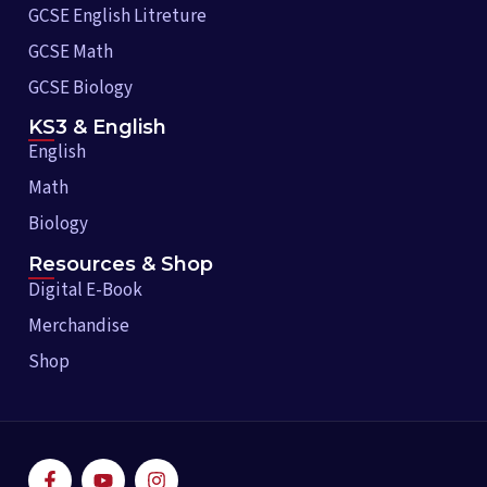
GCSE English Litreture
GCSE Math
GCSE Biology
KS3 & English
English
Math
Biology
Resources & Shop
Digital E-Book
Merchandise
Shop
F
Y
I