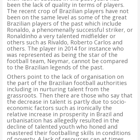
been the lack of quality in terms of players.
The recent crop of Brazilian players have not
been on the same level as some of the great
Brazilian players of the past which include
Ronaldo, a phenomenally successful striker, or
Ronaldinho a very talented midfielder or
others such as Rivaldo, Roberto Carlos and
others. The player in 2014 for instance who
was represented as being the star of the
football team, Neymar, cannot be compared
to the Brazilian legends of the past.
Others point to the lack of organisation on
the part of the Brazilian football authorities
including in nurturing talent from the
grassroots. Then there are those who say that
the decrease in talent is partly due to socio-
economic factors such as ironically the
relative increase in prosperity in Brazil and
urbanisation has allegedly resulted in the
decline of talented youth who honed and
mastered their footballing skills in conditions
of poverty. A lack of resources can at times