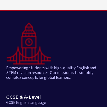
Empowering students with high-quality English and
STEM revision resources. Our mission is to simplify
complex concepts for global learners.
GCSE & A-Level
GCSE English Language