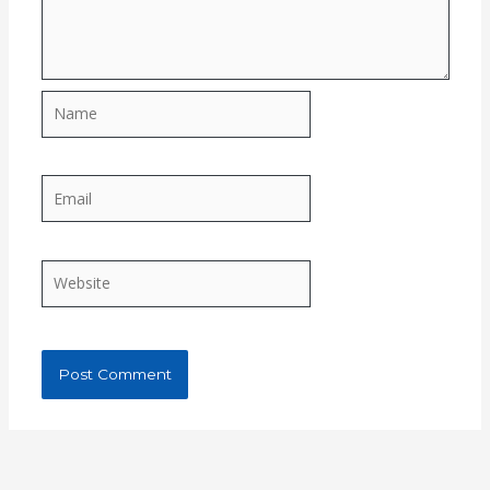
Name
Email
Website