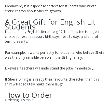
Meanwhile, it is especially perfect for students who wrote
entire essays about Sheila’s growth.
A Great Gift for English Lit
Students
Need a funny English Literature gift? Then this tee is a great
choice for exam season, birthdays, results day, and end-of-
term presents.
For example, it works perfectly for students who believe Sheila
was the only sensible person in the Birling family.
Likewise, teachers will understand the joke immediately.
If Sheila Birling is already their favourite character, then this
shirt will absolutely make them laugh.
How to Order
Ordering is simple: