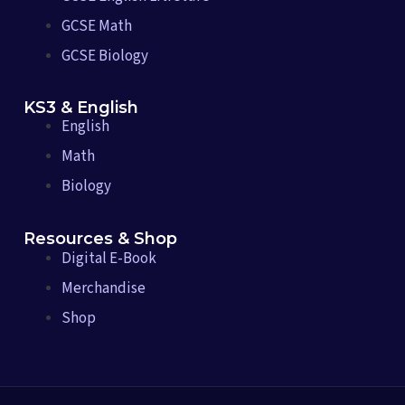
GCSE Math
GCSE Biology
KS3 & English
English
Math
Biology
Resources & Shop
Digital E-Book
Merchandise
Shop