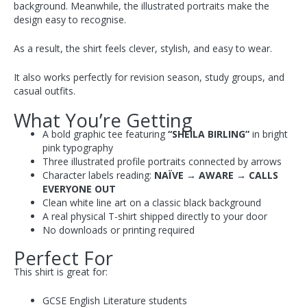
background. Meanwhile, the illustrated portraits make the
design easy to recognise.
As a result, the shirt feels clever, stylish, and easy to wear.
It also works perfectly for revision season, study groups, and
casual outfits.
What You’re Getting
A bold graphic tee featuring
“SHEILA BIRLING”
in bright
pink typography
Three illustrated profile portraits connected by arrows
Character labels reading:
NAÏVE → AWARE → CALLS
EVERYONE OUT
Clean white line art on a classic black background
A real physical T-shirt shipped directly to your door
No downloads or printing required
Perfect For
This shirt is great for:
GCSE English Literature students