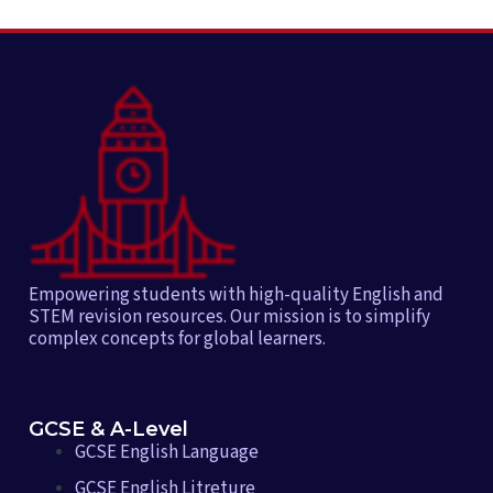
Empowering students with high-quality English and
STEM revision resources. Our mission is to simplify
complex concepts for global learners.
GCSE & A-Level
GCSE English Language
GCSE English Litreture