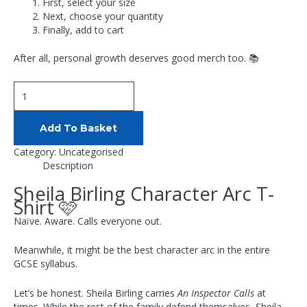
First, select your size
Next, choose your quantity
Finally, add to cart
After all, personal growth deserves good merch too. 📚
Add To Basket
Category:
Uncategorised
Description
Sheila Birling Character Arc T-
Shirt 🩷
Naïve. Aware. Calls everyone out.
Meanwhile, it might be the best character arc in the entire
GCSE syllabus.
Let’s be honest. Sheila Birling carries
An Inspector Calls
at
times. While the rest of the family defend themselves, Sheila