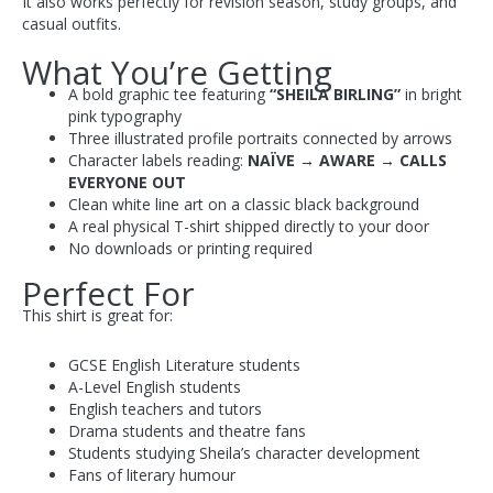
It also works perfectly for revision season, study groups, and
casual outfits.
What You’re Getting
A bold graphic tee featuring
“SHEILA BIRLING”
in bright
pink typography
Three illustrated profile portraits connected by arrows
Character labels reading:
NAÏVE → AWARE → CALLS
EVERYONE OUT
Clean white line art on a classic black background
A real physical T-shirt shipped directly to your door
No downloads or printing required
Perfect For
This shirt is great for:
GCSE English Literature students
A-Level English students
English teachers and tutors
Drama students and theatre fans
Students studying Sheila’s character development
Fans of literary humour