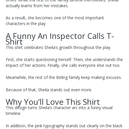
actually learns from her mistakes.
As a result, she becomes one of the most important
characters in the play.
A Funny An Inspector Calls T-
Shirt
This shirt celebrates Sheila’s growth throughout the play.
First, she starts questioning herself. Then, she understands the
impact of her actions. Finally, she calls everyone else out too.
Meanwhile, the rest of the Birling family keep making excuses.
Because of that, Sheila stands out even more.
Why You’ll Love This Shirt
This design turns Sheila’s character arc into a funny visual
timeline.
In addition, the pink typography stands out clearly on the black