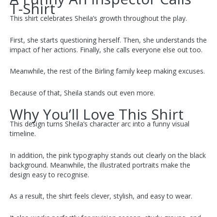
T-Shirt
This shirt celebrates Sheila’s growth throughout the play.
First, she starts questioning herself. Then, she understands the
impact of her actions. Finally, she calls everyone else out too.
Meanwhile, the rest of the Birling family keep making excuses.
Because of that, Sheila stands out even more.
Why You’ll Love This Shirt
This design turns Sheila’s character arc into a funny visual
timeline.
In addition, the pink typography stands out clearly on the black
background. Meanwhile, the illustrated portraits make the
design easy to recognise.
As a result, the shirt feels clever, stylish, and easy to wear.