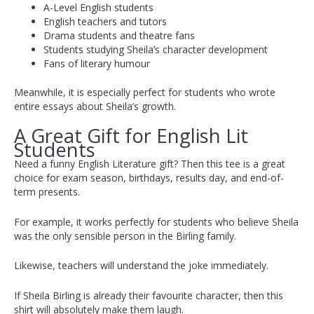
A-Level English students
English teachers and tutors
Drama students and theatre fans
Students studying Sheila’s character development
Fans of literary humour
Meanwhile, it is especially perfect for students who wrote
entire essays about Sheila’s growth.
A Great Gift for English Lit
Students
Need a funny English Literature gift? Then this tee is a great
choice for exam season, birthdays, results day, and end-of-
term presents.
For example, it works perfectly for students who believe Sheila
was the only sensible person in the Birling family.
Likewise, teachers will understand the joke immediately.
If Sheila Birling is already their favourite character, then this
shirt will absolutely make them laugh.