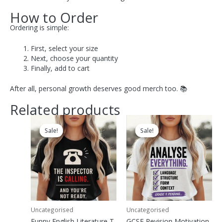
How to Order
Ordering is simple:
First, select your size
Next, choose your quantity
Finally, add to cart
After all, personal growth deserves good merch too. 📚
Related products
Original
Current
Original
Current
price
price
price
price
Sale!
Sale!
Sale!
Sale!
was:
is:
was:
is:
£29.00.
£18.00.
£29.00.
£18.00.
Uncategorised
Uncategorised
Funny English Literature T-
GCSE Revision Motivation