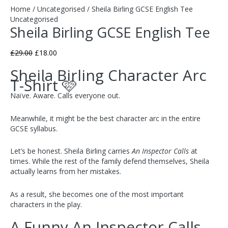
Home
/
Uncategorised
/ Sheila Birling GCSE English Tee
Uncategorised
Sheila Birling GCSE English Tee
£
29.00
£
18.00
Sheila Birling Character Arc
T-Shirt 🩷
Naïve. Aware. Calls everyone out.
Meanwhile, it might be the best character arc in the entire
GCSE syllabus.
Let’s be honest. Sheila Birling carries
An Inspector Calls
at
times. While the rest of the family defend themselves, Sheila
actually learns from her mistakes.
As a result, she becomes one of the most important
characters in the play.
A Funny An Inspector Calls