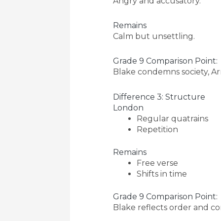
Angry and accusatory.
Remains
Calm but unsettling.
Grade 9 Comparison Point:
Blake condemns society, Ar
Difference 3: Structure
London
Regular quatrains
Repetition
Remains
Free verse
Shifts in time
Grade 9 Comparison Point:
Blake reflects order and con