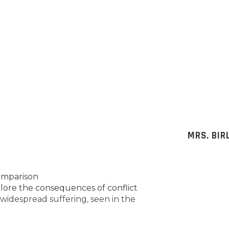
MRS. BIR
comparison
plore the consequences of conflict
o widespread suffering, seen in the