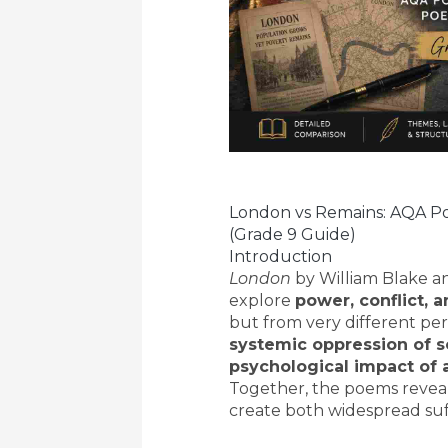
London vs Remains: AQA Po
(Grade 9 Guide)
Introduction
London
by William Blake 
explore
power, conflict, 
but from very different per
systemic oppression of s
psychological impact of a
Together, the poems reveal
create both widespread suf