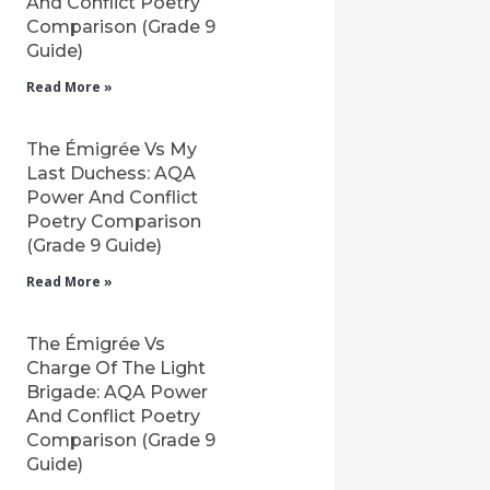
And Conflict Poetry
Comparison (Grade 9
Guide)
Read More »
The Émigrée Vs My
Last Duchess: AQA
Power And Conflict
Poetry Comparison
(Grade 9 Guide)
Read More »
The Émigrée Vs
Charge Of The Light
Brigade: AQA Power
And Conflict Poetry
Comparison (Grade 9
Guide)