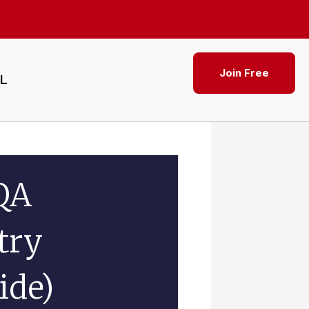
Join Free
SL
QA
try
ide)