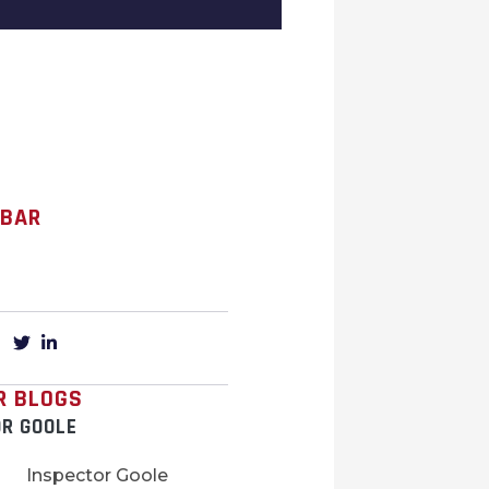
 BAR
R BLOGS
OR GOOLE
Inspector Goole