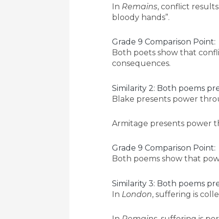
In
Remains
, conflict result
bloody hands”.
Grade 9 Comparison Point:
Both poets show that confli
consequences.
Similarity 2: Both poems p
Blake presents power throug
Armitage presents power thro
Grade 9 Comparison Point:
Both poems show that power
Similarity 3: Both poems pr
In
London
, suffering is col
In
Remains
, suffering is p