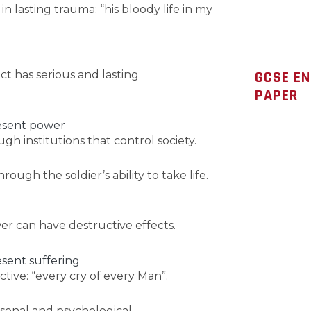
s in lasting trauma: “his bloody life in my
GCSE E
ct has serious and lasting
PAPER
resent power
h institutions that control society.
ugh the soldier’s ability to take life.
 can have destructive effects.
esent suffering
lective: “every cry of every Man”.
ersonal and psychological.