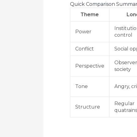
Quick Comparison Summa
Theme
Lon
Instituti
Power
control
Conflict
Social op
Observer
Perspective
society
Tone
Angry, cri
Regular
Structure
quatrain