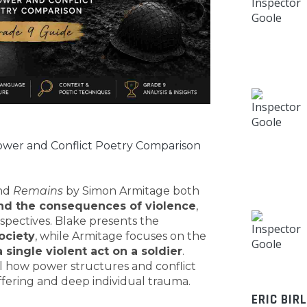
wer and Conflict Poetry Comparison
and
Remains
by Simon Armitage both
and the consequences of violence
,
spectives. Blake presents the
ociety
, while Armitage focuses on the
 single violent act on a soldier
.
 how power structures and conflict
fering and deep individual trauma.
ERIC BIR