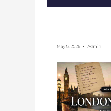
May 8, 2026
Admin