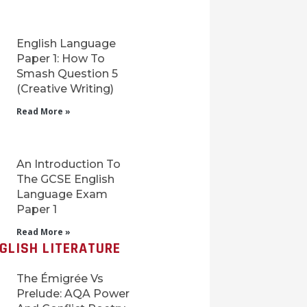
English Language
Paper 1: How To
Smash Question 5
(Creative Writing)
Read More »
An Introduction To
The GCSE English
Language Exam
Paper 1
Read More »
GLISH LITERATURE
The Émigrée Vs
Prelude: AQA Power