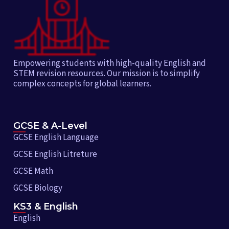
Empowering students with high-quality English and
STEM revision resources. Our mission is to simplify
complex concepts for global learners.
GCSE & A-Level
GCSE English Language
GCSE English Litreture
GCSE Math
GCSE Biology
KS3 & English
English