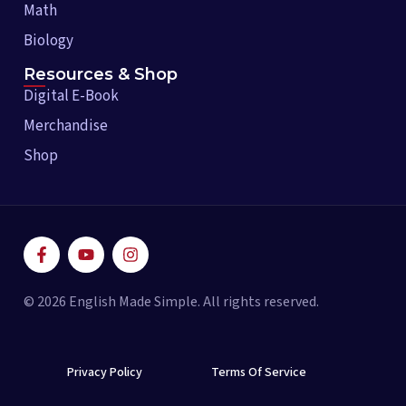
Math
Biology
Resources & Shop
Digital E-Book
Merchandise
Shop
F
Y
I
a
o
n
c
u
s
e
t
t
© 2026 English Made Simple. All rights reserved.
b
u
a
o
b
g
o
e
r
k
a
-
Privacy Policy
m
Terms Of Service
f