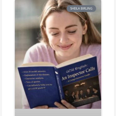
SHEILA BIRLING