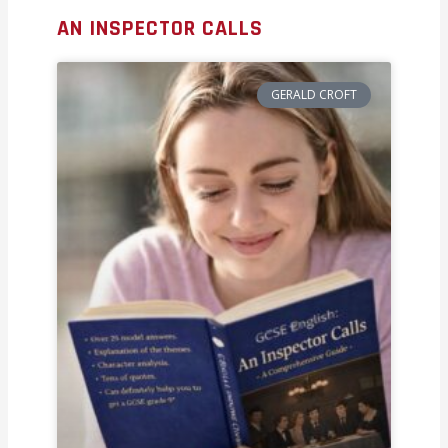
AN INSPECTOR CALLS
GERALD CROFT