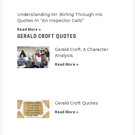
Understanding Mr. Birling Through His
Quotes In “An Inspector Calls”
Read More »
GERALD CROFT QUOTES
Gerald Croft, A Character
Analysis.
Read More »
Gerald Croft Quotes
Read More »