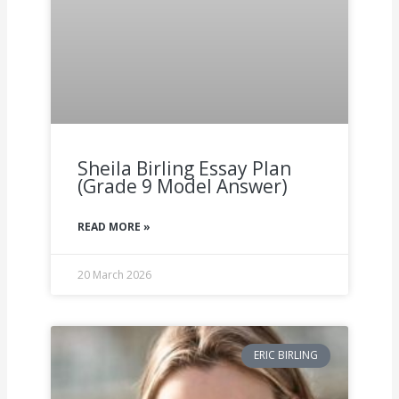
Sheila Birling Essay Plan
(Grade 9 Model Answer)
READ MORE »
20 March 2026
ERIC BIRLING