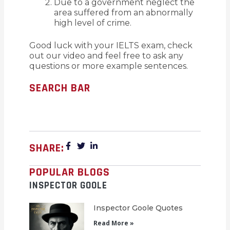
Due to a government neglect the
area suffered from an abnormally
high level of crime.
Good luck with your IELTS exam, check
out our video and feel free to ask any
questions or more example sentences.
SEARCH BAR
SHARE:
POPULAR BLOGS
INSPECTOR GOOLE
Inspector Goole Quotes
Read More »