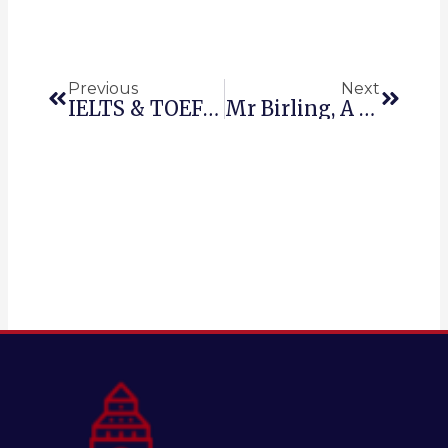
Prev
Next
Previous
Next
IELTS & TOEFL, 1,000 USEFUL ACADEMIC ENGLISH WORDS: ABILITY
Mr Birling, A Character Analysis.