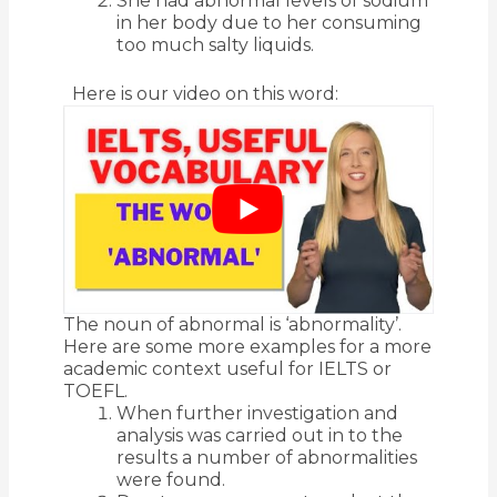
She had abnormal levels of sodium
in her body due to her consuming
too much salty liquids.
Here is our video on this word:
The noun of abnormal is ‘abnormality’.
Here are some more examples for a more
academic context useful for IELTS or
TOEFL.
When further investigation and
analysis was carried out in to the
results a number of abnormalities
were found.