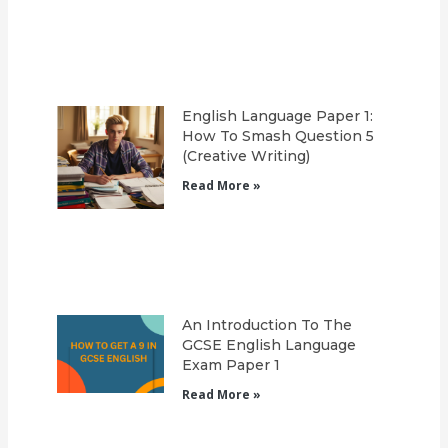
English Language Paper 1:
How To Smash Question 5
(Creative Writing)
Read More »
An Introduction To The
GCSE English Language
Exam Paper 1
Read More »