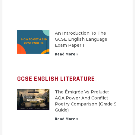
An Introduction To The
GCSE English Language
Exam Paper 1
Read More »
GCSE ENGLISH LITERATURE
The Émigrée Vs Prelude:
AQA Power And Conflict
Poetry Comparison (Grade 9
Guide)
Read More »