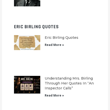
ERIC BIRLING QUOTES
Eric Birling Quotes
Read More »
Understanding Mrs. Birling
Through Her Quotes In “An
Inspector Calls”
Read More »