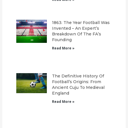
1863: The Year Football Was
Invented – An Expert’s
Breakdown Of The FA’s
Founding
Read More »
The Definitive History Of
Football’s Origins: From
Ancient Cuju To Medieval
England
Read More »