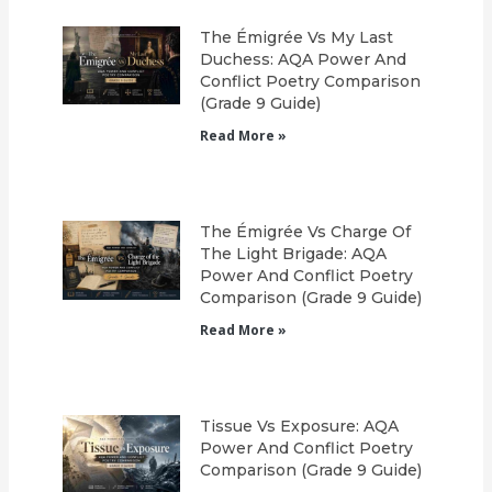
The Émigrée Vs My Last
Duchess: AQA Power And
Conflict Poetry Comparison
(Grade 9 Guide)
Read More »
The Émigrée Vs Charge Of
The Light Brigade: AQA
Power And Conflict Poetry
Comparison (Grade 9 Guide)
Read More »
Tissue Vs Exposure: AQA
Power And Conflict Poetry
Comparison (Grade 9 Guide)