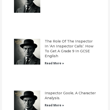
The Role Of The Inspector
In ‘An Inspector Calls’. How
To Get A Grade 9 In GCSE
English
Read More »
Inspector Goole, A Character
Analysis.
Read More »