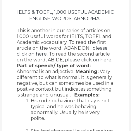
IELTS & TOEFL, 1,000 USEFUL ACADEMIC
ENGLISH WORDS: ABNORMAL
This is another in our series of articles on
1,000 useful words for IELTS, TOEFL and
Academic vocabulary. To read the first
article on the word, ‘ABANDON’,
please
click on here.
To read the second article
on the word, ABIDE,
please click on here.
Part of speech/ type of word:
Abnormal is an adjective.
Meaning:
Very
different to what is normal. It is generally
negative, but can sometimes be used in a
positive context but indicates something
is strange and unusual.
Examples:
His rude behaviour that day is not
typical and he was behaving
abnormally. Usually he is very
polite.