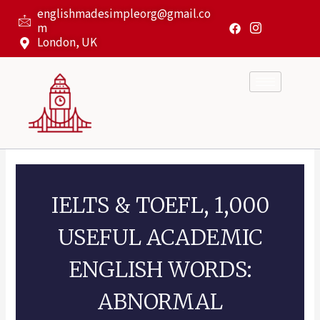
Skip
englishmadesimpleorg@gmail.co
to
m
content
London, UK
IELTS & TOEFL, 1,000
USEFUL ACADEMIC
ENGLISH WORDS:
ABNORMAL