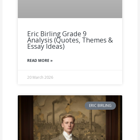
Eric Birling Grade 9
Analysis (Quotes, Themes &
Essay Ideas)
READ MORE »
20 March 2026
ERIC BIRLING