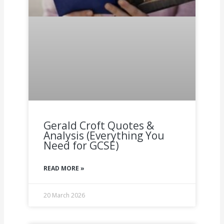
Gerald Croft Quotes &
Analysis (Everything You
Need for GCSE)
READ MORE »
20 March 2026