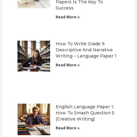
Papers Is The Key To
Success
Read More »
How To Write Grade 9
Descriptive And Narrative
Writing – Language Paper 1
Read More »
English Language Paper 1:
How To Smash Question 5
(Creative Writing)
Read More »