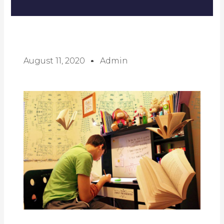
August 11, 2020
Admin