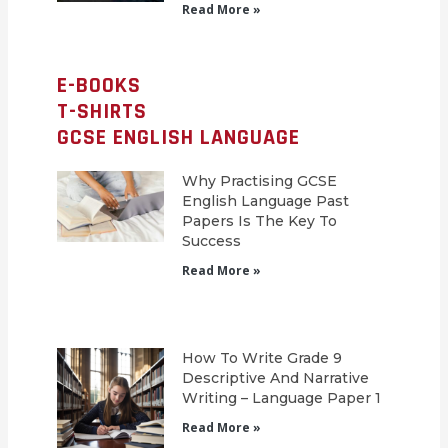
Read More »
E-BOOKS
T-SHIRTS
GCSE ENGLISH LANGUAGE
Why Practising GCSE
English Language Past
Papers Is The Key To
Success
Read More »
How To Write Grade 9
Descriptive And Narrative
Writing – Language Paper 1
Read More »