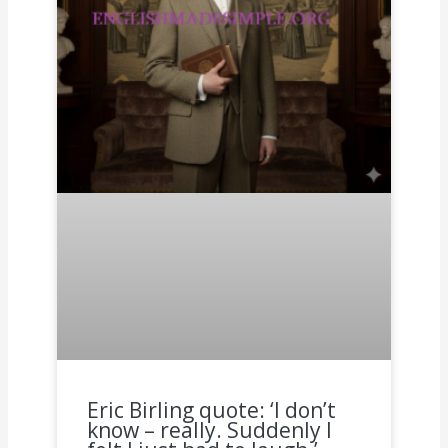
Eric Birling quote: ‘I don’t
know – really. Suddenly I