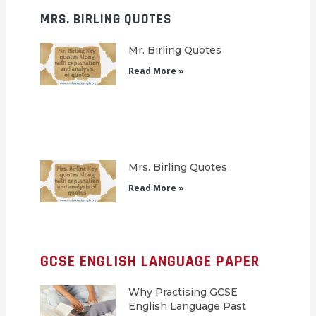
MRS. BIRLING QUOTES
Mr. Birling Quotes
Read More »
Mrs. Birling Quotes
Read More »
GCSE ENGLISH LANGUAGE PAPER
Why Practising GCSE
English Language Past