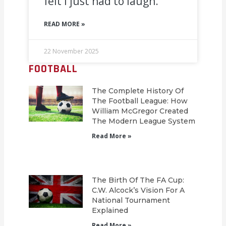
felt I just had to laugh.’
READ MORE »
22 November 2025
FOOTBALL
The Complete History Of
The Football League: How
William McGregor Created
The Modern League System
Read More »
The Birth Of The FA Cup:
C.W. Alcock’s Vision For A
National Tournament
Explained
Read More »