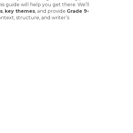
is guide will help you get there. We’ll
s
,
key themes
, and provide
Grade 9-
ontext, structure, and writer’s