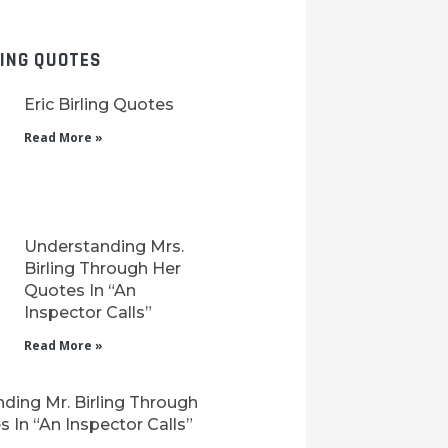
LING QUOTES
Eric Birling Quotes
Read More »
Understanding Mrs.
Birling Through Her
Quotes In “An
Inspector Calls”
Read More »
ding Mr. Birling Through
 In “An Inspector Calls”