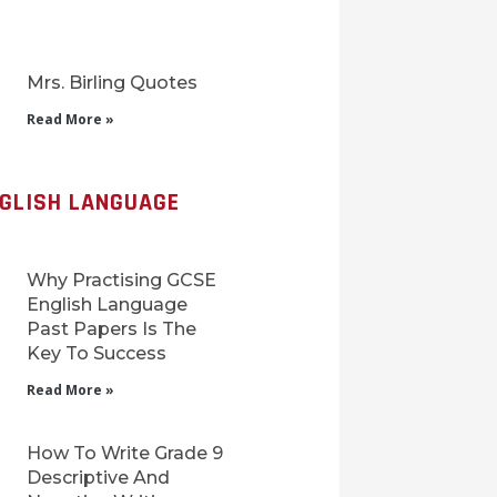
Mrs. Birling Quotes
Read More »
NGLISH LANGUAGE
Why Practising GCSE
English Language
Past Papers Is The
Key To Success
Read More »
How To Write Grade 9
Descriptive And