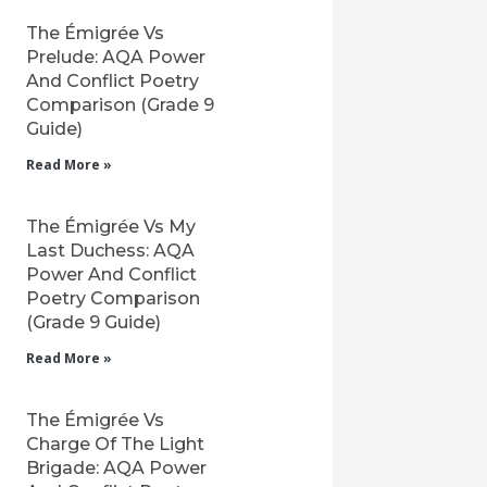
The Émigrée Vs
Prelude: AQA Power
And Conflict Poetry
Comparison (Grade 9
Guide)
Read More »
The Émigrée Vs My
Last Duchess: AQA
Power And Conflict
Poetry Comparison
(Grade 9 Guide)
Read More »
The Émigrée Vs
Charge Of The Light
Brigade: AQA Power