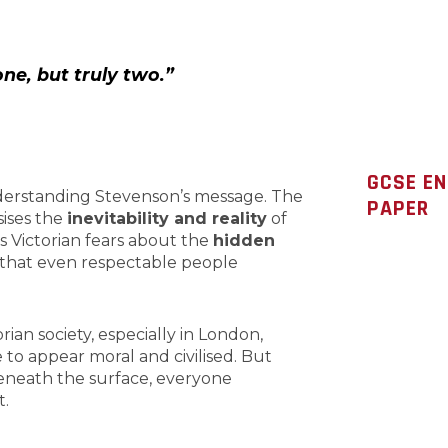
one, but truly two.”
GCSE E
understanding Stevenson’s message. The
PAPER
sises the
inevitability and reality
of
ts Victorian fears about the
hidden
that even respectable people
torian society, especially in London,
 to appear moral and civilised. But
eneath the surface, everyone
t.