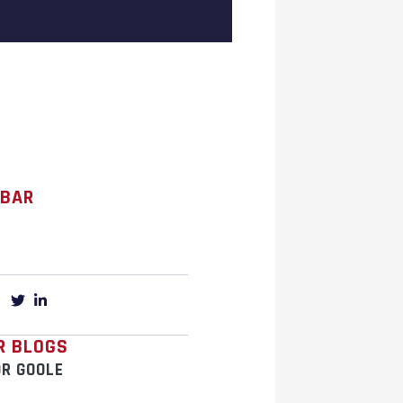
 BAR
R BLOGS
OR GOOLE