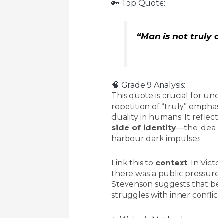
🔑 Top Quote:
“Man is not truly 
🧠 Grade 9 Analysis:
This quote is crucial for 
repetition of “truly” empha
duality in humans. It reflec
side of identity
—the idea 
harbour dark impulses.
Link this to
context
: In Vic
there was a public pressure
Stevenson suggests that b
struggles with inner conflic