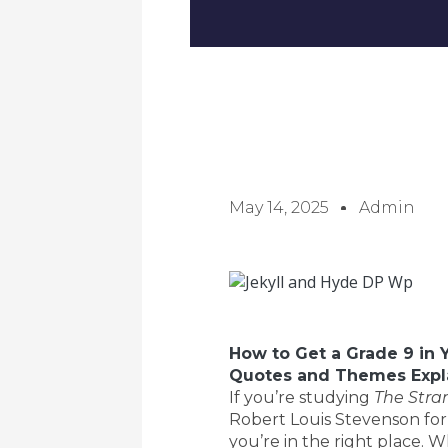
May 14, 2025
Admin
How to Get a Grade 9 in 
Quotes and Themes Expl
If you’re studying
The Stra
Robert Louis Stevenson for
you’re in the right place. 