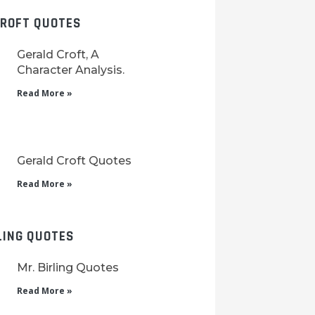
CROFT QUOTES
Gerald Croft, A
Character Analysis.
Read More »
Gerald Croft Quotes
Read More »
LING QUOTES
Mr. Birling Quotes
Read More »