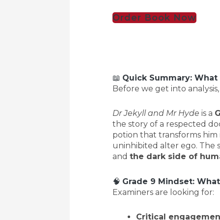
Order Book Now
📖
Quick Summary: What I
Before we get into analysis,
Dr Jekyll and Mr Hyde
is a
G
the story of a respected do
potion that transforms him
uninhibited alter ego. The 
and
the dark side of hum
🧠
Grade 9 Mindset: What
Examiners are looking for:
Critical engagemen