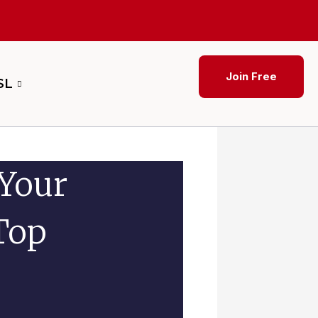
Join Free
SL
 Your
Top