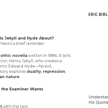
ERIC BIR
s Jekyll and Hyde About?
 here’s a brief reminder:
othic novella
written in 1886. It tells
ctor, Henry Jekyll, who creates a
 into Edward Hyde—his evil,
story explores
duality
,
repression
,
an nature
.
 the Examiner Wants
Understan
His Quotes
t
with the text