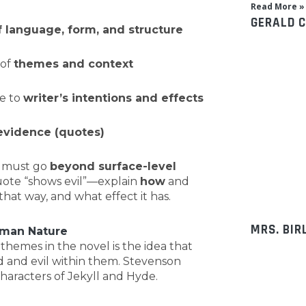
Read More »
GERALD 
f language, form, and structure
 of
themes and context
e to
writer’s intentions and effects
evidence (quotes)
u must go
beyond surface-level
quote “shows evil”—explain
how
and
hat way, and what effect it has.
MRS. BIR
uman Nature
hemes in the novel is the idea that
 and evil within them. Stevenson
haracters of Jekyll and Hyde.