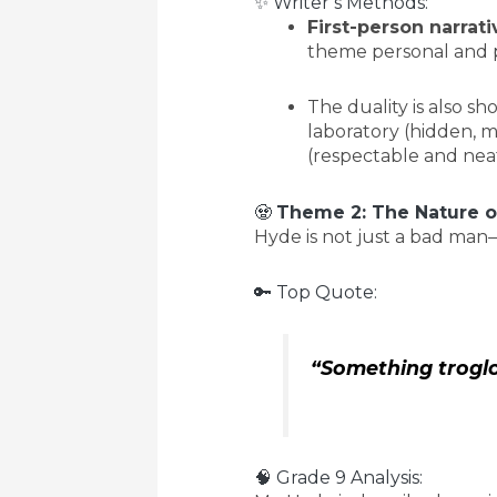
✨ Writer’s Methods:
First-person narrati
theme personal and p
The duality is also 
laboratory (hidden, m
(respectable and neat
🧟
Theme 2: The Nature of
Hyde is not just a bad ma
🔑 Top Quote:
“Something troglo
🧠 Grade 9 Analysis: