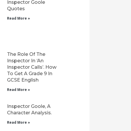
Inspector Goole
Quotes
Read More »
The Role Of The
Inspector In ‘An
Inspector Calls’. How
To Get A Grade 9 In
GCSE English
Read More »
Inspector Goole, A
Character Analysis.
Read More »