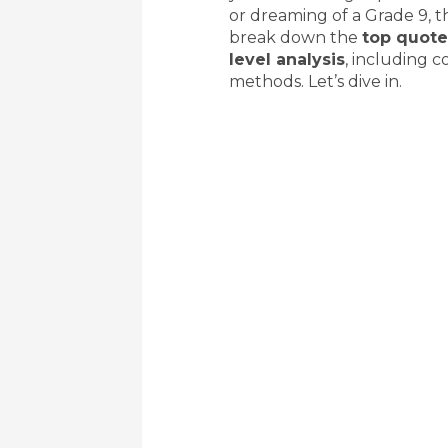
or dreaming of a Grade 9, th
break down the
top quote
level analysis
, including c
methods. Let’s dive in.