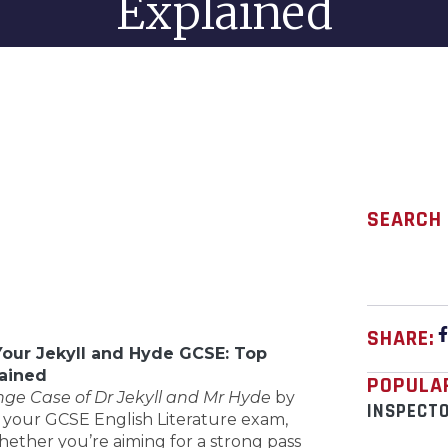
Explained
SEARCH
SHARE:
Your Jekyll and Hyde GCSE: Top
ained
POPULA
nge Case of Dr Jekyll and Mr Hyde
by
INSPECT
 your GCSE English Literature exam,
Whether you’re aiming for a strong pass