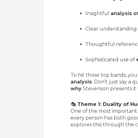
Insightful
analysis o
Clear understanding
Thoughtful referenc
Sophisticated use of
To hit those top bands, yo
analysis
. Don’t just say a 
why
Stevenson presents it t
🎭
Theme 1: Duality of H
One of the most important t
every person has both good
explores this through the c