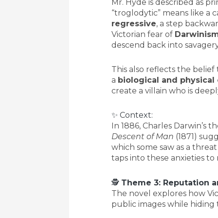
Mr. Hyde is described as p
“troglodytic” means like a 
regressive
, a step backwar
Victorian fear of
Darwinis
descend back into savagery
This also reflects the belief 
a
biological and physical
create a villain who is deepl
✨ Context:
In 1886, Charles Darwin’s th
Descent of Man
(1871) sug
which some saw as a threat 
taps into these anxieties t
🕵️
Theme 3: Reputation a
The novel explores how Vi
public images while hiding t