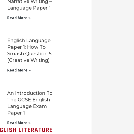
Narrative Writing –
Language Paper 1
Read More »
English Language
Paper 1: How To
Smash Question 5
(Creative Writing)
Read More »
An Introduction To
The GCSE English
Language Exam
Paper 1
Read More »
GLISH LITERATURE