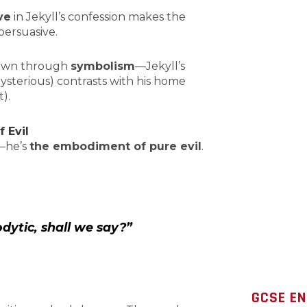
ve
in Jekyll’s confession makes the
ersuasive.
shown through
symbolism
—Jekyll’s
ysterious) contrasts with his home
).
 Evil
n—he’s
the embodiment of pure evil
.
dytic, shall we say?”
GCSE EN