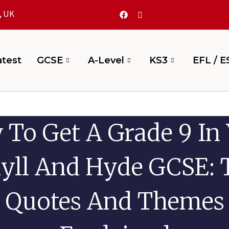
, UK
test
GCSE
A-Level
KS3
EFL / E
To Get A Grade 9 In
kyll And Hyde GCSE: 
Quotes And Themes