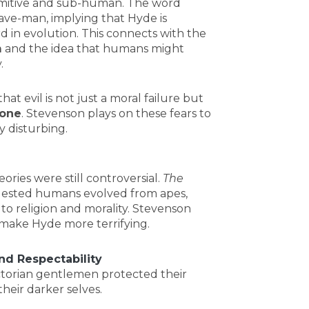
rimitive and sub-human. The word
cave-man, implying that Hyde is
d in evolution. This connects with the
m
and the idea that humans might
.
that evil is not just a moral failure but
 one
. Stevenson plays on these fears to
y disturbing.
eories were still controversial.
The
gested humans evolved from apes,
to religion and morality. Stevenson
o make Hyde more terrifying.
nd Respectability
ctorian gentlemen protected their
heir darker selves.