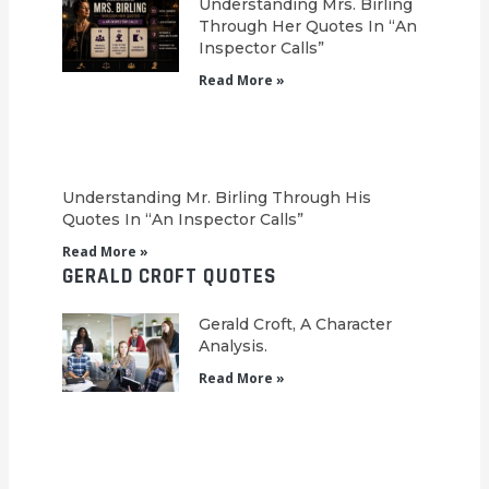
Understanding Mrs. Birling
Through Her Quotes In “An
Inspector Calls”
Read More »
Understanding Mr. Birling Through His
Quotes In “An Inspector Calls”
Read More »
GERALD CROFT QUOTES
Gerald Croft, A Character
Analysis.
Read More »