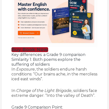
Buy Book Now
Key differences: a Grade 9 comparison
Similarity 1: Both poems explore the
suffering of soldiers
In
Exposure
, the soldiers endure harsh
conditions: “Our brains ache, in the merciless
iced east winds”.
In
Charge of the Light Brigade
, soldiers face
extreme danger: “Into the valley of Death”.
Grade 9 Comparison Point: