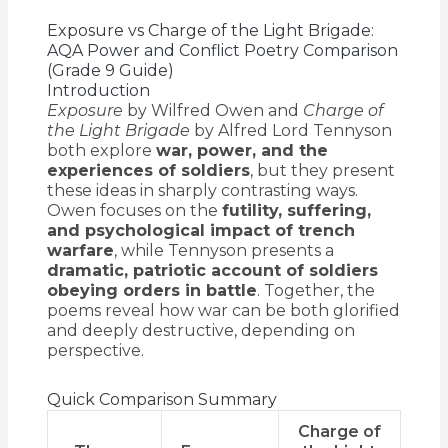
Exposure vs Charge of the Light Brigade:
AQA Power and Conflict Poetry Comparison
(Grade 9 Guide)
Introduction
Exposure
by Wilfred Owen and
Charge of
the Light Brigade
by Alfred Lord Tennyson
both explore
war, power, and the
experiences of soldiers
, but they present
these ideas in sharply contrasting ways.
Owen focuses on the
futility, suffering,
and psychological impact of trench
warfare
, while Tennyson presents a
dramatic, patriotic account of soldiers
obeying orders in battle
. Together, the
poems reveal how war can be both glorified
and deeply destructive, depending on
perspective.
Quick Comparison Summary
Charge of