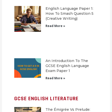
English Language Paper 1:
How To Smash Question 5
(Creative Writing)
Read More »
An Introduction To The
GCSE English Language
Exam Paper 1
Read More »
GCSE ENGLISH LITERATURE
The Émigrée Vs Prelude: