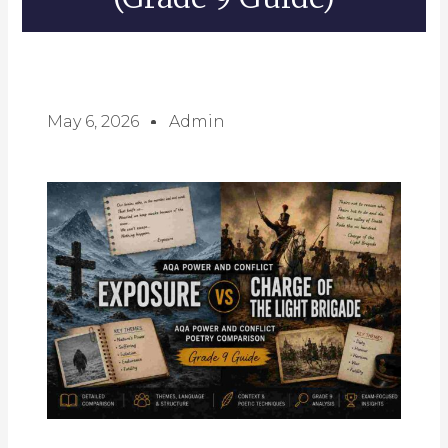
May 6, 2026
Admin