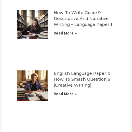
How To Write Grade 9
Descriptive And Narrative
Writing – Language Paper 1
Read More »
English Language Paper 1:
How To Smash Question 5
(Creative Writing)
Read More »