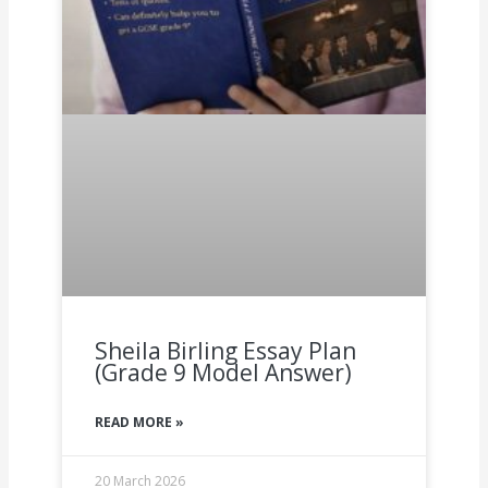
Sheila Birling Essay Plan
(Grade 9 Model Answer)
READ MORE »
20 March 2026