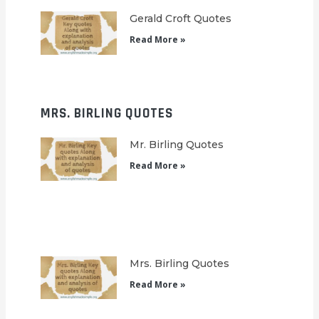
Gerald Croft Quotes
Read More »
MRS. BIRLING QUOTES
Mr. Birling Quotes
Read More »
Mrs. Birling Quotes
Read More »