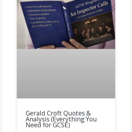
Gerald Croft Quotes &
Analysis (Everything You
Need for GCSE)