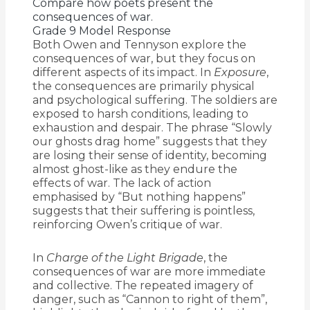
Compare how poets present the
consequences of war.
Grade 9 Model Response
Both Owen and Tennyson explore the
consequences of war, but they focus on
different aspects of its impact. In
Exposure
,
the consequences are primarily physical
and psychological suffering. The soldiers are
exposed to harsh conditions, leading to
exhaustion and despair. The phrase “Slowly
our ghosts drag home” suggests that they
are losing their sense of identity, becoming
almost ghost-like as they endure the
effects of war. The lack of action
emphasised by “But nothing happens”
suggests that their suffering is pointless,
reinforcing Owen’s critique of war.
In
Charge of the Light Brigade
, the
consequences of war are more immediate
and collective. The repeated imagery of
danger, such as “Cannon to right of them”,