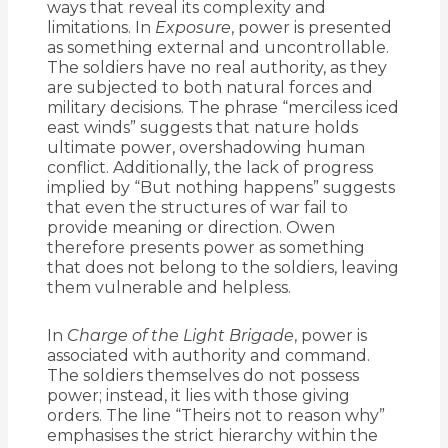
ways that reveal its complexity and
limitations. In
Exposure
, power is presented
as something external and uncontrollable.
The soldiers have no real authority, as they
are subjected to both natural forces and
military decisions. The phrase “merciless iced
east winds” suggests that nature holds
ultimate power, overshadowing human
conflict. Additionally, the lack of progress
implied by “But nothing happens” suggests
that even the structures of war fail to
provide meaning or direction. Owen
therefore presents power as something
that does not belong to the soldiers, leaving
them vulnerable and helpless.
In
Charge of the Light Brigade
, power is
associated with authority and command.
The soldiers themselves do not possess
power; instead, it lies with those giving
orders. The line “Theirs not to reason why”
emphasises the strict hierarchy within the