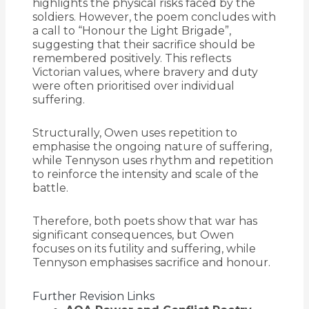
highlights the physical risks faced by the
soldiers. However, the poem concludes with
a call to “Honour the Light Brigade”,
suggesting that their sacrifice should be
remembered positively. This reflects
Victorian values, where bravery and duty
were often prioritised over individual
suffering.
Structurally, Owen uses repetition to
emphasise the ongoing nature of suffering,
while Tennyson uses rhythm and repetition
to reinforce the intensity and scale of the
battle.
Therefore, both poets show that war has
significant consequences, but Owen
focuses on its futility and suffering, while
Tennyson emphasises sacrifice and honour.
Further Revision Links