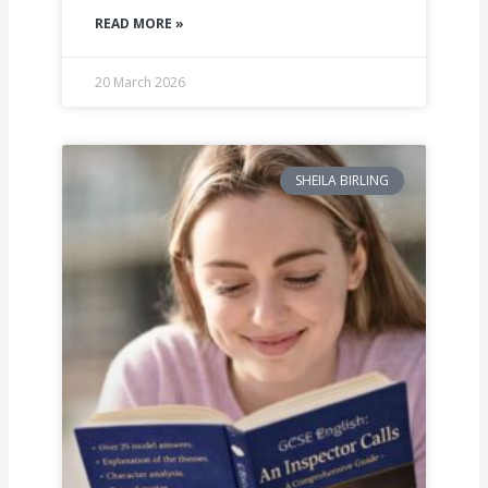
READ MORE »
20 March 2026
SHEILA BIRLING