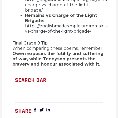
charge-vs-charge-of-the-light-
brigade/
Remains vs Charge of the Light
Brigade:
https://englishmadesimple.org/remains-
vs-charge-of-the-light-brigade/
Final Grade 9 Tip
When comparing these poems, remember:
Owen exposes the futility and suffering
of war, while Tennyson presents the
bravery and honour associated with it.
SEARCH BAR
SHARE: