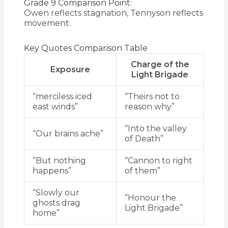
Grade 9 Comparison Point:
Owen reflects stagnation, Tennyson reflects
movement.
Key Quotes Comparison Table
Charge of the
Exposure
Light Brigade
“merciless iced
“Theirs not to
east winds”
reason why”
“Into the valley
“Our brains ache”
of Death”
“But nothing
“Cannon to right
happens”
of them”
“Slowly our
“Honour the
ghosts drag
Light Brigade”
home”