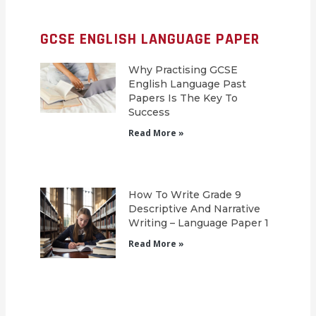
GCSE ENGLISH LANGUAGE PAPER
Why Practising GCSE
English Language Past
Papers Is The Key To
Success
Read More »
How To Write Grade 9
Descriptive And Narrative
Writing – Language Paper 1
Read More »