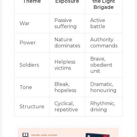
Theme
Exposure
the Light
Brigade
Passive
Active
War
suffering
battle
Nature
Authority
Power
dominates
commands
Brave,
Helpless
Soldiers
obedient
victims
unit
Bleak,
Dramatic,
Tone
hopeless
honouring
Cyclical,
Rhythmic,
Structure
repetitive
driving